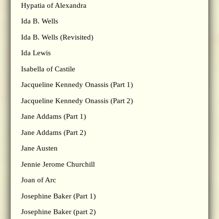
Hypatia of Alexandra
Ida B. Wells
Ida B. Wells (Revisited)
Ida Lewis
Isabella of Castile
Jacqueline Kennedy Onassis (Part 1)
Jacqueline Kennedy Onassis (Part 2)
Jane Addams (Part 1)
Jane Addams (Part 2)
Jane Austen
Jennie Jerome Churchill
Joan of Arc
Josephine Baker (Part 1)
Josephine Baker (part 2)