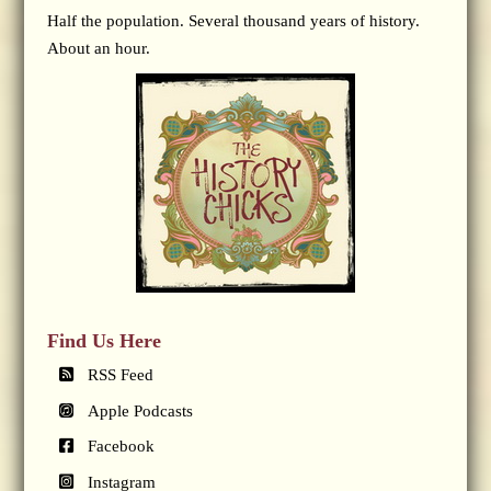
Half the population. Several thousand years of history.
About an hour.
Find Us Here
RSS Feed
Apple Podcasts
Facebook
Instagram