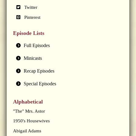
Twitter
Pinterest
Episode Lists
Full Episodes
Minicasts
Recap Episodes
Special Episodes
Alphabetical
"The" Mrs. Astor
1950's Housewives
Abigail Adams