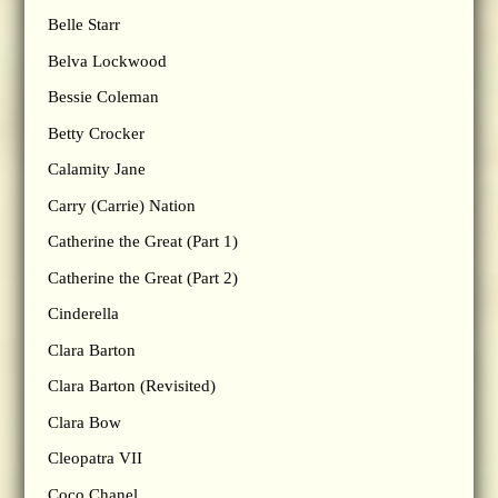
Belle Starr
Belva Lockwood
Bessie Coleman
Betty Crocker
Calamity Jane
Carry (Carrie) Nation
Catherine the Great (Part 1)
Catherine the Great (Part 2)
Cinderella
Clara Barton
Clara Barton (Revisited)
Clara Bow
Cleopatra VII
Coco Chanel