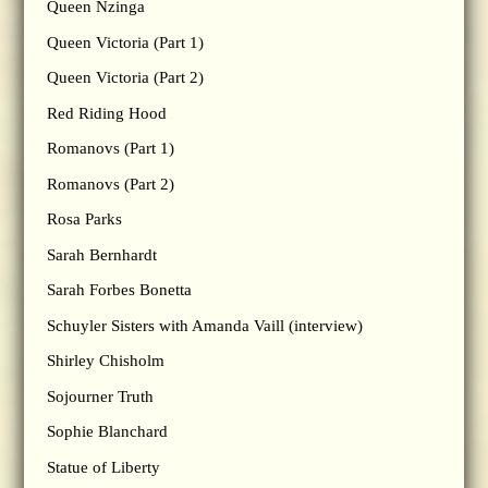
Queen Nzinga
Queen Victoria (Part 1)
Queen Victoria (Part 2)
Red Riding Hood
Romanovs (Part 1)
Romanovs (Part 2)
Rosa Parks
Sarah Bernhardt
Sarah Forbes Bonetta
Schuyler Sisters with Amanda Vaill (interview)
Shirley Chisholm
Sojourner Truth
Sophie Blanchard
Statue of Liberty