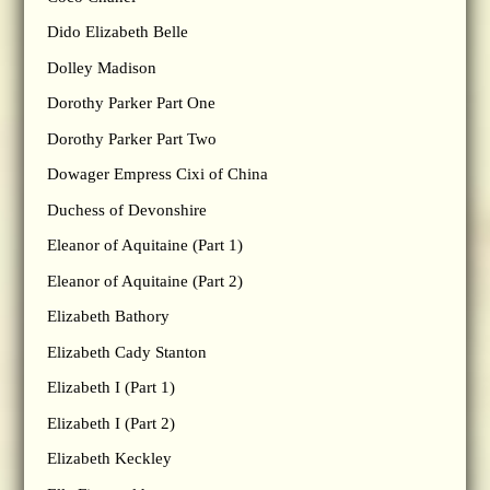
Dido Elizabeth Belle
Dolley Madison
Dorothy Parker Part One
Dorothy Parker Part Two
Dowager Empress Cixi of China
Duchess of Devonshire
Eleanor of Aquitaine (Part 1)
Eleanor of Aquitaine (Part 2)
Elizabeth Bathory
Elizabeth Cady Stanton
Elizabeth I (Part 1)
Elizabeth I (Part 2)
Elizabeth Keckley