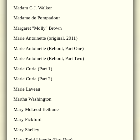
Madam C.J. Walker
Madame de Pompadour
Margaret "Molly" Brown
Marie Antoinette (original, 2011)
Marie Antoinette (Reboot, Part One)
Marie Antoinette (Reboot, Part Two)
Marie Curie (Part 1)
Marie Curie (Part 2)
Marie Laveau
Martha Washington
Mary McLeod Bethune
Mary Pickford
Mary Shelley
Mary Todd Lincoln (Part One)