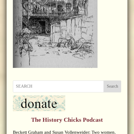
Search
The History Chicks Podcast
Beckett Graham and Susan Vollenweider: Two women.