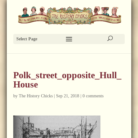
Select Page
Polk_street_opposite_Hull_
House
by
The History Chicks
|
Sep 21, 2018
|
0 comments