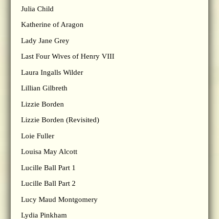
Julia Child
Katherine of Aragon
Lady Jane Grey
Last Four Wives of Henry VIII
Laura Ingalls Wilder
Lillian Gilbreth
Lizzie Borden
Lizzie Borden (Revisited)
Loie Fuller
Louisa May Alcott
Lucille Ball Part 1
Lucille Ball Part 2
Lucy Maud Montgomery
Lydia Pinkham