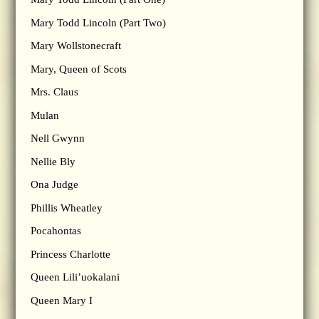
Mary Todd Lincoln (Part Two)
Mary Wollstonecraft
Mary, Queen of Scots
Mrs. Claus
Mulan
Nell Gwynn
Nellie Bly
Ona Judge
Phillis Wheatley
Pocahontas
Princess Charlotte
Queen Lili’uokalani
Queen Mary I