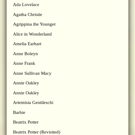
Ada Lovelace
Agatha Christie
Agrippina the Younger
Alice in Wonderland
Amelia Earhart
Anne Boleyn
Anne Frank
Anne Sullivan Macy
Annie Oakley
Annie Oakley
Artemisia Gentileschi
Barbie
Beatrix Potter
Beatrix Potter (Revisited)