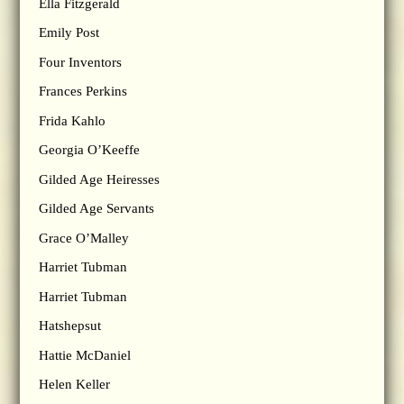
Ella Fitzgerald
Emily Post
Four Inventors
Frances Perkins
Frida Kahlo
Georgia O’Keeffe
Gilded Age Heiresses
Gilded Age Servants
Grace O’Malley
Harriet Tubman
Harriet Tubman
Hatshepsut
Hattie McDaniel
Helen Keller