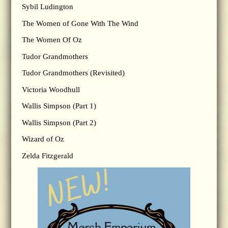
Sybil Ludington
The Women of Gone With The Wind
The Women Of Oz
Tudor Grandmothers
Tudor Grandmothers (Revisited)
Victoria Woodhull
Wallis Simpson (Part 1)
Wallis Simpson (Part 2)
Wizard of Oz
Zelda Fitzgerald