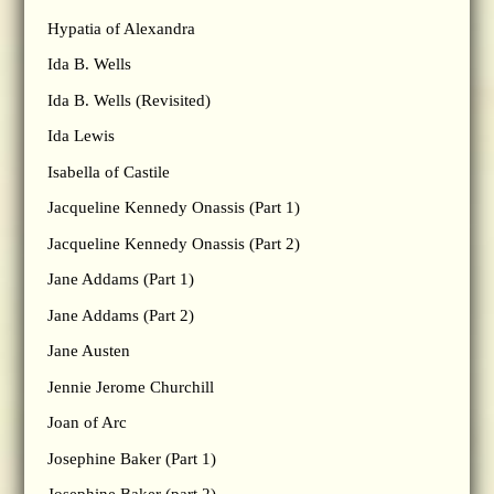
Hypatia of Alexandra
Ida B. Wells
Ida B. Wells (Revisited)
Ida Lewis
Isabella of Castile
Jacqueline Kennedy Onassis (Part 1)
Jacqueline Kennedy Onassis (Part 2)
Jane Addams (Part 1)
Jane Addams (Part 2)
Jane Austen
Jennie Jerome Churchill
Joan of Arc
Josephine Baker (Part 1)