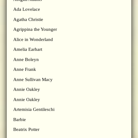
Ada Lovelace
Agatha Christie
Agrippina the Younger
Alice in Wonderland
Amelia Earhart
Anne Boleyn
Anne Frank
Anne Sullivan Macy
Annie Oakley
Annie Oakley
Artemisia Gentileschi
Barbie
Beatrix Potter