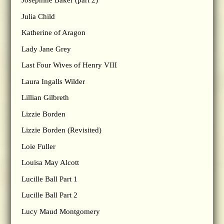
Josephine Baker (part 2)
Julia Child
Katherine of Aragon
Lady Jane Grey
Last Four Wives of Henry VIII
Laura Ingalls Wilder
Lillian Gilbreth
Lizzie Borden
Lizzie Borden (Revisited)
Loie Fuller
Louisa May Alcott
Lucille Ball Part 1
Lucille Ball Part 2
Lucy Maud Montgomery