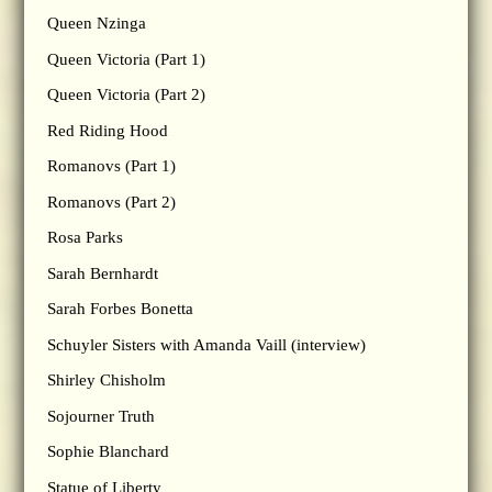
Queen Nzinga
Queen Victoria (Part 1)
Queen Victoria (Part 2)
Red Riding Hood
Romanovs (Part 1)
Romanovs (Part 2)
Rosa Parks
Sarah Bernhardt
Sarah Forbes Bonetta
Schuyler Sisters with Amanda Vaill (interview)
Shirley Chisholm
Sojourner Truth
Sophie Blanchard
Statue of Liberty