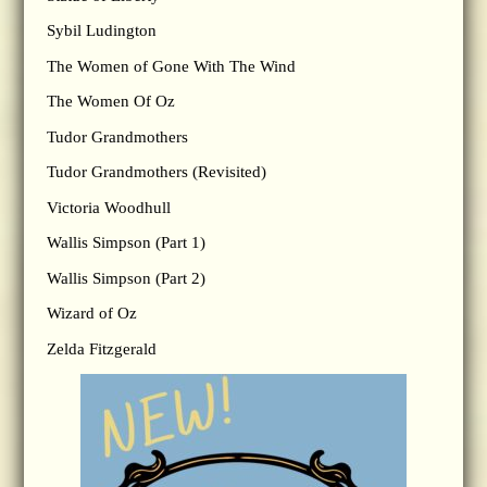
Sybil Ludington
The Women of Gone With The Wind
The Women Of Oz
Tudor Grandmothers
Tudor Grandmothers (Revisited)
Victoria Woodhull
Wallis Simpson (Part 1)
Wallis Simpson (Part 2)
Wizard of Oz
Zelda Fitzgerald