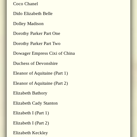
Coco Chanel
Dido Elizabeth Belle
Dolley Madison
Dorothy Parker Part One
Dorothy Parker Part Two
Dowager Empress Cixi of China
Duchess of Devonshire
Eleanor of Aquitaine (Part 1)
Eleanor of Aquitaine (Part 2)
Elizabeth Bathory
Elizabeth Cady Stanton
Elizabeth I (Part 1)
Elizabeth I (Part 2)
Elizabeth Keckley