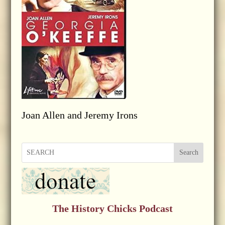
Joan Allen and Jeremy Irons
Search
The History Chicks Podcast