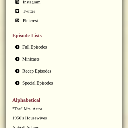
Instagram
Twitter
Pinterest
Episode Lists
Full Episodes
Minicasts
Recap Episodes
Special Episodes
Alphabetical
"The" Mrs. Astor
1950's Housewives
Abigail Adams