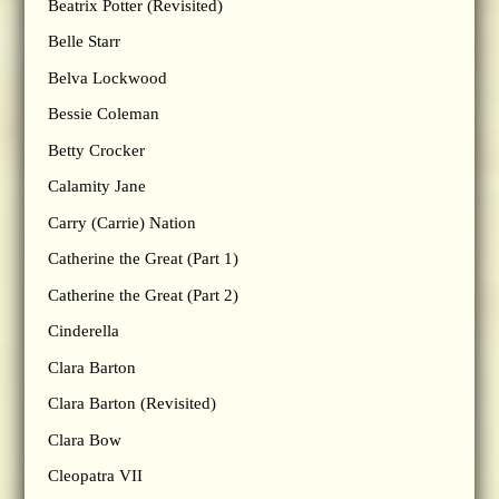
Beatrix Potter (Revisited)
Belle Starr
Belva Lockwood
Bessie Coleman
Betty Crocker
Calamity Jane
Carry (Carrie) Nation
Catherine the Great (Part 1)
Catherine the Great (Part 2)
Cinderella
Clara Barton
Clara Barton (Revisited)
Clara Bow
Cleopatra VII