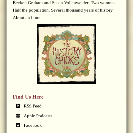
Beckett Graham and Susan Vollenweider: Two women.
Half the population. Several thousand years of history.
About an hour.
Find Us Here
RSS Feed
Apple Podcasts
Facebook