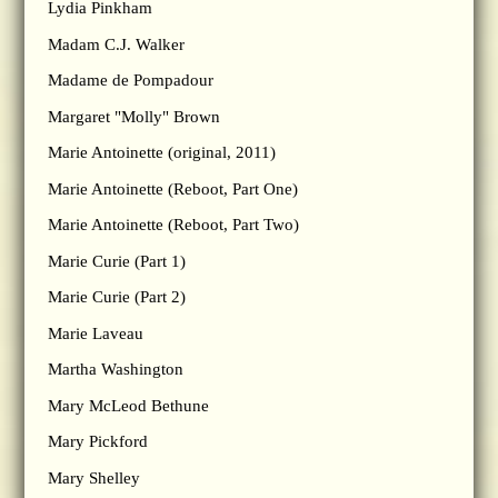
Lydia Pinkham
Madam C.J. Walker
Madame de Pompadour
Margaret "Molly" Brown
Marie Antoinette (original, 2011)
Marie Antoinette (Reboot, Part One)
Marie Antoinette (Reboot, Part Two)
Marie Curie (Part 1)
Marie Curie (Part 2)
Marie Laveau
Martha Washington
Mary McLeod Bethune
Mary Pickford
Mary Shelley