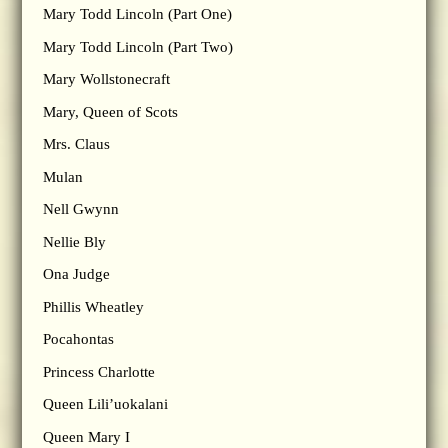
Mary Todd Lincoln (Part One)
Mary Todd Lincoln (Part Two)
Mary Wollstonecraft
Mary, Queen of Scots
Mrs. Claus
Mulan
Nell Gwynn
Nellie Bly
Ona Judge
Phillis Wheatley
Pocahontas
Princess Charlotte
Queen Lili’uokalani
Queen Mary I