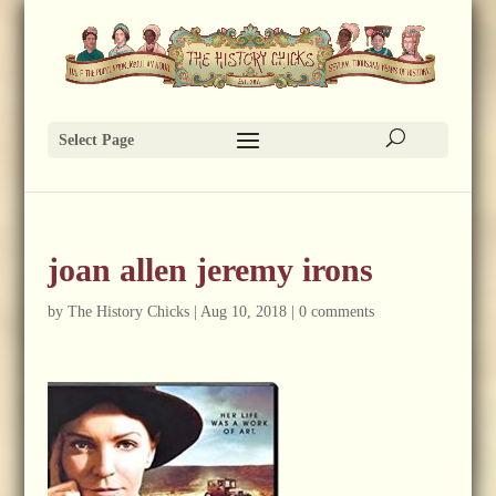
Select Page
joan allen jeremy irons
by
The History Chicks
|
Aug 10, 2018
|
0 comments