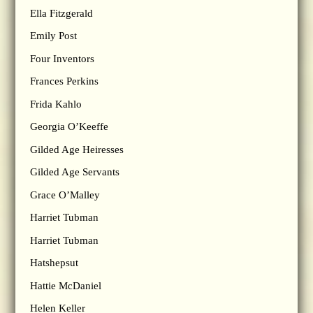
Ella Fitzgerald
Emily Post
Four Inventors
Frances Perkins
Frida Kahlo
Georgia O’Keeffe
Gilded Age Heiresses
Gilded Age Servants
Grace O’Malley
Harriet Tubman
Harriet Tubman
Hatshepsut
Hattie McDaniel
Helen Keller