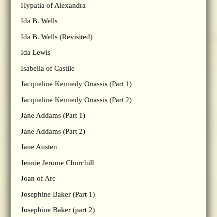
Hypatia of Alexandra
Ida B. Wells
Ida B. Wells (Revisited)
Ida Lewis
Isabella of Castile
Jacqueline Kennedy Onassis (Part 1)
Jacqueline Kennedy Onassis (Part 2)
Jane Addams (Part 1)
Jane Addams (Part 2)
Jane Austen
Jennie Jerome Churchill
Joan of Arc
Josephine Baker (Part 1)
Josephine Baker (part 2)