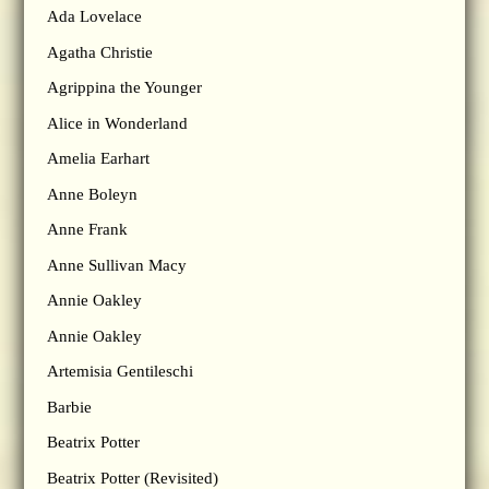
Ada Lovelace
Agatha Christie
Agrippina the Younger
Alice in Wonderland
Amelia Earhart
Anne Boleyn
Anne Frank
Anne Sullivan Macy
Annie Oakley
Annie Oakley
Artemisia Gentileschi
Barbie
Beatrix Potter
Beatrix Potter (Revisited)