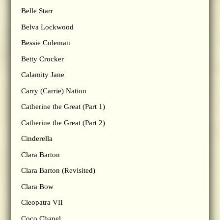
Belle Starr
Belva Lockwood
Bessie Coleman
Betty Crocker
Calamity Jane
Carry (Carrie) Nation
Catherine the Great (Part 1)
Catherine the Great (Part 2)
Cinderella
Clara Barton
Clara Barton (Revisited)
Clara Bow
Cleopatra VII
Coco Chanel