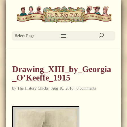
Select Page
Drawing_XIII_by_Georgia
_O’Keeffe_1915
by
The History Chicks
|
Aug 10, 2018
|
0 comments