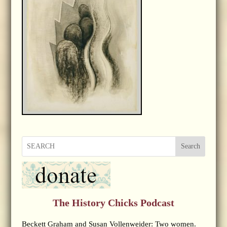
Search
The History Chicks Podcast
Beckett Graham and Susan Vollenweider: Two women.