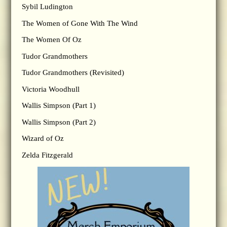
Sybil Ludington
The Women of Gone With The Wind
The Women Of Oz
Tudor Grandmothers
Tudor Grandmothers (Revisited)
Victoria Woodhull
Wallis Simpson (Part 1)
Wallis Simpson (Part 2)
Wizard of Oz
Zelda Fitzgerald