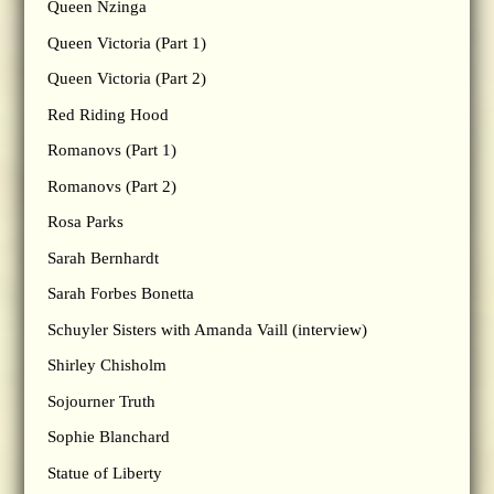
Queen Nzinga
Queen Victoria (Part 1)
Queen Victoria (Part 2)
Red Riding Hood
Romanovs (Part 1)
Romanovs (Part 2)
Rosa Parks
Sarah Bernhardt
Sarah Forbes Bonetta
Schuyler Sisters with Amanda Vaill (interview)
Shirley Chisholm
Sojourner Truth
Sophie Blanchard
Statue of Liberty