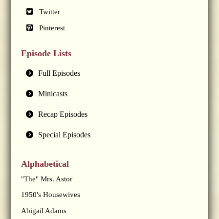
Twitter
Pinterest
Episode Lists
Full Episodes
Minicasts
Recap Episodes
Special Episodes
Alphabetical
"The" Mrs. Astor
1950's Housewives
Abigail Adams