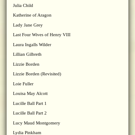
Julia Child
Katherine of Aragon
Lady Jane Grey
Last Four Wives of Henry VIII
Laura Ingalls Wilder
Lillian Gilbreth
Lizzie Borden
Lizzie Borden (Revisited)
Loie Fuller
Louisa May Alcott
Lucille Ball Part 1
Lucille Ball Part 2
Lucy Maud Montgomery
Lydia Pinkham