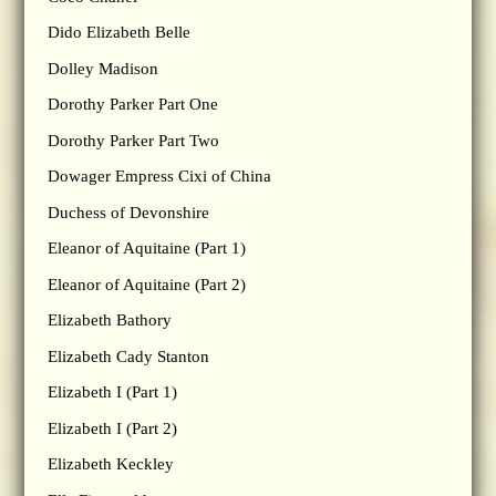
Dido Elizabeth Belle
Dolley Madison
Dorothy Parker Part One
Dorothy Parker Part Two
Dowager Empress Cixi of China
Duchess of Devonshire
Eleanor of Aquitaine (Part 1)
Eleanor of Aquitaine (Part 2)
Elizabeth Bathory
Elizabeth Cady Stanton
Elizabeth I (Part 1)
Elizabeth I (Part 2)
Elizabeth Keckley