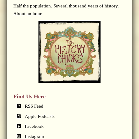
Half the population. Several thousand years of history.
About an hour.
Find Us Here
RSS Feed
Apple Podcasts
Facebook
Instagram