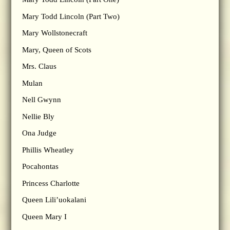
Mary Todd Lincoln (Part Two)
Mary Wollstonecraft
Mary, Queen of Scots
Mrs. Claus
Mulan
Nell Gwynn
Nellie Bly
Ona Judge
Phillis Wheatley
Pocahontas
Princess Charlotte
Queen Lili’uokalani
Queen Mary I