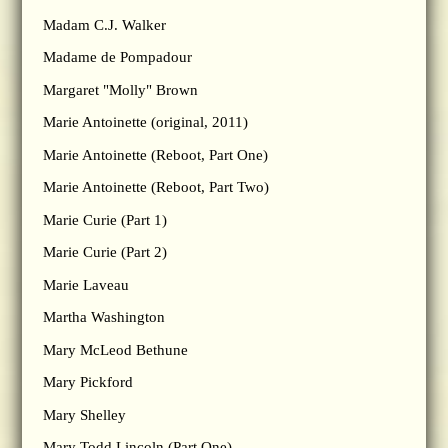
Madam C.J. Walker
Madame de Pompadour
Margaret "Molly" Brown
Marie Antoinette (original, 2011)
Marie Antoinette (Reboot, Part One)
Marie Antoinette (Reboot, Part Two)
Marie Curie (Part 1)
Marie Curie (Part 2)
Marie Laveau
Martha Washington
Mary McLeod Bethune
Mary Pickford
Mary Shelley
Mary Todd Lincoln (Part One)