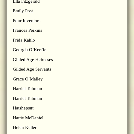
Ella Fitzgerald
Emily Post
Four Inventors
Frances Perkins
Frida Kahlo
Georgia O’Keeffe
Gilded Age Heiresses
Gilded Age Servants
Grace O’Malley
Harriet Tubman
Harriet Tubman
Hatshepsut
Hattie McDaniel
Helen Keller