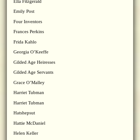
Ella Fitzgerald
Emily Post
Four Inventors
Frances Perkins
Frida Kahlo
Georgia O’Keeffe
Gilded Age Heiresses
Gilded Age Servants
Grace O’Malley
Harriet Tubman
Harriet Tubman
Hatshepsut
Hattie McDaniel
Helen Keller