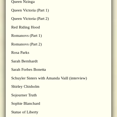
Queen Nzinga
Queen Victoria (Part 1)
Queen Victoria (Part 2)
Red Riding Hood
Romanovs (Part 1)
Romanovs (Part 2)
Rosa Parks
Sarah Bernhardt
Sarah Forbes Bonetta
Schuyler Sisters with Amanda Vaill (interview)
Shirley Chisholm
Sojourner Truth
Sophie Blanchard
Statue of Liberty