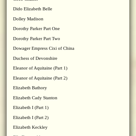
Dido Elizabeth Belle
Dolley Madison
Dorothy Parker Part One
Dorothy Parker Part Two
Dowager Empress Cixi of China
Duchess of Devonshire
Eleanor of Aquitaine (Part 1)
Eleanor of Aquitaine (Part 2)
Elizabeth Bathory
Elizabeth Cady Stanton
Elizabeth I (Part 1)
Elizabeth I (Part 2)
Elizabeth Keckley