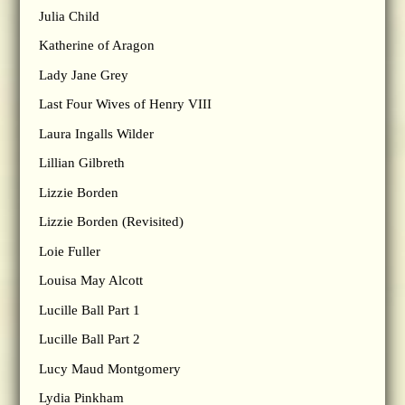
Julia Child
Katherine of Aragon
Lady Jane Grey
Last Four Wives of Henry VIII
Laura Ingalls Wilder
Lillian Gilbreth
Lizzie Borden
Lizzie Borden (Revisited)
Loie Fuller
Louisa May Alcott
Lucille Ball Part 1
Lucille Ball Part 2
Lucy Maud Montgomery
Lydia Pinkham