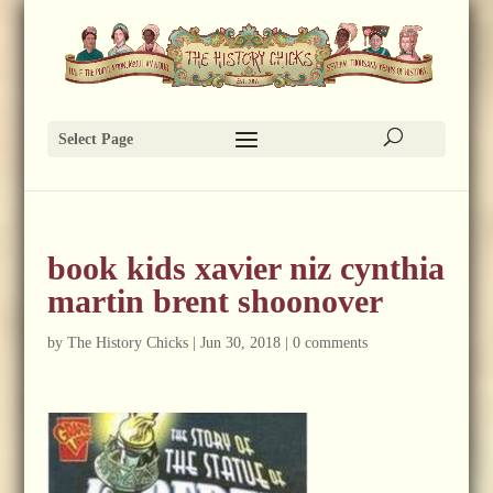
Select Page
book kids xavier niz cynthia
martin brent shoonover
by
The History Chicks
|
Jun 30, 2018
|
0 comments