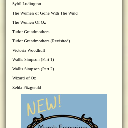
Sybil Ludington
The Women of Gone With The Wind
The Women Of Oz
Tudor Grandmothers
Tudor Grandmothers (Revisited)
Victoria Woodhull
Wallis Simpson (Part 1)
Wallis Simpson (Part 2)
Wizard of Oz
Zelda Fitzgerald