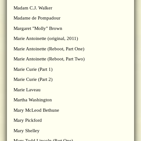
Madam C.J. Walker
Madame de Pompadour
Margaret "Molly" Brown
Marie Antoinette (original, 2011)
Marie Antoinette (Reboot, Part One)
Marie Antoinette (Reboot, Part Two)
Marie Curie (Part 1)
Marie Curie (Part 2)
Marie Laveau
Martha Washington
Mary McLeod Bethune
Mary Pickford
Mary Shelley
Mary Todd Lincoln (Part One)