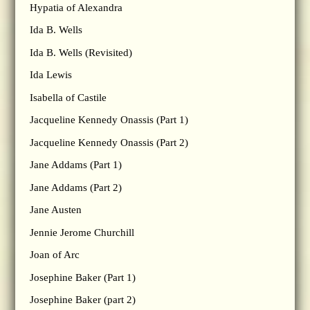
Hypatia of Alexandra
Ida B. Wells
Ida B. Wells (Revisited)
Ida Lewis
Isabella of Castile
Jacqueline Kennedy Onassis (Part 1)
Jacqueline Kennedy Onassis (Part 2)
Jane Addams (Part 1)
Jane Addams (Part 2)
Jane Austen
Jennie Jerome Churchill
Joan of Arc
Josephine Baker (Part 1)
Josephine Baker (part 2)