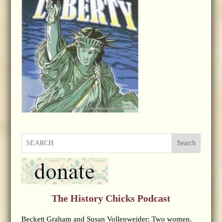
Search
The History Chicks Podcast
Beckett Graham and Susan Vollenweider: Two women.