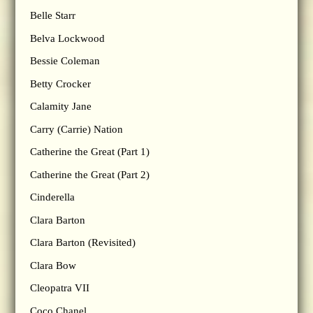
Belle Starr
Belva Lockwood
Bessie Coleman
Betty Crocker
Calamity Jane
Carry (Carrie) Nation
Catherine the Great (Part 1)
Catherine the Great (Part 2)
Cinderella
Clara Barton
Clara Barton (Revisited)
Clara Bow
Cleopatra VII
Coco Chanel