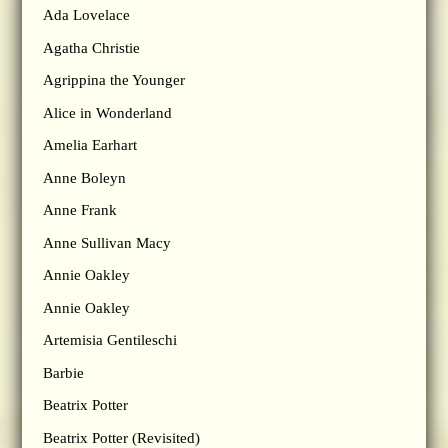
Ada Lovelace
Agatha Christie
Agrippina the Younger
Alice in Wonderland
Amelia Earhart
Anne Boleyn
Anne Frank
Anne Sullivan Macy
Annie Oakley
Annie Oakley
Artemisia Gentileschi
Barbie
Beatrix Potter
Beatrix Potter (Revisited)