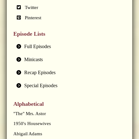
Twitter
Pinterest
Episode Lists
Full Episodes
Minicasts
Recap Episodes
Special Episodes
Alphabetical
"The" Mrs. Astor
1950's Housewives
Abigail Adams