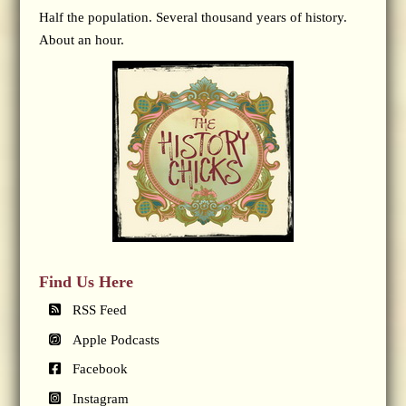
Half the population. Several thousand years of history.
About an hour.
Find Us Here
RSS Feed
Apple Podcasts
Facebook
Instagram