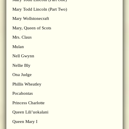
Mary Todd Lincoln (Part Two)
Mary Wollstonecraft
Mary, Queen of Scots
Mrs. Claus
Mulan
Nell Gwynn
Nellie Bly
Ona Judge
Phillis Wheatley
Pocahontas
Princess Charlotte
Queen Lili’uokalani
Queen Mary I