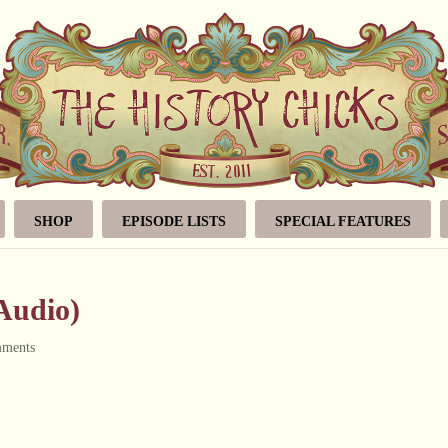
SHOP
EPISODE LISTS
SPECIAL FEATURES
(Audio)
mments