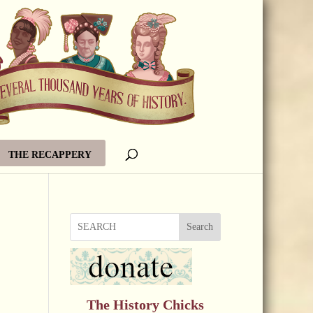
THE RECAPPERY
Search
The History Chicks