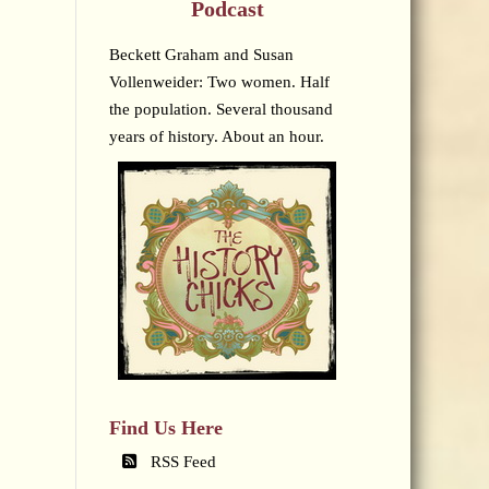
Podcast
Beckett Graham and Susan
Vollenweider: Two women. Half
the population. Several thousand
years of history. About an hour.
Find Us Here
RSS Feed