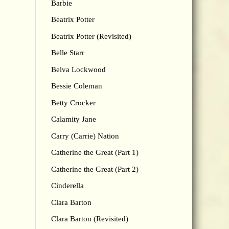
Barbie
Beatrix Potter
Beatrix Potter (Revisited)
Belle Starr
Belva Lockwood
Bessie Coleman
Betty Crocker
Calamity Jane
Carry (Carrie) Nation
Catherine the Great (Part 1)
Catherine the Great (Part 2)
Cinderella
Clara Barton
Clara Barton (Revisited)