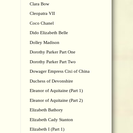
Clara Bow
Cleopatra VII
Coco Chanel
Dido Elizabeth Belle
Dolley Madison
Dorothy Parker Part One
Dorothy Parker Part Two
Dowager Empress Cixi of China
Duchess of Devonshire
Eleanor of Aquitaine (Part 1)
Eleanor of Aquitaine (Part 2)
Elizabeth Bathory
Elizabeth Cady Stanton
Elizabeth I (Part 1)