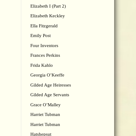
Elizabeth I (Part 2)
Elizabeth Keckley
Ella Fitzgerald
Emily Post
Four Inventors
Frances Perkins
Frida Kahlo
Georgia O’Keeffe
Gilded Age Heiresses
Gilded Age Servants
Grace O’Malley
Harriet Tubman
Harriet Tubman
Hatshepsut