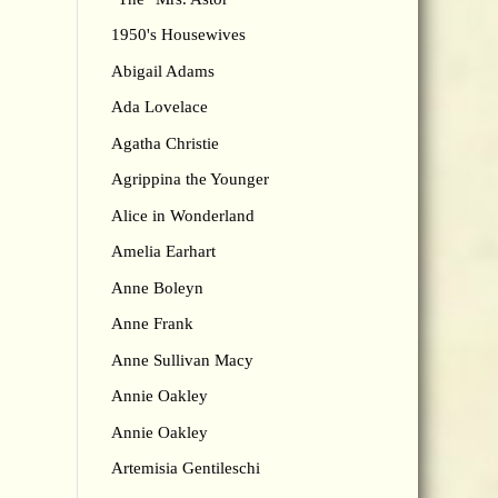
1950's Housewives
Abigail Adams
Ada Lovelace
Agatha Christie
Agrippina the Younger
Alice in Wonderland
Amelia Earhart
Anne Boleyn
Anne Frank
Anne Sullivan Macy
Annie Oakley
Annie Oakley
Artemisia Gentileschi