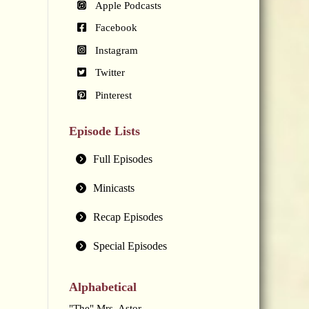
Apple Podcasts
Facebook
Instagram
Twitter
Pinterest
Episode Lists
Full Episodes
Minicasts
Recap Episodes
Special Episodes
Alphabetical
"The" Mrs. Astor