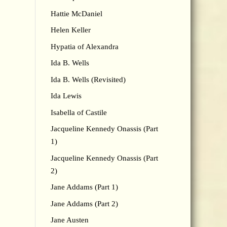
Hattie McDaniel
Helen Keller
Hypatia of Alexandra
Ida B. Wells
Ida B. Wells (Revisited)
Ida Lewis
Isabella of Castile
Jacqueline Kennedy Onassis (Part
1)
Jacqueline Kennedy Onassis (Part
2)
Jane Addams (Part 1)
Jane Addams (Part 2)
Jane Austen