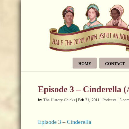
HOME
CONTACT
Episode 3 – Cinderella 
by
The History Chicks
|
Feb 21, 2011
|
Podcasts
|
5 co
Episode 3 – Cinderella