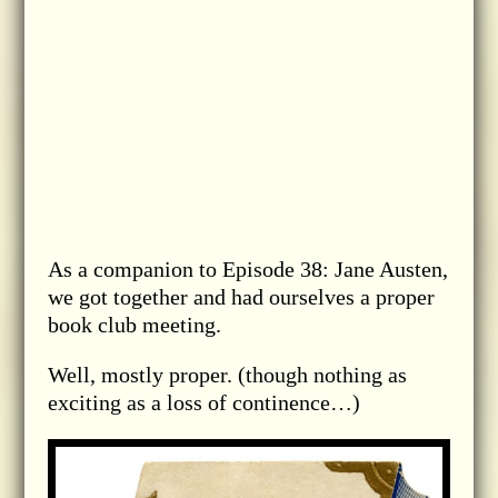
As a companion to Episode 38: Jane Austen,
we got together and had ourselves a proper
book club meeting.
Well, mostly proper. (though nothing as
exciting as a loss of continence…)