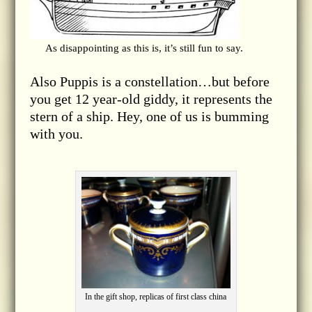
As disappointing as this is, it’s still fun to say.
Also Puppis is a constellation…but before
you get 12 year-old giddy, it represents the
stern of a ship. Hey, one of us is bumming
with you.
In the gift shop, replicas of first class china