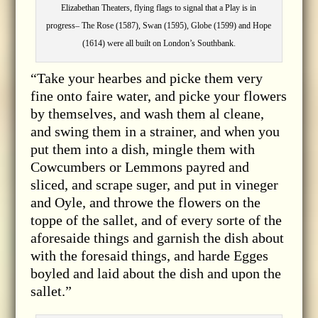
Elizabethan Theaters, flying flags to signal that a Play is in
progress– The Rose (1587), Swan (1595), Globe (1599) and Hope
(1614) were all built on London’s Southbank.
“Take your hearbes and picke them very
fine onto faire water, and picke your flowers
by themselves, and wash them al cleane,
and swing them in a strainer, and when you
put them into a dish, mingle them with
Cowcumbers or Lemmons payred and
sliced, and scrape suger, and put in vineger
and Oyle, and throwe the flowers on the
toppe of the sallet, and of every sorte of the
aforesaide things and garnish the dish about
with the foresaid things, and harde Egges
boyled and laid about the dish and upon the
sallet.”