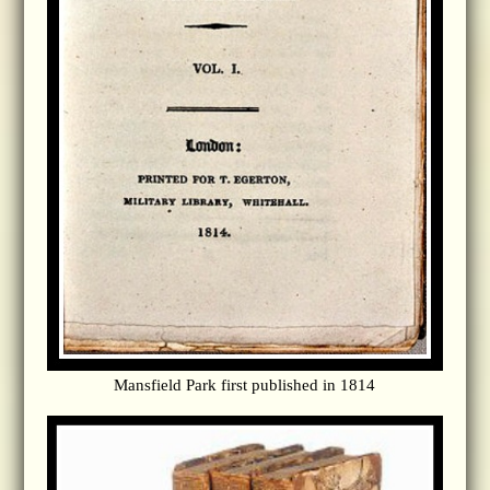
Mansfield Park first published in 1814