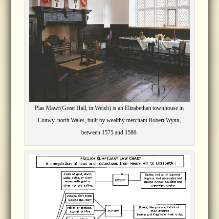
Plas Mawr(Great Hall, in Welsh) is an Elizabethan townhouse in
Conwy, north Wales, built by wealthy merchant Robert Wynn,
between 1575 and 1586.