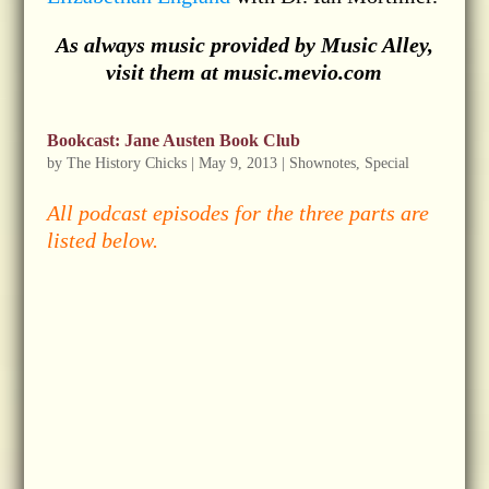
As always music provided by Music Alley,
visit them at music.mevio.com
Bookcast: Jane Austen Book Club
by
The History Chicks
|
May 9, 2013
|
Shownotes
,
Special
All podcast episodes for the three parts are
listed below.