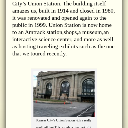
City’s Union Station. The building itself
amazes us, built in 1914 and closed in 1980,
it was renovated and opened again to the
public in 1999. Union Station is now home
to an Amtrack station,shops,a museum,an
interactive science center, and more as well
as hosting traveling exhibits such as the one
that we toured recently.
Kansas City’s Union Station -it’s a really
cool building.This is only a tiny part of it.