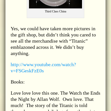
Third Class China
Yes, we could have taken more pictures in
the gift shop, but didn’t think you cared to
see all the merchandise with “Titanic”
emblazoned across it. We didn’t buy
anything.
http://www.youtube.com/watch?
v=FSGeskFzE0s
Books:
Love love love this one. The Watch the Ends
the Night by Allan Wolf. Own love. That
much! The story of the Titanic is told