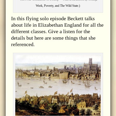
Work, Poverty, and The Wild State.)
In this flying solo episode Beckett talks
about life in Elizabethan England for all the
different classes. Give a listen for the
details but here are some things that she
referenced.