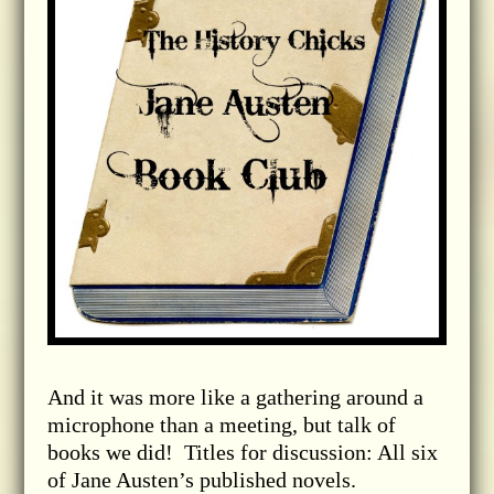
And it was more like a gathering around a
microphone than a meeting, but talk of
books we did! Titles for discussion: All six
of Jane Austen’s published novels.