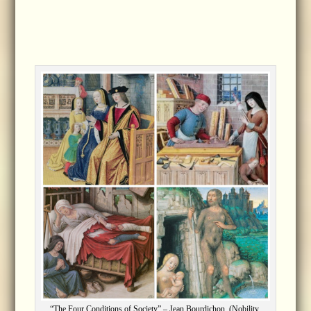
“The Four Conditions of Society” – Jean Bourdichon. (Nobility,