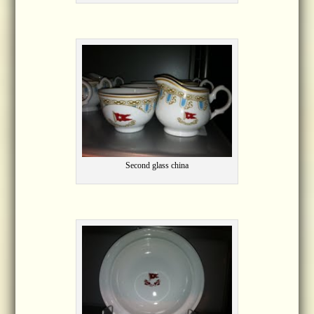
Second glass china