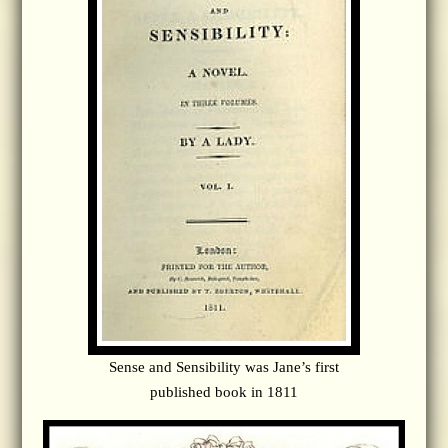
Sense and Sensibility was Jane’s first
published book in 1811