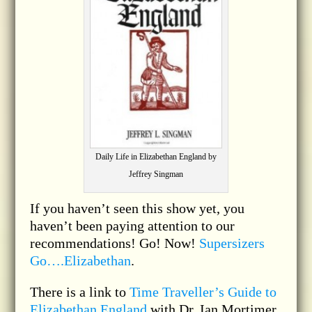
Daily Life in Elizabethan England by
Jeffrey Singman
If you haven’t seen this show yet, you
haven’t been paying attention to our
recommendations! Go! Now!
Supersizers
Go….Elizabethan
.
There is a link to
Time Traveller’s Guide to
Elizabethan England
with Dr. Ian Mortimer.