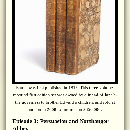
Emma was first published in 1815. This three volume,
rebound first edition set was owned by a friend of Jane’s-
the governess to brother Edward’s children, and sold at
auction in 2008 for more than $350,000.
Episode 3: Persuasion and Northanger
Abbey