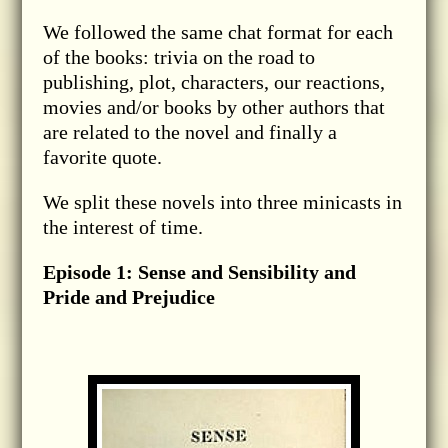
We followed the same chat format for each
of the books: trivia on the road to
publishing, plot, characters, our reactions,
movies and/or books by other authors that
are related to the novel and finally a
favorite quote.
We split these novels into three minicasts in
the interest of time.
Episode 1: Sense and Sensibility and
Pride and Prejudice