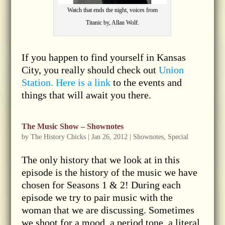
Watch that ends the night, voices from
Titanic by, Allan Wolf.
If you happen to find yourself in Kansas
City, you really should check out
Union
Station. Here is a link
to the events and
things that will await you there.
The Music Show – Shownotes
by
The History Chicks
|
Jan 26, 2012
|
Shownotes
,
Special
The only history that we look at in this
episode is the history of the music we have
chosen for Seasons 1 & 2! During each
episode we try to pair music with the
woman that we are discussing. Sometimes
we shoot for a mood, a period tone, a literal