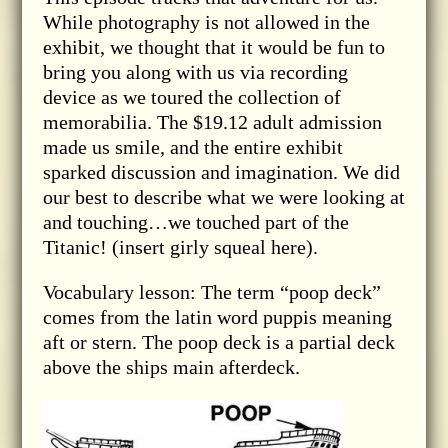
While photography is not allowed in the
exhibit, we thought that it would be fun to
bring you along with us via recording
device as we toured the collection of
memorabilia. The $19.12 adult admission
made us smile, and the entire exhibit
sparked discussion and imagination. We did
our best to describe what we were looking at
and touching…we touched part of the
Titanic! (insert girly squeal here).
Vocabulary lesson: The term “poop deck”
comes from the latin word puppis meaning
aft or stern. The poop deck is a partial deck
above the ships main afterdeck.