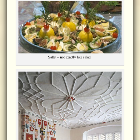
Sallet – not exactly like salad.