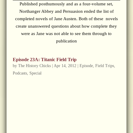
Published posthumously and as a four-volume set,
Northanger Abbey and Persuasion ended the list of
completed novels of Jane Austen. Both of these novels
create unanswered questions about how complete they
were as Jane was not able to see them through to
publication
Episode 23A: Titanic Field Trip
by
The History Chicks
|
Apr 14, 2012
|
Episode
,
Field Trips
,
Podcasts
,
Special