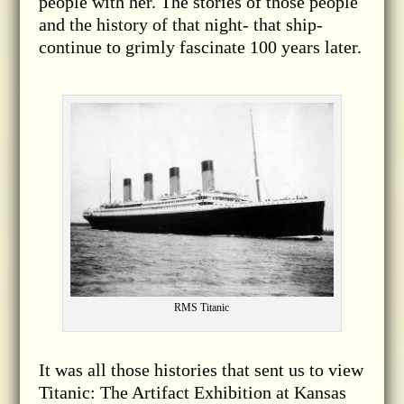
people with her. The stories of those people
and the history of that night- that ship-
continue to grimly fascinate 100 years later.
RMS Titanic
It was all those histories that sent us to view
Titanic: The Artifact Exhibition at Kansas