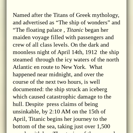
Named after the Titans of Greek mythology,
and advertised as “The ship of wonders” and
“The floating palace ,
Titanic
began her
maiden voyage filled with passengers and
crew of all class levels. On the dark and
moonless night of April 14th, 1912 the ship
steamed through the icy waters of the north
Atlantic en route to New York. What
happened near midnight, and over the
course of the next two hours, is well
documented: the ship struck an iceberg
which caused catastrophic damage to the
hull. Despite press claims of being
unsinkable, by 2:10 AM on the 15th of
April, Titanic begins her journey to the
bottom of the sea, taking just over 1,500