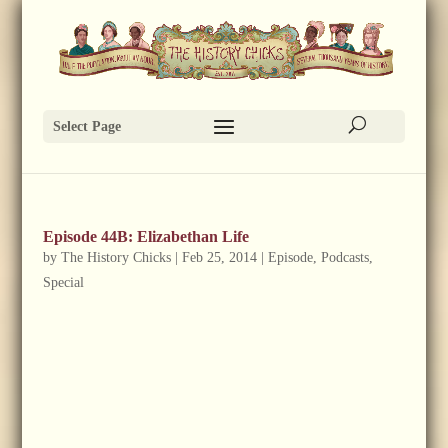
Select Page
Episode 44B: Elizabethan Life
by
The History Chicks
|
Feb 25, 2014
|
Episode
,
Podcasts
,
Special