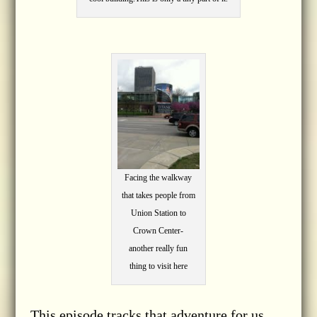
Facing the walkway
that takes people from
Union Station to
Crown Center-
another really fun
thing to visit here
This episode tracks that adventure for us.