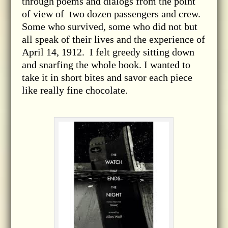
through poems and dialogs from the point
of view of two dozen passengers and crew.
Some who survived, some who did not but
all speak of their lives and the experience of
April 14, 1912. I felt greedy sitting down
and snarfing the whole book. I wanted to
take it in short bites and savor each piece
like really fine chocolate.