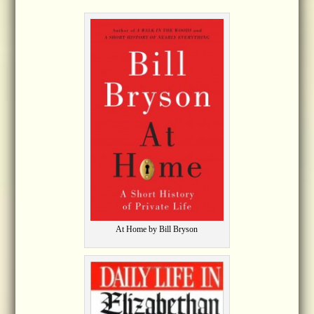
At Home by Bill Bryson