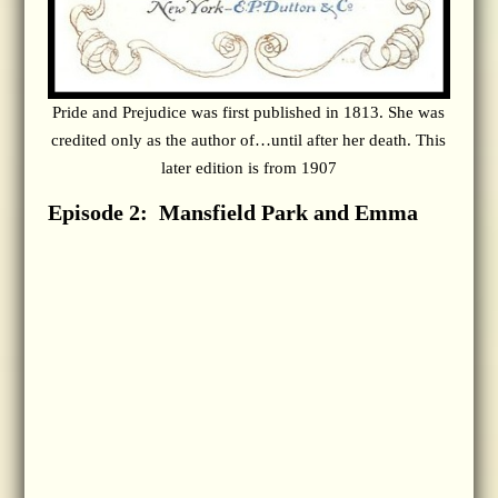
Pride and Prejudice was first published in 1813. She was
credited only as the author of…until after her death. This
later edition is from 1907
Episode 2: Mansfield Park and Emma