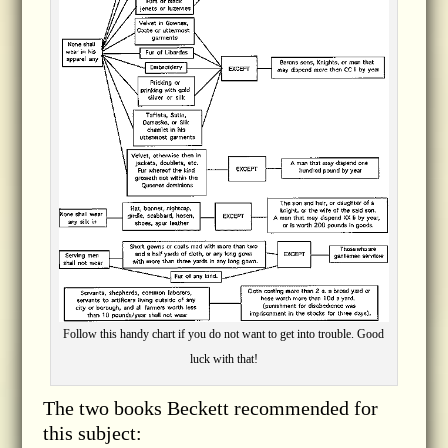
Follow this handy chart if you do not want to get into trouble. Good
luck with that!
The two books Beckett recommended for
this subject: