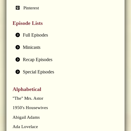
Pinterest
Episode Lists
Full Episodes
Minicasts
Recap Episodes
Special Episodes
Alphabetical
"The" Mrs. Astor
1950's Housewives
Abigail Adams
Ada Lovelace