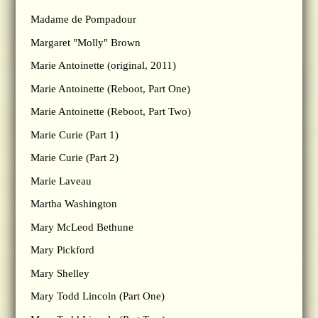
Madame de Pompadour
Margaret "Molly" Brown
Marie Antoinette (original, 2011)
Marie Antoinette (Reboot, Part One)
Marie Antoinette (Reboot, Part Two)
Marie Curie (Part 1)
Marie Curie (Part 2)
Marie Laveau
Martha Washington
Mary McLeod Bethune
Mary Pickford
Mary Shelley
Mary Todd Lincoln (Part One)