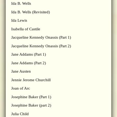
Ida B. Wells
Ida B. Wells (Revisited)
Ida Lewis
Isabella of Castile
Jacqueline Kennedy Onassis (Part 1)
Jacqueline Kennedy Onassis (Part 2)
Jane Addams (Part 1)
Jane Addams (Part 2)
Jane Austen
Jennie Jerome Churchill
Joan of Arc
Josephine Baker (Part 1)
Josephine Baker (part 2)
Julia Child