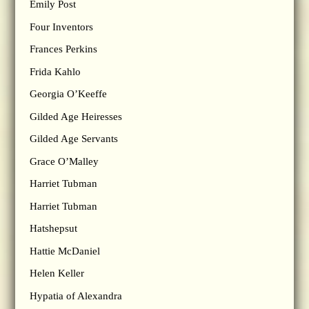
Emily Post
Four Inventors
Frances Perkins
Frida Kahlo
Georgia O’Keeffe
Gilded Age Heiresses
Gilded Age Servants
Grace O’Malley
Harriet Tubman
Harriet Tubman
Hatshepsut
Hattie McDaniel
Helen Keller
Hypatia of Alexandra