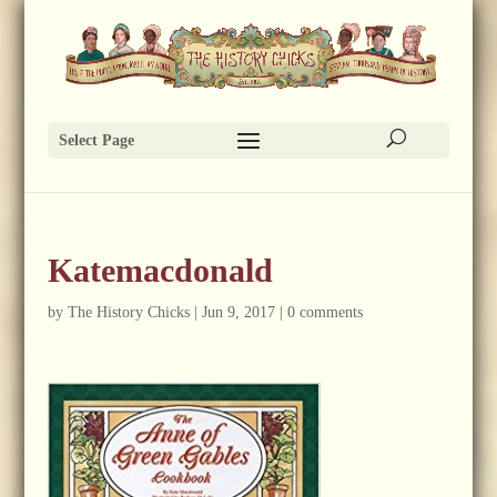
Select Page
Katemacdonald
by
The History Chicks
|
Jun 9, 2017
|
0 comments