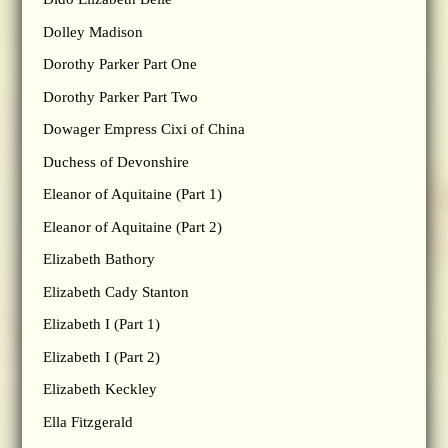
Dolley Madison
Dorothy Parker Part One
Dorothy Parker Part Two
Dowager Empress Cixi of China
Duchess of Devonshire
Eleanor of Aquitaine (Part 1)
Eleanor of Aquitaine (Part 2)
Elizabeth Bathory
Elizabeth Cady Stanton
Elizabeth I (Part 1)
Elizabeth I (Part 2)
Elizabeth Keckley
Ella Fitzgerald