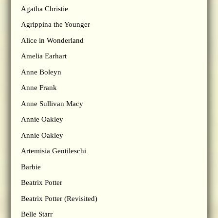
Agatha Christie
Agrippina the Younger
Alice in Wonderland
Amelia Earhart
Anne Boleyn
Anne Frank
Anne Sullivan Macy
Annie Oakley
Annie Oakley
Artemisia Gentileschi
Barbie
Beatrix Potter
Beatrix Potter (Revisited)
Belle Starr