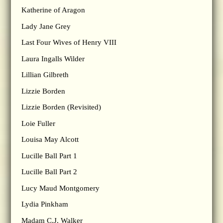
Katherine of Aragon
Lady Jane Grey
Last Four Wives of Henry VIII
Laura Ingalls Wilder
Lillian Gilbreth
Lizzie Borden
Lizzie Borden (Revisited)
Loie Fuller
Louisa May Alcott
Lucille Ball Part 1
Lucille Ball Part 2
Lucy Maud Montgomery
Lydia Pinkham
Madam C.J. Walker