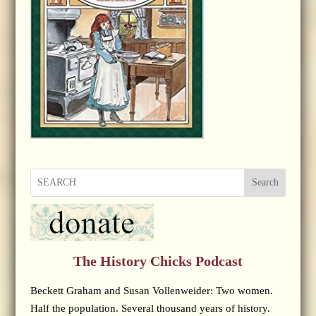
Search
The History Chicks Podcast
Beckett Graham and Susan Vollenweider: Two women.
Half the population. Several thousand years of history.