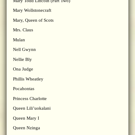
Mary Todd Lincoln (Part Two)
Mary Wollstonecraft
Mary, Queen of Scots
Mrs. Claus
Mulan
Nell Gwynn
Nellie Bly
Ona Judge
Phillis Wheatley
Pocahontas
Princess Charlotte
Queen Lili’uokalani
Queen Mary I
Queen Nzinga