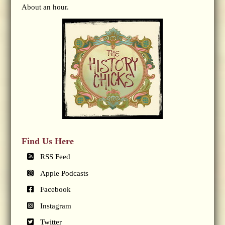
About an hour.
Find Us Here
RSS Feed
Apple Podcasts
Facebook
Instagram
Twitter