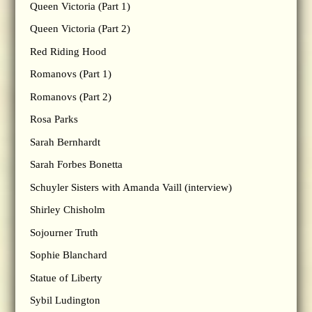
Queen Victoria (Part 1)
Queen Victoria (Part 2)
Red Riding Hood
Romanovs (Part 1)
Romanovs (Part 2)
Rosa Parks
Sarah Bernhardt
Sarah Forbes Bonetta
Schuyler Sisters with Amanda Vaill (interview)
Shirley Chisholm
Sojourner Truth
Sophie Blanchard
Statue of Liberty
Sybil Ludington