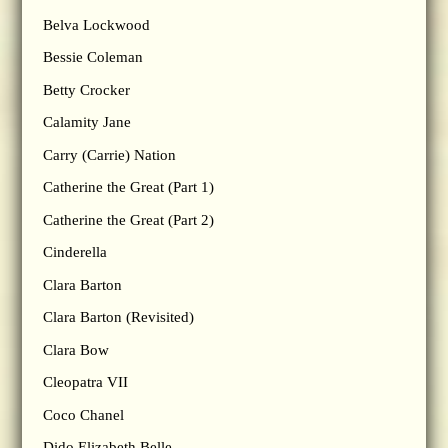
Belva Lockwood
Bessie Coleman
Betty Crocker
Calamity Jane
Carry (Carrie) Nation
Catherine the Great (Part 1)
Catherine the Great (Part 2)
Cinderella
Clara Barton
Clara Barton (Revisited)
Clara Bow
Cleopatra VII
Coco Chanel
Dido Elizabeth Belle