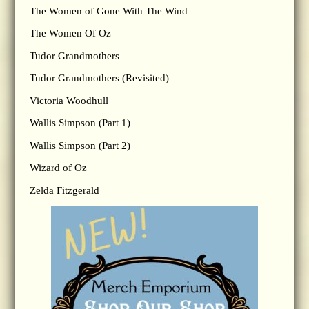
The Women of Gone With The Wind
The Women Of Oz
Tudor Grandmothers
Tudor Grandmothers (Revisited)
Victoria Woodhull
Wallis Simpson (Part 1)
Wallis Simpson (Part 2)
Wizard of Oz
Zelda Fitzgerald