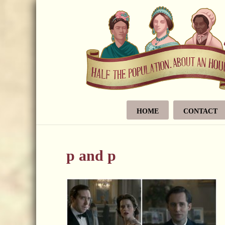
HOME
CONTACT
p and p