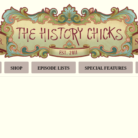
SHOP
EPISODE LISTS
SPECIAL FEATURES