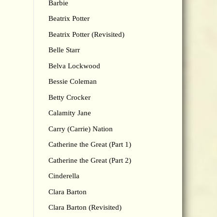
Barbie
Beatrix Potter
Beatrix Potter (Revisited)
Belle Starr
Belva Lockwood
Bessie Coleman
Betty Crocker
Calamity Jane
Carry (Carrie) Nation
Catherine the Great (Part 1)
Catherine the Great (Part 2)
Cinderella
Clara Barton
Clara Barton (Revisited)