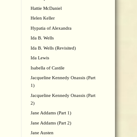
Hattie McDaniel
Helen Keller
Hypatia of Alexandra
Ida B. Wells
Ida B. Wells (Revisited)
Ida Lewis
Isabella of Castile
Jacqueline Kennedy Onassis (Part
1)
Jacqueline Kennedy Onassis (Part
2)
Jane Addams (Part 1)
Jane Addams (Part 2)
Jane Austen