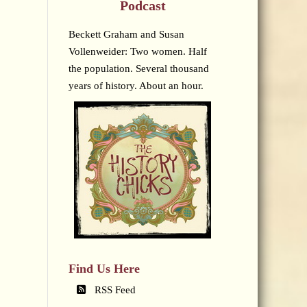
Podcast
Beckett Graham and Susan
Vollenweider: Two women. Half
the population. Several thousand
years of history. About an hour.
Find Us Here
RSS Feed