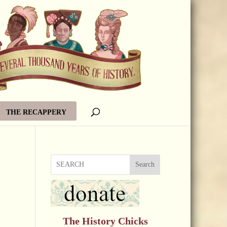
THE RECAPPERY
Search
The History Chicks