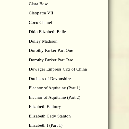
Clara Bow
Cleopatra VII
Coco Chanel
Dido Elizabeth Belle
Dolley Madison
Dorothy Parker Part One
Dorothy Parker Part Two
Dowager Empress Cixi of China
Duchess of Devonshire
Eleanor of Aquitaine (Part 1)
Eleanor of Aquitaine (Part 2)
Elizabeth Bathory
Elizabeth Cady Stanton
Elizabeth I (Part 1)