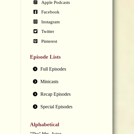
Apple Podcasts
Facebook
Instagram
Twitter
Pinterest
Episode Lists
Full Episodes
Minicasts
Recap Episodes
Special Episodes
Alphabetical
"The" Mrs. Astor