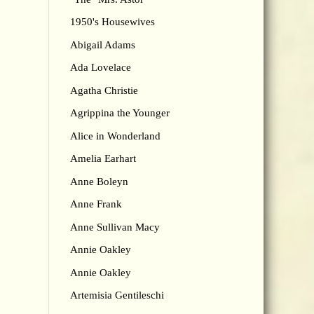
1950's Housewives
Abigail Adams
Ada Lovelace
Agatha Christie
Agrippina the Younger
Alice in Wonderland
Amelia Earhart
Anne Boleyn
Anne Frank
Anne Sullivan Macy
Annie Oakley
Annie Oakley
Artemisia Gentileschi