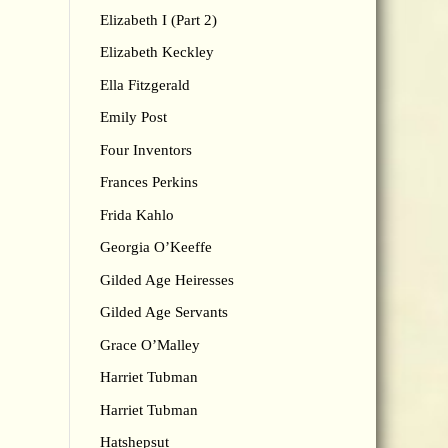
Elizabeth I (Part 2)
Elizabeth Keckley
Ella Fitzgerald
Emily Post
Four Inventors
Frances Perkins
Frida Kahlo
Georgia O’Keeffe
Gilded Age Heiresses
Gilded Age Servants
Grace O’Malley
Harriet Tubman
Harriet Tubman
Hatshepsut