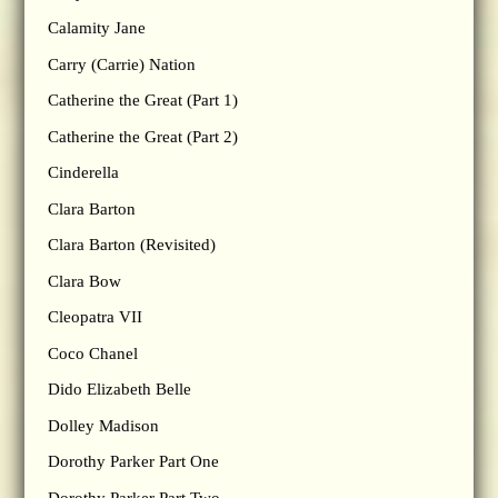
Calamity Jane
Carry (Carrie) Nation
Catherine the Great (Part 1)
Catherine the Great (Part 2)
Cinderella
Clara Barton
Clara Barton (Revisited)
Clara Bow
Cleopatra VII
Coco Chanel
Dido Elizabeth Belle
Dolley Madison
Dorothy Parker Part One
Dorothy Parker Part Two