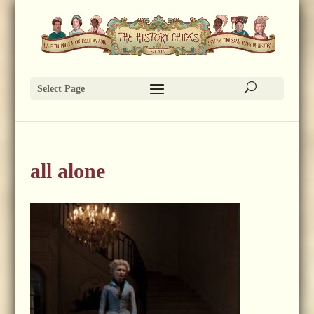
Select Page
all alone