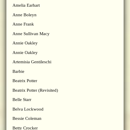
Amelia Earhart
Anne Boleyn
Anne Frank
Anne Sullivan Macy
Annie Oakley
Annie Oakley
Artemisia Gentileschi
Barbie
Beatrix Potter
Beatrix Potter (Revisited)
Belle Starr
Belva Lockwood
Bessie Coleman
Betty Crocker