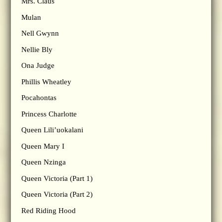
Mrs. Claus
Mulan
Nell Gwynn
Nellie Bly
Ona Judge
Phillis Wheatley
Pocahontas
Princess Charlotte
Queen Lili’uokalani
Queen Mary I
Queen Nzinga
Queen Victoria (Part 1)
Queen Victoria (Part 2)
Red Riding Hood