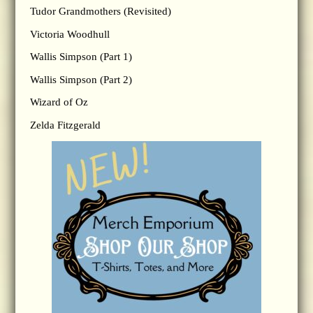
Tudor Grandmothers (Revisited)
Victoria Woodhull
Wallis Simpson (Part 1)
Wallis Simpson (Part 2)
Wizard of Oz
Zelda Fitzgerald