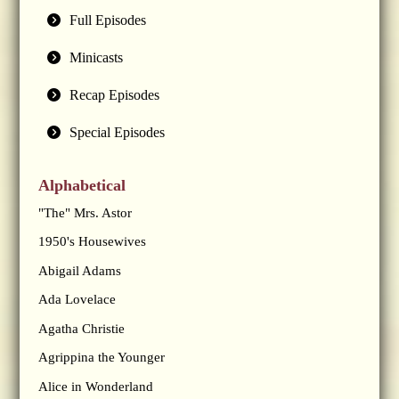
Full Episodes
Minicasts
Recap Episodes
Special Episodes
Alphabetical
"The" Mrs. Astor
1950's Housewives
Abigail Adams
Ada Lovelace
Agatha Christie
Agrippina the Younger
Alice in Wonderland