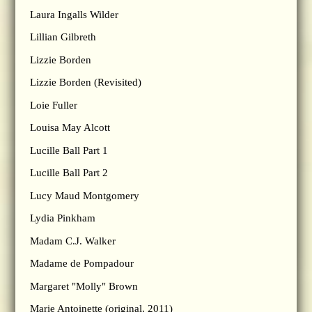
Laura Ingalls Wilder
Lillian Gilbreth
Lizzie Borden
Lizzie Borden (Revisited)
Loie Fuller
Louisa May Alcott
Lucille Ball Part 1
Lucille Ball Part 2
Lucy Maud Montgomery
Lydia Pinkham
Madam C.J. Walker
Madame de Pompadour
Margaret "Molly" Brown
Marie Antoinette (original, 2011)