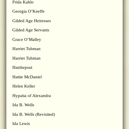
Frida Kahlo
Georgia O’Keeffe
Gilded Age Heiresses
Gilded Age Servants
Grace O’Malley
Harriet Tubman
Harriet Tubman
Hatshepsut
Hattie McDaniel
Helen Keller
Hypatia of Alexandra
Ida B. Wells
Ida B. Wells (Revisited)
Ida Lewis