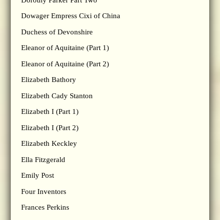
Dowager Empress Cixi of China
Duchess of Devonshire
Eleanor of Aquitaine (Part 1)
Eleanor of Aquitaine (Part 2)
Elizabeth Bathory
Elizabeth Cady Stanton
Elizabeth I (Part 1)
Elizabeth I (Part 2)
Elizabeth Keckley
Ella Fitzgerald
Emily Post
Four Inventors
Frances Perkins