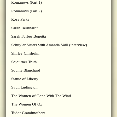
Romanovs (Part 1)
Romanovs (Part 2)
Rosa Parks
Sarah Bernhardt
Sarah Forbes Bonetta
Schuyler Sisters with Amanda Vaill (interview)
Shirley Chisholm
Sojourner Truth
Sophie Blanchard
Statue of Liberty
Sybil Ludington
The Women of Gone With The Wind
The Women Of Oz
Tudor Grandmothers