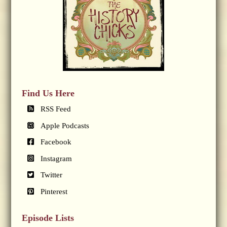
Find Us Here
RSS Feed
Apple Podcasts
Facebook
Instagram
Twitter
Pinterest
Episode Lists