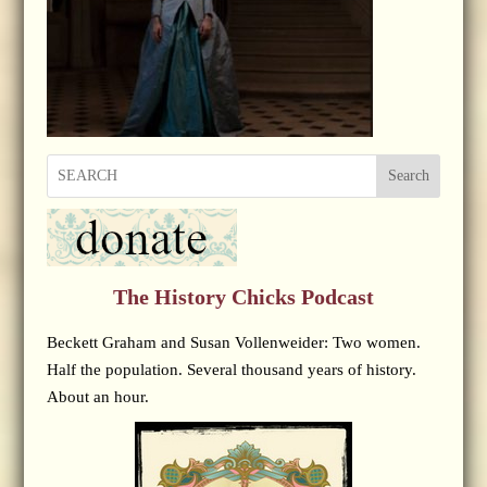
Search
The History Chicks Podcast
Beckett Graham and Susan Vollenweider: Two women.
Half the population. Several thousand years of history.
About an hour.