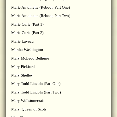
Marie Antoinette (Reboot, Part One)
Marie Antoinette (Reboot, Part Two)
Marie Curie (Part 1)
Marie Curie (Part 2)
Marie Laveau
Martha Washington
Mary McLeod Bethune
Mary Pickford
Mary Shelley
Mary Todd Lincoln (Part One)
Mary Todd Lincoln (Part Two)
Mary Wollstonecraft
Mary, Queen of Scots