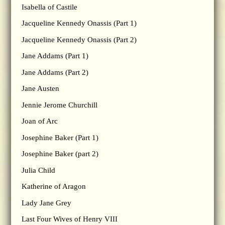
Isabella of Castile
Jacqueline Kennedy Onassis (Part 1)
Jacqueline Kennedy Onassis (Part 2)
Jane Addams (Part 1)
Jane Addams (Part 2)
Jane Austen
Jennie Jerome Churchill
Joan of Arc
Josephine Baker (Part 1)
Josephine Baker (part 2)
Julia Child
Katherine of Aragon
Lady Jane Grey
Last Four Wives of Henry VIII