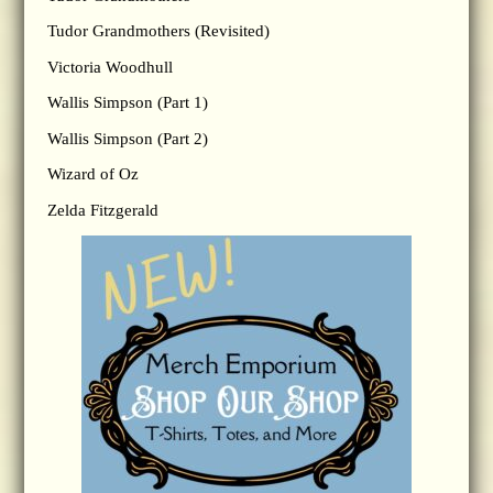
Tudor Grandmothers (Revisited)
Victoria Woodhull
Wallis Simpson (Part 1)
Wallis Simpson (Part 2)
Wizard of Oz
Zelda Fitzgerald