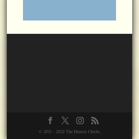
© 2011 - 2022 The History Chicks