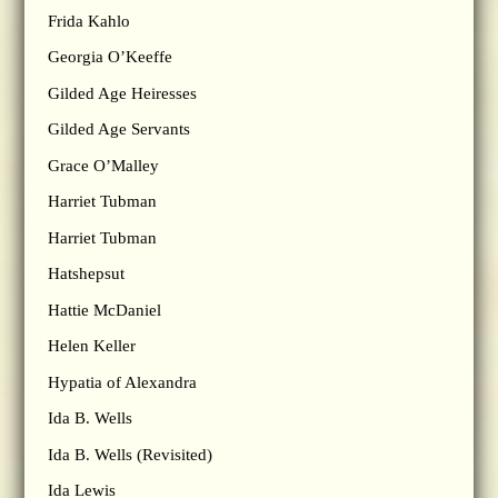
Frida Kahlo
Georgia O’Keeffe
Gilded Age Heiresses
Gilded Age Servants
Grace O’Malley
Harriet Tubman
Harriet Tubman
Hatshepsut
Hattie McDaniel
Helen Keller
Hypatia of Alexandra
Ida B. Wells
Ida B. Wells (Revisited)
Ida Lewis