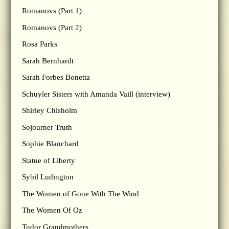
Romanovs (Part 1)
Romanovs (Part 2)
Rosa Parks
Sarah Bernhardt
Sarah Forbes Bonetta
Schuyler Sisters with Amanda Vaill (interview)
Shirley Chisholm
Sojourner Truth
Sophie Blanchard
Statue of Liberty
Sybil Ludington
The Women of Gone With The Wind
The Women Of Oz
Tudor Grandmothers