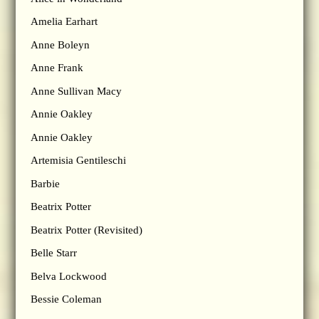
Amelia Earhart
Anne Boleyn
Anne Frank
Anne Sullivan Macy
Annie Oakley
Annie Oakley
Artemisia Gentileschi
Barbie
Beatrix Potter
Beatrix Potter (Revisited)
Belle Starr
Belva Lockwood
Bessie Coleman