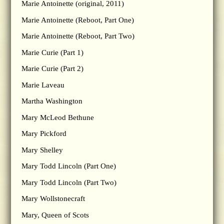
Marie Antoinette (original, 2011)
Marie Antoinette (Reboot, Part One)
Marie Antoinette (Reboot, Part Two)
Marie Curie (Part 1)
Marie Curie (Part 2)
Marie Laveau
Martha Washington
Mary McLeod Bethune
Mary Pickford
Mary Shelley
Mary Todd Lincoln (Part One)
Mary Todd Lincoln (Part Two)
Mary Wollstonecraft
Mary, Queen of Scots