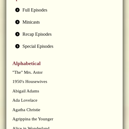
Full Episodes
Minicasts
Recap Episodes
Special Episodes
Alphabetical
"The" Mrs. Astor
1950's Housewives
Abigail Adams
Ada Lovelace
Agatha Christie
Agrippina the Younger
Alice in Wonderland