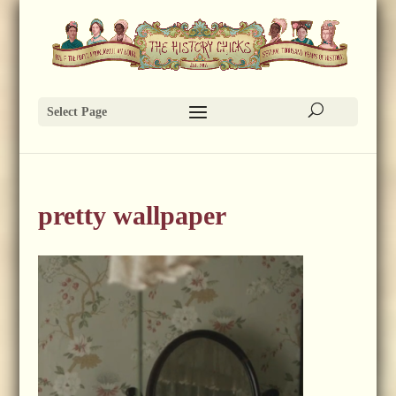
Select Page
pretty wallpaper