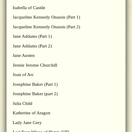
Isabella of Castile
Jacqueline Kennedy Onassis (Part 1)
Jacqueline Kennedy Onassis (Part 2)
Jane Addams (Part 1)
Jane Addams (Part 2)
Jane Austen
Jennie Jerome Churchill
Joan of Arc
Josephine Baker (Part 1)
Josephine Baker (part 2)
Julia Child
Katherine of Aragon
Lady Jane Grey