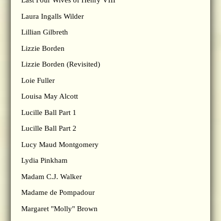
Last Four Wives of Henry VIII
Laura Ingalls Wilder
Lillian Gilbreth
Lizzie Borden
Lizzie Borden (Revisited)
Loie Fuller
Louisa May Alcott
Lucille Ball Part 1
Lucille Ball Part 2
Lucy Maud Montgomery
Lydia Pinkham
Madam C.J. Walker
Madame de Pompadour
Margaret "Molly" Brown