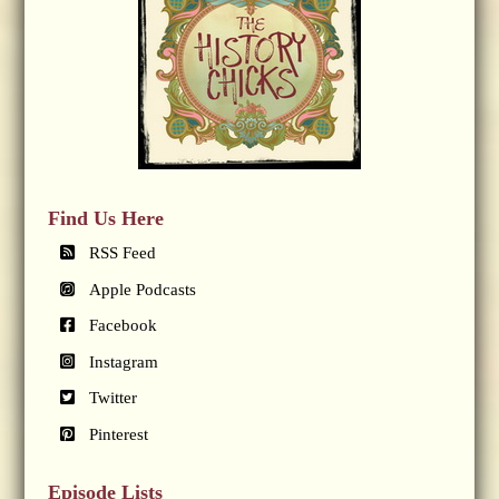
Find Us Here
RSS Feed
Apple Podcasts
Facebook
Instagram
Twitter
Pinterest
Episode Lists