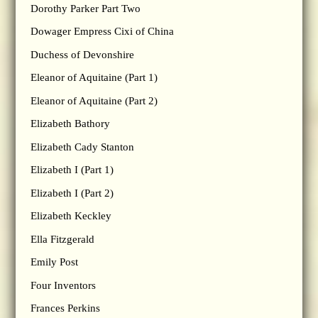
Dorothy Parker Part Two
Dowager Empress Cixi of China
Duchess of Devonshire
Eleanor of Aquitaine (Part 1)
Eleanor of Aquitaine (Part 2)
Elizabeth Bathory
Elizabeth Cady Stanton
Elizabeth I (Part 1)
Elizabeth I (Part 2)
Elizabeth Keckley
Ella Fitzgerald
Emily Post
Four Inventors
Frances Perkins