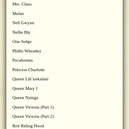
Mrs. Claus
Mulan
Nell Gwynn
Nellie Bly
Ona Judge
Phillis Wheatley
Pocahontas
Princess Charlotte
Queen Lili’uokalani
Queen Mary I
Queen Nzinga
Queen Victoria (Part 1)
Queen Victoria (Part 2)
Red Riding Hood