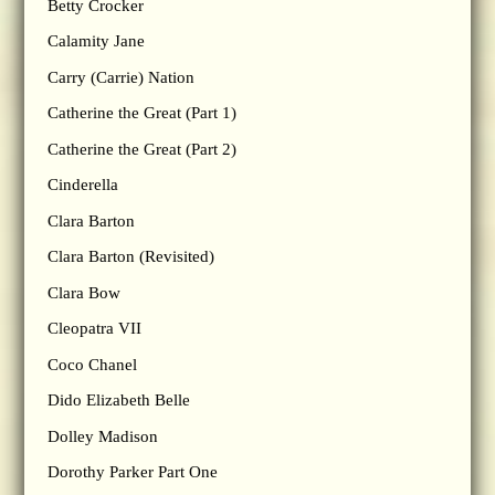
Betty Crocker
Calamity Jane
Carry (Carrie) Nation
Catherine the Great (Part 1)
Catherine the Great (Part 2)
Cinderella
Clara Barton
Clara Barton (Revisited)
Clara Bow
Cleopatra VII
Coco Chanel
Dido Elizabeth Belle
Dolley Madison
Dorothy Parker Part One