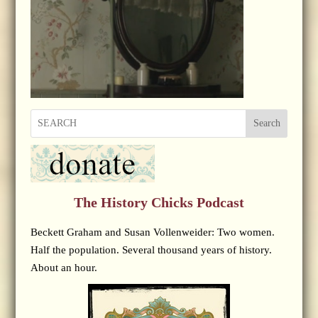
Search
The History Chicks Podcast
Beckett Graham and Susan Vollenweider: Two women.
Half the population. Several thousand years of history.
About an hour.