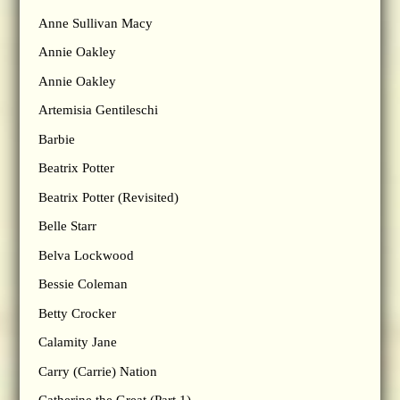
Anne Sullivan Macy
Annie Oakley
Annie Oakley
Artemisia Gentileschi
Barbie
Beatrix Potter
Beatrix Potter (Revisited)
Belle Starr
Belva Lockwood
Bessie Coleman
Betty Crocker
Calamity Jane
Carry (Carrie) Nation