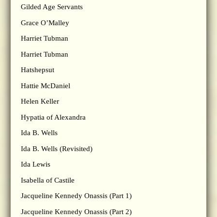
Gilded Age Servants
Grace O’Malley
Harriet Tubman
Harriet Tubman
Hatshepsut
Hattie McDaniel
Helen Keller
Hypatia of Alexandra
Ida B. Wells
Ida B. Wells (Revisited)
Ida Lewis
Isabella of Castile
Jacqueline Kennedy Onassis (Part 1)
Jacqueline Kennedy Onassis (Part 2)