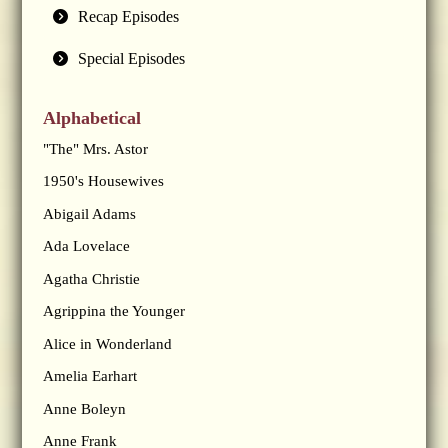
Recap Episodes
Special Episodes
Alphabetical
"The" Mrs. Astor
1950's Housewives
Abigail Adams
Ada Lovelace
Agatha Christie
Agrippina the Younger
Alice in Wonderland
Amelia Earhart
Anne Boleyn
Anne Frank