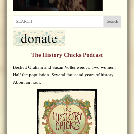
Search
The History Chicks Podcast
Beckett Graham and Susan Vollenweider: Two women.
Half the population. Several thousand years of history.
About an hour.