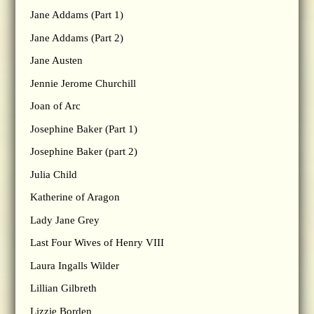
Jane Addams (Part 1)
Jane Addams (Part 2)
Jane Austen
Jennie Jerome Churchill
Joan of Arc
Josephine Baker (Part 1)
Josephine Baker (part 2)
Julia Child
Katherine of Aragon
Lady Jane Grey
Last Four Wives of Henry VIII
Laura Ingalls Wilder
Lillian Gilbreth
Lizzie Borden