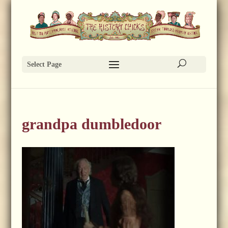
Select Page
grandpa dumbledoor