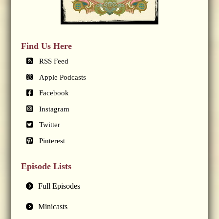
Find Us Here
RSS Feed
Apple Podcasts
Facebook
Instagram
Twitter
Pinterest
Episode Lists
Full Episodes
Minicasts