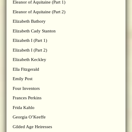
Eleanor of Aquitaine (Part 1)
Eleanor of Aquitaine (Part 2)
Elizabeth Bathory
Elizabeth Cady Stanton
Elizabeth I (Part 1)
Elizabeth I (Part 2)
Elizabeth Keckley
Ella Fitzgerald
Emily Post
Four Inventors
Frances Perkins
Frida Kahlo
Georgia O’Keeffe
Gilded Age Heiresses