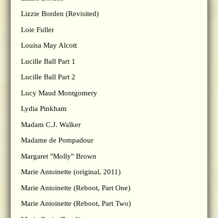
Lizzie Borden (Revisited)
Loie Fuller
Louisa May Alcott
Lucille Ball Part 1
Lucille Ball Part 2
Lucy Maud Montgomery
Lydia Pinkham
Madam C.J. Walker
Madame de Pompadour
Margaret "Molly" Brown
Marie Antoinette (original, 2011)
Marie Antoinette (Reboot, Part One)
Marie Antoinette (Reboot, Part Two)