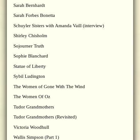
Sarah Bernhardt
Sarah Forbes Bonetta
Schuyler Sisters with Amanda Vaill (interview)
Shirley Chisholm
Sojourner Truth
Sophie Blanchard
Statue of Liberty
Sybil Ludington
The Women of Gone With The Wind
The Women Of Oz
Tudor Grandmothers
Tudor Grandmothers (Revisited)
Victoria Woodhull
Wallis Simpson (Part 1)