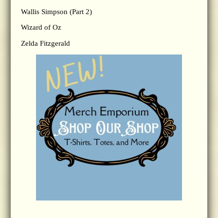
Wallis Simpson (Part 2)
Wizard of Oz
Zelda Fitzgerald