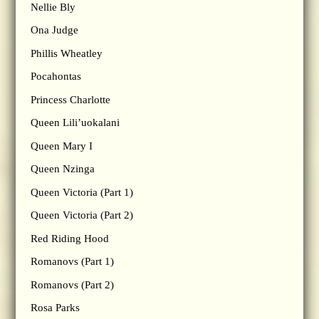
Nellie Bly
Ona Judge
Phillis Wheatley
Pocahontas
Princess Charlotte
Queen Lili’uokalani
Queen Mary I
Queen Nzinga
Queen Victoria (Part 1)
Queen Victoria (Part 2)
Red Riding Hood
Romanovs (Part 1)
Romanovs (Part 2)
Rosa Parks