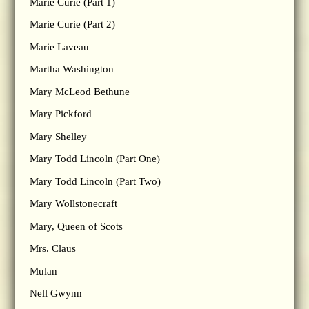
Marie Curie (Part 1)
Marie Curie (Part 2)
Marie Laveau
Martha Washington
Mary McLeod Bethune
Mary Pickford
Mary Shelley
Mary Todd Lincoln (Part One)
Mary Todd Lincoln (Part Two)
Mary Wollstonecraft
Mary, Queen of Scots
Mrs. Claus
Mulan
Nell Gwynn