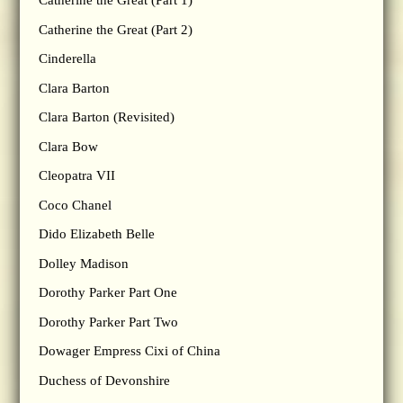
Catherine the Great (Part 1)
Catherine the Great (Part 2)
Cinderella
Clara Barton
Clara Barton (Revisited)
Clara Bow
Cleopatra VII
Coco Chanel
Dido Elizabeth Belle
Dolley Madison
Dorothy Parker Part One
Dorothy Parker Part Two
Dowager Empress Cixi of China
Duchess of Devonshire