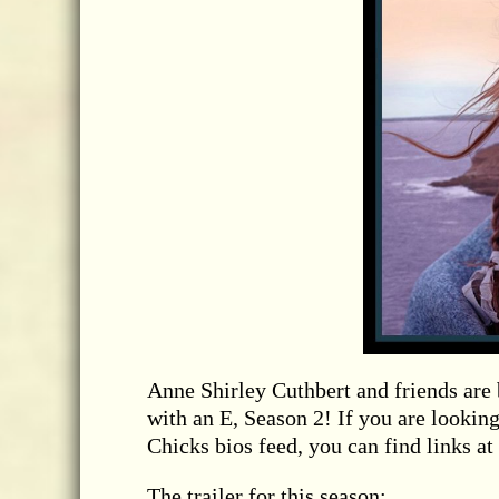
Anne Shirley Cuthbert and friends are
with an E, Season 2! If you are looking
Chicks bios feed, you can find links at 
The trailer for this season: