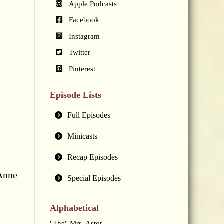
Apple Podcasts
Facebook
Instagram
Twitter
Pinterest
Episode Lists
Full Episodes
Minicasts
Recap Episodes
 Anne
Special Episodes
Alphabetical
"The" Mrs. Astor