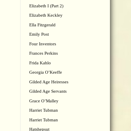
Elizabeth I (Part 2)
Elizabeth Keckley
Ella Fitzgerald
Emily Post
Four Inventors
Frances Perkins
Frida Kahlo
Georgia O’Keeffe
Gilded Age Heiresses
Gilded Age Servants
Grace O’Malley
Harriet Tubman
Harriet Tubman
Hatshepsut