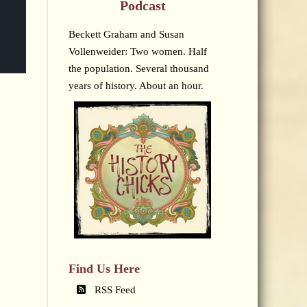
Podcast
Beckett Graham and Susan
Vollenweider: Two women. Half
the population. Several thousand
years of history. About an hour.
Find Us Here
RSS Feed