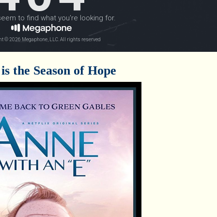
is the Season of Hope