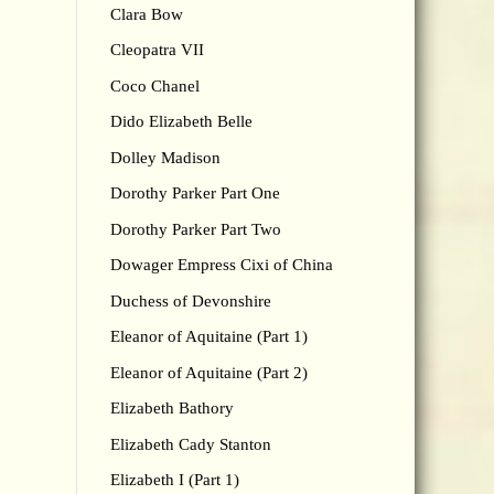
Clara Bow
Cleopatra VII
Coco Chanel
Dido Elizabeth Belle
Dolley Madison
Dorothy Parker Part One
Dorothy Parker Part Two
Dowager Empress Cixi of China
Duchess of Devonshire
Eleanor of Aquitaine (Part 1)
Eleanor of Aquitaine (Part 2)
Elizabeth Bathory
Elizabeth Cady Stanton
Elizabeth I (Part 1)