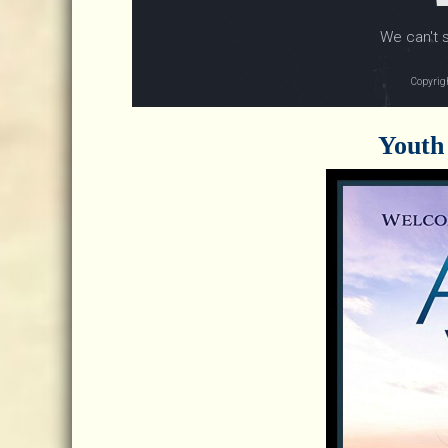
Youth 