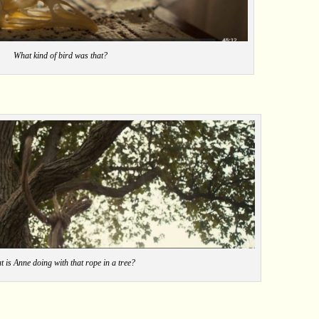
What kind of bird was that?
 is Anne doing with that rope in a tree?