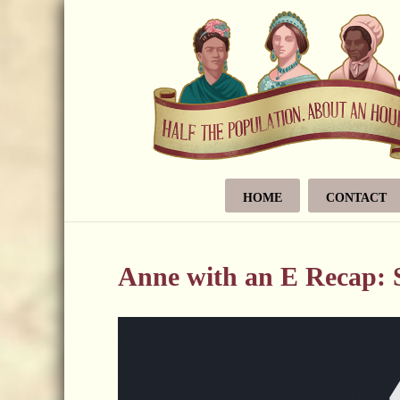
HOME
CONTACT
Anne with an E Recap: S