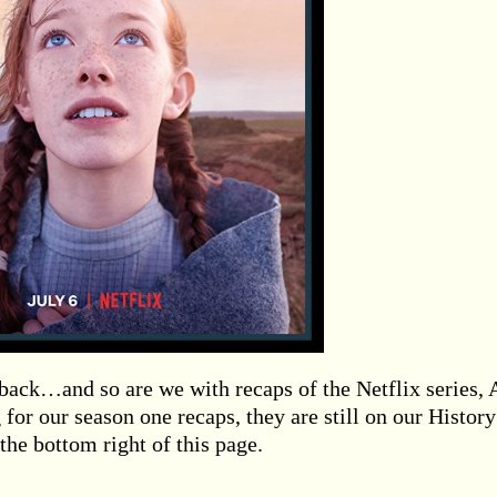
 back…and so are we with recaps of the Netflix series,
 for our season one recaps, they are still on our History
the bottom right of this page.