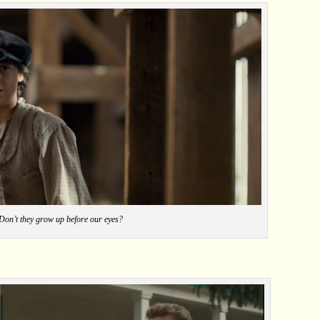
Don’t they grow up before our eyes?