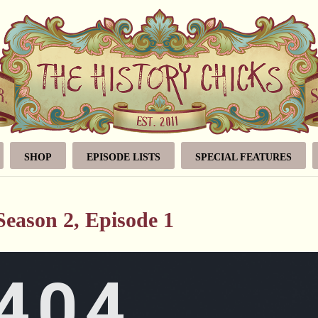
SHOP
EPISODE LISTS
SPECIAL FEATURES
eason 2, Episode 1