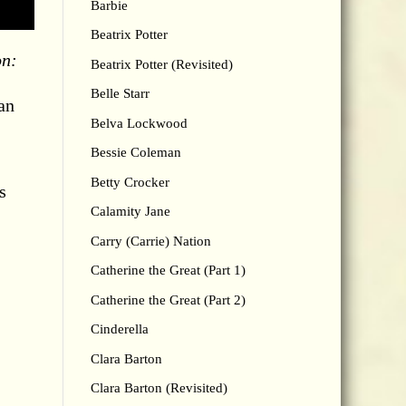
Barbie
Beatrix Potter
on:
Beatrix Potter (Revisited)
Belle Starr
an
Belva Lockwood
Bessie Coleman
Betty Crocker
s
Calamity Jane
Carry (Carrie) Nation
Catherine the Great (Part 1)
Catherine the Great (Part 2)
Cinderella
Clara Barton
Clara Barton (Revisited)