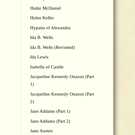
Hattie McDaniel
Helen Keller
Hypatia of Alexandra
Ida B. Wells
Ida B. Wells (Revisited)
Ida Lewis
Isabella of Castile
Jacqueline Kennedy Onassis (Part
1)
Jacqueline Kennedy Onassis (Part
2)
Jane Addams (Part 1)
Jane Addams (Part 2)
Jane Austen