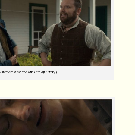
 bad are Nate and Mr. Dunlop? (Very.)