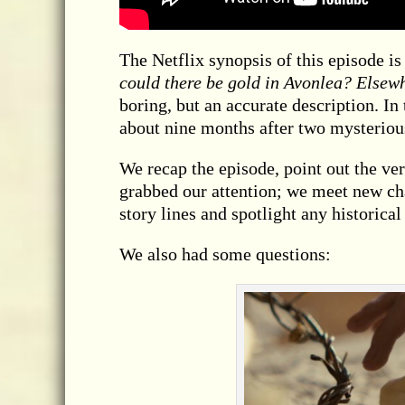
The Netflix synopsis of this episode is
could there be gold in Avonlea? Elsew
boring, but an accurate description. In
about nine months after two mysterious
We recap the episode, point out the ver
grabbed our attention; we meet new cha
story lines and spotlight any historical
We also had some questions: