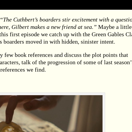
 “
The Cuthbert’s boarders stir excitement with a questi
here, Gilbert makes a new friend at sea.”
Maybe a little
 this first episode we catch up with the Green Gables Cl
 boarders moved in with hidden, sinister intent.
y few book references and discuss the plot points that
racters, talk of the progression of some of last season’
 references we find.