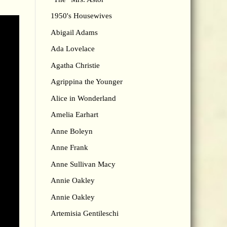
1950's Housewives
Abigail Adams
Ada Lovelace
Agatha Christie
Agrippina the Younger
Alice in Wonderland
Amelia Earhart
Anne Boleyn
Anne Frank
Anne Sullivan Macy
Annie Oakley
Annie Oakley
Artemisia Gentileschi