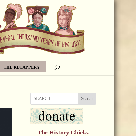
THE RECAPPERY
Search
The History Chicks