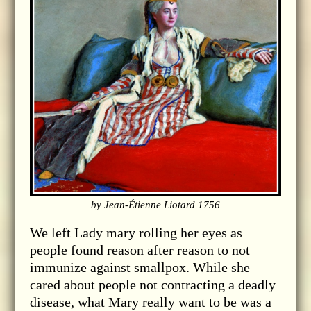
by Jean-Étienne Liotard 1756
We left Lady mary rolling her eyes as
people found reason after reason to not
immunize against smallpox. While she
cared about people not contracting a deadly
disease, what Mary really want to be was a