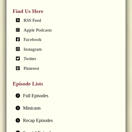
Find Us Here
RSS Feed
Apple Podcasts
Facebook
Instagram
Twitter
Pinterest
Episode Lists
Full Episodes
Minicasts
Recap Episodes