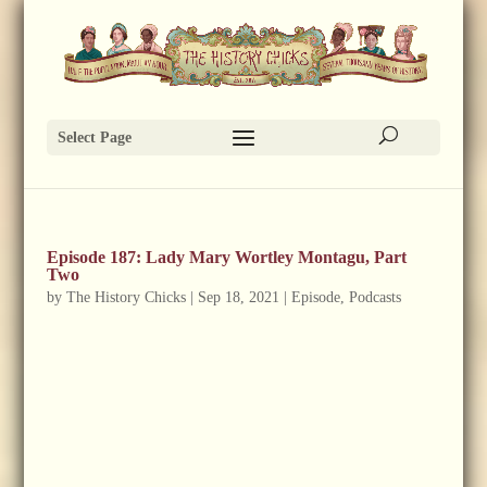
Select Page
Episode 187: Lady Mary Wortley Montagu, Part
Two
by
The History Chicks
|
Sep 18, 2021
|
Episode
,
Podcasts