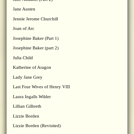
Jane Austen
Jennie Jerome Churchill
Joan of Arc
Josephine Baker (Part 1)
Josephine Baker (part 2)
Julia Child
Katherine of Aragon
Lady Jane Grey
Last Four Wives of Henry VIII
Laura Ingalls Wilder
Lillian Gilbreth
Lizzie Borden
Lizzie Borden (Revisited)