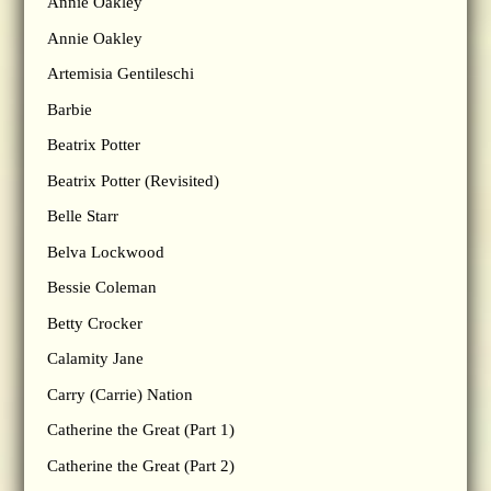
Annie Oakley
Annie Oakley
Artemisia Gentileschi
Barbie
Beatrix Potter
Beatrix Potter (Revisited)
Belle Starr
Belva Lockwood
Bessie Coleman
Betty Crocker
Calamity Jane
Carry (Carrie) Nation
Catherine the Great (Part 1)
Catherine the Great (Part 2)