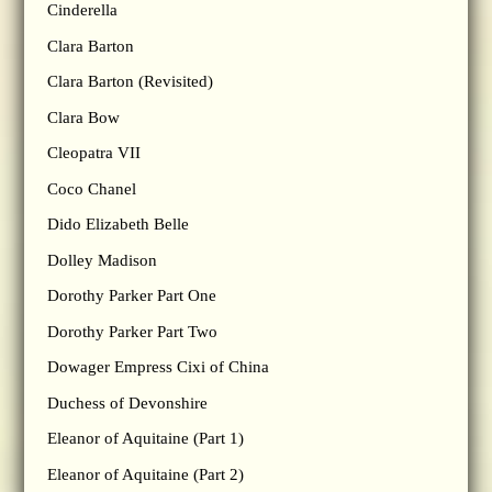
Cinderella
Clara Barton
Clara Barton (Revisited)
Clara Bow
Cleopatra VII
Coco Chanel
Dido Elizabeth Belle
Dolley Madison
Dorothy Parker Part One
Dorothy Parker Part Two
Dowager Empress Cixi of China
Duchess of Devonshire
Eleanor of Aquitaine (Part 1)
Eleanor of Aquitaine (Part 2)