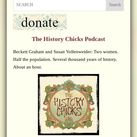
Search
The History Chicks Podcast
Beckett Graham and Susan Vollenweider: Two women.
Half the population. Several thousand years of history.
About an hour.