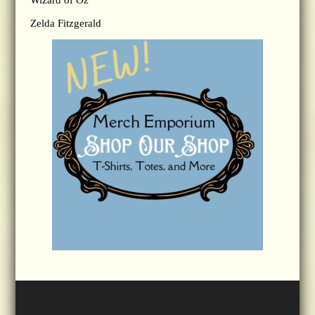
Wizard of Oz
Zelda Fitzgerald