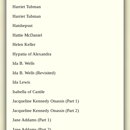
Harriet Tubman
Harriet Tubman
Hatshepsut
Hattie McDaniel
Helen Keller
Hypatia of Alexandra
Ida B. Wells
Ida B. Wells (Revisited)
Ida Lewis
Isabella of Castile
Jacqueline Kennedy Onassis (Part 1)
Jacqueline Kennedy Onassis (Part 2)
Jane Addams (Part 1)
Jane Addams (Part 2)