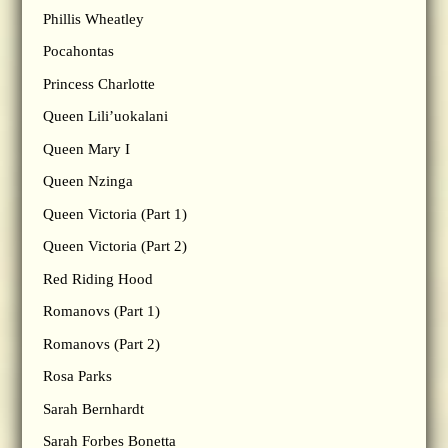
Phillis Wheatley
Pocahontas
Princess Charlotte
Queen Lili’uokalani
Queen Mary I
Queen Nzinga
Queen Victoria (Part 1)
Queen Victoria (Part 2)
Red Riding Hood
Romanovs (Part 1)
Romanovs (Part 2)
Rosa Parks
Sarah Bernhardt
Sarah Forbes Bonetta