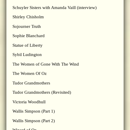
Schuyler Sisters with Amanda Vaill (interview)
Shirley Chisholm
Sojourner Truth
Sophie Blanchard
Statue of Liberty
Sybil Ludington
The Women of Gone With The Wind
The Women Of Oz
Tudor Grandmothers
Tudor Grandmothers (Revisited)
Victoria Woodhull
Wallis Simpson (Part 1)
Wallis Simpson (Part 2)