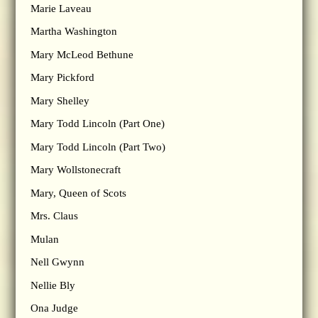
Marie Laveau
Martha Washington
Mary McLeod Bethune
Mary Pickford
Mary Shelley
Mary Todd Lincoln (Part One)
Mary Todd Lincoln (Part Two)
Mary Wollstonecraft
Mary, Queen of Scots
Mrs. Claus
Mulan
Nell Gwynn
Nellie Bly
Ona Judge