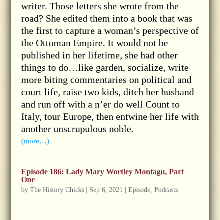
writer. Those letters she wrote from the
road? She edited them into a book that was
the first to capture a woman’s perspective of
the Ottoman Empire. It would not be
published in her lifetime, she had other
things to do…like garden, socialize, write
more biting commentaries on political and
court life, raise two kids, ditch her husband
and run off with a n’er do well Count to
Italy, tour Europe, then entwine her life with
another unscrupulous noble.
(more…)
Episode 186: Lady Mary Wortley Montagu, Part
One
by
The History Chicks
|
Sep 6, 2021
|
Episode
,
Podcasts