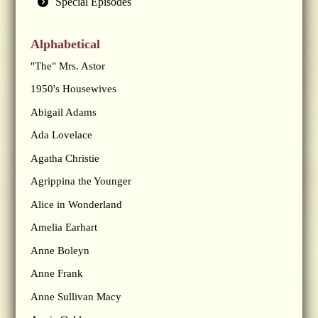
Special Episodes
Alphabetical
"The" Mrs. Astor
1950's Housewives
Abigail Adams
Ada Lovelace
Agatha Christie
Agrippina the Younger
Alice in Wonderland
Amelia Earhart
Anne Boleyn
Anne Frank
Anne Sullivan Macy