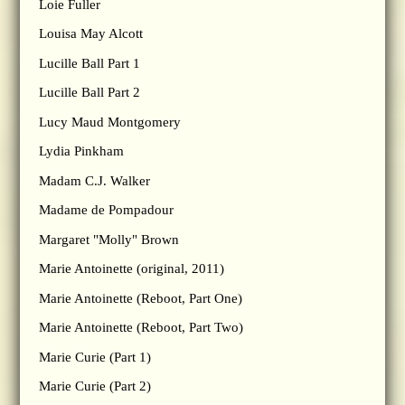
Loie Fuller
Louisa May Alcott
Lucille Ball Part 1
Lucille Ball Part 2
Lucy Maud Montgomery
Lydia Pinkham
Madam C.J. Walker
Madame de Pompadour
Margaret "Molly" Brown
Marie Antoinette (original, 2011)
Marie Antoinette (Reboot, Part One)
Marie Antoinette (Reboot, Part Two)
Marie Curie (Part 1)
Marie Curie (Part 2)