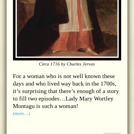
Circa 1716 by Charles Jervas
For a woman who is not well known these
days and who lived way back in the 1700s,
it’s surprising that there’s enough of a story
to fill two episodes…Lady Mary Wortley
Montagu is such a woman!
(more…)