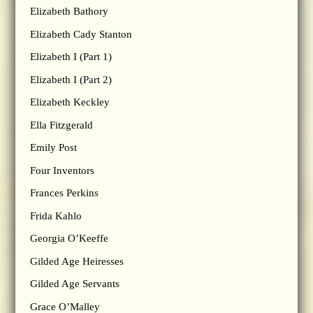
Elizabeth Bathory
Elizabeth Cady Stanton
Elizabeth I (Part 1)
Elizabeth I (Part 2)
Elizabeth Keckley
Ella Fitzgerald
Emily Post
Four Inventors
Frances Perkins
Frida Kahlo
Georgia O’Keeffe
Gilded Age Heiresses
Gilded Age Servants
Grace O’Malley