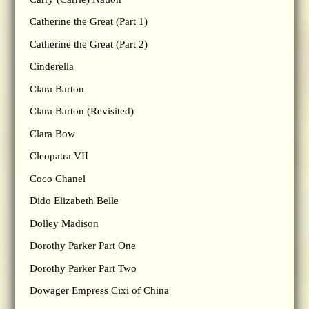
Catherine the Great (Part 1)
Catherine the Great (Part 2)
Cinderella
Clara Barton
Clara Barton (Revisited)
Clara Bow
Cleopatra VII
Coco Chanel
Dido Elizabeth Belle
Dolley Madison
Dorothy Parker Part One
Dorothy Parker Part Two
Dowager Empress Cixi of China