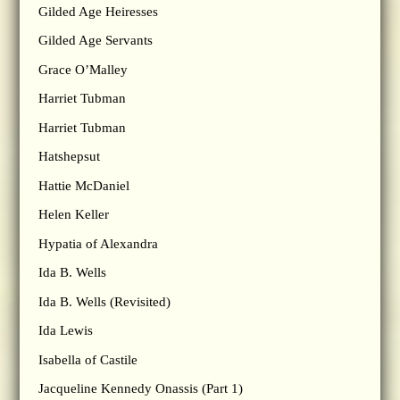
Gilded Age Heiresses
Gilded Age Servants
Grace O’Malley
Harriet Tubman
Harriet Tubman
Hatshepsut
Hattie McDaniel
Helen Keller
Hypatia of Alexandra
Ida B. Wells
Ida B. Wells (Revisited)
Ida Lewis
Isabella of Castile
Jacqueline Kennedy Onassis (Part 1)