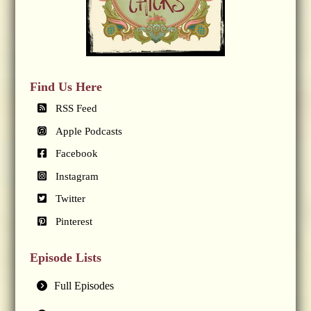
Find Us Here
RSS Feed
Apple Podcasts
Facebook
Instagram
Twitter
Pinterest
Episode Lists
Full Episodes