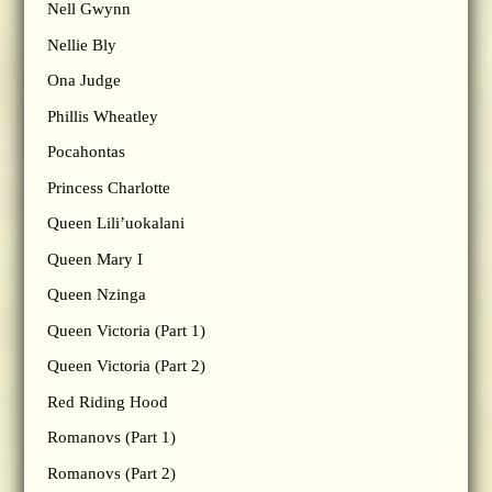
Nell Gwynn
Nellie Bly
Ona Judge
Phillis Wheatley
Pocahontas
Princess Charlotte
Queen Lili’uokalani
Queen Mary I
Queen Nzinga
Queen Victoria (Part 1)
Queen Victoria (Part 2)
Red Riding Hood
Romanovs (Part 1)
Romanovs (Part 2)