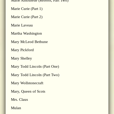
Marie Antoinette (Reboot, Part Two)
Marie Curie (Part 1)
Marie Curie (Part 2)
Marie Laveau
Martha Washington
Mary McLeod Bethune
Mary Pickford
Mary Shelley
Mary Todd Lincoln (Part One)
Mary Todd Lincoln (Part Two)
Mary Wollstonecraft
Mary, Queen of Scots
Mrs. Claus
Mulan