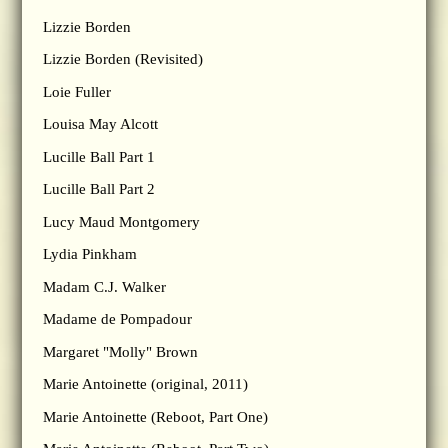
Lizzie Borden
Lizzie Borden (Revisited)
Loie Fuller
Louisa May Alcott
Lucille Ball Part 1
Lucille Ball Part 2
Lucy Maud Montgomery
Lydia Pinkham
Madam C.J. Walker
Madame de Pompadour
Margaret "Molly" Brown
Marie Antoinette (original, 2011)
Marie Antoinette (Reboot, Part One)