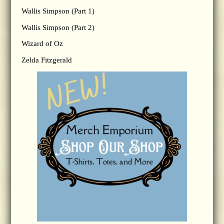
Wallis Simpson (Part 1)
Wallis Simpson (Part 2)
Wizard of Oz
Zelda Fitzgerald