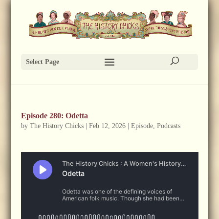
Select Page
Episode 280: Odetta
by
The History Chicks
|
Feb 12, 2026
|
Episode
,
Podcasts