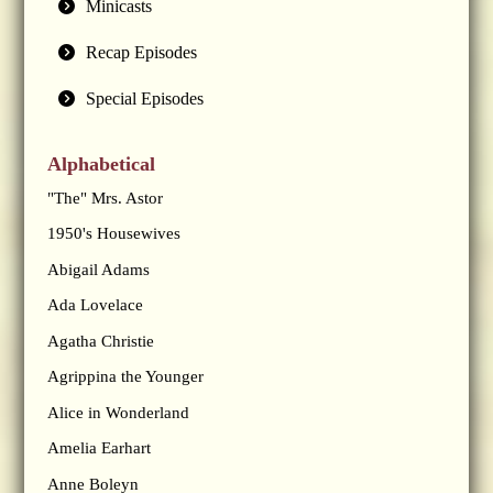
Minicasts
Recap Episodes
Special Episodes
Alphabetical
"The" Mrs. Astor
1950's Housewives
Abigail Adams
Ada Lovelace
Agatha Christie
Agrippina the Younger
Alice in Wonderland
Amelia Earhart
Anne Boleyn