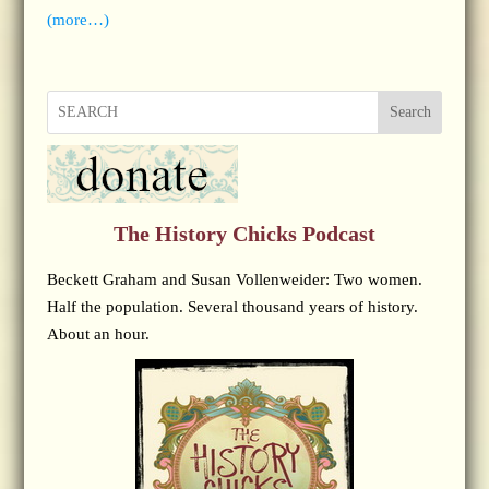
(more…)
Search
The History Chicks Podcast
Beckett Graham and Susan Vollenweider: Two women.
Half the population. Several thousand years of history.
About an hour.