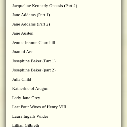
Jacqueline Kennedy Onassis (Part 2)
Jane Addams (Part 1)
Jane Addams (Part 2)
Jane Austen
Jennie Jerome Churchill
Joan of Arc
Josephine Baker (Part 1)
Josephine Baker (part 2)
Julia Child
Katherine of Aragon
Lady Jane Grey
Last Four Wives of Henry VIII
Laura Ingalls Wilder
Lillian Gilbreth