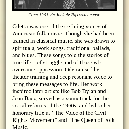
Circa 1961 via Jack de Nijs wikcommo
n
Odetta was one of the defining voices of
American folk music. Though she had been
trained in classical music, she was drawn to
spirituals, work songs, traditional ballads,
and blues. These songs told the stories of
true life – of struggle and of those who
overcame oppression. Odetta used her
theater training and deep resonant voice to
bring these messages to life. Her work
inspired later artists like Bob Dylan and
Joan Baez, served as a soundtrack for the
social reforms of the 1960s, and led to her
honorary title as “The Voice of the Civil
Rights Movement” and “The Queen of Folk
Music.