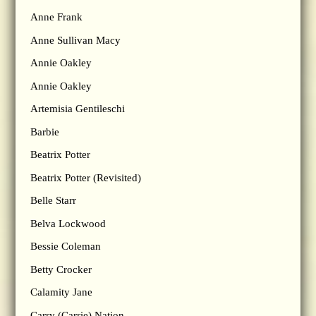
Anne Frank
Anne Sullivan Macy
Annie Oakley
Annie Oakley
Artemisia Gentileschi
Barbie
Beatrix Potter
Beatrix Potter (Revisited)
Belle Starr
Belva Lockwood
Bessie Coleman
Betty Crocker
Calamity Jane
Carry (Carrie) Nation