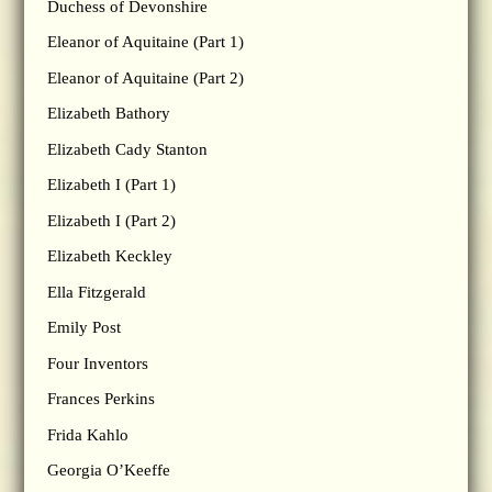
Duchess of Devonshire
Eleanor of Aquitaine (Part 1)
Eleanor of Aquitaine (Part 2)
Elizabeth Bathory
Elizabeth Cady Stanton
Elizabeth I (Part 1)
Elizabeth I (Part 2)
Elizabeth Keckley
Ella Fitzgerald
Emily Post
Four Inventors
Frances Perkins
Frida Kahlo
Georgia O’Keeffe