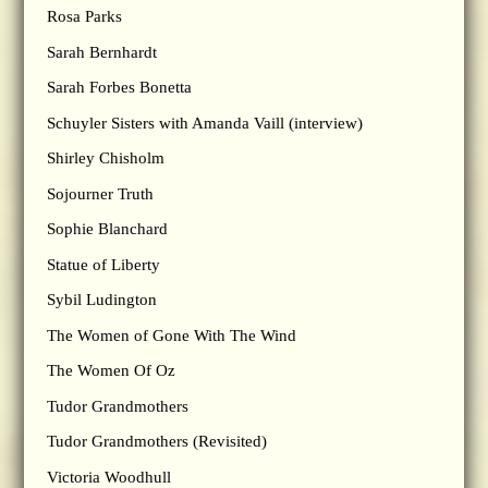
Rosa Parks
Sarah Bernhardt
Sarah Forbes Bonetta
Schuyler Sisters with Amanda Vaill (interview)
Shirley Chisholm
Sojourner Truth
Sophie Blanchard
Statue of Liberty
Sybil Ludington
The Women of Gone With The Wind
The Women Of Oz
Tudor Grandmothers
Tudor Grandmothers (Revisited)
Victoria Woodhull