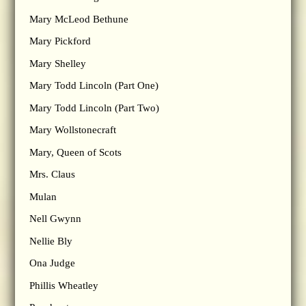
Mary McLeod Bethune
Mary Pickford
Mary Shelley
Mary Todd Lincoln (Part One)
Mary Todd Lincoln (Part Two)
Mary Wollstonecraft
Mary, Queen of Scots
Mrs. Claus
Mulan
Nell Gwynn
Nellie Bly
Ona Judge
Phillis Wheatley