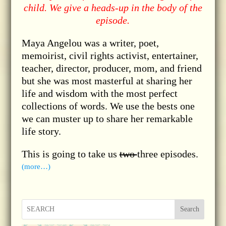
child. We give a heads-up in the body of the
episode.
Maya Angelou was a writer, poet,
memoirist, civil rights activist, entertainer,
teacher, director, producer, mom, and friend
but she was most masterful at sharing her
life and wisdom with the most perfect
collections of words. We use the bests one
we can muster up to share her remarkable
life story.
This is going to take us
two
three episodes.
(more…)
Search