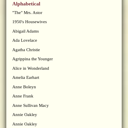
Alphabetical
"The" Mrs. Astor
1950's Housewives
Abigail Adams
Ada Lovelace
Agatha Christie
Agrippina the Younger
Alice in Wonderland
Amelia Earhart
Anne Boleyn
Anne Frank
Anne Sullivan Macy
Annie Oakley
Annie Oakley