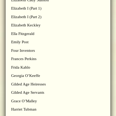
Elizabeth I (Part 1)
Elizabeth I (Part 2)
Elizabeth Keckley
Ella Fitzgerald
Emily Post
Four Inventors
Frances Perkins
Frida Kahlo
Georgia O’Keeffe
Gilded Age Heiresses
Gilded Age Servants
Grace O’Malley
Harriet Tubman