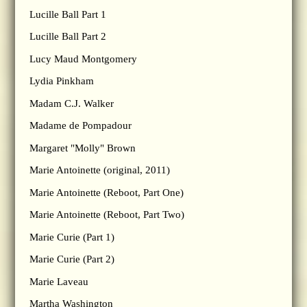
Lucille Ball Part 1
Lucille Ball Part 2
Lucy Maud Montgomery
Lydia Pinkham
Madam C.J. Walker
Madame de Pompadour
Margaret "Molly" Brown
Marie Antoinette (original, 2011)
Marie Antoinette (Reboot, Part One)
Marie Antoinette (Reboot, Part Two)
Marie Curie (Part 1)
Marie Curie (Part 2)
Marie Laveau
Martha Washington