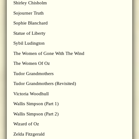
Shirley Chisholm
Sojourner Truth
Sophie Blanchard
Statue of Liberty
Sybil Ludington
The Women of Gone With The Wind
The Women Of Oz
Tudor Grandmothers
Tudor Grandmothers (Revisited)
Victoria Woodhull
Wallis Simpson (Part 1)
Wallis Simpson (Part 2)
Wizard of Oz
Zelda Fitzgerald