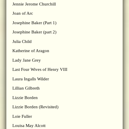
Jennie Jerome Churchill
Joan of Arc
Josephine Baker (Part 1)
Josephine Baker (part 2)
Julia Child
Katherine of Aragon
Lady Jane Grey
Last Four Wives of Henry VIII
Laura Ingalls Wilder
Lillian Gilbreth
Lizzie Borden
Lizzie Borden (Revisited)
Loie Fuller
Louisa May Alcott