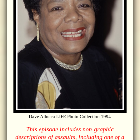
Dave Allocca LIFE Photo Collection 1994
This episode includes non-graphic
descriptions of assaults, including one of a