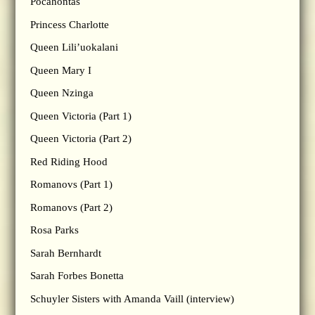
Pocahontas
Princess Charlotte
Queen Lili’uokalani
Queen Mary I
Queen Nzinga
Queen Victoria (Part 1)
Queen Victoria (Part 2)
Red Riding Hood
Romanovs (Part 1)
Romanovs (Part 2)
Rosa Parks
Sarah Bernhardt
Sarah Forbes Bonetta
Schuyler Sisters with Amanda Vaill (interview)