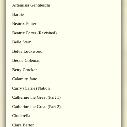
Artemisia Gentileschi
Barbie
Beatrix Potter
Beatrix Potter (Revisited)
Belle Starr
Belva Lockwood
Bessie Coleman
Betty Crocker
Calamity Jane
Carry (Carrie) Nation
Catherine the Great (Part 1)
Catherine the Great (Part 2)
Cinderella
Clara Barton