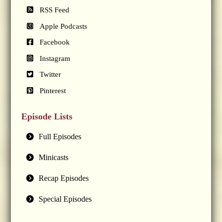
RSS Feed
Apple Podcasts
Facebook
Instagram
Twitter
Pinterest
Episode Lists
Full Episodes
Minicasts
Recap Episodes
Special Episodes