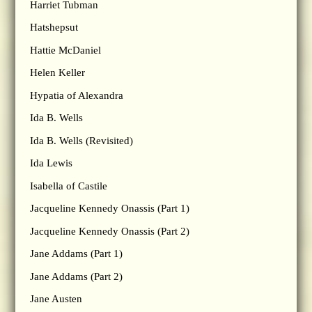
Harriet Tubman
Hatshepsut
Hattie McDaniel
Helen Keller
Hypatia of Alexandra
Ida B. Wells
Ida B. Wells (Revisited)
Ida Lewis
Isabella of Castile
Jacqueline Kennedy Onassis (Part 1)
Jacqueline Kennedy Onassis (Part 2)
Jane Addams (Part 1)
Jane Addams (Part 2)
Jane Austen