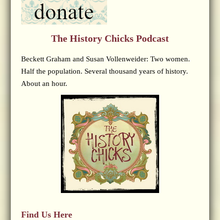
The History Chicks Podcast
Beckett Graham and Susan Vollenweider: Two women.
Half the population. Several thousand years of history.
About an hour.
Find Us Here