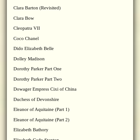
Clara Barton (Revisited)
Clara Bow
Cleopatra VII
Coco Chanel
Dido Elizabeth Belle
Dolley Madison
Dorothy Parker Part One
Dorothy Parker Part Two
Dowager Empress Cixi of China
Duchess of Devonshire
Eleanor of Aquitaine (Part 1)
Eleanor of Aquitaine (Part 2)
Elizabeth Bathory
Elizabeth Cady Stanton