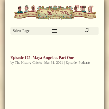
Select Page
Episode 175: Maya Angelou, Part One
by
The History Chicks
|
Mar 31, 2021
|
Episode
,
Podcasts