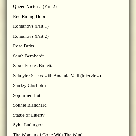
Queen Victoria (Part 2)
Red Riding Hood
Romanovs (Part 1)
Romanovs (Part 2)
Rosa Parks
Sarah Bernhardt
Sarah Forbes Bonetta
Schuyler Sisters with Amanda Vaill (interview)
Shirley Chisholm
Sojourner Truth
Sophie Blanchard
Statue of Liberty
Sybil Ludington
The Women of Gone With The Wind