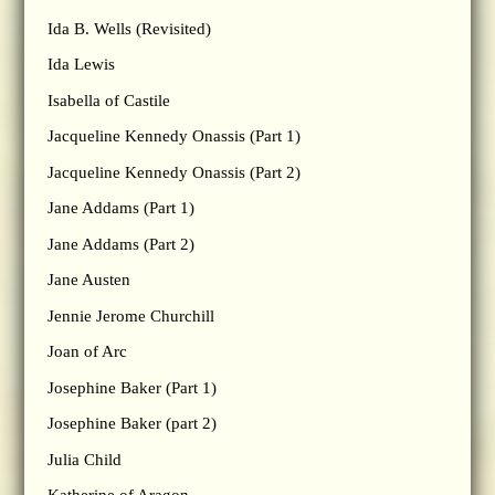
Ida B. Wells (Revisited)
Ida Lewis
Isabella of Castile
Jacqueline Kennedy Onassis (Part 1)
Jacqueline Kennedy Onassis (Part 2)
Jane Addams (Part 1)
Jane Addams (Part 2)
Jane Austen
Jennie Jerome Churchill
Joan of Arc
Josephine Baker (Part 1)
Josephine Baker (part 2)
Julia Child