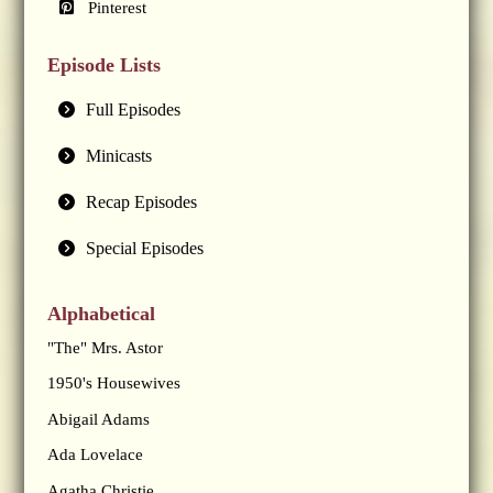
Pinterest
Episode Lists
Full Episodes
Minicasts
Recap Episodes
Special Episodes
Alphabetical
"The" Mrs. Astor
1950's Housewives
Abigail Adams
Ada Lovelace
Agatha Christie