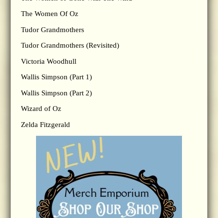
The Women Of Oz
Tudor Grandmothers
Tudor Grandmothers (Revisited)
Victoria Woodhull
Wallis Simpson (Part 1)
Wallis Simpson (Part 2)
Wizard of Oz
Zelda Fitzgerald