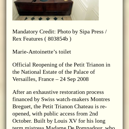
Mandatory Credit: Photo by Sipa Press /
Rex Features ( 803854b )
Marie-Antoinette’s toilet
Official Reopening of the Petit Trianon in
the National Estate of the Palace of
Versailles, France – 24 Sep 2008
After an exhaustive restoration process
financed by Swiss watch-makers Montres
Breguet, the Petit Trianon Chateau is re-
opened, with public access from 2nd
October. Built by Louis XV for his long
term mistress Madame De Pompadour, who