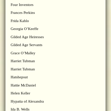
Four Inventors
Frances Perkins
Frida Kahlo
Georgia O’Keeffe
Gilded Age Heiresses
Gilded Age Servants
Grace O’Malley
Harriet Tubman
Harriet Tubman
Hatshepsut
Hattie McDaniel
Helen Keller
Hypatia of Alexandra
Ida B. Wells