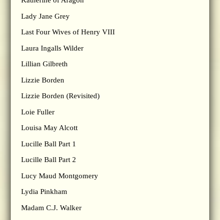
Katherine of Aragon
Lady Jane Grey
Last Four Wives of Henry VIII
Laura Ingalls Wilder
Lillian Gilbreth
Lizzie Borden
Lizzie Borden (Revisited)
Loie Fuller
Louisa May Alcott
Lucille Ball Part 1
Lucille Ball Part 2
Lucy Maud Montgomery
Lydia Pinkham
Madam C.J. Walker