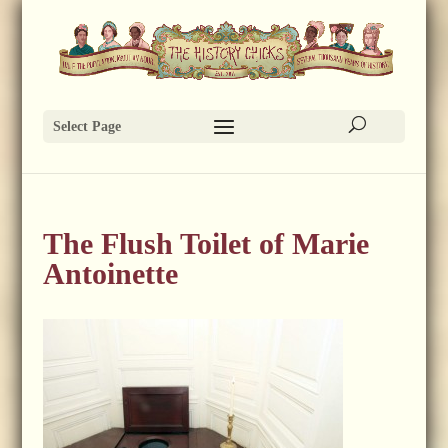
Select Page
The Flush Toilet of Marie
Antoinette