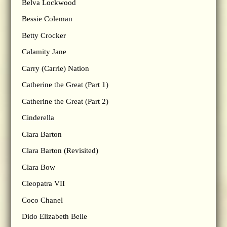
Belva Lockwood
Bessie Coleman
Betty Crocker
Calamity Jane
Carry (Carrie) Nation
Catherine the Great (Part 1)
Catherine the Great (Part 2)
Cinderella
Clara Barton
Clara Barton (Revisited)
Clara Bow
Cleopatra VII
Coco Chanel
Dido Elizabeth Belle