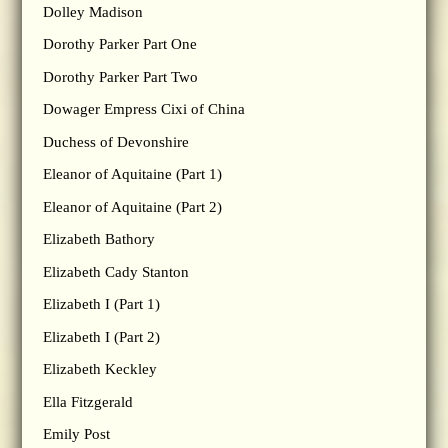
Dolley Madison
Dorothy Parker Part One
Dorothy Parker Part Two
Dowager Empress Cixi of China
Duchess of Devonshire
Eleanor of Aquitaine (Part 1)
Eleanor of Aquitaine (Part 2)
Elizabeth Bathory
Elizabeth Cady Stanton
Elizabeth I (Part 1)
Elizabeth I (Part 2)
Elizabeth Keckley
Ella Fitzgerald
Emily Post