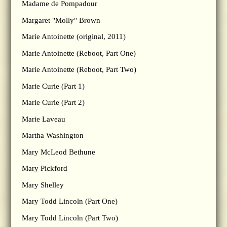
Madame de Pompadour
Margaret "Molly" Brown
Marie Antoinette (original, 2011)
Marie Antoinette (Reboot, Part One)
Marie Antoinette (Reboot, Part Two)
Marie Curie (Part 1)
Marie Curie (Part 2)
Marie Laveau
Martha Washington
Mary McLeod Bethune
Mary Pickford
Mary Shelley
Mary Todd Lincoln (Part One)
Mary Todd Lincoln (Part Two)