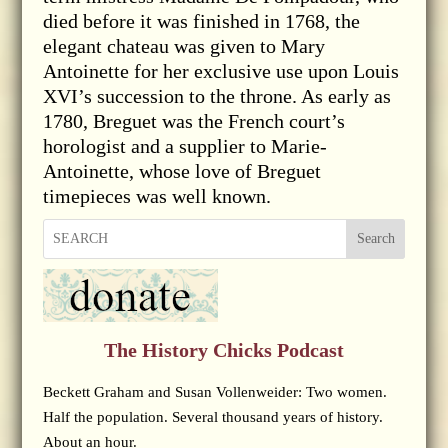
died before it was finished in 1768, the
elegant chateau was given to Mary
Antoinette for her exclusive use upon Louis
XVI’s succession to the throne. As early as
1780, Breguet was the French court’s
horologist and a supplier to Marie-
Antoinette, whose love of Breguet
timepieces was well known.
Search
The History Chicks Podcast
Beckett Graham and Susan Vollenweider: Two women.
Half the population. Several thousand years of history.
About an hour.