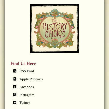
Find Us Here
RSS Feed
Apple Podcasts
Facebook
Instagram
Twitter