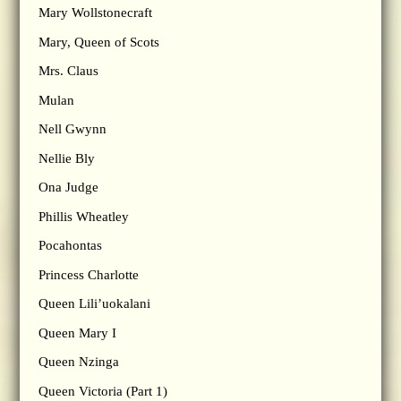
Mary Wollstonecraft
Mary, Queen of Scots
Mrs. Claus
Mulan
Nell Gwynn
Nellie Bly
Ona Judge
Phillis Wheatley
Pocahontas
Princess Charlotte
Queen Lili’uokalani
Queen Mary I
Queen Nzinga
Queen Victoria (Part 1)