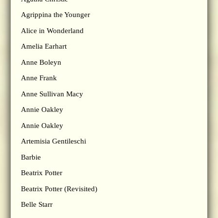
Agrippina the Younger
Alice in Wonderland
Amelia Earhart
Anne Boleyn
Anne Frank
Anne Sullivan Macy
Annie Oakley
Annie Oakley
Artemisia Gentileschi
Barbie
Beatrix Potter
Beatrix Potter (Revisited)
Belle Starr