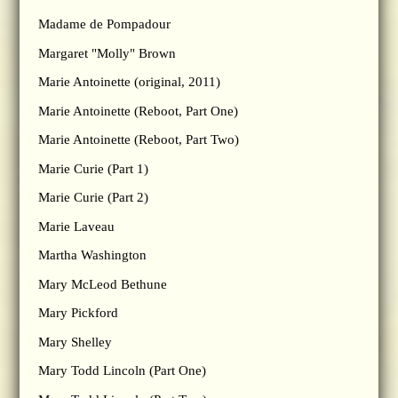
Madame de Pompadour
Margaret "Molly" Brown
Marie Antoinette (original, 2011)
Marie Antoinette (Reboot, Part One)
Marie Antoinette (Reboot, Part Two)
Marie Curie (Part 1)
Marie Curie (Part 2)
Marie Laveau
Martha Washington
Mary McLeod Bethune
Mary Pickford
Mary Shelley
Mary Todd Lincoln (Part One)