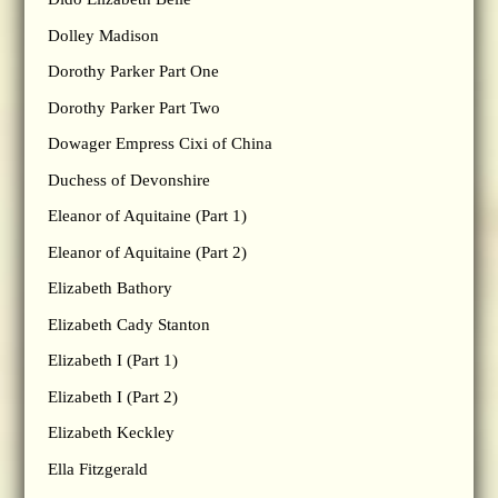
Dolley Madison
Dorothy Parker Part One
Dorothy Parker Part Two
Dowager Empress Cixi of China
Duchess of Devonshire
Eleanor of Aquitaine (Part 1)
Eleanor of Aquitaine (Part 2)
Elizabeth Bathory
Elizabeth Cady Stanton
Elizabeth I (Part 1)
Elizabeth I (Part 2)
Elizabeth Keckley
Ella Fitzgerald