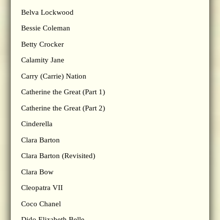
Belva Lockwood
Bessie Coleman
Betty Crocker
Calamity Jane
Carry (Carrie) Nation
Catherine the Great (Part 1)
Catherine the Great (Part 2)
Cinderella
Clara Barton
Clara Barton (Revisited)
Clara Bow
Cleopatra VII
Coco Chanel
Dido Elizabeth Belle