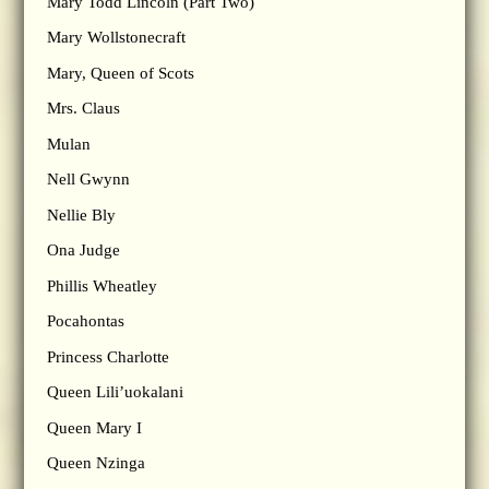
Mary Todd Lincoln (Part Two)
Mary Wollstonecraft
Mary, Queen of Scots
Mrs. Claus
Mulan
Nell Gwynn
Nellie Bly
Ona Judge
Phillis Wheatley
Pocahontas
Princess Charlotte
Queen Lili’uokalani
Queen Mary I
Queen Nzinga