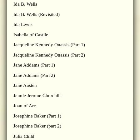
Ida B. Wells
Ida B. Wells (Revisited)
Ida Lewis
Isabella of Castile
Jacqueline Kennedy Onassis (Part 1)
Jacqueline Kennedy Onassis (Part 2)
Jane Addams (Part 1)
Jane Addams (Part 2)
Jane Austen
Jennie Jerome Churchill
Joan of Arc
Josephine Baker (Part 1)
Josephine Baker (part 2)
Julia Child