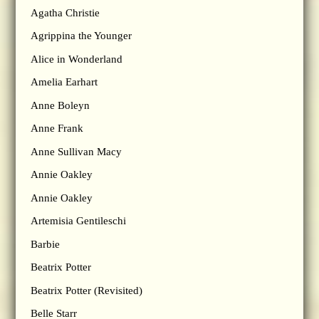
Agatha Christie
Agrippina the Younger
Alice in Wonderland
Amelia Earhart
Anne Boleyn
Anne Frank
Anne Sullivan Macy
Annie Oakley
Annie Oakley
Artemisia Gentileschi
Barbie
Beatrix Potter
Beatrix Potter (Revisited)
Belle Starr