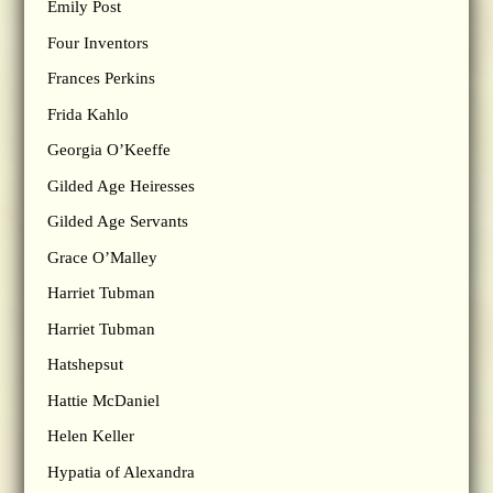
Emily Post
Four Inventors
Frances Perkins
Frida Kahlo
Georgia O’Keeffe
Gilded Age Heiresses
Gilded Age Servants
Grace O’Malley
Harriet Tubman
Harriet Tubman
Hatshepsut
Hattie McDaniel
Helen Keller
Hypatia of Alexandra