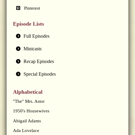
Pinterest
Episode Lists
Full Episodes
Minicasts
Recap Episodes
Special Episodes
Alphabetical
"The" Mrs. Astor
1950's Housewives
Abigail Adams
Ada Lovelace