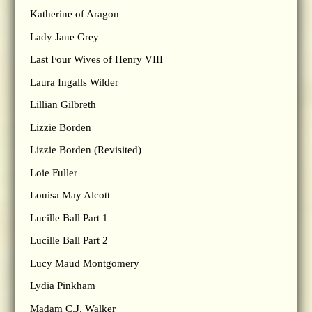
Katherine of Aragon
Lady Jane Grey
Last Four Wives of Henry VIII
Laura Ingalls Wilder
Lillian Gilbreth
Lizzie Borden
Lizzie Borden (Revisited)
Loie Fuller
Louisa May Alcott
Lucille Ball Part 1
Lucille Ball Part 2
Lucy Maud Montgomery
Lydia Pinkham
Madam C.J. Walker