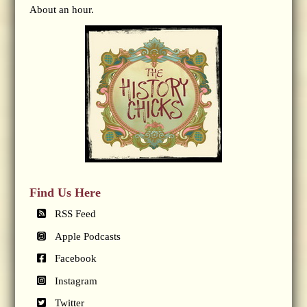
About an hour.
Find Us Here
RSS Feed
Apple Podcasts
Facebook
Instagram
Twitter