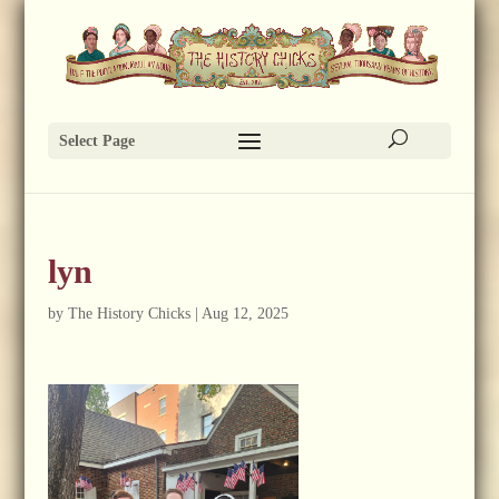
Select Page
lyn
by
The History Chicks
|
Aug 12, 2025