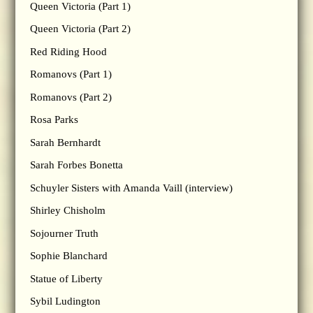
Queen Victoria (Part 1)
Queen Victoria (Part 2)
Red Riding Hood
Romanovs (Part 1)
Romanovs (Part 2)
Rosa Parks
Sarah Bernhardt
Sarah Forbes Bonetta
Schuyler Sisters with Amanda Vaill (interview)
Shirley Chisholm
Sojourner Truth
Sophie Blanchard
Statue of Liberty
Sybil Ludington