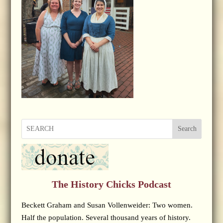
Search
The History Chicks Podcast
Beckett Graham and Susan Vollenweider: Two women.
Half the population. Several thousand years of history.