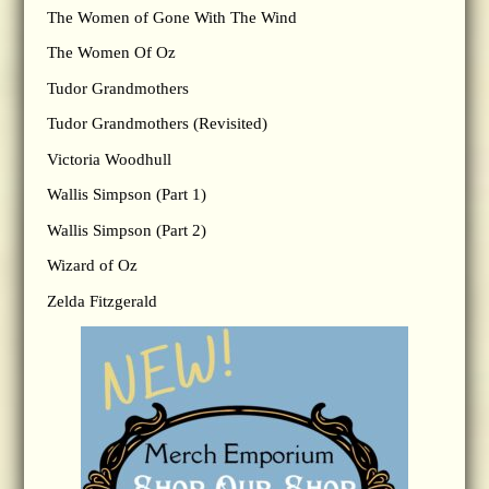
The Women of Gone With The Wind
The Women Of Oz
Tudor Grandmothers
Tudor Grandmothers (Revisited)
Victoria Woodhull
Wallis Simpson (Part 1)
Wallis Simpson (Part 2)
Wizard of Oz
Zelda Fitzgerald