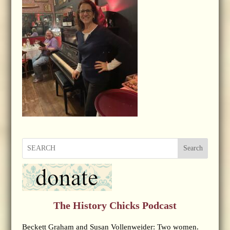
Search
The History Chicks Podcast
Beckett Graham and Susan Vollenweider: Two women.