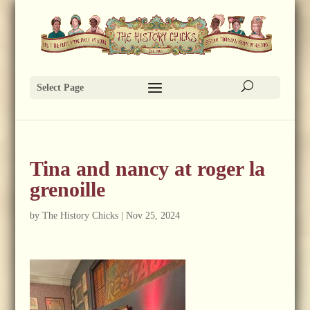
Select Page
Tina and nancy at roger la
grenoille
by
The History Chicks
|
Nov 25, 2024