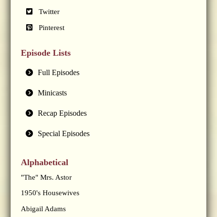
Twitter
Pinterest
Episode Lists
Full Episodes
Minicasts
Recap Episodes
Special Episodes
Alphabetical
"The" Mrs. Astor
1950's Housewives
Abigail Adams