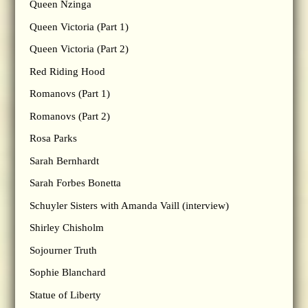
Queen Nzinga
Queen Victoria (Part 1)
Queen Victoria (Part 2)
Red Riding Hood
Romanovs (Part 1)
Romanovs (Part 2)
Rosa Parks
Sarah Bernhardt
Sarah Forbes Bonetta
Schuyler Sisters with Amanda Vaill (interview)
Shirley Chisholm
Sojourner Truth
Sophie Blanchard
Statue of Liberty