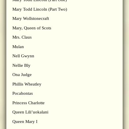
Mary Todd Lincoln (Part Two)
Mary Wollstonecraft
Mary, Queen of Scots
Mrs. Claus
Mulan
Nell Gwynn
Nellie Bly
Ona Judge
Phillis Wheatley
Pocahontas
Princess Charlotte
Queen Lili’uokalani
Queen Mary I