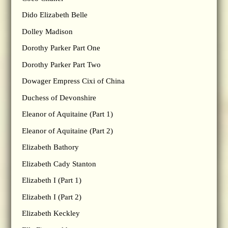
Dido Elizabeth Belle
Dolley Madison
Dorothy Parker Part One
Dorothy Parker Part Two
Dowager Empress Cixi of China
Duchess of Devonshire
Eleanor of Aquitaine (Part 1)
Eleanor of Aquitaine (Part 2)
Elizabeth Bathory
Elizabeth Cady Stanton
Elizabeth I (Part 1)
Elizabeth I (Part 2)
Elizabeth Keckley