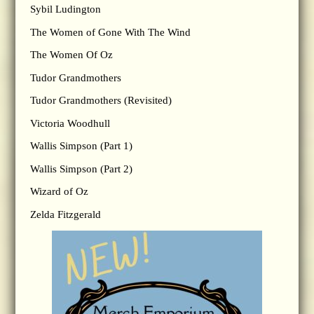
Sybil Ludington
The Women of Gone With The Wind
The Women Of Oz
Tudor Grandmothers
Tudor Grandmothers (Revisited)
Victoria Woodhull
Wallis Simpson (Part 1)
Wallis Simpson (Part 2)
Wizard of Oz
Zelda Fitzgerald