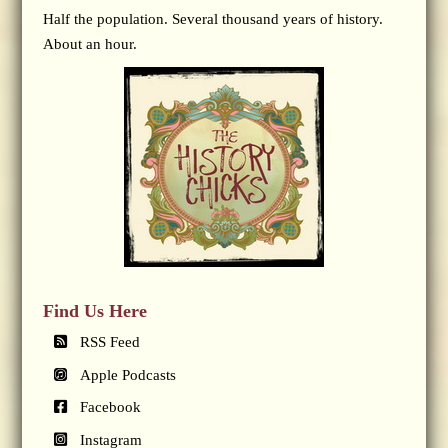
Half the population. Several thousand years of history.
About an hour.
Find Us Here
RSS Feed
Apple Podcasts
Facebook
Instagram