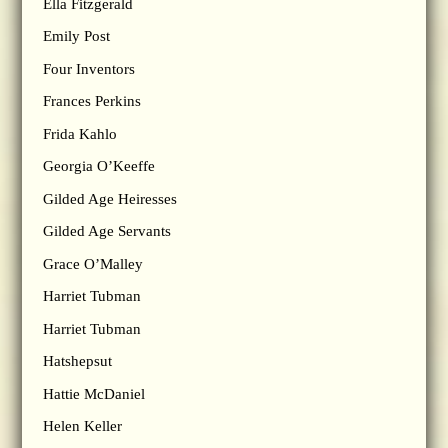
Ella Fitzgerald
Emily Post
Four Inventors
Frances Perkins
Frida Kahlo
Georgia O’Keeffe
Gilded Age Heiresses
Gilded Age Servants
Grace O’Malley
Harriet Tubman
Harriet Tubman
Hatshepsut
Hattie McDaniel
Helen Keller