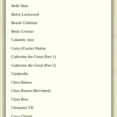
Belle Starr
Belva Lockwood
Bessie Coleman
Betty Crocker
Calamity Jane
Carry (Carrie) Nation
Catherine the Great (Part 1)
Catherine the Great (Part 2)
Cinderella
Clara Barton
Clara Barton (Revisited)
Clara Bow
Cleopatra VII
Coco Chanel