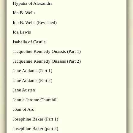
Hypatia of Alexandra
Ida B. Wells
Ida B. Wells (Revisited)
Ida Lewis
Isabella of Castile
Jacqueline Kennedy Onassis (Part 1)
Jacqueline Kennedy Onassis (Part 2)
Jane Addams (Part 1)
Jane Addams (Part 2)
Jane Austen
Jennie Jerome Churchill
Joan of Arc
Josephine Baker (Part 1)
Josephine Baker (part 2)