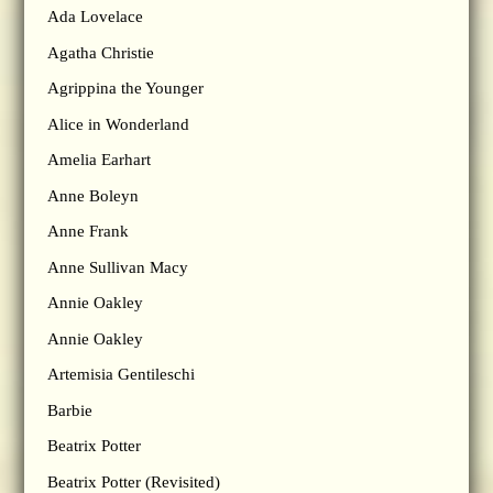
Ada Lovelace
Agatha Christie
Agrippina the Younger
Alice in Wonderland
Amelia Earhart
Anne Boleyn
Anne Frank
Anne Sullivan Macy
Annie Oakley
Annie Oakley
Artemisia Gentileschi
Barbie
Beatrix Potter
Beatrix Potter (Revisited)