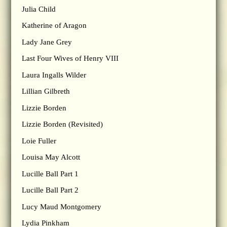
Julia Child
Katherine of Aragon
Lady Jane Grey
Last Four Wives of Henry VIII
Laura Ingalls Wilder
Lillian Gilbreth
Lizzie Borden
Lizzie Borden (Revisited)
Loie Fuller
Louisa May Alcott
Lucille Ball Part 1
Lucille Ball Part 2
Lucy Maud Montgomery
Lydia Pinkham