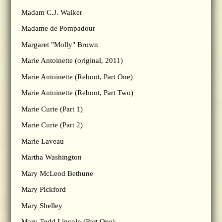
Madam C.J. Walker
Madame de Pompadour
Margaret "Molly" Brown
Marie Antoinette (original, 2011)
Marie Antoinette (Reboot, Part One)
Marie Antoinette (Reboot, Part Two)
Marie Curie (Part 1)
Marie Curie (Part 2)
Marie Laveau
Martha Washington
Mary McLeod Bethune
Mary Pickford
Mary Shelley
Mary Todd Lincoln (Part One)