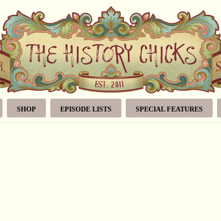
SHOP
EPISODE LISTS
SPECIAL FEATURES