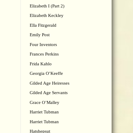
Elizabeth I (Part 2)
Elizabeth Keckley
Ella Fitzgerald
Emily Post
Four Inventors
Frances Perkins
Frida Kahlo
Georgia O’Keeffe
Gilded Age Heiresses
Gilded Age Servants
Grace O’Malley
Harriet Tubman
Harriet Tubman
Hatshepsut