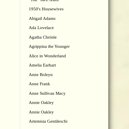
1950's Housewives
Abigail Adams
Ada Lovelace
Agatha Christie
Agrippina the Younger
Alice in Wonderland
Amelia Earhart
Anne Boleyn
Anne Frank
Anne Sullivan Macy
Annie Oakley
Annie Oakley
Artemisia Gentileschi