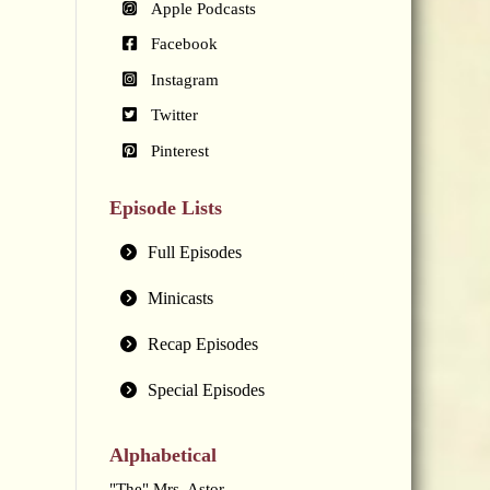
Apple Podcasts
Facebook
Instagram
Twitter
Pinterest
Episode Lists
Full Episodes
Minicasts
Recap Episodes
Special Episodes
Alphabetical
"The" Mrs. Astor