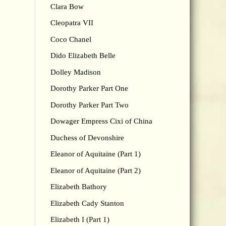
Clara Bow
Cleopatra VII
Coco Chanel
Dido Elizabeth Belle
Dolley Madison
Dorothy Parker Part One
Dorothy Parker Part Two
Dowager Empress Cixi of China
Duchess of Devonshire
Eleanor of Aquitaine (Part 1)
Eleanor of Aquitaine (Part 2)
Elizabeth Bathory
Elizabeth Cady Stanton
Elizabeth I (Part 1)