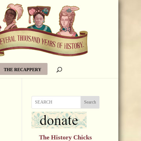
THE RECAPPERY
Search
The History Chicks