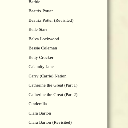
Barbie
Beatrix Potter
Beatrix Potter (Revisited)
Belle Starr
Belva Lockwood
Bessie Coleman
Betty Crocker
Calamity Jane
Carry (Carrie) Nation
Catherine the Great (Part 1)
Catherine the Great (Part 2)
Cinderella
Clara Barton
Clara Barton (Revisited)