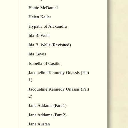
Hattie McDaniel
Helen Keller
Hypatia of Alexandra
Ida B. Wells
Ida B. Wells (Revisited)
Ida Lewis
Isabella of Castile
Jacqueline Kennedy Onassis (Part
1)
Jacqueline Kennedy Onassis (Part
2)
Jane Addams (Part 1)
Jane Addams (Part 2)
Jane Austen