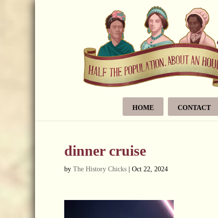
HOME
CONTACT
dinner cruise
by
The History Chicks
|
Oct 22, 2024