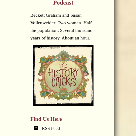
Podcast
Beckett Graham and Susan
Vollenweider: Two women. Half
the population. Several thousand
years of history. About an hour.
Find Us Here
RSS Feed