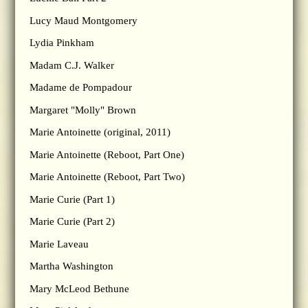
Lucy Maud Montgomery
Lydia Pinkham
Madam C.J. Walker
Madame de Pompadour
Margaret "Molly" Brown
Marie Antoinette (original, 2011)
Marie Antoinette (Reboot, Part One)
Marie Antoinette (Reboot, Part Two)
Marie Curie (Part 1)
Marie Curie (Part 2)
Marie Laveau
Martha Washington
Mary McLeod Bethune