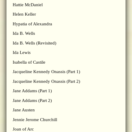
Hattie McDaniel
Helen Keller
Hypatia of Alexandra
Ida B. Wells
Ida B. Wells (Revisited)
Ida Lewis
Isabella of Castile
Jacqueline Kennedy Onassis (Part 1)
Jacqueline Kennedy Onassis (Part 2)
Jane Addams (Part 1)
Jane Addams (Part 2)
Jane Austen
Jennie Jerome Churchill
Joan of Arc