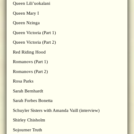
Queen Lili’uokalani
Queen Mary I
Queen Nzinga
Queen Victoria (Part 1)
Queen Victoria (Part 2)
Red Riding Hood
Romanovs (Part 1)
Romanovs (Part 2)
Rosa Parks
Sarah Bernhardt
Sarah Forbes Bonetta
Schuyler Sisters with Amanda Vaill (interview)
Shirley Chisholm
Sojourner Truth