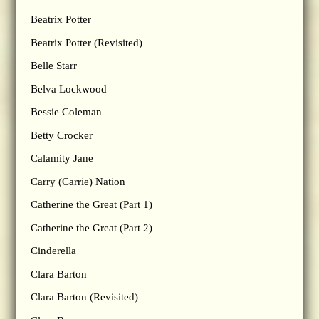
Beatrix Potter
Beatrix Potter (Revisited)
Belle Starr
Belva Lockwood
Bessie Coleman
Betty Crocker
Calamity Jane
Carry (Carrie) Nation
Catherine the Great (Part 1)
Catherine the Great (Part 2)
Cinderella
Clara Barton
Clara Barton (Revisited)