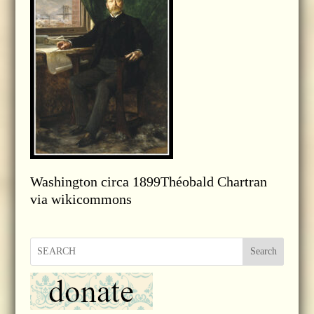
Washington circa 1899Théobald Chartran
via wikicommons
Search