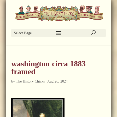
Select Page
washington circa 1883
framed
by
The History Chicks
|
Aug 26, 2024