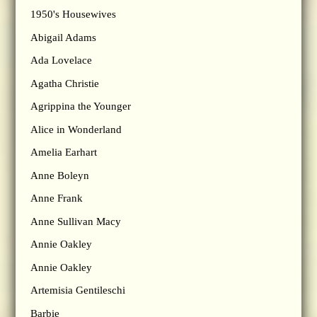
1950's Housewives
Abigail Adams
Ada Lovelace
Agatha Christie
Agrippina the Younger
Alice in Wonderland
Amelia Earhart
Anne Boleyn
Anne Frank
Anne Sullivan Macy
Annie Oakley
Annie Oakley
Artemisia Gentileschi
Barbie