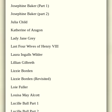
Josephine Baker (Part 1)
Josephine Baker (part 2)
Julia Child
Katherine of Aragon
Lady Jane Grey
Last Four Wives of Henry VIII
Laura Ingalls Wilder
Lillian Gilbreth
Lizzie Borden
Lizzie Borden (Revisited)
Loie Fuller
Louisa May Alcott
Lucille Ball Part 1
Lucille Ball Part 2