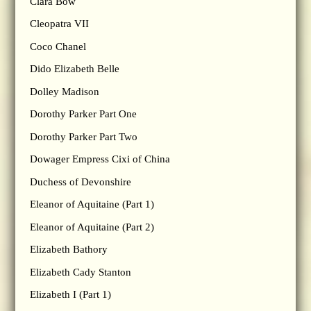
Clara Bow
Cleopatra VII
Coco Chanel
Dido Elizabeth Belle
Dolley Madison
Dorothy Parker Part One
Dorothy Parker Part Two
Dowager Empress Cixi of China
Duchess of Devonshire
Eleanor of Aquitaine (Part 1)
Eleanor of Aquitaine (Part 2)
Elizabeth Bathory
Elizabeth Cady Stanton
Elizabeth I (Part 1)