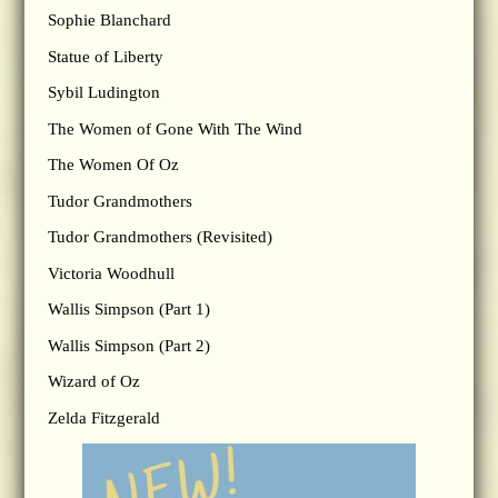
Sophie Blanchard
Statue of Liberty
Sybil Ludington
The Women of Gone With The Wind
The Women Of Oz
Tudor Grandmothers
Tudor Grandmothers (Revisited)
Victoria Woodhull
Wallis Simpson (Part 1)
Wallis Simpson (Part 2)
Wizard of Oz
Zelda Fitzgerald