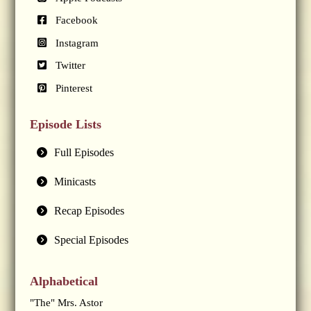
Facebook
Instagram
Twitter
Pinterest
Episode Lists
Full Episodes
Minicasts
Recap Episodes
Special Episodes
Alphabetical
"The" Mrs. Astor