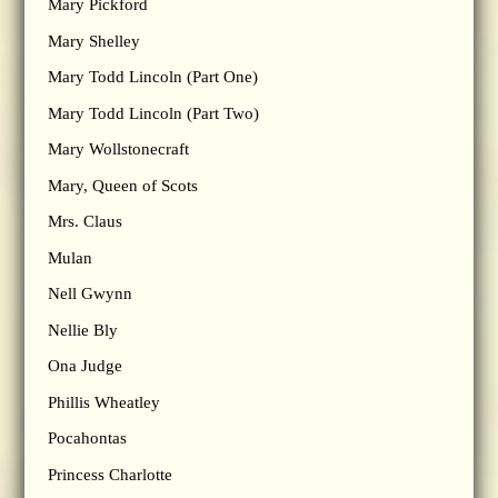
Mary Pickford
Mary Shelley
Mary Todd Lincoln (Part One)
Mary Todd Lincoln (Part Two)
Mary Wollstonecraft
Mary, Queen of Scots
Mrs. Claus
Mulan
Nell Gwynn
Nellie Bly
Ona Judge
Phillis Wheatley
Pocahontas
Princess Charlotte