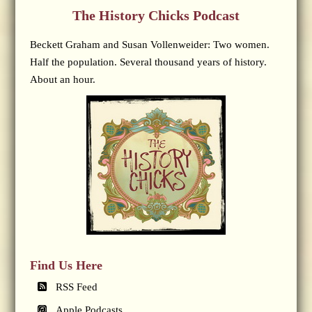
The History Chicks Podcast
Beckett Graham and Susan Vollenweider: Two women.
Half the population. Several thousand years of history.
About an hour.
Find Us Here
RSS Feed
Apple Podcasts