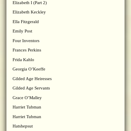
Elizabeth I (Part 2)
Elizabeth Keckley
Ella Fitzgerald
Emily Post
Four Inventors
Frances Perkins
Frida Kahlo
Georgia O’Keeffe
Gilded Age Heiresses
Gilded Age Servants
Grace O’Malley
Harriet Tubman
Harriet Tubman
Hatshepsut