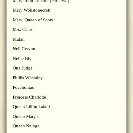
Mary Todd Lincoln (Part Two)
Mary Wollstonecraft
Mary, Queen of Scots
Mrs. Claus
Mulan
Nell Gwynn
Nellie Bly
Ona Judge
Phillis Wheatley
Pocahontas
Princess Charlotte
Queen Lili’uokalani
Queen Mary I
Queen Nzinga