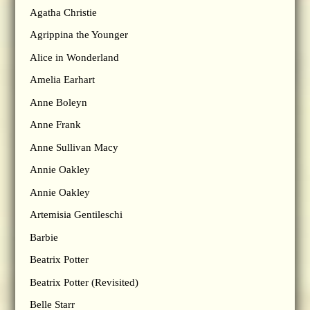
Agatha Christie
Agrippina the Younger
Alice in Wonderland
Amelia Earhart
Anne Boleyn
Anne Frank
Anne Sullivan Macy
Annie Oakley
Annie Oakley
Artemisia Gentileschi
Barbie
Beatrix Potter
Beatrix Potter (Revisited)
Belle Starr