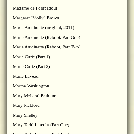
Madame de Pompadour
Margaret "Molly" Brown
Marie Antoinette (original, 2011)
Marie Antoinette (Reboot, Part One)
Marie Antoinette (Reboot, Part Two)
Marie Curie (Part 1)
Marie Curie (Part 2)
Marie Laveau
Martha Washington
Mary McLeod Bethune
Mary Pickford
Mary Shelley
Mary Todd Lincoln (Part One)