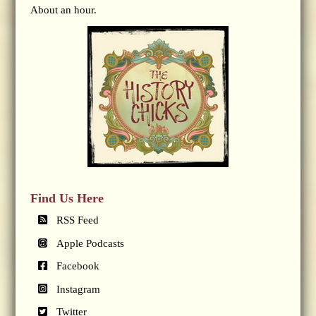
About an hour.
Find Us Here
RSS Feed
Apple Podcasts
Facebook
Instagram
Twitter