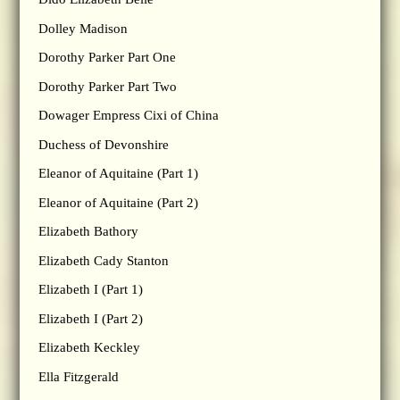
Dolley Madison
Dorothy Parker Part One
Dorothy Parker Part Two
Dowager Empress Cixi of China
Duchess of Devonshire
Eleanor of Aquitaine (Part 1)
Eleanor of Aquitaine (Part 2)
Elizabeth Bathory
Elizabeth Cady Stanton
Elizabeth I (Part 1)
Elizabeth I (Part 2)
Elizabeth Keckley
Ella Fitzgerald