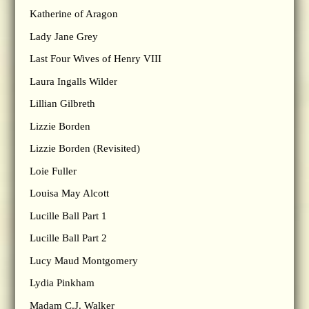
Katherine of Aragon
Lady Jane Grey
Last Four Wives of Henry VIII
Laura Ingalls Wilder
Lillian Gilbreth
Lizzie Borden
Lizzie Borden (Revisited)
Loie Fuller
Louisa May Alcott
Lucille Ball Part 1
Lucille Ball Part 2
Lucy Maud Montgomery
Lydia Pinkham
Madam C.J. Walker