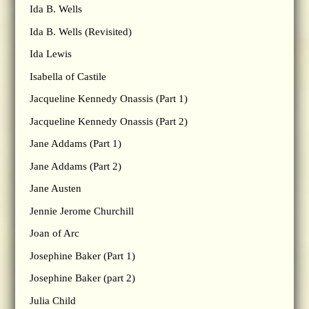
Ida B. Wells
Ida B. Wells (Revisited)
Ida Lewis
Isabella of Castile
Jacqueline Kennedy Onassis (Part 1)
Jacqueline Kennedy Onassis (Part 2)
Jane Addams (Part 1)
Jane Addams (Part 2)
Jane Austen
Jennie Jerome Churchill
Joan of Arc
Josephine Baker (Part 1)
Josephine Baker (part 2)
Julia Child