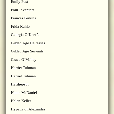
Emily Post
Four Inventors
Frances Perkins
Frida Kahlo
Georgia O’Keeffe
Gilded Age Heiresses
Gilded Age Servants
Grace O’Malley
Harriet Tubman
Harriet Tubman
Hatshepsut
Hattie McDaniel
Helen Keller
Hypatia of Alexandra