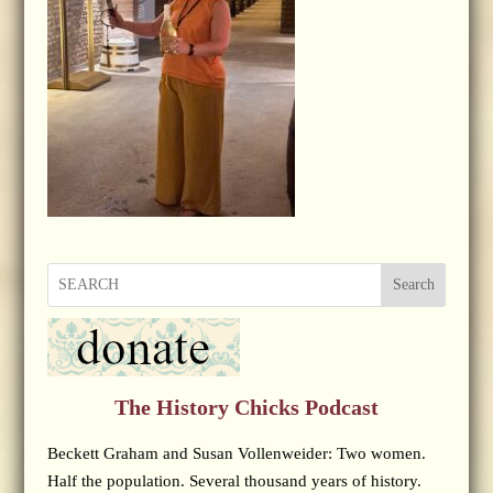
Search
The History Chicks Podcast
Beckett Graham and Susan Vollenweider: Two women.
Half the population. Several thousand years of history.