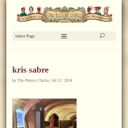
Select Page
kris sabre
by
The History Chicks
|
Jul 12, 2024