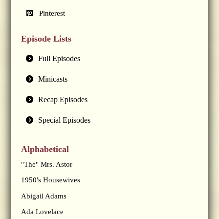
Pinterest
Episode Lists
Full Episodes
Minicasts
Recap Episodes
Special Episodes
Alphabetical
"The" Mrs. Astor
1950's Housewives
Abigail Adams
Ada Lovelace