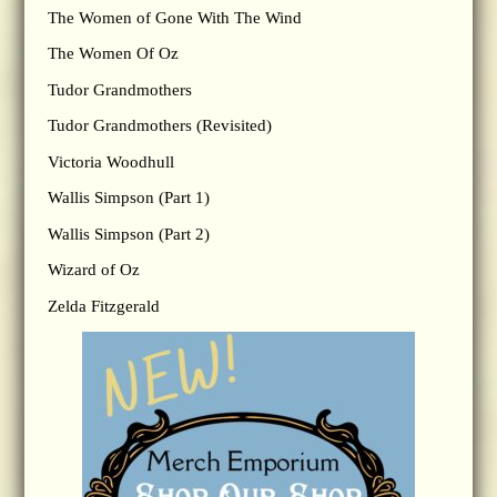
The Women of Gone With The Wind
The Women Of Oz
Tudor Grandmothers
Tudor Grandmothers (Revisited)
Victoria Woodhull
Wallis Simpson (Part 1)
Wallis Simpson (Part 2)
Wizard of Oz
Zelda Fitzgerald