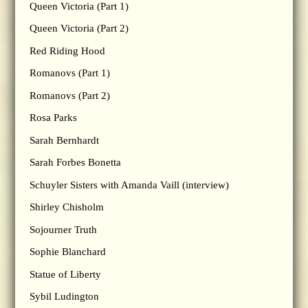
Queen Victoria (Part 1)
Queen Victoria (Part 2)
Red Riding Hood
Romanovs (Part 1)
Romanovs (Part 2)
Rosa Parks
Sarah Bernhardt
Sarah Forbes Bonetta
Schuyler Sisters with Amanda Vaill (interview)
Shirley Chisholm
Sojourner Truth
Sophie Blanchard
Statue of Liberty
Sybil Ludington