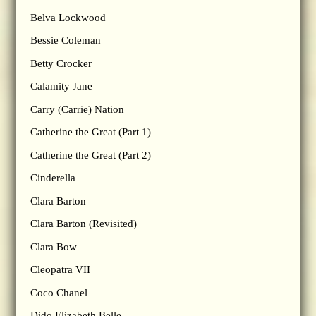
Belva Lockwood
Bessie Coleman
Betty Crocker
Calamity Jane
Carry (Carrie) Nation
Catherine the Great (Part 1)
Catherine the Great (Part 2)
Cinderella
Clara Barton
Clara Barton (Revisited)
Clara Bow
Cleopatra VII
Coco Chanel
Dido Elizabeth Belle