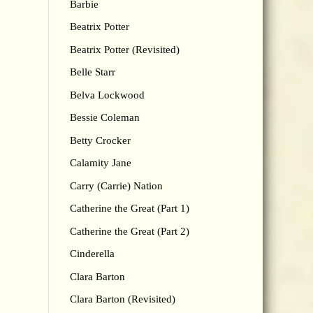
Barbie
Beatrix Potter
Beatrix Potter (Revisited)
Belle Starr
Belva Lockwood
Bessie Coleman
Betty Crocker
Calamity Jane
Carry (Carrie) Nation
Catherine the Great (Part 1)
Catherine the Great (Part 2)
Cinderella
Clara Barton
Clara Barton (Revisited)