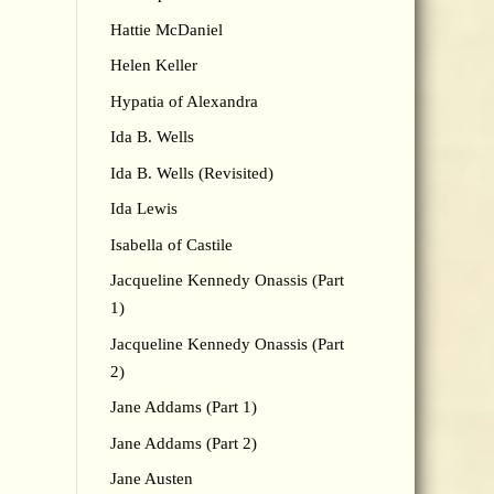
Hattie McDaniel
Helen Keller
Hypatia of Alexandra
Ida B. Wells
Ida B. Wells (Revisited)
Ida Lewis
Isabella of Castile
Jacqueline Kennedy Onassis (Part
1)
Jacqueline Kennedy Onassis (Part
2)
Jane Addams (Part 1)
Jane Addams (Part 2)
Jane Austen