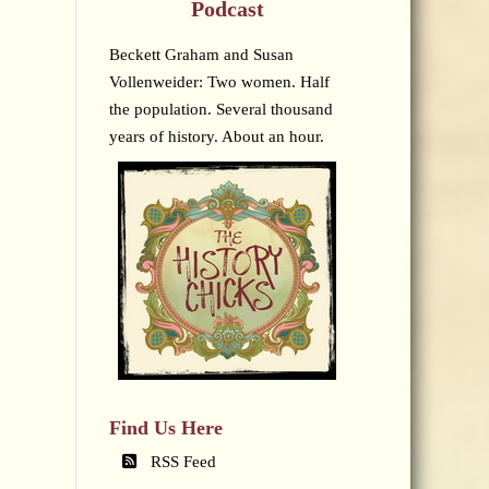
Podcast
Beckett Graham and Susan
Vollenweider: Two women. Half
the population. Several thousand
years of history. About an hour.
Find Us Here
RSS Feed