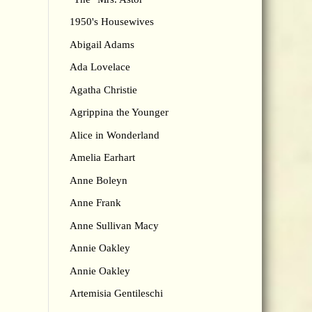
1950's Housewives
Abigail Adams
Ada Lovelace
Agatha Christie
Agrippina the Younger
Alice in Wonderland
Amelia Earhart
Anne Boleyn
Anne Frank
Anne Sullivan Macy
Annie Oakley
Annie Oakley
Artemisia Gentileschi