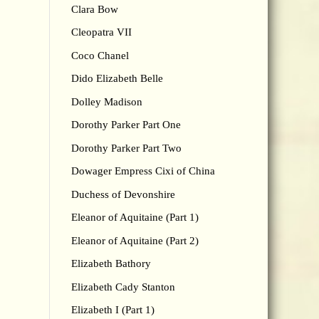
Clara Bow
Cleopatra VII
Coco Chanel
Dido Elizabeth Belle
Dolley Madison
Dorothy Parker Part One
Dorothy Parker Part Two
Dowager Empress Cixi of China
Duchess of Devonshire
Eleanor of Aquitaine (Part 1)
Eleanor of Aquitaine (Part 2)
Elizabeth Bathory
Elizabeth Cady Stanton
Elizabeth I (Part 1)