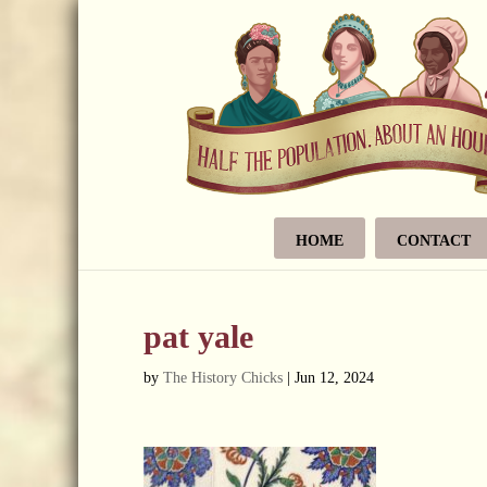
HOME
CONTACT
pat yale
by
The History Chicks
|
Jun 12, 2024