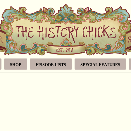
SHOP
EPISODE LISTS
SPECIAL FEATURES