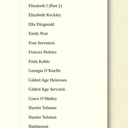
Elizabeth I (Part 2)
Elizabeth Keckley
Ella Fitzgerald
Emily Post
Four Inventors
Frances Perkins
Frida Kahlo
Georgia O’Keeffe
Gilded Age Heiresses
Gilded Age Servants
Grace O’Malley
Harriet Tubman
Harriet Tubman
Hatshepsut