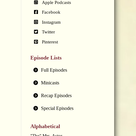
Apple Podcasts
Facebook
Instagram
Twitter
Pinterest
Episode Lists
Full Episodes
Minicasts
Recap Episodes
Special Episodes
Alphabetical
"The" Mrs. Astor