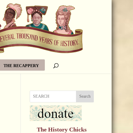
THE RECAPPERY
Search
The History Chicks