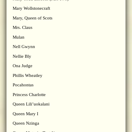
Mary Wollstonecraft
Mary, Queen of Scots
Mrs. Claus
Mulan
Nell Gwynn
Nellie Bly
Ona Judge
Phillis Wheatley
Pocahontas
Princess Charlotte
Queen Lili’uokalani
Queen Mary I
Queen Nzinga