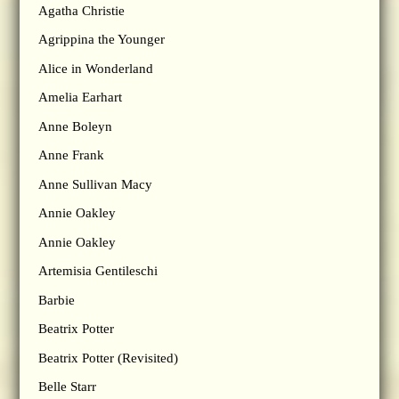
Agatha Christie
Agrippina the Younger
Alice in Wonderland
Amelia Earhart
Anne Boleyn
Anne Frank
Anne Sullivan Macy
Annie Oakley
Annie Oakley
Artemisia Gentileschi
Barbie
Beatrix Potter
Beatrix Potter (Revisited)
Belle Starr