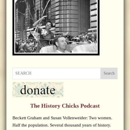
Search
The History Chicks Podcast
Beckett Graham and Susan Vollenweider: Two women.
Half the population. Several thousand years of history.