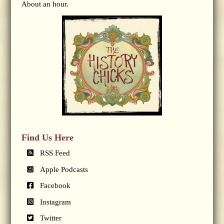
About an hour.
Find Us Here
RSS Feed
Apple Podcasts
Facebook
Instagram
Twitter