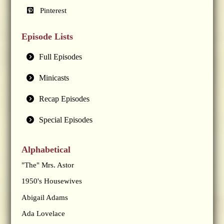
Pinterest
Episode Lists
Full Episodes
Minicasts
Recap Episodes
Special Episodes
Alphabetical
"The" Mrs. Astor
1950's Housewives
Abigail Adams
Ada Lovelace