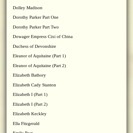
Dolley Madison
Dorothy Parker Part One
Dorothy Parker Part Two
Dowager Empress Cixi of China
Duchess of Devonshire
Eleanor of Aquitaine (Part 1)
Eleanor of Aquitaine (Part 2)
Elizabeth Bathory
Elizabeth Cady Stanton
Elizabeth I (Part 1)
Elizabeth I (Part 2)
Elizabeth Keckley
Ella Fitzgerald