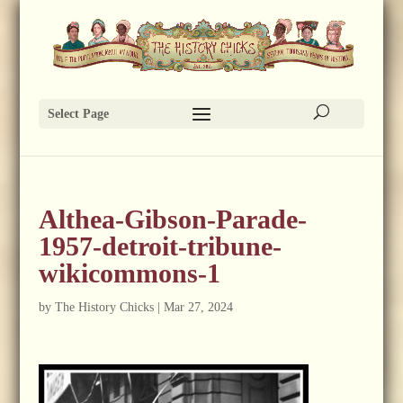
Select Page
Althea-Gibson-Parade-
1957-detroit-tribune-
wikicommons-1
by
The History Chicks
|
Mar 27, 2024