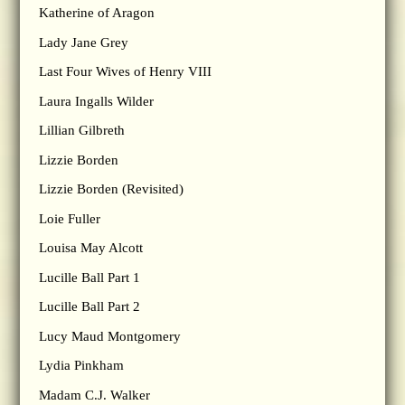
Katherine of Aragon
Lady Jane Grey
Last Four Wives of Henry VIII
Laura Ingalls Wilder
Lillian Gilbreth
Lizzie Borden
Lizzie Borden (Revisited)
Loie Fuller
Louisa May Alcott
Lucille Ball Part 1
Lucille Ball Part 2
Lucy Maud Montgomery
Lydia Pinkham
Madam C.J. Walker