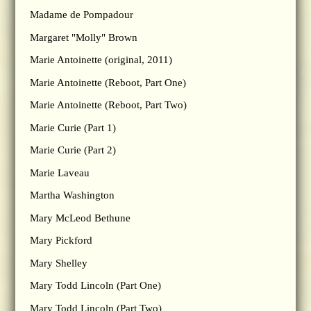
Madame de Pompadour
Margaret "Molly" Brown
Marie Antoinette (original, 2011)
Marie Antoinette (Reboot, Part One)
Marie Antoinette (Reboot, Part Two)
Marie Curie (Part 1)
Marie Curie (Part 2)
Marie Laveau
Martha Washington
Mary McLeod Bethune
Mary Pickford
Mary Shelley
Mary Todd Lincoln (Part One)
Mary Todd Lincoln (Part Two)