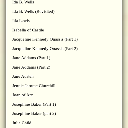
Ida B. Wells
Ida B. Wells (Revisited)
Ida Lewis
Isabella of Castile
Jacqueline Kennedy Onassis (Part 1)
Jacqueline Kennedy Onassis (Part 2)
Jane Addams (Part 1)
Jane Addams (Part 2)
Jane Austen
Jennie Jerome Churchill
Joan of Arc
Josephine Baker (Part 1)
Josephine Baker (part 2)
Julia Child