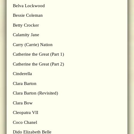
Belva Lockwood
Bessie Coleman
Betty Crocker
Calamity Jane
Carry (Carrie) Nation
Catherine the Great (Part 1)
Catherine the Great (Part 2)
Cinderella
Clara Barton
Clara Barton (Revisited)
Clara Bow
Cleopatra VII
Coco Chanel
Dido Elizabeth Belle