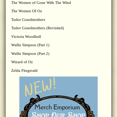
The Women of Gone With The Wind
The Women Of Oz
Tudor Grandmothers
Tudor Grandmothers (Revisited)
Victoria Woodhull
Wallis Simpson (Part 1)
Wallis Simpson (Part 2)
Wizard of Oz
Zelda Fitzgerald