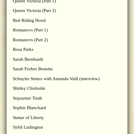
Queen Victoria (Part 1)
Queen Victoria (Part 2)
Red Riding Hood
Romanovs (Part 1)
Romanovs (Part 2)
Rosa Parks
Sarah Bernhardt
Sarah Forbes Bonetta
Schuyler Sisters with Amanda Vaill (interview)
Shirley Chisholm
Sojourner Truth
Sophie Blanchard
Statue of Liberty
Sybil Ludington