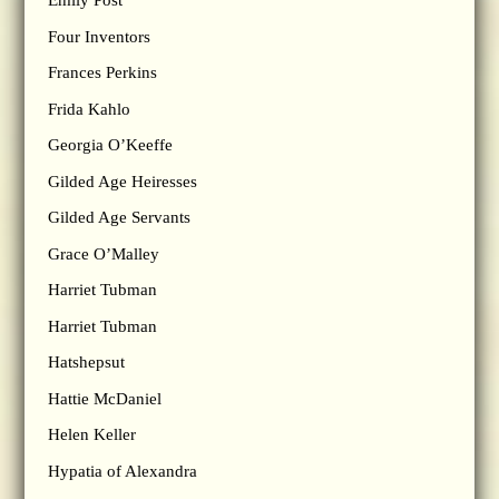
Emily Post
Four Inventors
Frances Perkins
Frida Kahlo
Georgia O’Keeffe
Gilded Age Heiresses
Gilded Age Servants
Grace O’Malley
Harriet Tubman
Harriet Tubman
Hatshepsut
Hattie McDaniel
Helen Keller
Hypatia of Alexandra