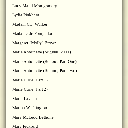
Lucy Maud Montgomery
Lydia Pinkham
Madam C.J. Walker
Madame de Pompadour
Margaret "Molly" Brown
Marie Antoinette (original, 2011)
Marie Antoinette (Reboot, Part One)
Marie Antoinette (Reboot, Part Two)
Marie Curie (Part 1)
Marie Curie (Part 2)
Marie Laveau
Martha Washington
Mary McLeod Bethune
Mary Pickford