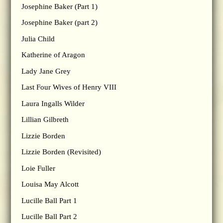
Josephine Baker (Part 1)
Josephine Baker (part 2)
Julia Child
Katherine of Aragon
Lady Jane Grey
Last Four Wives of Henry VIII
Laura Ingalls Wilder
Lillian Gilbreth
Lizzie Borden
Lizzie Borden (Revisited)
Loie Fuller
Louisa May Alcott
Lucille Ball Part 1
Lucille Ball Part 2