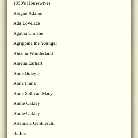
1950's Housewives
Abigail Adams
Ada Lovelace
Agatha Christie
Agrippina the Younger
Alice in Wonderland
Amelia Earhart
Anne Boleyn
Anne Frank
Anne Sullivan Macy
Annie Oakley
Annie Oakley
Artemisia Gentileschi
Barbie