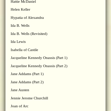
Hattie McDaniel
Helen Keller
Hypatia of Alexandra
Ida B. Wells
Ida B. Wells (Revisited)
Ida Lewis
Isabella of Castile
Jacqueline Kennedy Onassis (Part 1)
Jacqueline Kennedy Onassis (Part 2)
Jane Addams (Part 1)
Jane Addams (Part 2)
Jane Austen
Jennie Jerome Churchill
Joan of Arc