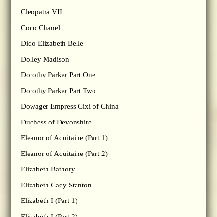
Cleopatra VII
Coco Chanel
Dido Elizabeth Belle
Dolley Madison
Dorothy Parker Part One
Dorothy Parker Part Two
Dowager Empress Cixi of China
Duchess of Devonshire
Eleanor of Aquitaine (Part 1)
Eleanor of Aquitaine (Part 2)
Elizabeth Bathory
Elizabeth Cady Stanton
Elizabeth I (Part 1)
Elizabeth I (Part 2)