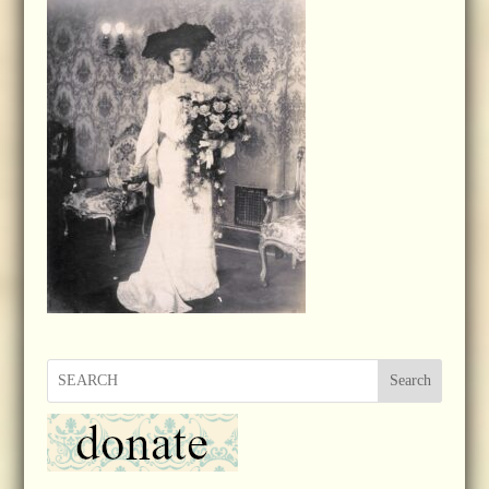
Search