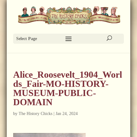
Select Page
Alice_Roosevelt_1904_Worl
ds_Fair-MO-HISTORY-
MUSEUM-PUBLIC-
DOMAIN
by
The History Chicks
|
Jan 24, 2024