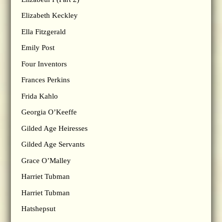
Elizabeth Keckley
Ella Fitzgerald
Emily Post
Four Inventors
Frances Perkins
Frida Kahlo
Georgia O’Keeffe
Gilded Age Heiresses
Gilded Age Servants
Grace O’Malley
Harriet Tubman
Harriet Tubman
Hatshepsut