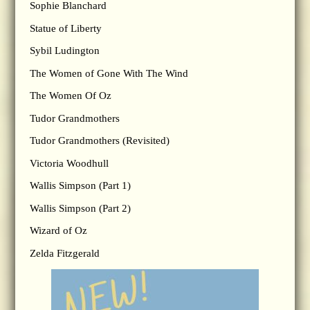
Sophie Blanchard
Statue of Liberty
Sybil Ludington
The Women of Gone With The Wind
The Women Of Oz
Tudor Grandmothers
Tudor Grandmothers (Revisited)
Victoria Woodhull
Wallis Simpson (Part 1)
Wallis Simpson (Part 2)
Wizard of Oz
Zelda Fitzgerald