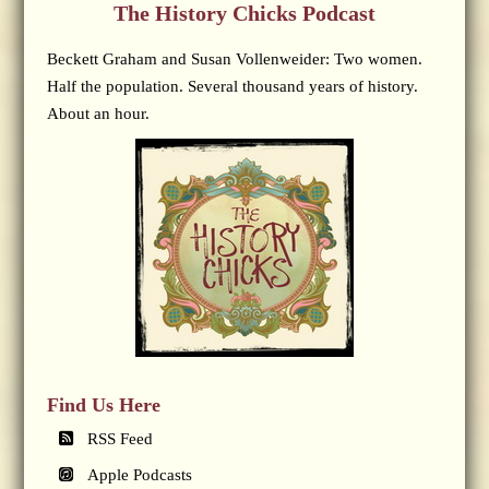
The History Chicks Podcast
Beckett Graham and Susan Vollenweider: Two women.
Half the population. Several thousand years of history.
About an hour.
Find Us Here
RSS Feed
Apple Podcasts