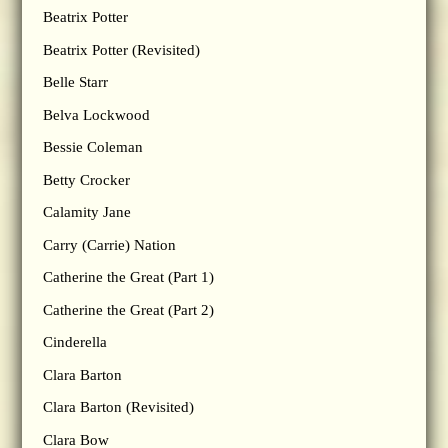
Beatrix Potter
Beatrix Potter (Revisited)
Belle Starr
Belva Lockwood
Bessie Coleman
Betty Crocker
Calamity Jane
Carry (Carrie) Nation
Catherine the Great (Part 1)
Catherine the Great (Part 2)
Cinderella
Clara Barton
Clara Barton (Revisited)
Clara Bow