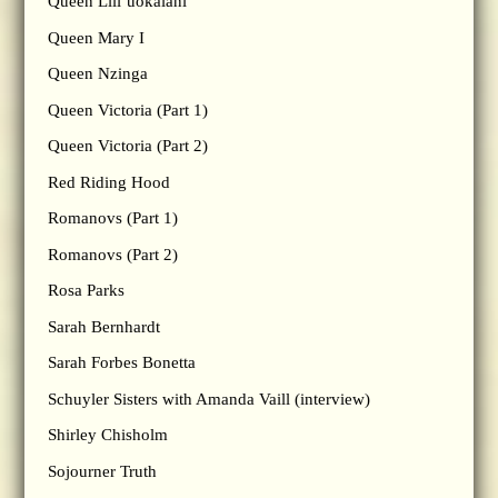
Queen Lili’uokalani
Queen Mary I
Queen Nzinga
Queen Victoria (Part 1)
Queen Victoria (Part 2)
Red Riding Hood
Romanovs (Part 1)
Romanovs (Part 2)
Rosa Parks
Sarah Bernhardt
Sarah Forbes Bonetta
Schuyler Sisters with Amanda Vaill (interview)
Shirley Chisholm
Sojourner Truth