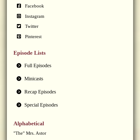
Facebook
Instagram
Twitter
Pinterest
Episode Lists
Full Episodes
Minicasts
Recap Episodes
Special Episodes
Alphabetical
"The" Mrs. Astor