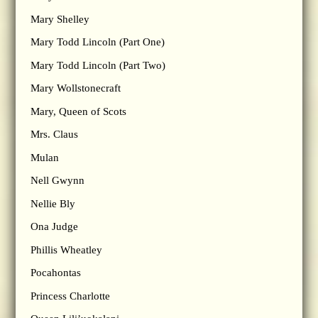
Mary Shelley
Mary Todd Lincoln (Part One)
Mary Todd Lincoln (Part Two)
Mary Wollstonecraft
Mary, Queen of Scots
Mrs. Claus
Mulan
Nell Gwynn
Nellie Bly
Ona Judge
Phillis Wheatley
Pocahontas
Princess Charlotte