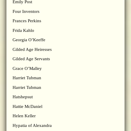
Emily Post
Four Inventors
Frances Perkins
Frida Kahlo
Georgia O’Keeffe
Gilded Age Heiresses
Gilded Age Servants
Grace O’Malley
Harriet Tubman
Harriet Tubman
Hatshepsut
Hattie McDaniel
Helen Keller
Hypatia of Alexandra