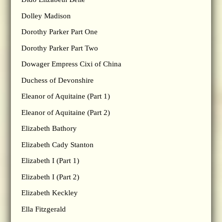
Dolley Madison
Dorothy Parker Part One
Dorothy Parker Part Two
Dowager Empress Cixi of China
Duchess of Devonshire
Eleanor of Aquitaine (Part 1)
Eleanor of Aquitaine (Part 2)
Elizabeth Bathory
Elizabeth Cady Stanton
Elizabeth I (Part 1)
Elizabeth I (Part 2)
Elizabeth Keckley
Ella Fitzgerald