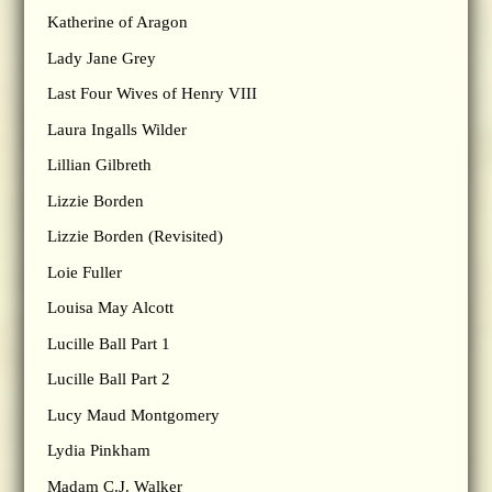
Katherine of Aragon
Lady Jane Grey
Last Four Wives of Henry VIII
Laura Ingalls Wilder
Lillian Gilbreth
Lizzie Borden
Lizzie Borden (Revisited)
Loie Fuller
Louisa May Alcott
Lucille Ball Part 1
Lucille Ball Part 2
Lucy Maud Montgomery
Lydia Pinkham
Madam C.J. Walker