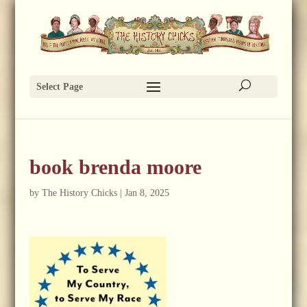
Select Page
book brenda moore
by
The History Chicks
|
Jan 8, 2025