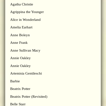
Agatha Christie
Agrippina the Younger
Alice in Wonderland
Amelia Earhart
Anne Boleyn
Anne Frank
Anne Sullivan Macy
Annie Oakley
Annie Oakley
Artemisia Gentileschi
Barbie
Beatrix Potter
Beatrix Potter (Revisited)
Belle Starr