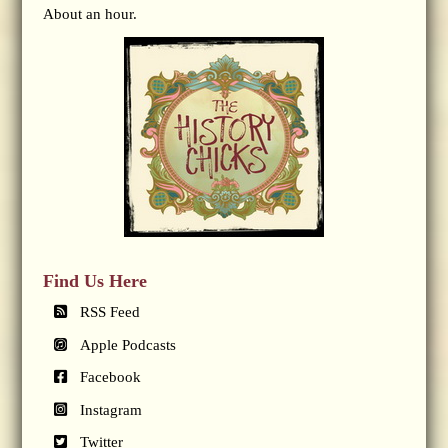
About an hour.
Find Us Here
RSS Feed
Apple Podcasts
Facebook
Instagram
Twitter