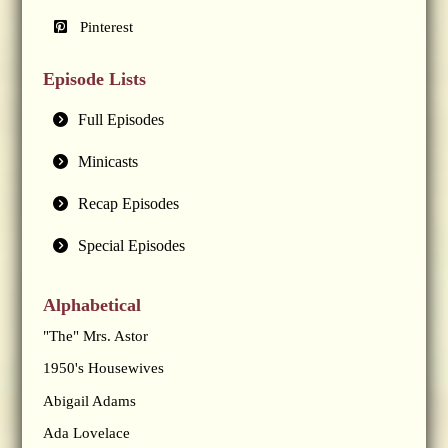
Pinterest
Episode Lists
Full Episodes
Minicasts
Recap Episodes
Special Episodes
Alphabetical
"The" Mrs. Astor
1950's Housewives
Abigail Adams
Ada Lovelace