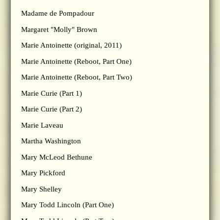
Madame de Pompadour
Margaret "Molly" Brown
Marie Antoinette (original, 2011)
Marie Antoinette (Reboot, Part One)
Marie Antoinette (Reboot, Part Two)
Marie Curie (Part 1)
Marie Curie (Part 2)
Marie Laveau
Martha Washington
Mary McLeod Bethune
Mary Pickford
Mary Shelley
Mary Todd Lincoln (Part One)