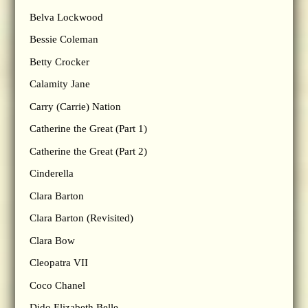
Belva Lockwood
Bessie Coleman
Betty Crocker
Calamity Jane
Carry (Carrie) Nation
Catherine the Great (Part 1)
Catherine the Great (Part 2)
Cinderella
Clara Barton
Clara Barton (Revisited)
Clara Bow
Cleopatra VII
Coco Chanel
Dido Elizabeth Belle