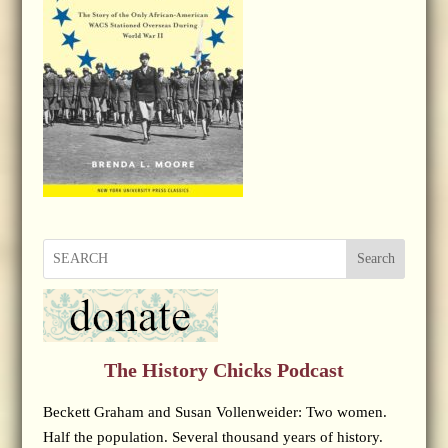
Search
The History Chicks Podcast
Beckett Graham and Susan Vollenweider: Two women.
Half the population. Several thousand years of history.