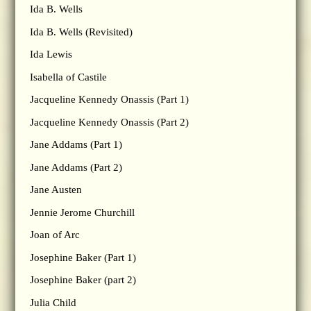
Ida B. Wells
Ida B. Wells (Revisited)
Ida Lewis
Isabella of Castile
Jacqueline Kennedy Onassis (Part 1)
Jacqueline Kennedy Onassis (Part 2)
Jane Addams (Part 1)
Jane Addams (Part 2)
Jane Austen
Jennie Jerome Churchill
Joan of Arc
Josephine Baker (Part 1)
Josephine Baker (part 2)
Julia Child