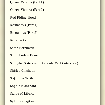
Queen Victoria (Part 1)
Queen Victoria (Part 2)
Red Riding Hood
Romanovs (Part 1)
Romanovs (Part 2)
Rosa Parks
Sarah Bernhardt
Sarah Forbes Bonetta
Schuyler Sisters with Amanda Vaill (interview)
Shirley Chisholm
Sojourner Truth
Sophie Blanchard
Statue of Liberty
Sybil Ludington