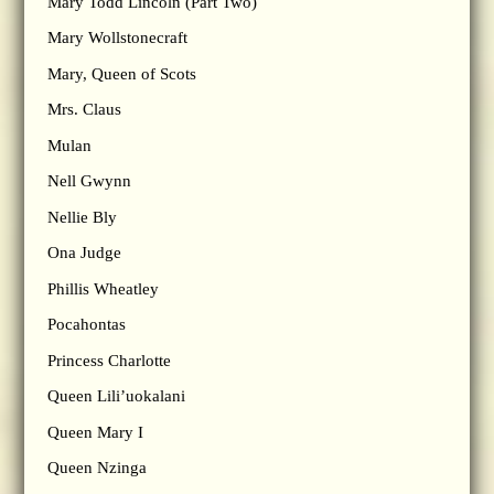
Mary Todd Lincoln (Part Two)
Mary Wollstonecraft
Mary, Queen of Scots
Mrs. Claus
Mulan
Nell Gwynn
Nellie Bly
Ona Judge
Phillis Wheatley
Pocahontas
Princess Charlotte
Queen Lili’uokalani
Queen Mary I
Queen Nzinga