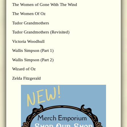
The Women of Gone With The Wind
The Women Of Oz
Tudor Grandmothers
Tudor Grandmothers (Revisited)
Victoria Woodhull
Wallis Simpson (Part 1)
Wallis Simpson (Part 2)
Wizard of Oz
Zelda Fitzgerald