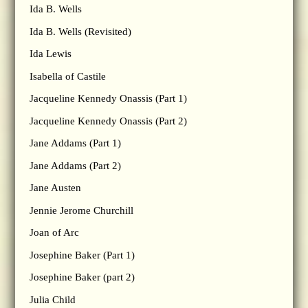
Ida B. Wells
Ida B. Wells (Revisited)
Ida Lewis
Isabella of Castile
Jacqueline Kennedy Onassis (Part 1)
Jacqueline Kennedy Onassis (Part 2)
Jane Addams (Part 1)
Jane Addams (Part 2)
Jane Austen
Jennie Jerome Churchill
Joan of Arc
Josephine Baker (Part 1)
Josephine Baker (part 2)
Julia Child