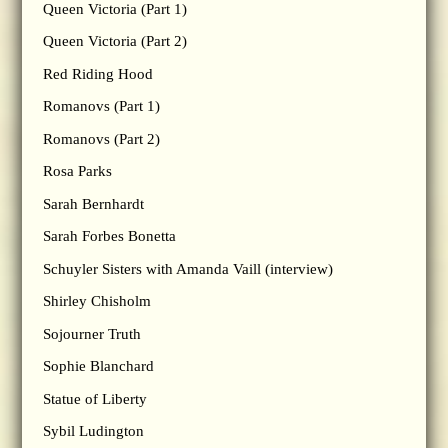
Queen Victoria (Part 1)
Queen Victoria (Part 2)
Red Riding Hood
Romanovs (Part 1)
Romanovs (Part 2)
Rosa Parks
Sarah Bernhardt
Sarah Forbes Bonetta
Schuyler Sisters with Amanda Vaill (interview)
Shirley Chisholm
Sojourner Truth
Sophie Blanchard
Statue of Liberty
Sybil Ludington