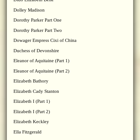
Dolley Madison
Dorothy Parker Part One
Dorothy Parker Part Two
Dowager Empress Cixi of China
Duchess of Devonshire
Eleanor of Aquitaine (Part 1)
Eleanor of Aquitaine (Part 2)
Elizabeth Bathory
Elizabeth Cady Stanton
Elizabeth I (Part 1)
Elizabeth I (Part 2)
Elizabeth Keckley
Ella Fitzgerald