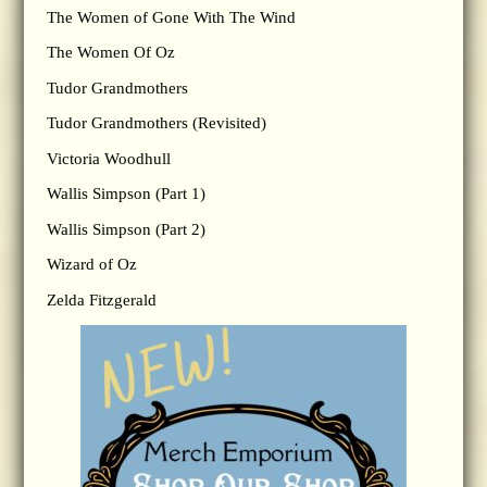
The Women of Gone With The Wind
The Women Of Oz
Tudor Grandmothers
Tudor Grandmothers (Revisited)
Victoria Woodhull
Wallis Simpson (Part 1)
Wallis Simpson (Part 2)
Wizard of Oz
Zelda Fitzgerald