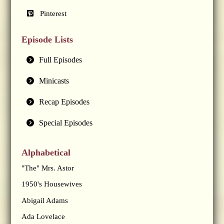
Pinterest
Episode Lists
Full Episodes
Minicasts
Recap Episodes
Special Episodes
Alphabetical
"The" Mrs. Astor
1950's Housewives
Abigail Adams
Ada Lovelace