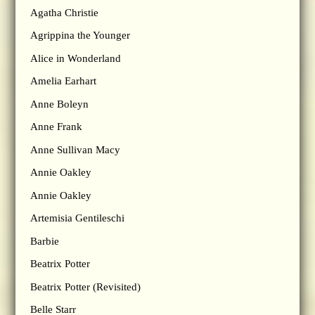
Agatha Christie
Agrippina the Younger
Alice in Wonderland
Amelia Earhart
Anne Boleyn
Anne Frank
Anne Sullivan Macy
Annie Oakley
Annie Oakley
Artemisia Gentileschi
Barbie
Beatrix Potter
Beatrix Potter (Revisited)
Belle Starr