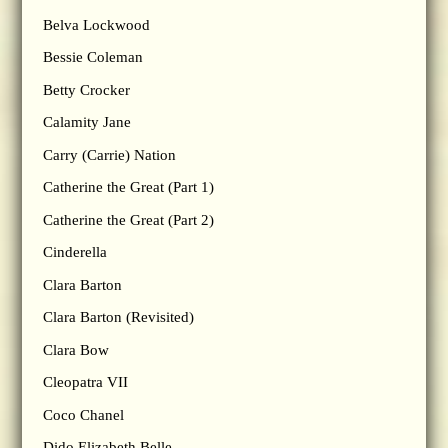
Belva Lockwood
Bessie Coleman
Betty Crocker
Calamity Jane
Carry (Carrie) Nation
Catherine the Great (Part 1)
Catherine the Great (Part 2)
Cinderella
Clara Barton
Clara Barton (Revisited)
Clara Bow
Cleopatra VII
Coco Chanel
Dido Elizabeth Belle