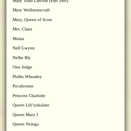
Mary Todd Lincoln (Part Two)
Mary Wollstonecraft
Mary, Queen of Scots
Mrs. Claus
Mulan
Nell Gwynn
Nellie Bly
Ona Judge
Phillis Wheatley
Pocahontas
Princess Charlotte
Queen Lili’uokalani
Queen Mary I
Queen Nzinga