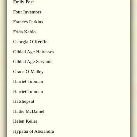
Emily Post
Four Inventors
Frances Perkins
Frida Kahlo
Georgia O’Keeffe
Gilded Age Heiresses
Gilded Age Servants
Grace O’Malley
Harriet Tubman
Harriet Tubman
Hatshepsut
Hattie McDaniel
Helen Keller
Hypatia of Alexandra