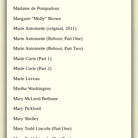
Madame de Pompadour
Margaret "Molly" Brown
Marie Antoinette (original, 2011)
Marie Antoinette (Reboot, Part One)
Marie Antoinette (Reboot, Part Two)
Marie Curie (Part 1)
Marie Curie (Part 2)
Marie Laveau
Martha Washington
Mary McLeod Bethune
Mary Pickford
Mary Shelley
Mary Todd Lincoln (Part One)