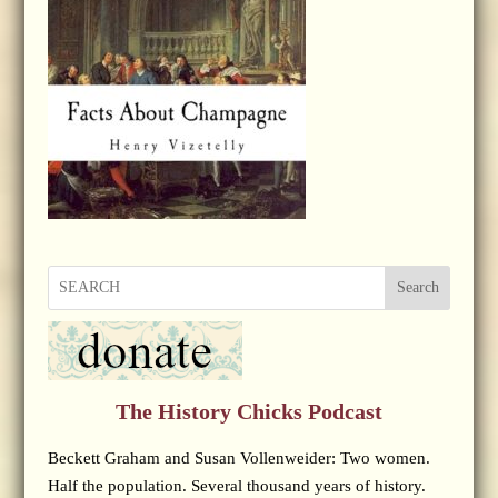
Search
The History Chicks Podcast
Beckett Graham and Susan Vollenweider: Two women.
Half the population. Several thousand years of history.