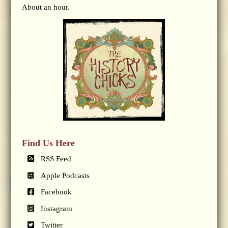
About an hour.
Find Us Here
RSS Feed
Apple Podcasts
Facebook
Instagram
Twitter