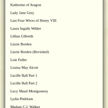
Katherine of Aragon
Lady Jane Grey
Last Four Wives of Henry VIII
Laura Ingalls Wilder
Lillian Gilbreth
Lizzie Borden
Lizzie Borden (Revisited)
Loie Fuller
Louisa May Alcott
Lucille Ball Part 1
Lucille Ball Part 2
Lucy Maud Montgomery
Lydia Pinkham
Madam C.J. Walker