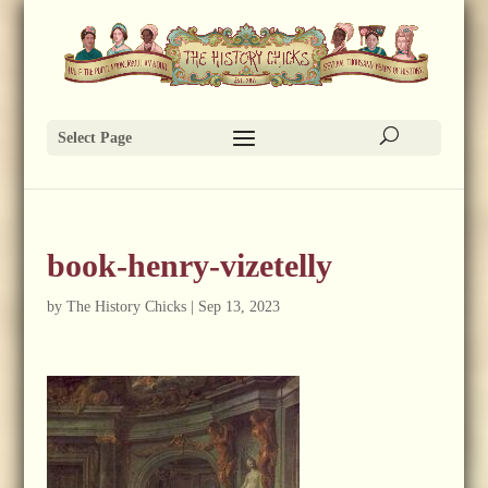
Select Page
book-henry-vizetelly
by
The History Chicks
|
Sep 13, 2023