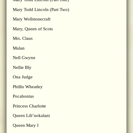
Mary Todd Lincoln (Part Two)
Mary Wollstonecraft
Mary, Queen of Scots
Mrs. Claus
Mulan
Nell Gwynn
Nellie Bly
Ona Judge
Phillis Wheatley
Pocahontas
Princess Charlotte
Queen Lili’uokalani
Queen Mary I