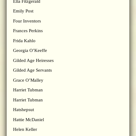
Ella Fitzgerald
Emily Post
Four Inventors
Frances Perkins
Frida Kahlo
Georgia O’Keeffe
Gilded Age Heiresses
Gilded Age Servants
Grace O’Malley
Harriet Tubman
Harriet Tubman
Hatshepsut
Hattie McDaniel
Helen Keller