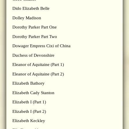
Dido Elizabeth Belle
Dolley Madison
Dorothy Parker Part One
Dorothy Parker Part Two
Dowager Empress Cixi of China
Duchess of Devonshire
Eleanor of Aquitaine (Part 1)
Eleanor of Aquitaine (Part 2)
Elizabeth Bathory
Elizabeth Cady Stanton
Elizabeth I (Part 1)
Elizabeth I (Part 2)
Elizabeth Keckley