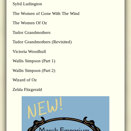
Sybil Ludington
The Women of Gone With The Wind
The Women Of Oz
Tudor Grandmothers
Tudor Grandmothers (Revisited)
Victoria Woodhull
Wallis Simpson (Part 1)
Wallis Simpson (Part 2)
Wizard of Oz
Zelda Fitzgerald