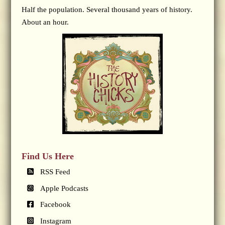
Half the population. Several thousand years of history.
About an hour.
Find Us Here
RSS Feed
Apple Podcasts
Facebook
Instagram