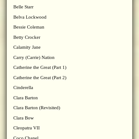
Belle Starr
Belva Lockwood
Bessie Coleman
Betty Crocker
Calamity Jane
Carry (Carrie) Nation
Catherine the Great (Part 1)
Catherine the Great (Part 2)
Cinderella
Clara Barton
Clara Barton (Revisited)
Clara Bow
Cleopatra VII
Coco Chanel