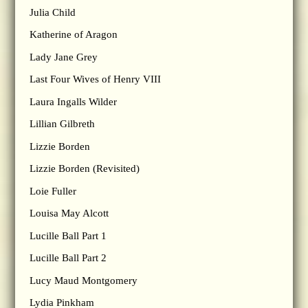
Julia Child
Katherine of Aragon
Lady Jane Grey
Last Four Wives of Henry VIII
Laura Ingalls Wilder
Lillian Gilbreth
Lizzie Borden
Lizzie Borden (Revisited)
Loie Fuller
Louisa May Alcott
Lucille Ball Part 1
Lucille Ball Part 2
Lucy Maud Montgomery
Lydia Pinkham