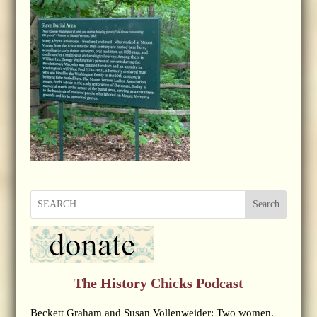
Search
The History Chicks Podcast
Beckett Graham and Susan Vollenweider: Two women.