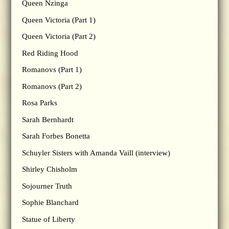
Queen Nzinga
Queen Victoria (Part 1)
Queen Victoria (Part 2)
Red Riding Hood
Romanovs (Part 1)
Romanovs (Part 2)
Rosa Parks
Sarah Bernhardt
Sarah Forbes Bonetta
Schuyler Sisters with Amanda Vaill (interview)
Shirley Chisholm
Sojourner Truth
Sophie Blanchard
Statue of Liberty