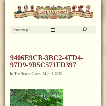
Select Page
9406E9CB-3BC2-4FD4-
97D9-9B5C571FD397
by
The History Chicks
|
May 18, 2023