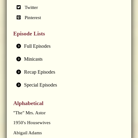
Twitter
Pinterest
Episode Lists
Full Episodes
Minicasts
Recap Episodes
Special Episodes
Alphabetical
"The" Mrs. Astor
1950's Housewives
Abigail Adams