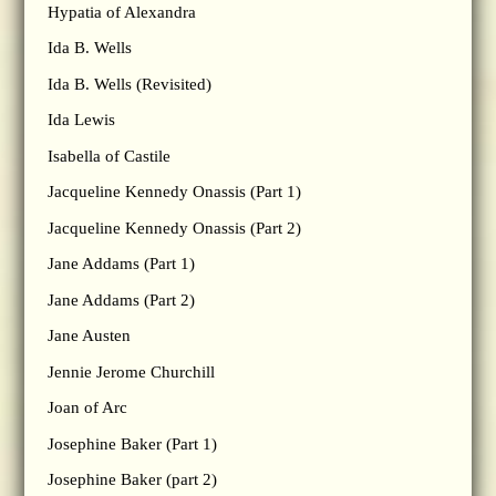
Hypatia of Alexandra
Ida B. Wells
Ida B. Wells (Revisited)
Ida Lewis
Isabella of Castile
Jacqueline Kennedy Onassis (Part 1)
Jacqueline Kennedy Onassis (Part 2)
Jane Addams (Part 1)
Jane Addams (Part 2)
Jane Austen
Jennie Jerome Churchill
Joan of Arc
Josephine Baker (Part 1)
Josephine Baker (part 2)