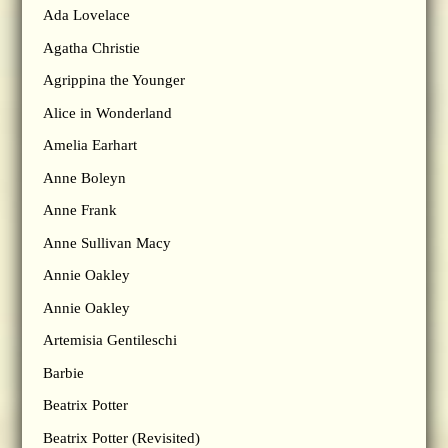
Ada Lovelace
Agatha Christie
Agrippina the Younger
Alice in Wonderland
Amelia Earhart
Anne Boleyn
Anne Frank
Anne Sullivan Macy
Annie Oakley
Annie Oakley
Artemisia Gentileschi
Barbie
Beatrix Potter
Beatrix Potter (Revisited)