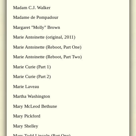
Madam C.J. Walker
Madame de Pompadour
Margaret "Molly" Brown
Marie Antoinette (original, 2011)
Marie Antoinette (Reboot, Part One)
Marie Antoinette (Reboot, Part Two)
Marie Curie (Part 1)
Marie Curie (Part 2)
Marie Laveau
Martha Washington
Mary McLeod Bethune
Mary Pickford
Mary Shelley
Mary Todd Lincoln (Part One)