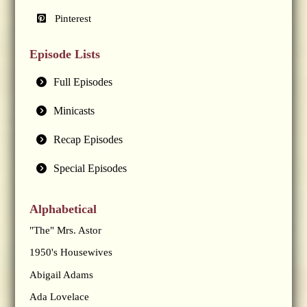
Pinterest
Episode Lists
Full Episodes
Minicasts
Recap Episodes
Special Episodes
Alphabetical
"The" Mrs. Astor
1950's Housewives
Abigail Adams
Ada Lovelace