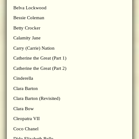
Belva Lockwood
Bessie Coleman
Betty Crocker
Calamity Jane
Carry (Carrie) Nation
Catherine the Great (Part 1)
Catherine the Great (Part 2)
Cinderella
Clara Barton
Clara Barton (Revisited)
Clara Bow
Cleopatra VII
Coco Chanel
Dido Elizabeth Belle