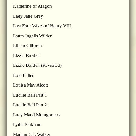
Katherine of Aragon
Lady Jane Grey
Last Four Wives of Henry VIII
Laura Ingalls Wilder
Lillian Gilbreth
Lizzie Borden
Lizzie Borden (Revisited)
Loie Fuller
Louisa May Alcott
Lucille Ball Part 1
Lucille Ball Part 2
Lucy Maud Montgomery
Lydia Pinkham
Madam C.J. Walker