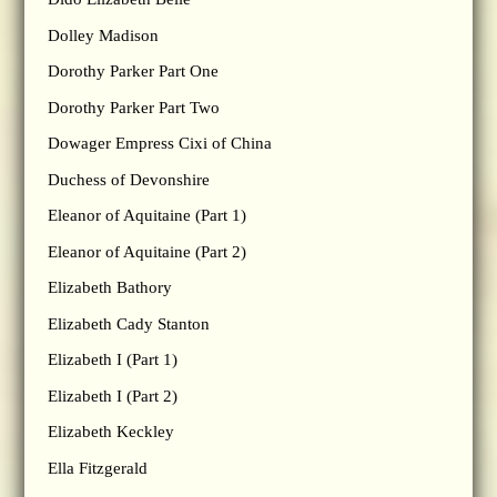
Dolley Madison
Dorothy Parker Part One
Dorothy Parker Part Two
Dowager Empress Cixi of China
Duchess of Devonshire
Eleanor of Aquitaine (Part 1)
Eleanor of Aquitaine (Part 2)
Elizabeth Bathory
Elizabeth Cady Stanton
Elizabeth I (Part 1)
Elizabeth I (Part 2)
Elizabeth Keckley
Ella Fitzgerald