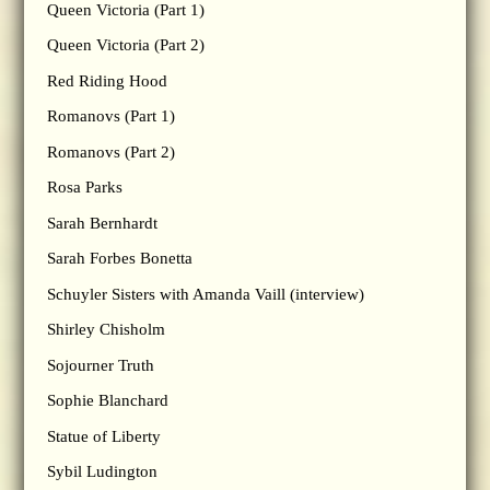
Queen Victoria (Part 1)
Queen Victoria (Part 2)
Red Riding Hood
Romanovs (Part 1)
Romanovs (Part 2)
Rosa Parks
Sarah Bernhardt
Sarah Forbes Bonetta
Schuyler Sisters with Amanda Vaill (interview)
Shirley Chisholm
Sojourner Truth
Sophie Blanchard
Statue of Liberty
Sybil Ludington