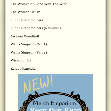
The Women of Gone With The Wind
The Women Of Oz
Tudor Grandmothers
Tudor Grandmothers (Revisited)
Victoria Woodhull
Wallis Simpson (Part 1)
Wallis Simpson (Part 2)
Wizard of Oz
Zelda Fitzgerald