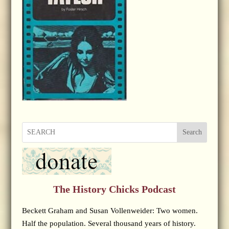
Search
The History Chicks Podcast
Beckett Graham and Susan Vollenweider: Two women.
Half the population. Several thousand years of history.