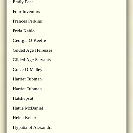
Emily Post
Four Inventors
Frances Perkins
Frida Kahlo
Georgia O’Keeffe
Gilded Age Heiresses
Gilded Age Servants
Grace O’Malley
Harriet Tubman
Harriet Tubman
Hatshepsut
Hattie McDaniel
Helen Keller
Hypatia of Alexandra