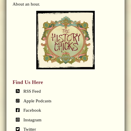
About an hour.
Find Us Here
RSS Feed
Apple Podcasts
Facebook
Instagram
Twitter