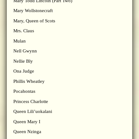
Mary Todd Lincoln (Part Two)
Mary Wollstonecraft
Mary, Queen of Scots
Mrs. Claus
Mulan
Nell Gwynn
Nellie Bly
Ona Judge
Phillis Wheatley
Pocahontas
Princess Charlotte
Queen Lili’uokalani
Queen Mary I
Queen Nzinga