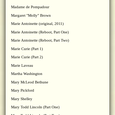
Madame de Pompadour
Margaret "Molly" Brown
Marie Antoinette (original, 2011)
Marie Antoinette (Reboot, Part One)
Marie Antoinette (Reboot, Part Two)
Marie Curie (Part 1)
Marie Curie (Part 2)
Marie Laveau
Martha Washington
Mary McLeod Bethune
Mary Pickford
Mary Shelley
Mary Todd Lincoln (Part One)