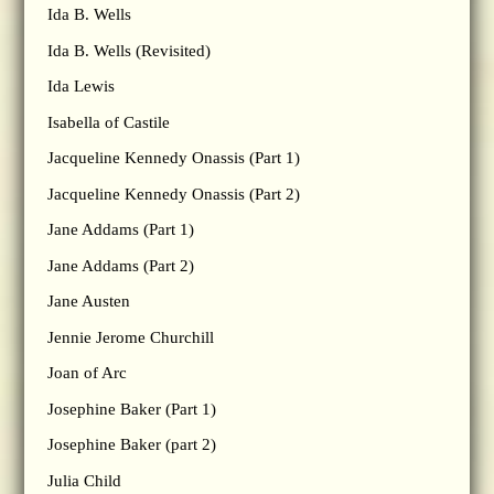
Ida B. Wells
Ida B. Wells (Revisited)
Ida Lewis
Isabella of Castile
Jacqueline Kennedy Onassis (Part 1)
Jacqueline Kennedy Onassis (Part 2)
Jane Addams (Part 1)
Jane Addams (Part 2)
Jane Austen
Jennie Jerome Churchill
Joan of Arc
Josephine Baker (Part 1)
Josephine Baker (part 2)
Julia Child