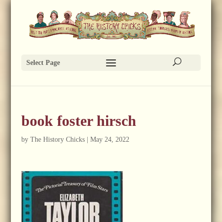
Select Page
book foster hirsch
by
The History Chicks
|
May 24, 2022