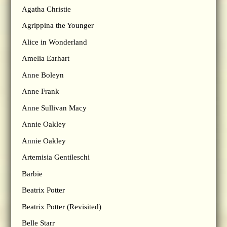
Agatha Christie
Agrippina the Younger
Alice in Wonderland
Amelia Earhart
Anne Boleyn
Anne Frank
Anne Sullivan Macy
Annie Oakley
Annie Oakley
Artemisia Gentileschi
Barbie
Beatrix Potter
Beatrix Potter (Revisited)
Belle Starr