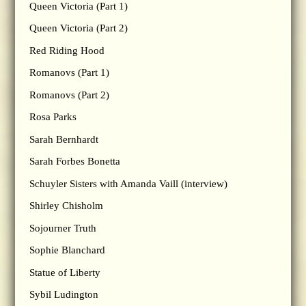
Queen Victoria (Part 1)
Queen Victoria (Part 2)
Red Riding Hood
Romanovs (Part 1)
Romanovs (Part 2)
Rosa Parks
Sarah Bernhardt
Sarah Forbes Bonetta
Schuyler Sisters with Amanda Vaill (interview)
Shirley Chisholm
Sojourner Truth
Sophie Blanchard
Statue of Liberty
Sybil Ludington