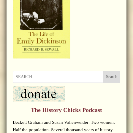
Search
The History Chicks Podcast
Beckett Graham and Susan Vollenweider: Two women.
Half the population. Several thousand years of history.