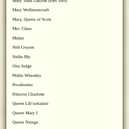
Mary Todd Lincoln (Part Two)
Mary Wollstonecraft
Mary, Queen of Scots
Mrs. Claus
Mulan
Nell Gwynn
Nellie Bly
Ona Judge
Phillis Wheatley
Pocahontas
Princess Charlotte
Queen Lili’uokalani
Queen Mary I
Queen Nzinga