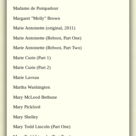
Madame de Pompadour
Margaret "Molly" Brown
Marie Antoinette (original, 2011)
Marie Antoinette (Reboot, Part One)
Marie Antoinette (Reboot, Part Two)
Marie Curie (Part 1)
Marie Curie (Part 2)
Marie Laveau
Martha Washington
Mary McLeod Bethune
Mary Pickford
Mary Shelley
Mary Todd Lincoln (Part One)