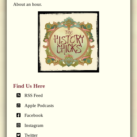
About an hour.
Find Us Here
RSS Feed
Apple Podcasts
Facebook
Instagram
Twitter