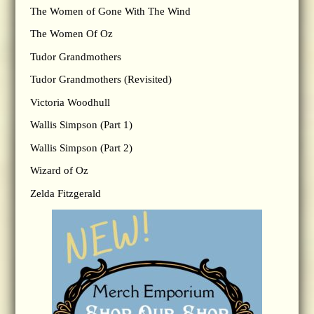
The Women of Gone With The Wind
The Women Of Oz
Tudor Grandmothers
Tudor Grandmothers (Revisited)
Victoria Woodhull
Wallis Simpson (Part 1)
Wallis Simpson (Part 2)
Wizard of Oz
Zelda Fitzgerald