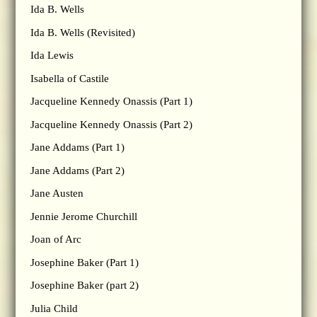
Ida B. Wells
Ida B. Wells (Revisited)
Ida Lewis
Isabella of Castile
Jacqueline Kennedy Onassis (Part 1)
Jacqueline Kennedy Onassis (Part 2)
Jane Addams (Part 1)
Jane Addams (Part 2)
Jane Austen
Jennie Jerome Churchill
Joan of Arc
Josephine Baker (Part 1)
Josephine Baker (part 2)
Julia Child