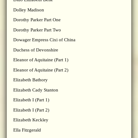
Dolley Madison
Dorothy Parker Part One
Dorothy Parker Part Two
Dowager Empress Cixi of China
Duchess of Devonshire
Eleanor of Aquitaine (Part 1)
Eleanor of Aquitaine (Part 2)
Elizabeth Bathory
Elizabeth Cady Stanton
Elizabeth I (Part 1)
Elizabeth I (Part 2)
Elizabeth Keckley
Ella Fitzgerald