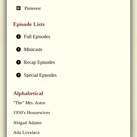
Pinterest
Episode Lists
Full Episodes
Minicasts
Recap Episodes
Special Episodes
Alphabetical
"The" Mrs. Astor
1950's Housewives
Abigail Adams
Ada Lovelace