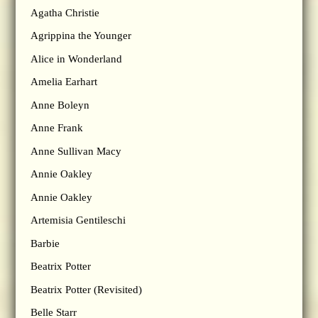
Agatha Christie
Agrippina the Younger
Alice in Wonderland
Amelia Earhart
Anne Boleyn
Anne Frank
Anne Sullivan Macy
Annie Oakley
Annie Oakley
Artemisia Gentileschi
Barbie
Beatrix Potter
Beatrix Potter (Revisited)
Belle Starr