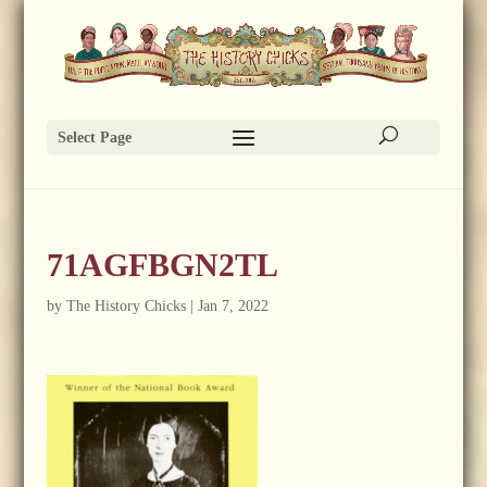
Select Page
71AGFBGN2TL
by
The History Chicks
|
Jan 7, 2022