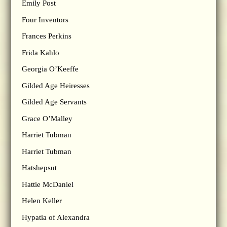
Emily Post
Four Inventors
Frances Perkins
Frida Kahlo
Georgia O’Keeffe
Gilded Age Heiresses
Gilded Age Servants
Grace O’Malley
Harriet Tubman
Harriet Tubman
Hatshepsut
Hattie McDaniel
Helen Keller
Hypatia of Alexandra