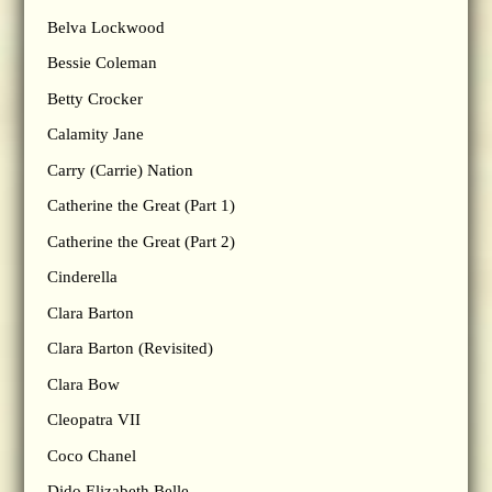
Belva Lockwood
Bessie Coleman
Betty Crocker
Calamity Jane
Carry (Carrie) Nation
Catherine the Great (Part 1)
Catherine the Great (Part 2)
Cinderella
Clara Barton
Clara Barton (Revisited)
Clara Bow
Cleopatra VII
Coco Chanel
Dido Elizabeth Belle