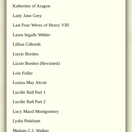
Katherine of Aragon
Lady Jane Grey
Last Four Wives of Henry VIII
Laura Ingalls Wilder
Lillian Gilbreth
Lizzie Borden
Lizzie Borden (Revisited)
Loie Fuller
Louisa May Alcott
Lucille Ball Part 1
Lucille Ball Part 2
Lucy Maud Montgomery
Lydia Pinkham
Madam C.J. Walker