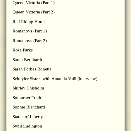
Queen Victoria (Part 1)
Queen Victoria (Part 2)
Red Riding Hood
Romanovs (Part 1)
Romanovs (Part 2)
Rosa Parks
Sarah Bernhardt
Sarah Forbes Bonetta
Schuyler Sisters with Amanda Vaill (interview)
Shirley Chisholm
Sojourner Truth
Sophie Blanchard
Statue of Liberty
Sybil Ludington