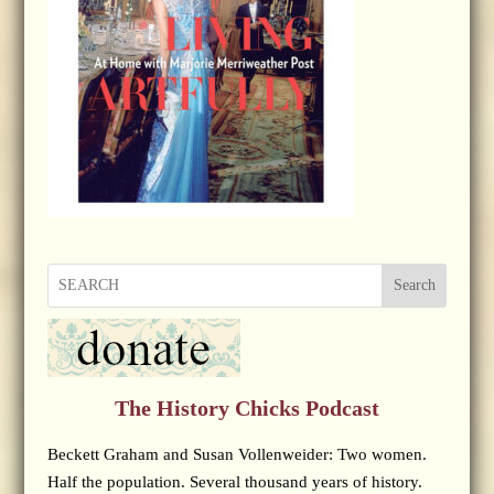
Search
The History Chicks Podcast
Beckett Graham and Susan Vollenweider: Two women.
Half the population. Several thousand years of history.