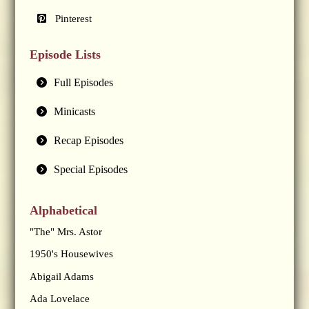
Pinterest
Episode Lists
Full Episodes
Minicasts
Recap Episodes
Special Episodes
Alphabetical
"The" Mrs. Astor
1950's Housewives
Abigail Adams
Ada Lovelace