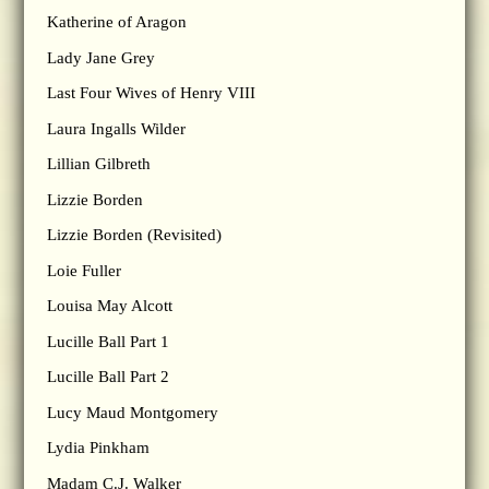
Katherine of Aragon
Lady Jane Grey
Last Four Wives of Henry VIII
Laura Ingalls Wilder
Lillian Gilbreth
Lizzie Borden
Lizzie Borden (Revisited)
Loie Fuller
Louisa May Alcott
Lucille Ball Part 1
Lucille Ball Part 2
Lucy Maud Montgomery
Lydia Pinkham
Madam C.J. Walker