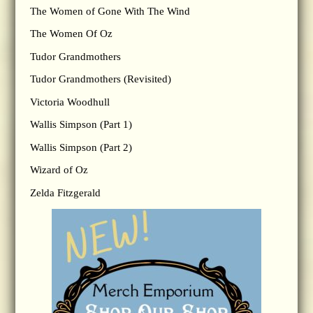
The Women of Gone With The Wind
The Women Of Oz
Tudor Grandmothers
Tudor Grandmothers (Revisited)
Victoria Woodhull
Wallis Simpson (Part 1)
Wallis Simpson (Part 2)
Wizard of Oz
Zelda Fitzgerald