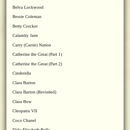
Belva Lockwood
Bessie Coleman
Betty Crocker
Calamity Jane
Carry (Carrie) Nation
Catherine the Great (Part 1)
Catherine the Great (Part 2)
Cinderella
Clara Barton
Clara Barton (Revisited)
Clara Bow
Cleopatra VII
Coco Chanel
Dido Elizabeth Belle