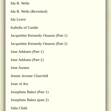
Ida B. Wells
Ida B. Wells (Revisited)
Ida Lewis
Isabella of Castile
Jacqueline Kennedy Onassis (Part 1)
Jacqueline Kennedy Onassis (Part 2)
Jane Addams (Part 1)
Jane Addams (Part 2)
Jane Austen
Jennie Jerome Churchill
Joan of Arc
Josephine Baker (Part 1)
Josephine Baker (part 2)
Julia Child