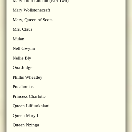
Mary Todd Lincoln (Part Two)
Mary Wollstonecraft
Mary, Queen of Scots
Mrs. Claus
Mulan
Nell Gwynn
Nellie Bly
Ona Judge
Phillis Wheatley
Pocahontas
Princess Charlotte
Queen Lili’uokalani
Queen Mary I
Queen Nzinga