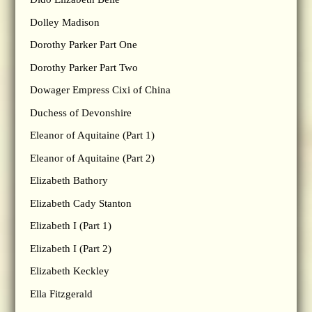
Dolley Madison
Dorothy Parker Part One
Dorothy Parker Part Two
Dowager Empress Cixi of China
Duchess of Devonshire
Eleanor of Aquitaine (Part 1)
Eleanor of Aquitaine (Part 2)
Elizabeth Bathory
Elizabeth Cady Stanton
Elizabeth I (Part 1)
Elizabeth I (Part 2)
Elizabeth Keckley
Ella Fitzgerald