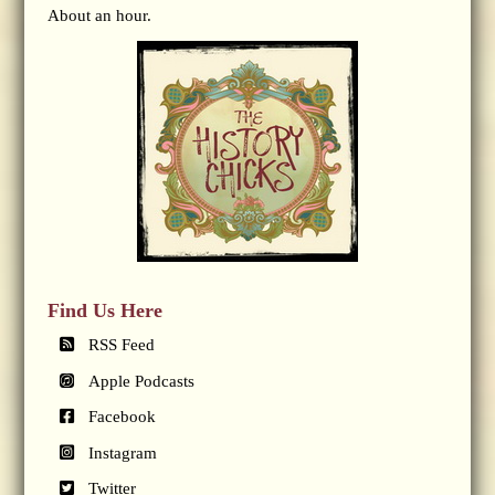
About an hour.
Find Us Here
RSS Feed
Apple Podcasts
Facebook
Instagram
Twitter