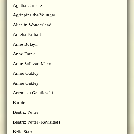
Agatha Christie
Agrippina the Younger
Alice in Wonderland
Amelia Earhart
Anne Boleyn
Anne Frank
Anne Sullivan Macy
Annie Oakley
Annie Oakley
Artemisia Gentileschi
Barbie
Beatrix Potter
Beatrix Potter (Revisited)
Belle Starr