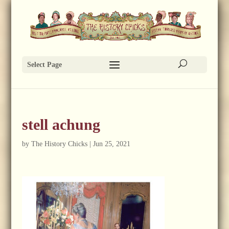
Select Page
stell achung
by
The History Chicks
|
Jun 25, 2021