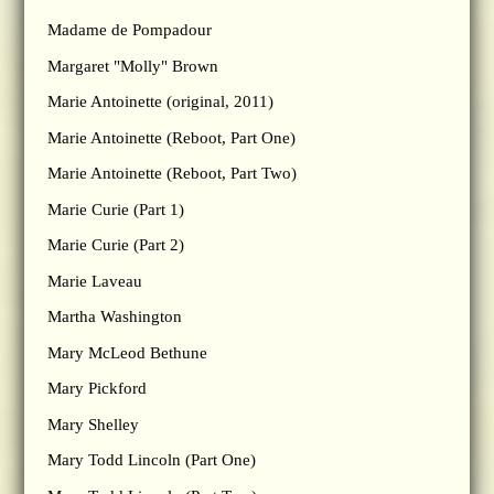
Madame de Pompadour
Margaret "Molly" Brown
Marie Antoinette (original, 2011)
Marie Antoinette (Reboot, Part One)
Marie Antoinette (Reboot, Part Two)
Marie Curie (Part 1)
Marie Curie (Part 2)
Marie Laveau
Martha Washington
Mary McLeod Bethune
Mary Pickford
Mary Shelley
Mary Todd Lincoln (Part One)