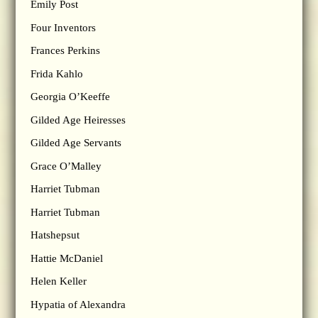
Emily Post
Four Inventors
Frances Perkins
Frida Kahlo
Georgia O’Keeffe
Gilded Age Heiresses
Gilded Age Servants
Grace O’Malley
Harriet Tubman
Harriet Tubman
Hatshepsut
Hattie McDaniel
Helen Keller
Hypatia of Alexandra