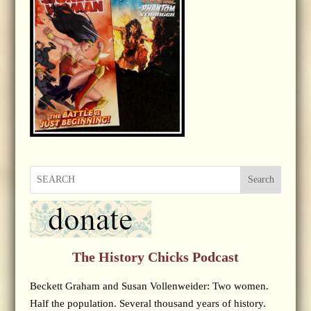
Search
The History Chicks Podcast
Beckett Graham and Susan Vollenweider: Two women.
Half the population. Several thousand years of history.