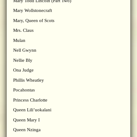
Mary Todd Lincoln (Part Two)
Mary Wollstonecraft
Mary, Queen of Scots
Mrs. Claus
Mulan
Nell Gwynn
Nellie Bly
Ona Judge
Phillis Wheatley
Pocahontas
Princess Charlotte
Queen Lili’uokalani
Queen Mary I
Queen Nzinga