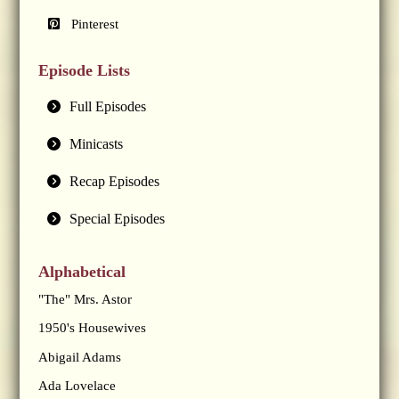
Pinterest
Episode Lists
Full Episodes
Minicasts
Recap Episodes
Special Episodes
Alphabetical
"The" Mrs. Astor
1950's Housewives
Abigail Adams
Ada Lovelace