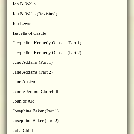
Ida B. Wells
Ida B. Wells (Revisited)
Ida Lewis
Isabella of Castile
Jacqueline Kennedy Onassis (Part 1)
Jacqueline Kennedy Onassis (Part 2)
Jane Addams (Part 1)
Jane Addams (Part 2)
Jane Austen
Jennie Jerome Churchill
Joan of Arc
Josephine Baker (Part 1)
Josephine Baker (part 2)
Julia Child