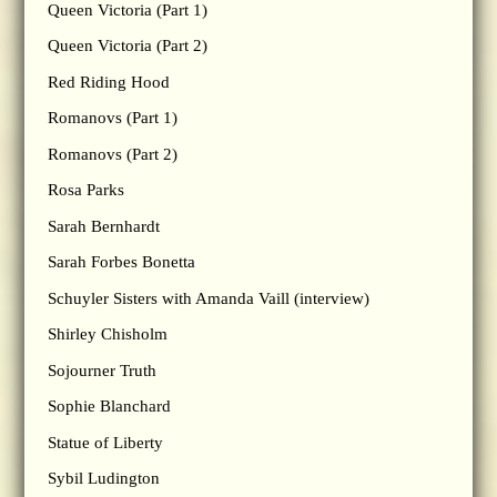
Queen Victoria (Part 1)
Queen Victoria (Part 2)
Red Riding Hood
Romanovs (Part 1)
Romanovs (Part 2)
Rosa Parks
Sarah Bernhardt
Sarah Forbes Bonetta
Schuyler Sisters with Amanda Vaill (interview)
Shirley Chisholm
Sojourner Truth
Sophie Blanchard
Statue of Liberty
Sybil Ludington