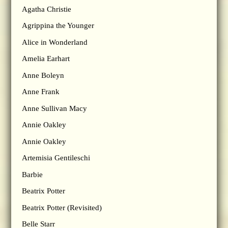
Agatha Christie
Agrippina the Younger
Alice in Wonderland
Amelia Earhart
Anne Boleyn
Anne Frank
Anne Sullivan Macy
Annie Oakley
Annie Oakley
Artemisia Gentileschi
Barbie
Beatrix Potter
Beatrix Potter (Revisited)
Belle Starr