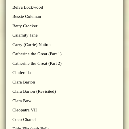
Belva Lockwood
Bessie Coleman
Betty Crocker
Calamity Jane
Carry (Carrie) Nation
Catherine the Great (Part 1)
Catherine the Great (Part 2)
Cinderella
Clara Barton
Clara Barton (Revisited)
Clara Bow
Cleopatra VII
Coco Chanel
Dido Elizabeth Belle