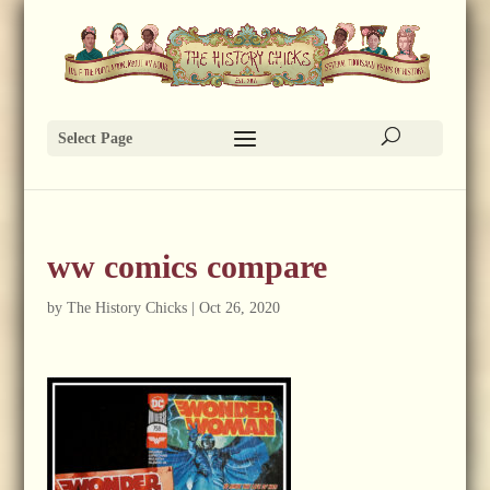
Select Page
ww comics compare
by
The History Chicks
|
Oct 26, 2020