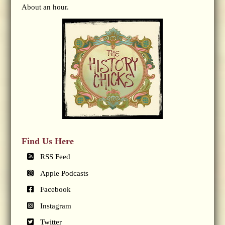
About an hour.
Find Us Here
RSS Feed
Apple Podcasts
Facebook
Instagram
Twitter