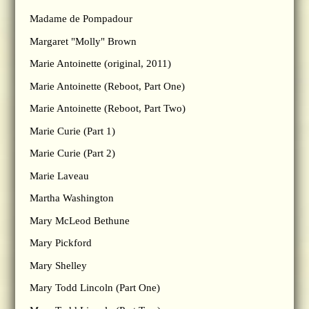
Madame de Pompadour
Margaret "Molly" Brown
Marie Antoinette (original, 2011)
Marie Antoinette (Reboot, Part One)
Marie Antoinette (Reboot, Part Two)
Marie Curie (Part 1)
Marie Curie (Part 2)
Marie Laveau
Martha Washington
Mary McLeod Bethune
Mary Pickford
Mary Shelley
Mary Todd Lincoln (Part One)