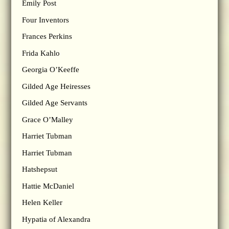
Emily Post
Four Inventors
Frances Perkins
Frida Kahlo
Georgia O’Keeffe
Gilded Age Heiresses
Gilded Age Servants
Grace O’Malley
Harriet Tubman
Harriet Tubman
Hatshepsut
Hattie McDaniel
Helen Keller
Hypatia of Alexandra