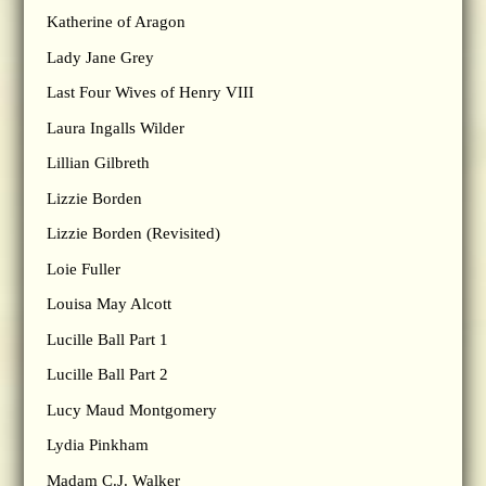
Katherine of Aragon
Lady Jane Grey
Last Four Wives of Henry VIII
Laura Ingalls Wilder
Lillian Gilbreth
Lizzie Borden
Lizzie Borden (Revisited)
Loie Fuller
Louisa May Alcott
Lucille Ball Part 1
Lucille Ball Part 2
Lucy Maud Montgomery
Lydia Pinkham
Madam C.J. Walker