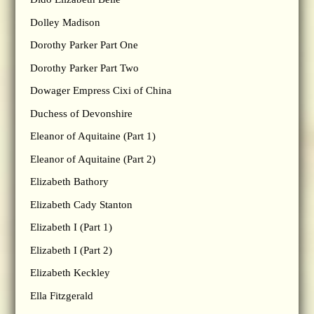
Dolley Madison
Dorothy Parker Part One
Dorothy Parker Part Two
Dowager Empress Cixi of China
Duchess of Devonshire
Eleanor of Aquitaine (Part 1)
Eleanor of Aquitaine (Part 2)
Elizabeth Bathory
Elizabeth Cady Stanton
Elizabeth I (Part 1)
Elizabeth I (Part 2)
Elizabeth Keckley
Ella Fitzgerald