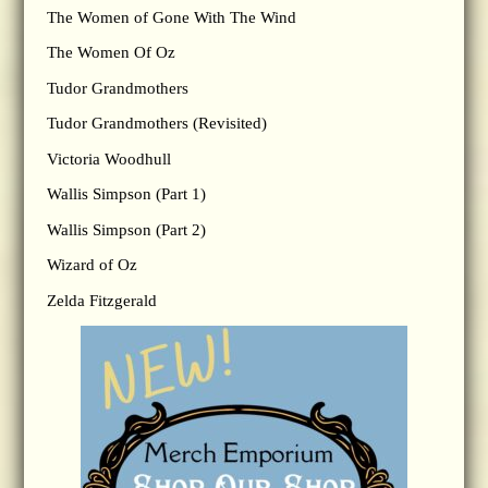
The Women of Gone With The Wind
The Women Of Oz
Tudor Grandmothers
Tudor Grandmothers (Revisited)
Victoria Woodhull
Wallis Simpson (Part 1)
Wallis Simpson (Part 2)
Wizard of Oz
Zelda Fitzgerald