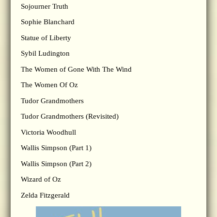
Sojourner Truth
Sophie Blanchard
Statue of Liberty
Sybil Ludington
The Women of Gone With The Wind
The Women Of Oz
Tudor Grandmothers
Tudor Grandmothers (Revisited)
Victoria Woodhull
Wallis Simpson (Part 1)
Wallis Simpson (Part 2)
Wizard of Oz
Zelda Fitzgerald