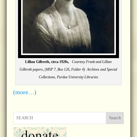
Lillian Gilbreth, circa 1920s
,
Courtesy Frank and Lillian
Gilbreth papers, (MSP 7, Box 126, Folder 4) Archives and Special
Collections, Purdue University Libraries
(more…)
Search