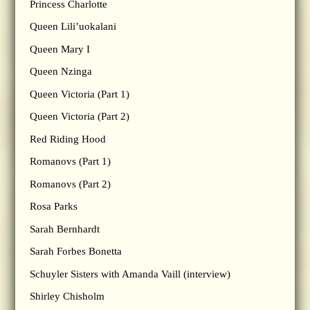
Princess Charlotte
Queen Lili’uokalani
Queen Mary I
Queen Nzinga
Queen Victoria (Part 1)
Queen Victoria (Part 2)
Red Riding Hood
Romanovs (Part 1)
Romanovs (Part 2)
Rosa Parks
Sarah Bernhardt
Sarah Forbes Bonetta
Schuyler Sisters with Amanda Vaill (interview)
Shirley Chisholm