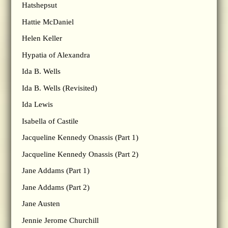
Hatshepsut
Hattie McDaniel
Helen Keller
Hypatia of Alexandra
Ida B. Wells
Ida B. Wells (Revisited)
Ida Lewis
Isabella of Castile
Jacqueline Kennedy Onassis (Part 1)
Jacqueline Kennedy Onassis (Part 2)
Jane Addams (Part 1)
Jane Addams (Part 2)
Jane Austen
Jennie Jerome Churchill