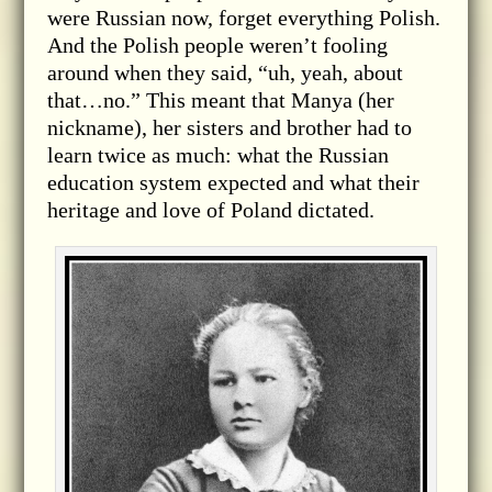
were Russian now, forget everything Polish.
And the Polish people weren’t fooling
around when they said, “uh, yeah, about
that…no.” This meant that Manya (her
nickname), her sisters and brother had to
learn twice as much: what the Russian
education system expected and what their
heritage and love of Poland dictated.