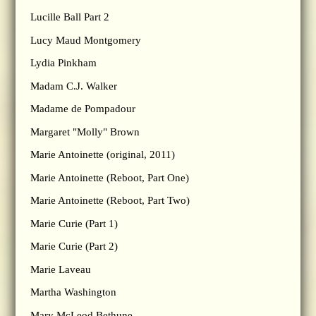
Lucille Ball Part 2
Lucy Maud Montgomery
Lydia Pinkham
Madam C.J. Walker
Madame de Pompadour
Margaret "Molly" Brown
Marie Antoinette (original, 2011)
Marie Antoinette (Reboot, Part One)
Marie Antoinette (Reboot, Part Two)
Marie Curie (Part 1)
Marie Curie (Part 2)
Marie Laveau
Martha Washington
Mary McLeod Bethune