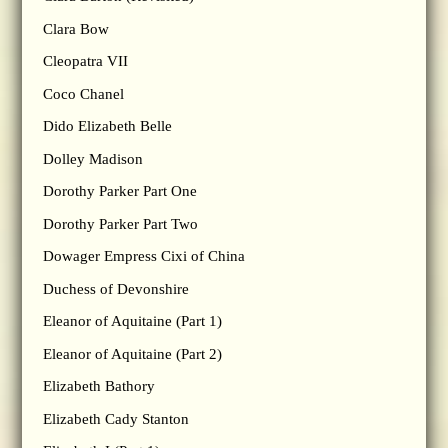
Clara Bow
Cleopatra VII
Coco Chanel
Dido Elizabeth Belle
Dolley Madison
Dorothy Parker Part One
Dorothy Parker Part Two
Dowager Empress Cixi of China
Duchess of Devonshire
Eleanor of Aquitaine (Part 1)
Eleanor of Aquitaine (Part 2)
Elizabeth Bathory
Elizabeth Cady Stanton