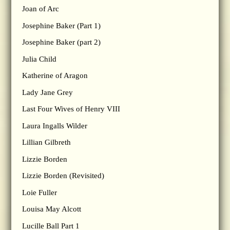
Joan of Arc
Josephine Baker (Part 1)
Josephine Baker (part 2)
Julia Child
Katherine of Aragon
Lady Jane Grey
Last Four Wives of Henry VIII
Laura Ingalls Wilder
Lillian Gilbreth
Lizzie Borden
Lizzie Borden (Revisited)
Loie Fuller
Louisa May Alcott
Lucille Ball Part 1