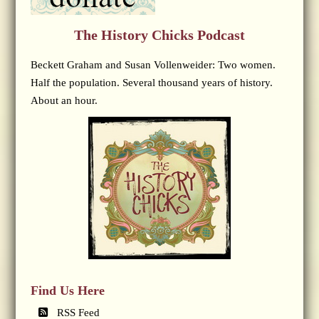
The History Chicks Podcast
Beckett Graham and Susan Vollenweider: Two women.
Half the population. Several thousand years of history.
About an hour.
Find Us Here
RSS Feed