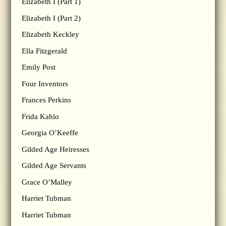
Elizabeth I (Part 1)
Elizabeth I (Part 2)
Elizabeth Keckley
Ella Fitzgerald
Emily Post
Four Inventors
Frances Perkins
Frida Kahlo
Georgia O’Keeffe
Gilded Age Heiresses
Gilded Age Servants
Grace O’Malley
Harriet Tubman
Harriet Tubman