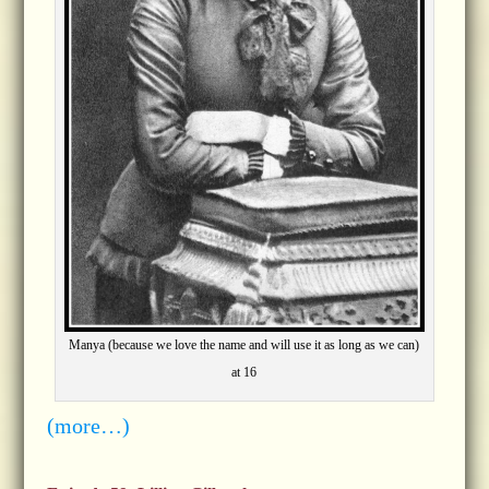
Manya (because we love the name and will use it as long as we can)
at 16
(more…)