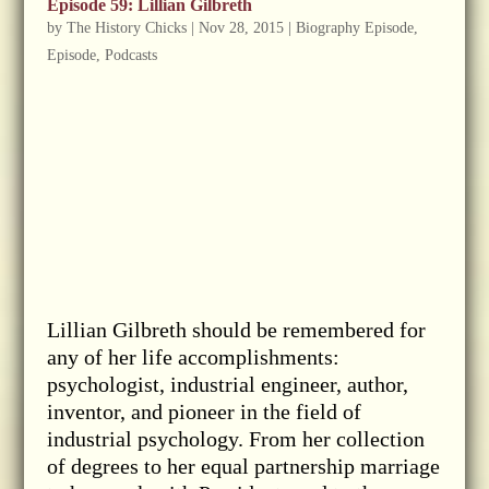
Episode 59: Lillian Gilbreth
by
The History Chicks
|
Nov 28, 2015
|
Biography Episode
,
Episode
,
Podcasts
Lillian Gilbreth should be remembered for
any of her life accomplishments:
psychologist, industrial engineer, author,
inventor, and pioneer in the field of
industrial psychology. From her collection
of degrees to her equal partnership marriage