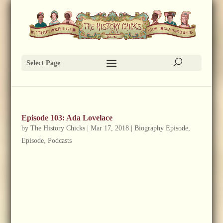
Select Page
Episode 103: Ada Lovelace
by
The History Chicks
|
Mar 17, 2018
|
Biography Episode
,
Episode
,
Podcasts