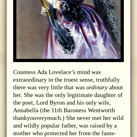
Countess Ada Lovelace’s mind was
extraordinary in the truest sense, truthfully
there was very little that was
ordinary
about
her. She was the only legitimate daughter of
the poet, Lord Byron and his only wife,
Annabella (the 11th Baroness Wentworth
thankyouverymuch.) She never met her wild
and wildly popular father, was raised by a
mother who protected her from the fame-