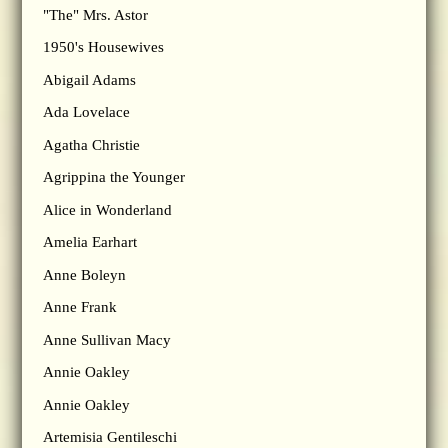
"The" Mrs. Astor
1950's Housewives
Abigail Adams
Ada Lovelace
Agatha Christie
Agrippina the Younger
Alice in Wonderland
Amelia Earhart
Anne Boleyn
Anne Frank
Anne Sullivan Macy
Annie Oakley
Annie Oakley
Artemisia Gentileschi