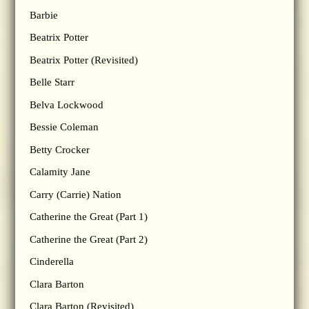
Barbie
Beatrix Potter
Beatrix Potter (Revisited)
Belle Starr
Belva Lockwood
Bessie Coleman
Betty Crocker
Calamity Jane
Carry (Carrie) Nation
Catherine the Great (Part 1)
Catherine the Great (Part 2)
Cinderella
Clara Barton
Clara Barton (Revisited)