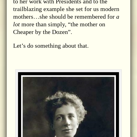
to her work with Presidents and to the
trailblazing example she set for us modern
mothers…she should be remembered for
a
lot
more than simply, “the mother on
Cheaper by the Dozen”.
Let’s do something about that.