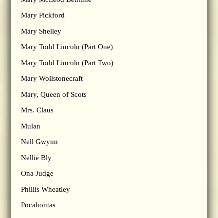
Mary Pickford
Mary Shelley
Mary Todd Lincoln (Part One)
Mary Todd Lincoln (Part Two)
Mary Wollstonecraft
Mary, Queen of Scots
Mrs. Claus
Mulan
Nell Gwynn
Nellie Bly
Ona Judge
Phillis Wheatley
Pocahontas