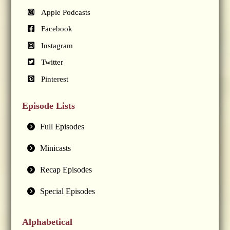
Apple Podcasts
Facebook
Instagram
Twitter
Pinterest
Episode Lists
Full Episodes
Minicasts
Recap Episodes
Special Episodes
Alphabetical