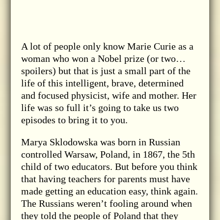
A lot of people only know Marie Curie as a
woman who won a Nobel prize (or two…
spoilers) but that is just a small part of the
life of this intelligent, brave, determined
and focused physicist, wife and mother. Her
life was so full it’s going to take us two
episodes to bring it to you.
Marya Sklodowska was born in Russian
controlled Warsaw, Poland, in 1867, the 5th
child of two educators. But before you think
that having teachers for parents must have
made getting an education easy, think again.
The Russians weren’t fooling around when
they told the people of Poland that they