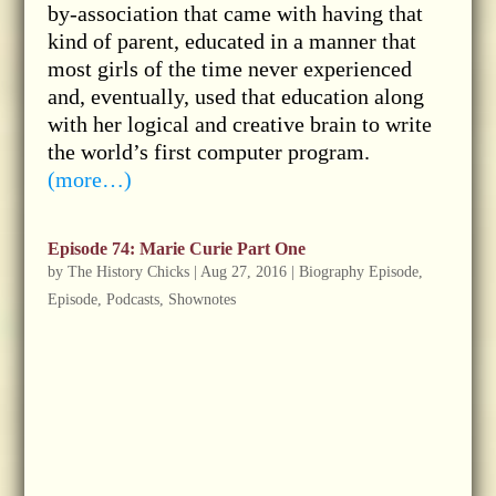
by-association that came with having that
kind of parent, educated in a manner that
most girls of the time never experienced
and, eventually, used that education along
with her logical and creative brain to write
the world’s first computer program.
(more…)
Episode 74: Marie Curie Part One
by
The History Chicks
|
Aug 27, 2016
|
Biography Episode
,
Episode
,
Podcasts
,
Shownotes