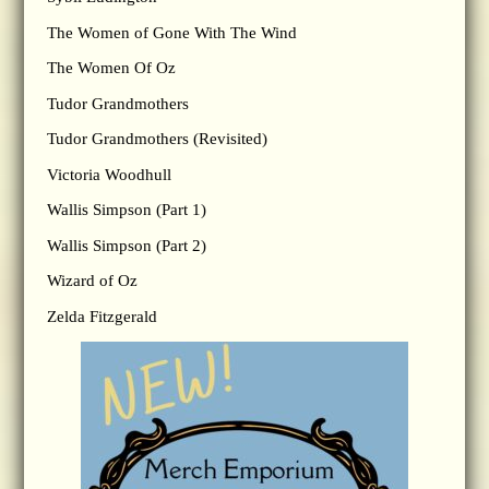
The Women of Gone With The Wind
The Women Of Oz
Tudor Grandmothers
Tudor Grandmothers (Revisited)
Victoria Woodhull
Wallis Simpson (Part 1)
Wallis Simpson (Part 2)
Wizard of Oz
Zelda Fitzgerald