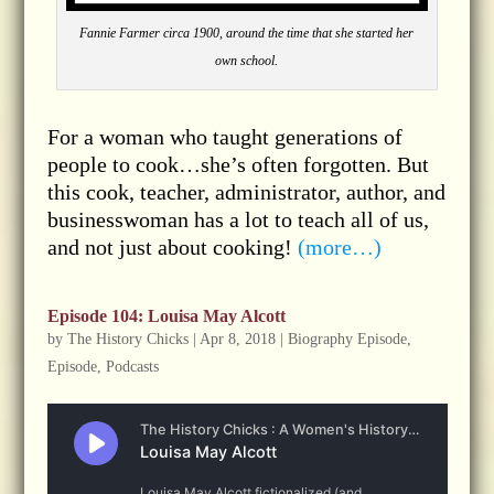
Fannie Farmer circa 1900, around the time that she started her
own school.
For a woman who taught generations of
people to cook…she’s often forgotten. But
this cook, teacher, administrator, author, and
businesswoman has a lot to teach all of us,
and not just about cooking!
(more…)
Episode 104: Louisa May Alcott
by
The History Chicks
|
Apr 8, 2018
|
Biography Episode
,
Episode
,
Podcasts