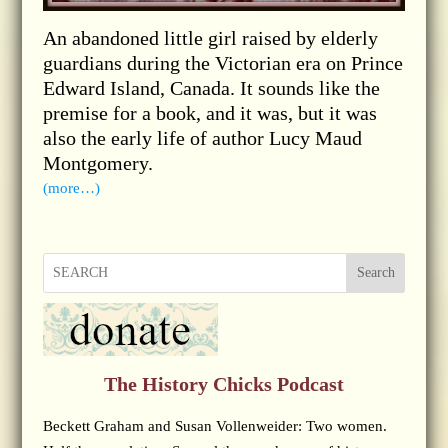
An abandoned little girl raised by elderly
guardians during the Victorian era on Prince
Edward Island, Canada. It sounds like the
premise for a book, and it was, but it was
also the early life of author Lucy Maud
Montgomery.
(more…)
Search
The History Chicks Podcast
Beckett Graham and Susan Vollenweider: Two women.