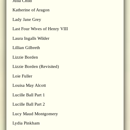
Julia Child
Katherine of Aragon
Lady Jane Grey
Last Four Wives of Henry VIII
Laura Ingalls Wilder
Lillian Gilbreth
Lizzie Borden
Lizzie Borden (Revisited)
Loie Fuller
Louisa May Alcott
Lucille Ball Part 1
Lucille Ball Part 2
Lucy Maud Montgomery
Lydia Pinkham