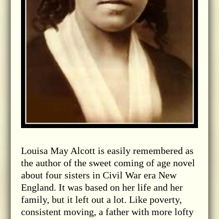
Louisa May Alcott is easily remembered as
the author of the sweet coming of age novel
about four sisters in Civil War era New
England. It was based on her life and her
family, but it left out a lot. Like poverty,
consistent moving, a father with more lofty