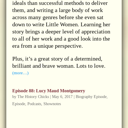
ideals than successful methods to deliver
them, and writing a large body of work
across many genres before she even sat
down to write Little Women. Learning her
story brings a deeper level of appreciation
to all of her work and a good look into the
era from a unique perspective.
Plus, it’s a great story of a determined,
brilliant and brave woman. Lots to love.
(more…)
Episode 88: Lucy Maud Montgomery
by
The History Chicks
|
May 6, 2017
|
Biography Episode
,
Episode
,
Podcasts
,
Shownotes