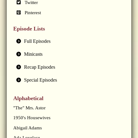
Twitter
Pinterest
Episode Lists
Full Episodes
Minicasts
Recap Episodes
Special Episodes
Alphabetical
"The" Mrs. Astor
1950's Housewives
Abigail Adams
Ada Lovelace