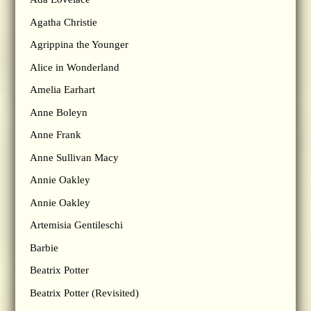
Agatha Christie
Agrippina the Younger
Alice in Wonderland
Amelia Earhart
Anne Boleyn
Anne Frank
Anne Sullivan Macy
Annie Oakley
Annie Oakley
Artemisia Gentileschi
Barbie
Beatrix Potter
Beatrix Potter (Revisited)