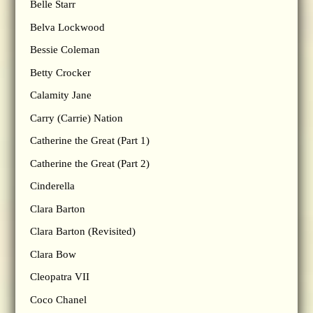
Belle Starr
Belva Lockwood
Bessie Coleman
Betty Crocker
Calamity Jane
Carry (Carrie) Nation
Catherine the Great (Part 1)
Catherine the Great (Part 2)
Cinderella
Clara Barton
Clara Barton (Revisited)
Clara Bow
Cleopatra VII
Coco Chanel