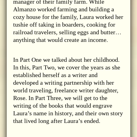
manager of their family farm. While
Almanzo worked farming and building a
cozy house for the family, Laura worked her
tushie off taking in boarders, cooking for
railroad travelers, selling eggs and butter…
anything that would create an income.
In Part One we talked about her childhood.
In this, Part Two, we cover the years as she
established herself as a writer and
developed a writing partnership with her
world traveling, freelance writer daughter,
Rose. In Part Three, we will get to the
writing of the books that would engrave
Laura’s name in history, and their own story
that lived long after Laura’s ended.