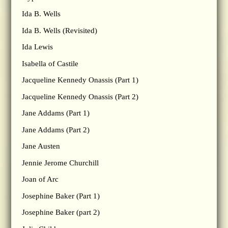
Ida B. Wells
Ida B. Wells (Revisited)
Ida Lewis
Isabella of Castile
Jacqueline Kennedy Onassis (Part 1)
Jacqueline Kennedy Onassis (Part 2)
Jane Addams (Part 1)
Jane Addams (Part 2)
Jane Austen
Jennie Jerome Churchill
Joan of Arc
Josephine Baker (Part 1)
Josephine Baker (part 2)