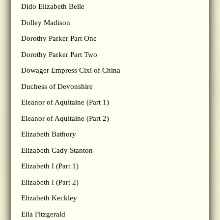
Dido Elizabeth Belle
Dolley Madison
Dorothy Parker Part One
Dorothy Parker Part Two
Dowager Empress Cixi of China
Duchess of Devonshire
Eleanor of Aquitaine (Part 1)
Eleanor of Aquitaine (Part 2)
Elizabeth Bathory
Elizabeth Cady Stanton
Elizabeth I (Part 1)
Elizabeth I (Part 2)
Elizabeth Keckley
Ella Fitzgerald