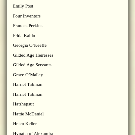
Emily Post
Four Inventors
Frances Perkins
Frida Kahlo
Georgia O’Keeffe
Gilded Age Heiresses
Gilded Age Servants
Grace O’Malley
Harriet Tubman
Harriet Tubman
Hatshepsut
Hattie McDaniel
Helen Keller
Hypatia of Alexandra