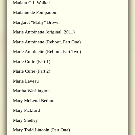
Madam C.J. Walker
Madame de Pompadour
Margaret "Molly" Brown
Marie Antoinette (original, 2011)
Marie Antoinette (Reboot, Part One)
Marie Antoinette (Reboot, Part Two)
Marie Curie (Part 1)
Marie Curie (Part 2)
Marie Laveau
Martha Washington
Mary McLeod Bethune
Mary Pickford
Mary Shelley
Mary Todd Lincoln (Part One)