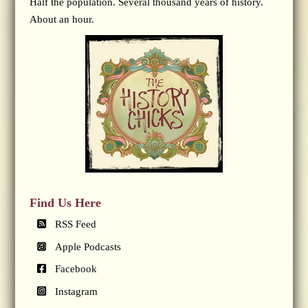
Half the population. Several thousand years of history.
About an hour.
Find Us Here
RSS Feed
Apple Podcasts
Facebook
Instagram