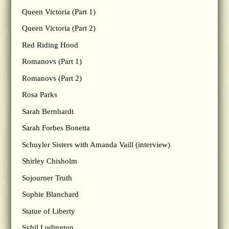
Queen Victoria (Part 1)
Queen Victoria (Part 2)
Red Riding Hood
Romanovs (Part 1)
Romanovs (Part 2)
Rosa Parks
Sarah Bernhardt
Sarah Forbes Bonetta
Schuyler Sisters with Amanda Vaill (interview)
Shirley Chisholm
Sojourner Truth
Sophie Blanchard
Statue of Liberty
Sybil Ludington