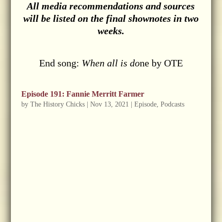
All media recommendations and sources
will be listed on the final shownotes in two
weeks.
End song:
When all is do
ne by OTE
Episode 191: Fannie Merritt Farmer
by
The History Chicks
|
Nov 13, 2021
|
Episode
,
Podcasts