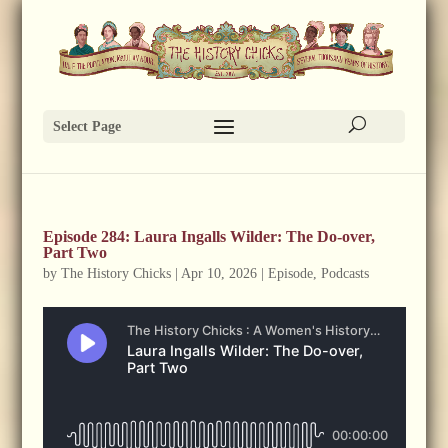
Select Page
Episode 284: Laura Ingalls Wilder: The Do-over,
Part Two
by
The History Chicks
|
Apr 10, 2026
|
Episode
,
Podcasts