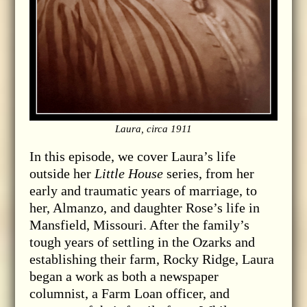
Laura, circa 1911
In this episode, we cover Laura’s life
outside her
Little House
series, from her
early and traumatic years of marriage, to
her, Almanzo, and daughter Rose’s life in
Mansfield, Missouri. After the family’s
tough years of settling in the Ozarks and
establishing their farm, Rocky Ridge, Laura
began a work as both a newspaper
columnist, a Farm Loan officer, and