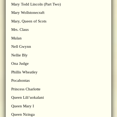
Mary Todd Lincoln (Part Two)
Mary Wollstonecraft
Mary, Queen of Scots
Mrs. Claus
Mulan
Nell Gwynn
Nellie Bly
Ona Judge
Phillis Wheatley
Pocahontas
Princess Charlotte
Queen Lili’uokalani
Queen Mary I
Queen Nzinga