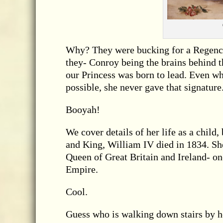
Why? They were bucking for a Regency.
they- Conroy being the brains behind 
our Princess was born to lead. Even w
possible, she never gave that signature
Booyah!
We cover details of her life as a child
and King, William IV died in 1834. Sh
Queen of Great Britain and Ireland- one
Empire.
Cool.
Guess who is walking down stairs by h