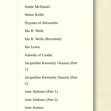
Hattie McDaniel
Helen Keller
Hypatia of Alexandra
Ida B. Wells
Ida B. Wells (Revisited)
Ida Lewis
Isabella of Castile
Jacqueline Kennedy Onassis (Part
1)
Jacqueline Kennedy Onassis (Part
2)
Jane Addams (Part 1)
Jane Addams (Part 2)
Jane Austen