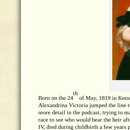
th
Born on the 24
of May, 1819 in Kens
Alexandrina Victoria jumped the line t
more detail in the podcast, trying to ma
race to see who would bear the heir aft
IV, died during childbirth a few years 