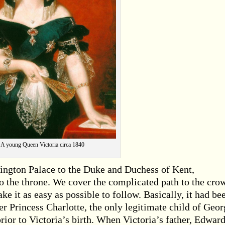
A young Queen Victoria circa 1840
ington Palace to the Duke and Duchess of Kent,
o the throne. We cover the complicated path to the cro
ke it as easy as possible to follow. Basically, it had be
er Princess Charlotte, the only legitimate child of Geor
prior to Victoria’s birth. When Victoria’s father, Edward