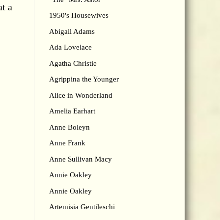
at a
1950's Housewives
Abigail Adams
Ada Lovelace
Agatha Christie
Agrippina the Younger
Alice in Wonderland
Amelia Earhart
Anne Boleyn
Anne Frank
Anne Sullivan Macy
Annie Oakley
Annie Oakley
Artemisia Gentileschi