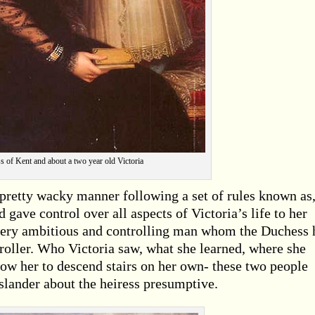
 of Kent and about a two year old Victoria
 pretty wacky manner following a set of rules known as
ave control over all aspects of Victoria’s life to her
 very ambitious and controlling man whom the Duchess 
roller. Who Victoria saw, what she learned, where she
llow her to descend stairs on her own- these two people
d slander about the heiress presumptive.