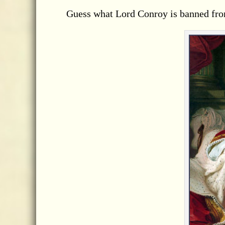
Guess what Lord Conroy is banned fro