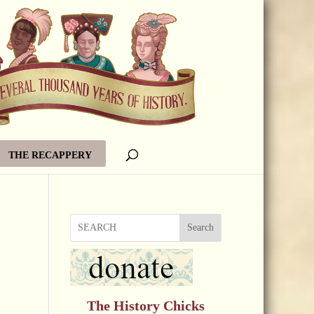
THE RECAPPERY
Search
The History Chicks