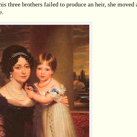
his three brothers failed to produce an heir, she moved 
e.