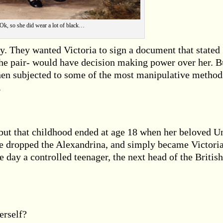
Ok, so she did wear a lot of black…
 They wanted Victoria to sign a document that stated
the pair- would have decision making power over her. B
hen subjected to some of the most manipulative method
.
, but that childhood ended at age 18 when her beloved U
e dropped the Alexandrina, and simply became Victoria
 day a controlled teenager, the next head of the British
erself?