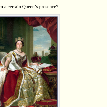
m a certain Queen’s presence?