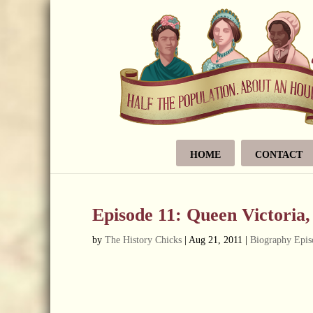
HOME
CONTACT
Episode 11: Queen Victoria
by
The History Chicks
|
Aug 21, 2011
|
Biography Epis