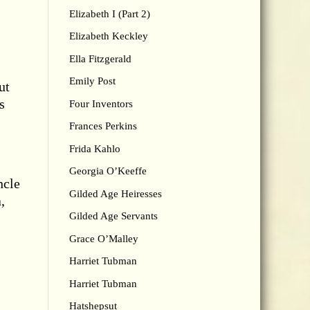
Elizabeth I (Part 2)
Elizabeth Keckley
Ella Fitzgerald
Emily Post
ut
s
Four Inventors
Frances Perkins
Frida Kahlo
Georgia O’Keeffe
ncle
Gilded Age Heiresses
,
Gilded Age Servants
Grace O’Malley
Harriet Tubman
Harriet Tubman
Hatshepsut