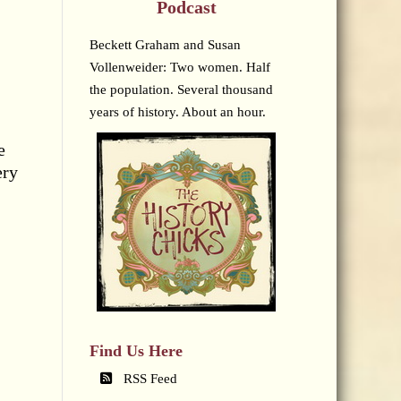
Podcast
Beckett Graham and Susan
Vollenweider: Two women. Half
the population. Several thousand
years of history. About an hour.
e
ery
Find Us Here
RSS Feed