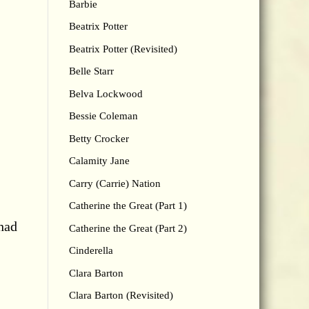
Barbie
Beatrix Potter
Beatrix Potter (Revisited)
Belle Starr
Belva Lockwood
Bessie Coleman
Betty Crocker
Calamity Jane
Carry (Carrie) Nation
,
Catherine the Great (Part 1)
had
Catherine the Great (Part 2)
Cinderella
Clara Barton
Clara Barton (Revisited)