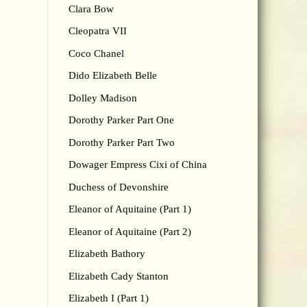
Clara Bow
Cleopatra VII
Coco Chanel
Dido Elizabeth Belle
Dolley Madison
Dorothy Parker Part One
Dorothy Parker Part Two
Dowager Empress Cixi of China
Duchess of Devonshire
Eleanor of Aquitaine (Part 1)
Eleanor of Aquitaine (Part 2)
Elizabeth Bathory
Elizabeth Cady Stanton
Elizabeth I (Part 1)