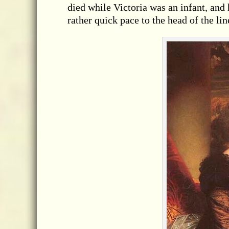
died while Victoria was an infant, and 
rather quick pace to the head of the lin