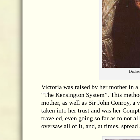
Duchess
Victoria was raised by her mother in a
“The Kensington System”. This method g
mother, as well as Sir John Conroy, a
taken into her trust and was her Compt
traveled, even going so far as to not a
oversaw all of it, and, at times, sprea