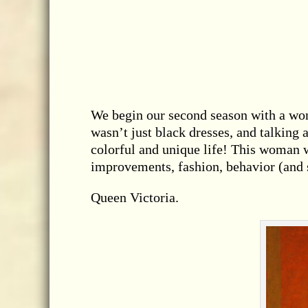
We begin our second season with a wom
wasn’t just black dresses, and talking 
colorful and unique life! This woman w
improvements, fashion, behavior (and s
Queen Victoria.