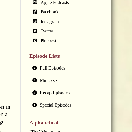
Apple Podcasts
Facebook
Instagram
Twitter
Pinterest
Episode Lists
Full Episodes
Minicasts
Recap Episodes
Special Episodes
wn in
en a
ge
Alphabetical
,
"The" Mrs. Astor