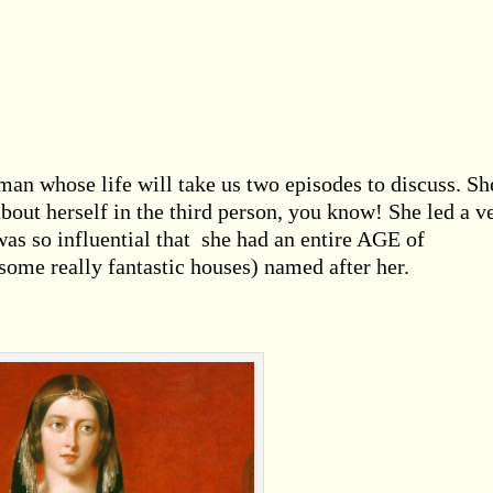
an whose life will take us two episodes to discuss. Sh
about herself in the third person, you know! She led a v
as so influential that she had an entire AGE of
ome really fantastic houses) named after her.