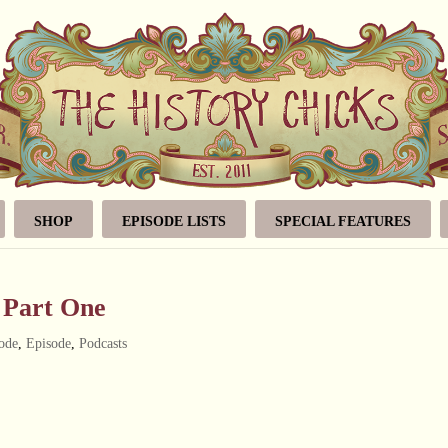
SHOP
EPISODE LISTS
SPECIAL FEATURES
, Part One
ode
,
Episode
,
Podcasts