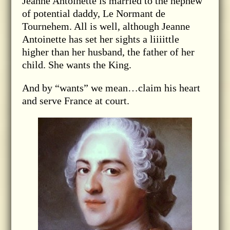
Jeanne Antoinette is married to the nephew
of potential daddy, Le Normant de
Tournehem. All is well, although Jeanne
Antoinette has set her sights a liiiittle
higher than her husband, the father of her
child. She wants the King.
And by “wants” we mean…claim his heart
and serve France at court.