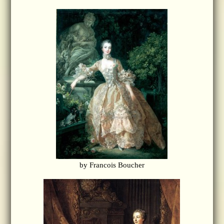
by Francois Boucher