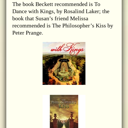
The book Beckett recommended is To
Dance with Kings, by Rosalind Laker; the
book that Susan’s friend Melissa
recommended is The Philosopher’s Kiss by
Peter Prange.