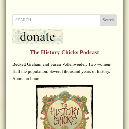
Search
The History Chicks Podcast
Beckett Graham and Susan Vollenweider: Two women.
Half the population. Several thousand years of history.
About an hour.