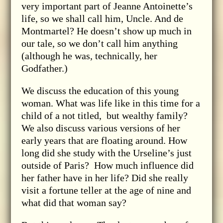
very important part of Jeanne Antoinette’s
life, so we shall call him, Uncle. And de
Montmartel? He doesn’t show up much in
our tale, so we don’t call him anything
(although he was, technically, her
Godfather.)
We discuss the education of this young
woman. What was life like in this time for a
child of a not titled, but wealthy family?
We also discuss various versions of her
early years that are floating around. How
long did she study with the Urseline’s just
outside of Paris? How much influence did
her father have in her life? Did she really
visit a fortune teller at the age of nine and
what did that woman say?