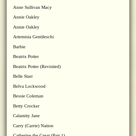
Anne Sullivan Macy
Annie Oakley
Annie Oakley
Artemisia Gentileschi
Barbie
Beatrix Potter
Beatrix Potter (Revisited)
Belle Starr
Belva Lockwood
Bessie Coleman
Betty Crocker
Calamity Jane
Carry (Carrie) Nation
Catherine the Great (Part 1)