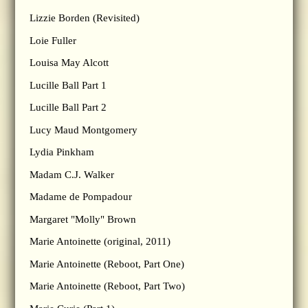
Lizzie Borden (Revisited)
Loie Fuller
Louisa May Alcott
Lucille Ball Part 1
Lucille Ball Part 2
Lucy Maud Montgomery
Lydia Pinkham
Madam C.J. Walker
Madame de Pompadour
Margaret "Molly" Brown
Marie Antoinette (original, 2011)
Marie Antoinette (Reboot, Part One)
Marie Antoinette (Reboot, Part Two)