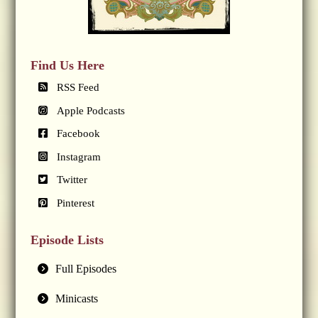
Find Us Here
RSS Feed
Apple Podcasts
Facebook
Instagram
Twitter
Pinterest
Episode Lists
Full Episodes
Minicasts