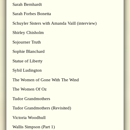
Sarah Bernhardt
Sarah Forbes Bonetta
Schuyler Sisters with Amanda Vaill (interview)
Shirley Chisholm
Sojourner Truth
Sophie Blanchard
Statue of Liberty
Sybil Ludington
The Women of Gone With The Wind
The Women Of Oz
Tudor Grandmothers
Tudor Grandmothers (Revisited)
Victoria Woodhull
Wallis Simpson (Part 1)