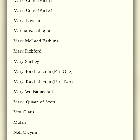
Marie Curie (Part 1)
Marie Curie (Part 2)
Marie Laveau
Martha Washington
Mary McLeod Bethune
Mary Pickford
Mary Shelley
Mary Todd Lincoln (Part One)
Mary Todd Lincoln (Part Two)
Mary Wollstonecraft
Mary, Queen of Scots
Mrs. Claus
Mulan
Nell Gwynn