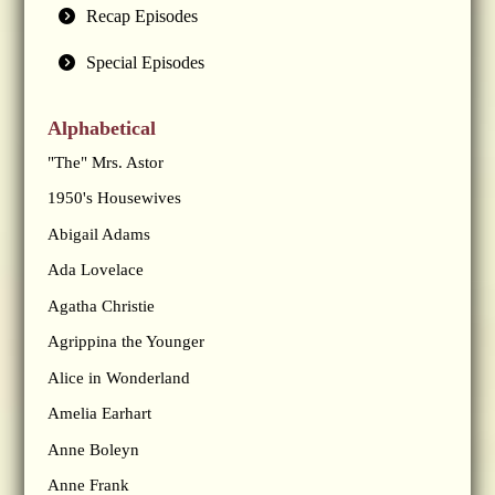
Recap Episodes
Special Episodes
Alphabetical
"The" Mrs. Astor
1950's Housewives
Abigail Adams
Ada Lovelace
Agatha Christie
Agrippina the Younger
Alice in Wonderland
Amelia Earhart
Anne Boleyn
Anne Frank