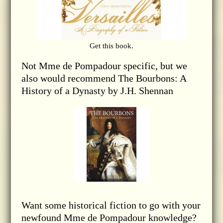
Get this book.
Not Mme de Pompadour specific, but we
also would recommend The Bourbons: A
History of a Dynasty by J.H. Shennan
Want some historical fiction to go with your
newfound Mme de Pompadour knowledge?