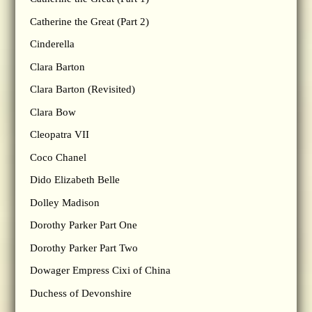
Catherine the Great (Part 2)
Cinderella
Clara Barton
Clara Barton (Revisited)
Clara Bow
Cleopatra VII
Coco Chanel
Dido Elizabeth Belle
Dolley Madison
Dorothy Parker Part One
Dorothy Parker Part Two
Dowager Empress Cixi of China
Duchess of Devonshire