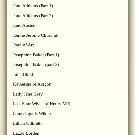
Jane Addams (Part 1)
Jane Addams (Part 2)
Jane Austen
Jennie Jerome Churchill
Joan of Arc
Josephine Baker (Part 1)
Josephine Baker (part 2)
Julia Child
Katherine of Aragon
Lady Jane Grey
Last Four Wives of Henry VIII
Laura Ingalls Wilder
Lillian Gilbreth
Lizzie Borden