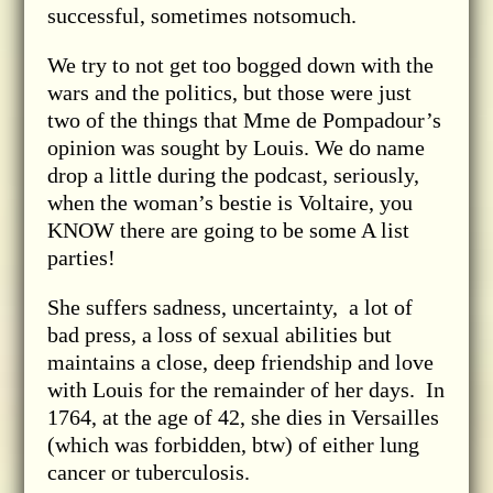
successful, sometimes notsomuch.
We try to not get too bogged down with the
wars and the politics, but those were just
two of the things that Mme de Pompadour’s
opinion was sought by Louis. We do name
drop a little during the podcast, seriously,
when the woman’s bestie is Voltaire, you
KNOW there are going to be some A list
parties!
She suffers sadness, uncertainty, a lot of
bad press, a loss of sexual abilities but
maintains a close, deep friendship and love
with Louis for the remainder of her days. In
1764, at the age of 42, she dies in Versailles
(which was forbidden, btw) of either lung
cancer or tuberculosis.