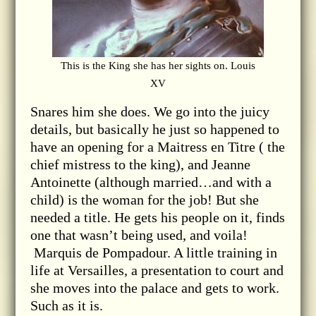
This is the King she has her sights on. Louis
XV
Snares him she does. We go into the juicy
details, but basically he just so happened to
have an opening for a Maitress en Titre ( the
chief mistress to the king), and Jeanne
Antoinette (although married…and with a
child) is the woman for the job! But she
needed a title. He gets his people on it, finds
one that wasn’t being used, and voila!
Marquis de Pompadour. A little training in
life at Versailles, a presentation to court and
she moves into the palace and gets to work.
Such as it is.