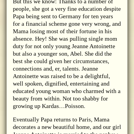
But this we know: Thanks to a number of
people, she got a very fine education despite
Papa being sent to Germany for ten years
for a financial scheme gone very wrong, and
Mama losing most of their fortune in his
absence. Hey! She was pulling single mom
duty for not only young Jeanne Antoinette
but also a younger son, Abel. She did the
best she could given her circumstances,
connections and, er, talents. Jeanne
Antoinette was raised to be a delightful,
well spoken, dignified, entertaining and
educated young woman who charmed with a
beauty from within. Not too shabby for
growing up Kardas…Poisson.
Eventually Papa returns to Paris, Mama
decorates a new beautiful home, and our girl