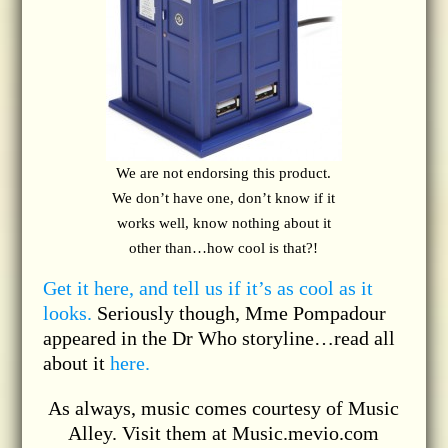
We are not endorsing this product.
We don’t have one, don’t know if it
works well, know nothing about it
other than…how cool is that?!
Get it here, and tell us if it’s as cool as it
looks.
Seriously though, Mme Pompadour
appeared in the Dr Who storyline…read all
about it
here.
As always, music comes courtesy of Music
Alley. Visit them at Music.mevio.com