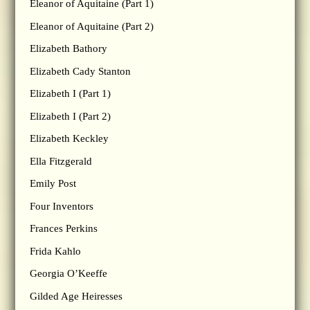
Eleanor of Aquitaine (Part 1)
Eleanor of Aquitaine (Part 2)
Elizabeth Bathory
Elizabeth Cady Stanton
Elizabeth I (Part 1)
Elizabeth I (Part 2)
Elizabeth Keckley
Ella Fitzgerald
Emily Post
Four Inventors
Frances Perkins
Frida Kahlo
Georgia O’Keeffe
Gilded Age Heiresses