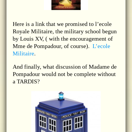
Here is a link that we promised to l’ecole
Royale Militaire, the military school begun
by Louis XV, ( with the encouragement of
Mme de Pompadour, of course).
L’ecole
Militaire
.
And finally, what discussion of Madame de
Pompadour would not be complete without
a TARDIS?