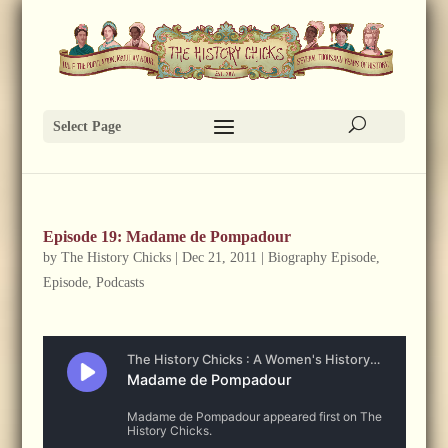
Select Page
Episode 19: Madame de Pompadour
by
The History Chicks
|
Dec 21, 2011
|
Biography Episode
,
Episode
,
Podcasts