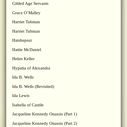
Gilded Age Servants
Grace O’Malley
Harriet Tubman
Harriet Tubman
Hatshepsut
Hattie McDaniel
Helen Keller
Hypatia of Alexandra
Ida B. Wells
Ida B. Wells (Revisited)
Ida Lewis
Isabella of Castile
Jacqueline Kennedy Onassis (Part 1)
Jacqueline Kennedy Onassis (Part 2)