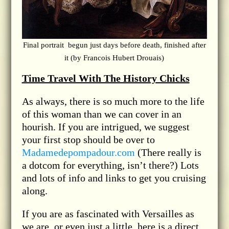
Final portrait begun just days before death, finished after
it (by Francois Hubert Drouais)
Time Travel With The History Chicks
As always, there is so much more to the life
of this woman than we can cover in an
hourish. If you are intrigued, we suggest
your first stop should be over to
Madamedepompadour.com
(There really is
a dotcom for everything, isn’t there?) Lots
and lots of info and links to get you cruising
along.
If you are as fascinated with Versailles as
we are, or even just a little, here is a direct