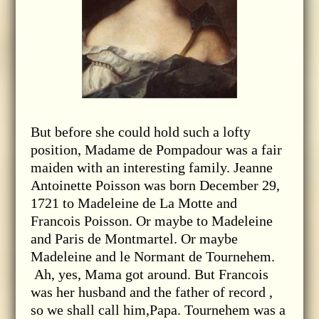
But before she could hold such a lofty
position, Madame de Pompadour was a fair
maiden with an interesting family. Jeanne
Antoinette Poisson was born December 29,
1721 to Madeleine de La Motte and
Francois Poisson. Or maybe to Madeleine
and Paris de Montmartel. Or maybe
Madeleine and le Normant de Tournehem.
Ah, yes, Mama got around. But Francois
was her husband and the father of record ,
so we shall call him,Papa. Tournehem was a