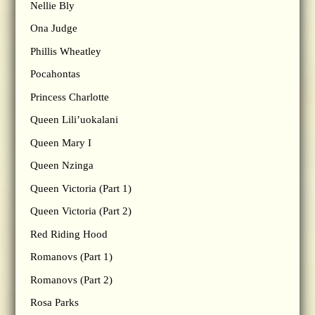
Nellie Bly
Ona Judge
Phillis Wheatley
Pocahontas
Princess Charlotte
Queen Lili’uokalani
Queen Mary I
Queen Nzinga
Queen Victoria (Part 1)
Queen Victoria (Part 2)
Red Riding Hood
Romanovs (Part 1)
Romanovs (Part 2)
Rosa Parks