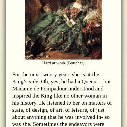
Hard at work (Boucher)
For the next twenty years she is at the
King’s side. Oh, yes, he had a Queen….but
Madame de Pompadour understood and
inspired the King like no other woman in
his history. He listened to her on matters of
state, of design, of art, of leisure, of just
about anything that he was involved in- so
was she. Sometimes the endeavors were