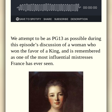
We attempt to be as PG13 as possible during
this episode’s discussion of a woman who
won the favor of a King, and is remembered
as one of the most influential mistresses
France has ever seen.