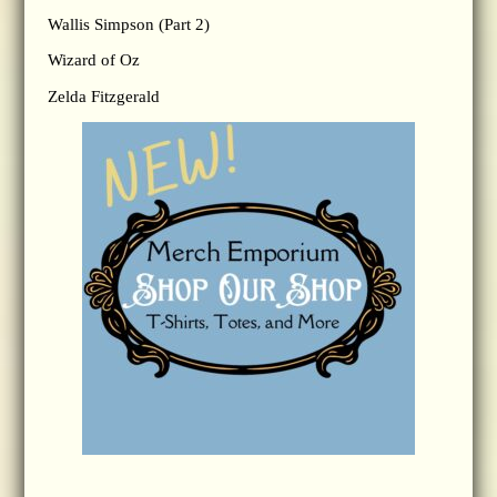
Wallis Simpson (Part 2)
Wizard of Oz
Zelda Fitzgerald