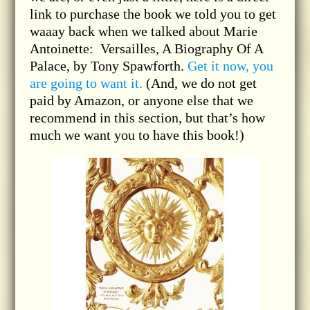
link to purchase the book we told you to get
waaay back when we talked about Marie
Antoinette: Versailles, A Biography Of A
Palace, by Tony Spawforth.
Get it now, you
are going to want it.
(And, we do not get
paid by Amazon, or anyone else that we
recommend in this section, but that’s how
much we want you to have this book!)