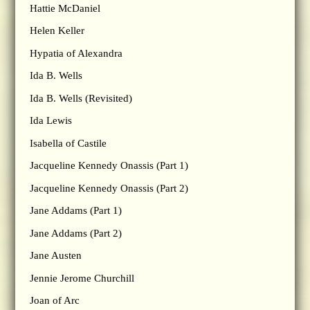
Hattie McDaniel
Helen Keller
Hypatia of Alexandra
Ida B. Wells
Ida B. Wells (Revisited)
Ida Lewis
Isabella of Castile
Jacqueline Kennedy Onassis (Part 1)
Jacqueline Kennedy Onassis (Part 2)
Jane Addams (Part 1)
Jane Addams (Part 2)
Jane Austen
Jennie Jerome Churchill
Joan of Arc