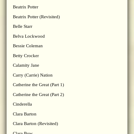
Beatrix Potter
Beatrix Potter (Revisited)
Belle Starr
Belva Lockwood
Bessie Coleman
Betty Crocker
Calamity Jane
Carry (Carrie) Nation
Catherine the Great (Part 1)
Catherine the Great (Part 2)
Cinderella
Clara Barton
Clara Barton (Revisited)
Clara Bow