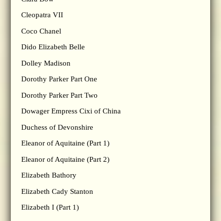
Cleopatra VII
Coco Chanel
Dido Elizabeth Belle
Dolley Madison
Dorothy Parker Part One
Dorothy Parker Part Two
Dowager Empress Cixi of China
Duchess of Devonshire
Eleanor of Aquitaine (Part 1)
Eleanor of Aquitaine (Part 2)
Elizabeth Bathory
Elizabeth Cady Stanton
Elizabeth I (Part 1)