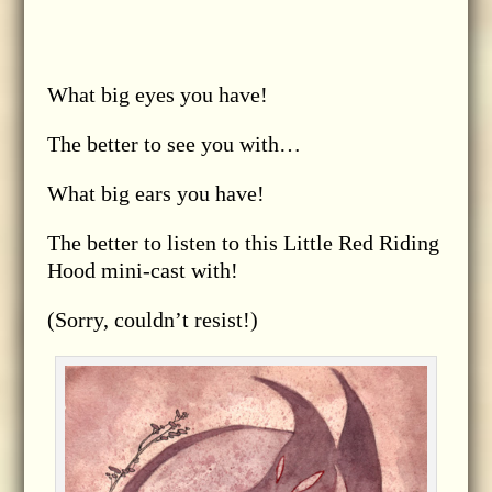
What big eyes you have!
The better to see you with…
What big ears you have!
The better to listen to this Little Red Riding
Hood mini-cast with!
(Sorry, couldn’t resist!)