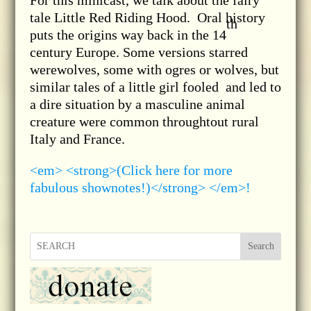
For this minicast, we talk about the fairy
tale Little Red Riding Hood. Oral history
th
puts the origins way back in the 14
century Europe. Some versions starred
werewolves, some with ogres or wolves, but
similar tales of a little girl fooled and led to
a dire situation by a masculine animal
creature were common throughtout rural
Italy and France.
<em> <strong>(Click here for more
fabulous shownotes!)</strong> </em>!
Search