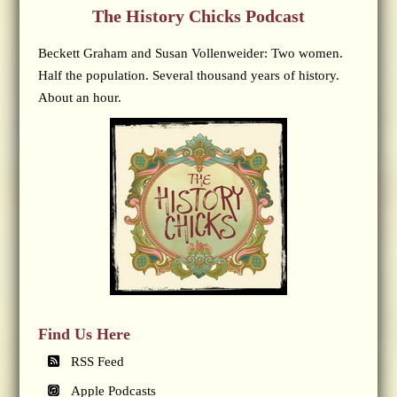
The History Chicks Podcast
Beckett Graham and Susan Vollenweider: Two women.
Half the population. Several thousand years of history.
About an hour.
Find Us Here
RSS Feed
Apple Podcasts