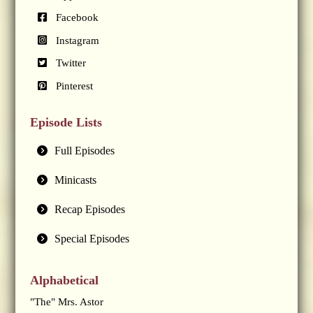
Facebook
Instagram
Twitter
Pinterest
Episode Lists
Full Episodes
Minicasts
Recap Episodes
Special Episodes
Alphabetical
"The" Mrs. Astor