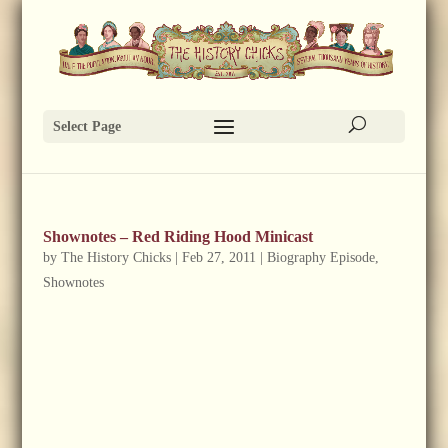
Select Page
Shownotes – Red Riding Hood Minicast
by
The History Chicks
|
Feb 27, 2011
|
Biography Episode
,
Shownotes