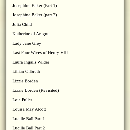
Josephine Baker (Part 1)
Josephine Baker (part 2)
Julia Child
Katherine of Aragon
Lady Jane Grey
Last Four Wives of Henry VIII
Laura Ingalls Wilder
Lillian Gilbreth
Lizzie Borden
Lizzie Borden (Revisited)
Loie Fuller
Louisa May Alcott
Lucille Ball Part 1
Lucille Ball Part 2