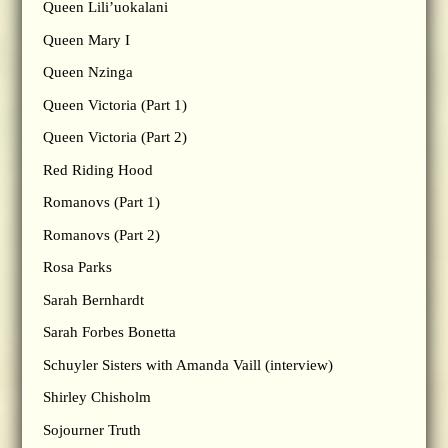
Queen Lili’uokalani
Queen Mary I
Queen Nzinga
Queen Victoria (Part 1)
Queen Victoria (Part 2)
Red Riding Hood
Romanovs (Part 1)
Romanovs (Part 2)
Rosa Parks
Sarah Bernhardt
Sarah Forbes Bonetta
Schuyler Sisters with Amanda Vaill (interview)
Shirley Chisholm
Sojourner Truth