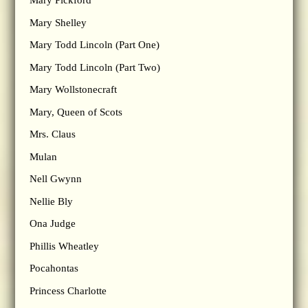
Mary Pickford
Mary Shelley
Mary Todd Lincoln (Part One)
Mary Todd Lincoln (Part Two)
Mary Wollstonecraft
Mary, Queen of Scots
Mrs. Claus
Mulan
Nell Gwynn
Nellie Bly
Ona Judge
Phillis Wheatley
Pocahontas
Princess Charlotte