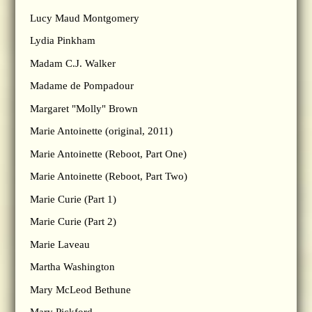
Lucy Maud Montgomery
Lydia Pinkham
Madam C.J. Walker
Madame de Pompadour
Margaret "Molly" Brown
Marie Antoinette (original, 2011)
Marie Antoinette (Reboot, Part One)
Marie Antoinette (Reboot, Part Two)
Marie Curie (Part 1)
Marie Curie (Part 2)
Marie Laveau
Martha Washington
Mary McLeod Bethune