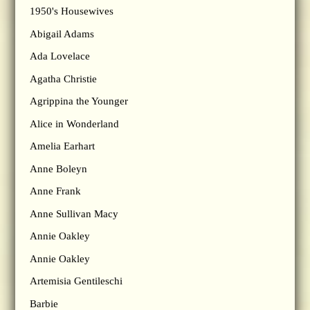
1950's Housewives
Abigail Adams
Ada Lovelace
Agatha Christie
Agrippina the Younger
Alice in Wonderland
Amelia Earhart
Anne Boleyn
Anne Frank
Anne Sullivan Macy
Annie Oakley
Annie Oakley
Artemisia Gentileschi
Barbie