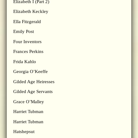
Elizabeth I (Part 2)
Elizabeth Keckley
Ella Fitzgerald
Emily Post
Four Inventors
Frances Perkins
Frida Kahlo
Georgia O’Keeffe
Gilded Age Heiresses
Gilded Age Servants
Grace O’Malley
Harriet Tubman
Harriet Tubman
Hatshepsut