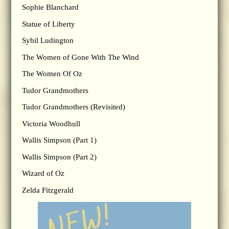
Sophie Blanchard
Statue of Liberty
Sybil Ludington
The Women of Gone With The Wind
The Women Of Oz
Tudor Grandmothers
Tudor Grandmothers (Revisited)
Victoria Woodhull
Wallis Simpson (Part 1)
Wallis Simpson (Part 2)
Wizard of Oz
Zelda Fitzgerald