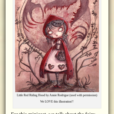
Little Red Riding Hood by Annie Rodrigue (used with permission)
We LOVE this illustration!!