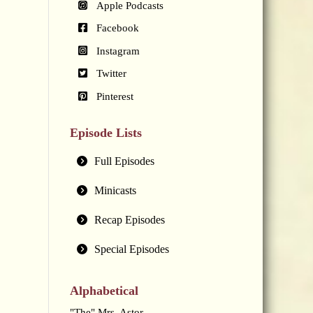
Apple Podcasts
Facebook
Instagram
Twitter
Pinterest
Episode Lists
Full Episodes
Minicasts
Recap Episodes
Special Episodes
Alphabetical
"The" Mrs. Astor