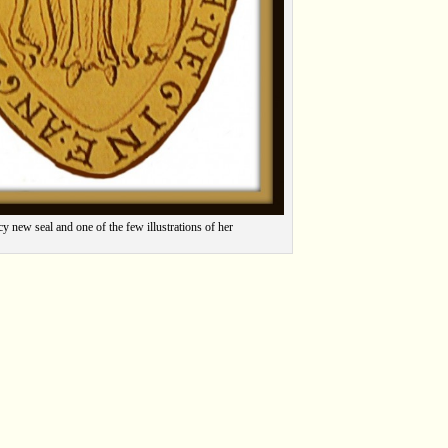
cy new seal and one of the few illustrations of her