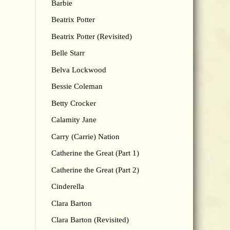
Barbie
Beatrix Potter
Beatrix Potter (Revisited)
Belle Starr
Belva Lockwood
Bessie Coleman
Betty Crocker
Calamity Jane
Carry (Carrie) Nation
Catherine the Great (Part 1)
Catherine the Great (Part 2)
Cinderella
Clara Barton
Clara Barton (Revisited)