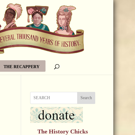
THE RECAPPERY
Search
The History Chicks