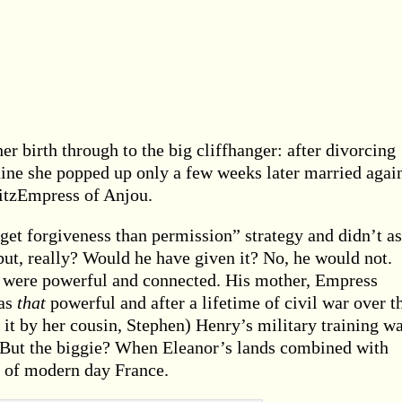
er birth through to the big cliffhanger: after divorcing
ine she popped up only a few weeks later married again
FitzEmpress of Anjou.
 get forgiveness than permission” strategy and didn’t a
but, really? Would he have given it? No, he would not.
ts were powerful and connected. His mother, Empress
was
that
powerful and after a lifetime of civil war over t
it by her cousin, Stephen) Henry’s military training w
t. But the biggie? When Eleanor’s lands combined with
f of modern day France.