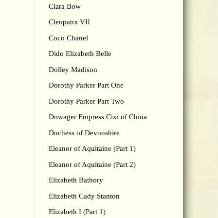
Clara Bow
Cleopatra VII
Coco Chanel
Dido Elizabeth Belle
Dolley Madison
Dorothy Parker Part One
Dorothy Parker Part Two
Dowager Empress Cixi of China
Duchess of Devonshire
Eleanor of Aquitaine (Part 1)
Eleanor of Aquitaine (Part 2)
Elizabeth Bathory
Elizabeth Cady Stanton
Elizabeth I (Part 1)