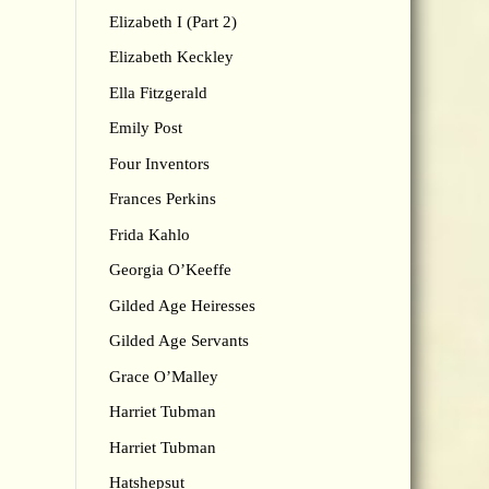
Elizabeth I (Part 2)
Elizabeth Keckley
Ella Fitzgerald
Emily Post
Four Inventors
Frances Perkins
Frida Kahlo
Georgia O’Keeffe
Gilded Age Heiresses
Gilded Age Servants
Grace O’Malley
Harriet Tubman
Harriet Tubman
Hatshepsut