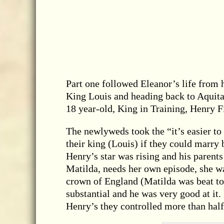
Part one followed Eleanor’s life from h
King Louis and heading back to Aquita
18 year-old, King in Training, Henry 
The newlyweds took the “it’s easier to
their king (Louis) if they could marry 
Henry’s star was rising and his paren
Matilda, needs her own episode, she 
crown of England (Matilda was beat to 
substantial and he was very good at i
Henry’s they controlled more than hal