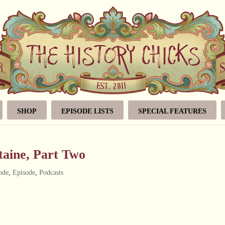
SHOP
EPISODE LISTS
SPECIAL FEATURES
taine, Part Two
ode
,
Episode
,
Podcasts