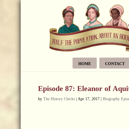
HOME
CONTACT
Episode 87: Eleanor of Aqui
by
The History Chicks
|
Apr 17, 2017
|
Biography Epis