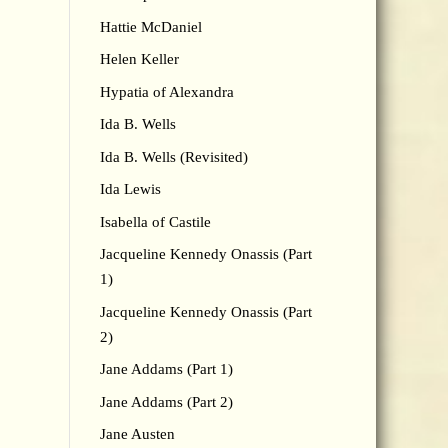
Hattie McDaniel
Helen Keller
Hypatia of Alexandra
Ida B. Wells
Ida B. Wells (Revisited)
Ida Lewis
Isabella of Castile
Jacqueline Kennedy Onassis (Part
1)
Jacqueline Kennedy Onassis (Part
2)
Jane Addams (Part 1)
Jane Addams (Part 2)
Jane Austen