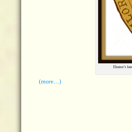
Eleanor’s fan
(more…)