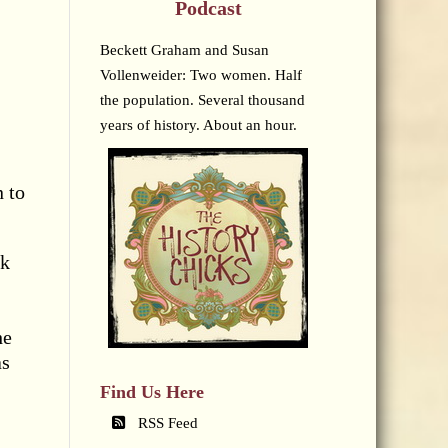
Podcast
Beckett Graham and Susan
Vollenweider: Two women. Half
the population. Several thousand
years of history. About an hour.
 to
sk
he
as
Find Us Here
RSS Feed