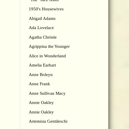
1950's Housewives
Abigail Adams
Ada Lovelace
Agatha Christie
Agrippina the Younger
Alice in Wonderland
Amelia Earhart
Anne Boleyn
Anne Frank
Anne Sullivan Macy
Annie Oakley
Annie Oakley
Artemisia Gentileschi