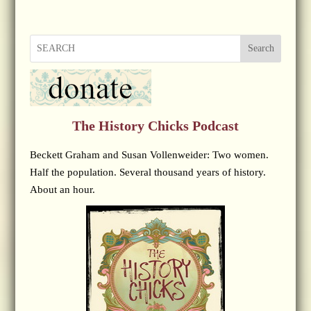
Search
The History Chicks Podcast
Beckett Graham and Susan Vollenweider: Two women.
Half the population. Several thousand years of history.
About an hour.