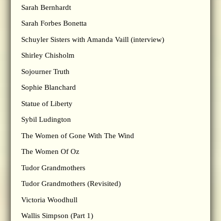
Sarah Bernhardt
Sarah Forbes Bonetta
Schuyler Sisters with Amanda Vaill (interview)
Shirley Chisholm
Sojourner Truth
Sophie Blanchard
Statue of Liberty
Sybil Ludington
The Women of Gone With The Wind
The Women Of Oz
Tudor Grandmothers
Tudor Grandmothers (Revisited)
Victoria Woodhull
Wallis Simpson (Part 1)