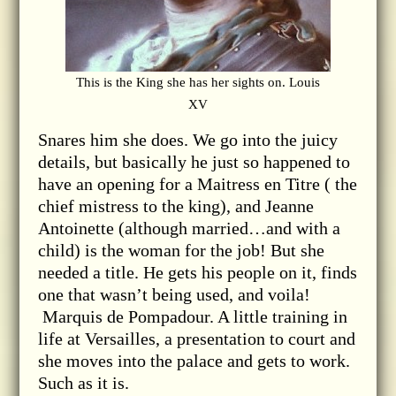
This is the King she has her sights on. Louis
XV
Snares him she does. We go into the juicy
details, but basically he just so happened to
have an opening for a Maitress en Titre ( the
chief mistress to the king), and Jeanne
Antoinette (although married…and with a
child) is the woman for the job! But she
needed a title. He gets his people on it, finds
one that wasn’t being used, and voila!
Marquis de Pompadour. A little training in
life at Versailles, a presentation to court and
she moves into the palace and gets to work.
Such as it is.