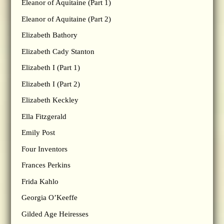
Eleanor of Aquitaine (Part 1)
Eleanor of Aquitaine (Part 2)
Elizabeth Bathory
Elizabeth Cady Stanton
Elizabeth I (Part 1)
Elizabeth I (Part 2)
Elizabeth Keckley
Ella Fitzgerald
Emily Post
Four Inventors
Frances Perkins
Frida Kahlo
Georgia O’Keeffe
Gilded Age Heiresses