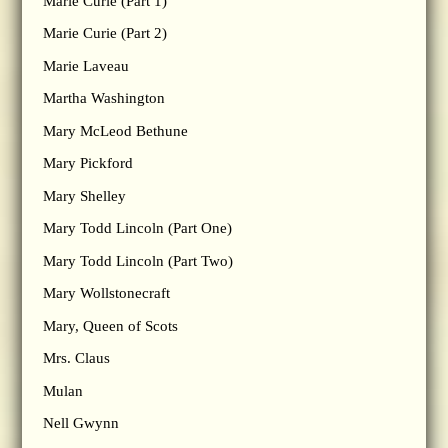
Marie Curie (Part 1)
Marie Curie (Part 2)
Marie Laveau
Martha Washington
Mary McLeod Bethune
Mary Pickford
Mary Shelley
Mary Todd Lincoln (Part One)
Mary Todd Lincoln (Part Two)
Mary Wollstonecraft
Mary, Queen of Scots
Mrs. Claus
Mulan
Nell Gwynn