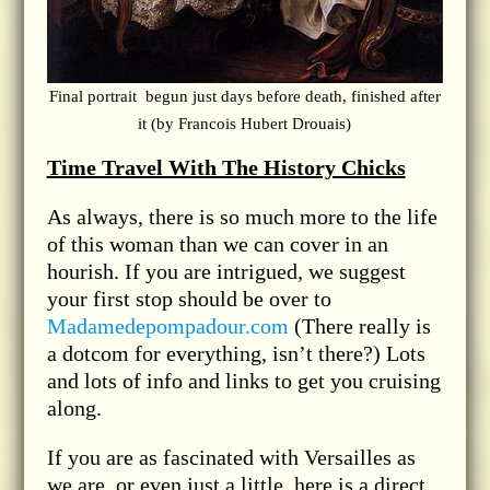
Final portrait begun just days before death, finished after
it (by Francois Hubert Drouais)
Time Travel With The History Chicks
As always, there is so much more to the life
of this woman than we can cover in an
hourish. If you are intrigued, we suggest
your first stop should be over to
Madamedepompadour.com
(There really is
a dotcom for everything, isn’t there?) Lots
and lots of info and links to get you cruising
along.
If you are as fascinated with Versailles as
we are, or even just a little, here is a direct