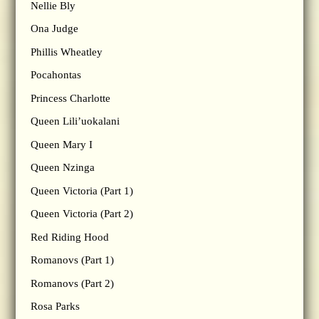
Nellie Bly
Ona Judge
Phillis Wheatley
Pocahontas
Princess Charlotte
Queen Lili’uokalani
Queen Mary I
Queen Nzinga
Queen Victoria (Part 1)
Queen Victoria (Part 2)
Red Riding Hood
Romanovs (Part 1)
Romanovs (Part 2)
Rosa Parks