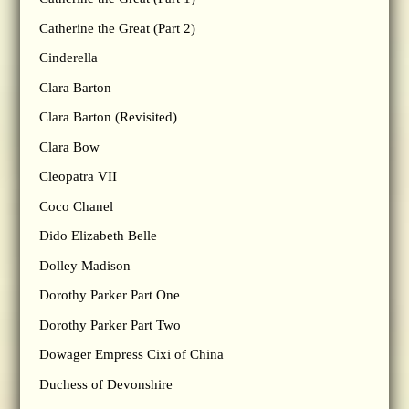
Catherine the Great (Part 2)
Cinderella
Clara Barton
Clara Barton (Revisited)
Clara Bow
Cleopatra VII
Coco Chanel
Dido Elizabeth Belle
Dolley Madison
Dorothy Parker Part One
Dorothy Parker Part Two
Dowager Empress Cixi of China
Duchess of Devonshire