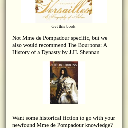
Get this book.
Not Mme de Pompadour specific, but we
also would recommend The Bourbons: A
History of a Dynasty by J.H. Shennan
Want some historical fiction to go with your
newfound Mme de Pompadour knowledge?