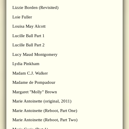
Lizzie Borden (Revisited)
Loie Fuller
Louisa May Alcott
Lucille Ball Part 1
Lucille Ball Part 2
Lucy Maud Montgomery
Lydia Pinkham
Madam C.J. Walker
Madame de Pompadour
Margaret "Molly" Brown
Marie Antoinette (original, 2011)
Marie Antoinette (Reboot, Part One)
Marie Antoinette (Reboot, Part Two)