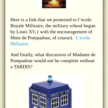
Here is a link that we promised to l’ecole
Royale Militaire, the military school begun
by Louis XV, ( with the encouragement of
Mme de Pompadour, of course).
L’ecole
Militaire
.
And finally, what discussion of Madame de
Pompadour would not be complete without
a TARDIS?