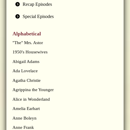
Recap Episodes
Special Episodes
Alphabetical
"The" Mrs. Astor
1950's Housewives
Abigail Adams
Ada Lovelace
Agatha Christie
Agrippina the Younger
Alice in Wonderland
Amelia Earhart
Anne Boleyn
Anne Frank