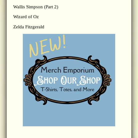
Wallis Simpson (Part 2)
Wizard of Oz
Zelda Fitzgerald