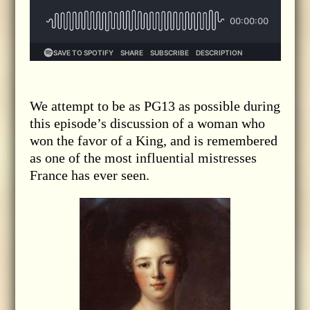
We attempt to be as PG13 as possible during
this episode’s discussion of a woman who
won the favor of a King, and is remembered
as one of the most influential mistresses
France has ever seen.