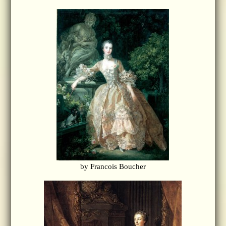
by Francois Boucher