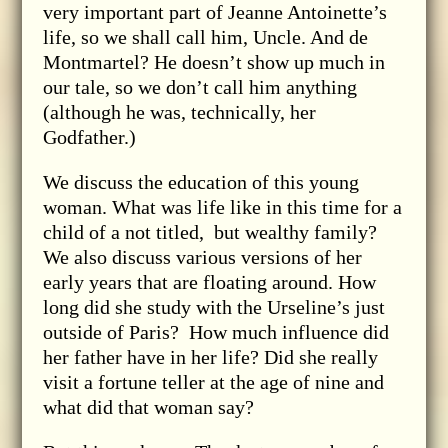
very important part of Jeanne Antoinette’s
life, so we shall call him, Uncle. And de
Montmartel? He doesn’t show up much in
our tale, so we don’t call him anything
(although he was, technically, her
Godfather.)
We discuss the education of this young
woman. What was life like in this time for a
child of a not titled, but wealthy family?
We also discuss various versions of her
early years that are floating around. How
long did she study with the Urseline’s just
outside of Paris? How much influence did
her father have in her life? Did she really
visit a fortune teller at the age of nine and
what did that woman say?