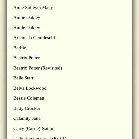
Anne Sullivan Macy
Annie Oakley
Annie Oakley
Artemisia Gentileschi
Barbie
Beatrix Potter
Beatrix Potter (Revisited)
Belle Starr
Belva Lockwood
Bessie Coleman
Betty Crocker
Calamity Jane
Carry (Carrie) Nation
Catherine the Great (Part 1)