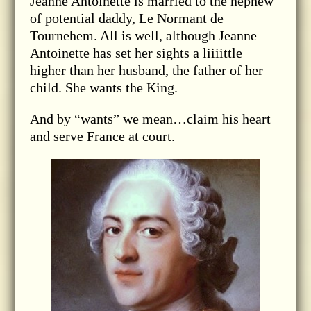
Jeanne Antoinette is married to the nephew
of potential daddy, Le Normant de
Tournehem. All is well, although Jeanne
Antoinette has set her sights a liiiittle
higher than her husband, the father of her
child. She wants the King.
And by “wants” we mean…claim his heart
and serve France at court.