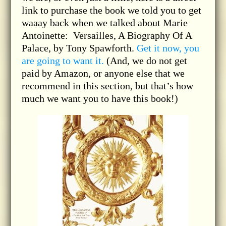
link to purchase the book we told you to get
waaay back when we talked about Marie
Antoinette: Versailles, A Biography Of A
Palace, by Tony Spawforth.
Get it now, you
are going to want it.
(And, we do not get
paid by Amazon, or anyone else that we
recommend in this section, but that’s how
much we want you to have this book!)