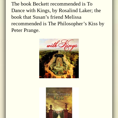
The book Beckett recommended is To
Dance with Kings, by Rosalind Laker; the
book that Susan’s friend Melissa
recommended is The Philosopher’s Kiss by
Peter Prange.