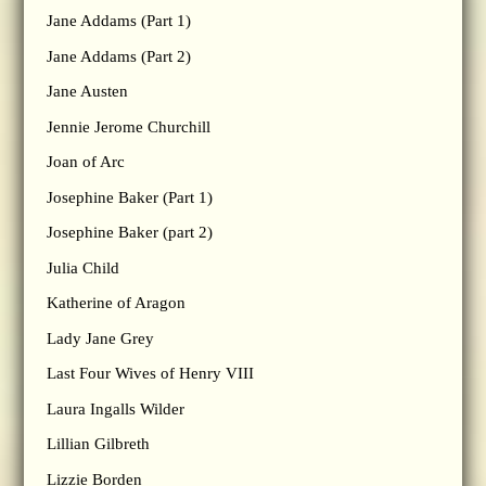
Jane Addams (Part 1)
Jane Addams (Part 2)
Jane Austen
Jennie Jerome Churchill
Joan of Arc
Josephine Baker (Part 1)
Josephine Baker (part 2)
Julia Child
Katherine of Aragon
Lady Jane Grey
Last Four Wives of Henry VIII
Laura Ingalls Wilder
Lillian Gilbreth
Lizzie Borden