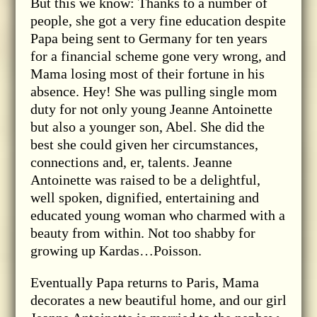
But this we know: Thanks to a number of
people, she got a very fine education despite
Papa being sent to Germany for ten years
for a financial scheme gone very wrong, and
Mama losing most of their fortune in his
absence. Hey! She was pulling single mom
duty for not only young Jeanne Antoinette
but also a younger son, Abel. She did the
best she could given her circumstances,
connections and, er, talents. Jeanne
Antoinette was raised to be a delightful,
well spoken, dignified, entertaining and
educated young woman who charmed with a
beauty from within. Not too shabby for
growing up Kardas…Poisson.
Eventually Papa returns to Paris, Mama
decorates a new beautiful home, and our girl