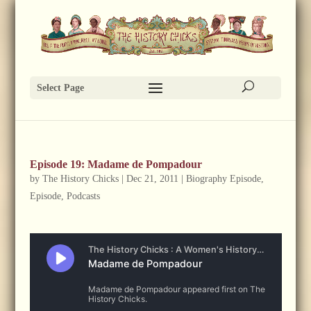
Select Page
Episode 19: Madame de Pompadour
by
The History Chicks
|
Dec 21, 2011
|
Biography Episode
,
Episode
,
Podcasts