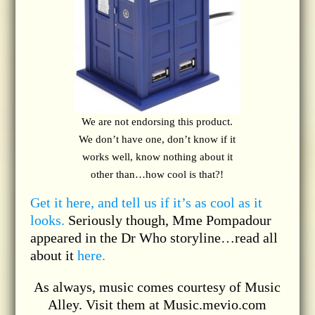
We are not endorsing this product.
We don’t have one, don’t know if it
works well, know nothing about it
other than…how cool is that?!
Get it here, and tell us if it’s as cool as it
looks.
Seriously though, Mme Pompadour
appeared in the Dr Who storyline…read all
about it
here.
As always, music comes courtesy of Music
Alley. Visit them at Music.mevio.com