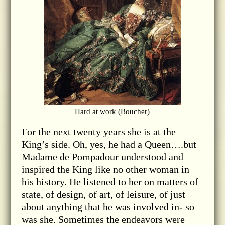
Hard at work (Boucher)
For the next twenty years she is at the
King’s side. Oh, yes, he had a Queen….but
Madame de Pompadour understood and
inspired the King like no other woman in
his history. He listened to her on matters of
state, of design, of art, of leisure, of just
about anything that he was involved in- so
was she. Sometimes the endeavors were