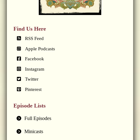
Find Us Here
RSS Feed
Apple Podcasts
Facebook
Instagram
Twitter
Pinterest
Episode Lists
Full Episodes
Minicasts