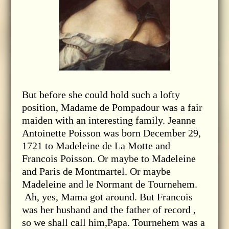
But before she could hold such a lofty
position, Madame de Pompadour was a fair
maiden with an interesting family. Jeanne
Antoinette Poisson was born December 29,
1721 to Madeleine de La Motte and
Francois Poisson. Or maybe to Madeleine
and Paris de Montmartel. Or maybe
Madeleine and le Normant de Tournehem.
Ah, yes, Mama got around. But Francois
was her husband and the father of record ,
so we shall call him,Papa. Tournehem was a