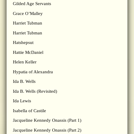
Gilded Age Servants
Grace O’Malley
Harriet Tubman
Harriet Tubman
Hatshepsut
Hattie McDaniel
Helen Keller
Hypatia of Alexandra
Ida B. Wells
Ida B. Wells (Revisited)
Ida Lewis
Isabella of Castile
Jacqueline Kennedy Onassis (Part 1)
Jacqueline Kennedy Onassis (Part 2)