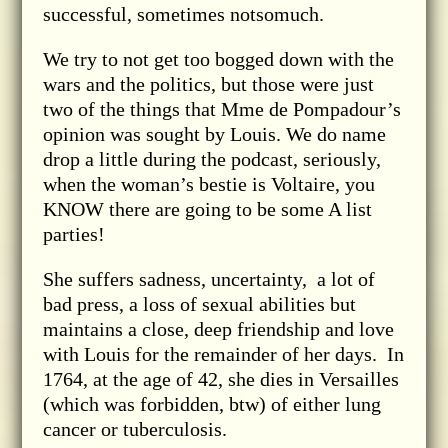
successful, sometimes notsomuch.
We try to not get too bogged down with the
wars and the politics, but those were just
two of the things that Mme de Pompadour’s
opinion was sought by Louis. We do name
drop a little during the podcast, seriously,
when the woman’s bestie is Voltaire, you
KNOW there are going to be some A list
parties!
She suffers sadness, uncertainty, a lot of
bad press, a loss of sexual abilities but
maintains a close, deep friendship and love
with Louis for the remainder of her days. In
1764, at the age of 42, she dies in Versailles
(which was forbidden, btw) of either lung
cancer or tuberculosis.