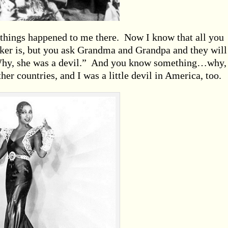
 things happened to me there. Now I know that all you
er is, but you ask Grandma and Grandpa and they will 
Why, she was a devil.” And you know something…why,
ther countries, and I was a little devil in America, too.