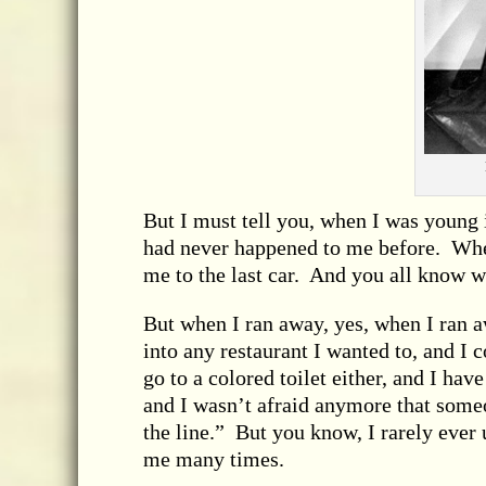
But I must tell you, when I was young 
had never happened to me before. When 
me to the last car. And you all know w
But when I ran away, yes, when I ran aw
into any restaurant I wanted to, and I 
go to a colored toilet either, and I have 
and I wasn’t afraid anymore that someo
the line.” But you know, I rarely ever
me many times.