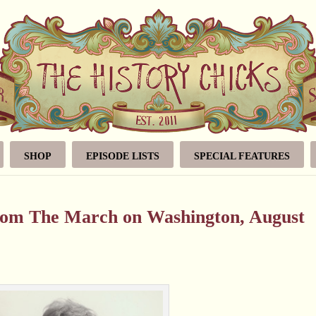
SHOP
EPISODE LISTS
SPECIAL FEATURES
from The March on Washington, August