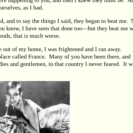
ere happening to you, and then I knew they must be. A
rselves, as I had.
id, and to say the things I said, they began to beat me. 
ou know, I have seen that done too—but they beat me w
iends, that is much worse.
e out of my home, I was frightened and I ran away.
 place called France. Many of you have been there, and
dies and gentlemen, in that country I never feared. It w