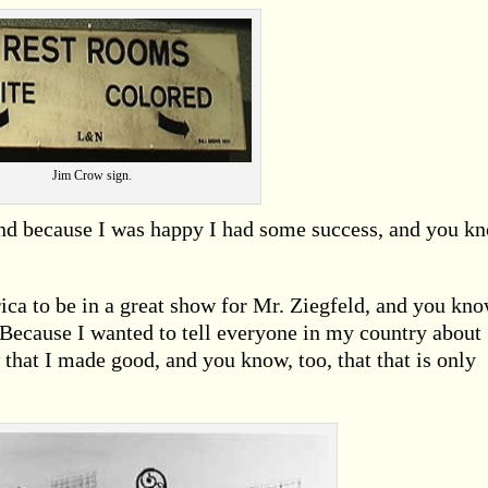
Jim Crow sign.
 and because I was happy I had some success, and you k
ica to be in a great show for Mr. Ziegfeld, and you kn
ecause I wanted to tell everyone in my country about
that I made good, and you know, too, that that is only