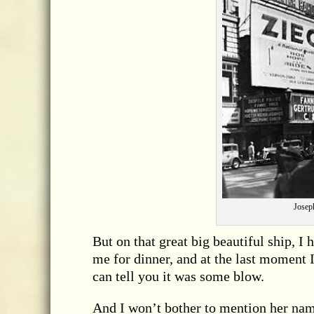
Joseph
But on that great big beautiful ship, I
me for dinner, and at the last moment 
can tell you it was some blow.
And I won’t bother to mention her name