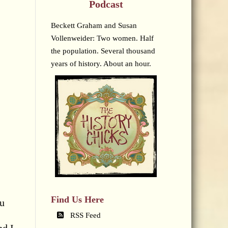
Podcast
Beckett Graham and Susan
Vollenweider: Two women. Half
the population. Several thousand
years of history. About an hour.
Find Us Here
ou
RSS Feed