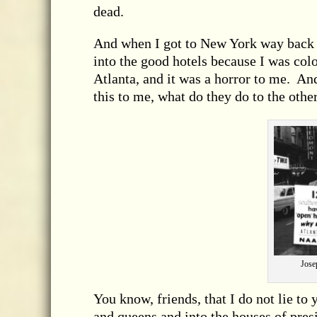
dead.
And when I got to New York way back 
into the good hotels because I was colo
Atlanta, and it was a horror to me. An
this to me, what do they do to the oth
Jose
You know, friends, that I do not lie to
and queens and into the houses of pres