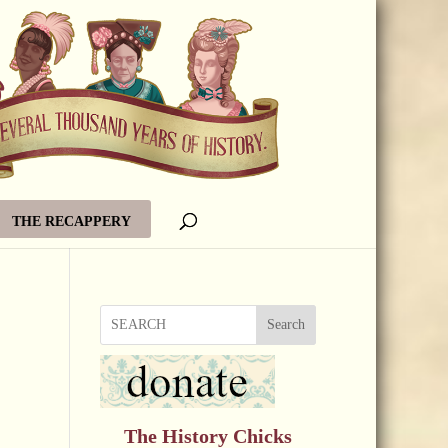
THE RECAPPERY
Search
The History Chicks