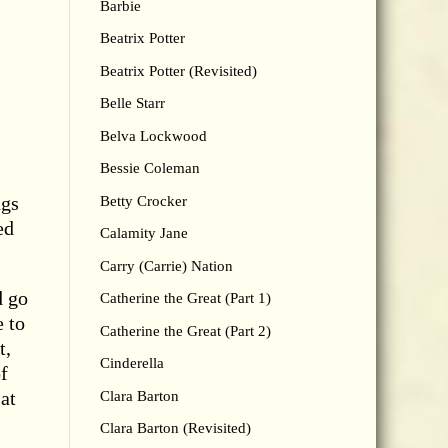
Barbie
Beatrix Potter
Beatrix Potter (Revisited)
Belle Starr
Belva Lockwood
Bessie Coleman
ngs
Betty Crocker
ed
Calamity Jane
Carry (Carrie) Nation
d go
Catherine the Great (Part 1)
e to
Catherine the Great (Part 2)
t,
Cinderella
f
at
Clara Barton
Clara Barton (Revisited)