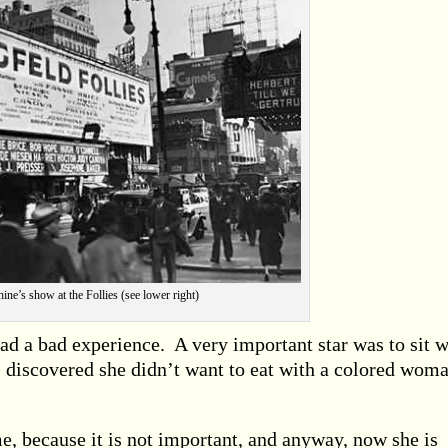
ine’s show at the Follies (see lower right)
 had a bad experience. A very important star was to sit w
I discovered she didn’t want to eat with a colored wom
, because it is not important, and anyway, now she is