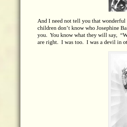
And I need not tell you that wonderful
children don’t know who Josephine Bak
you. You know what they will say, “
are right. I was too. I was a devil in o