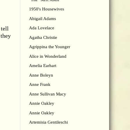
1950's Housewives
Abigail Adams
tell
Ada Lovelace
 they
Agatha Christie
Agrippina the Younger
Alice in Wonderland
Amelia Earhart
Anne Boleyn
Anne Frank
Anne Sullivan Macy
Annie Oakley
Annie Oakley
Artemisia Gentileschi