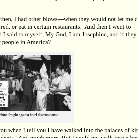
then, I had other blows—when they would not let me 
red, or eat in certain restaurants. And then I went to
d I said to myself, My God, I am Josephine, and if they
er people in America?
phine fought against hotel discrimination.
 you when I tell you I have walked into the palaces of ki
idents. And much more. But I could not walk into a hot