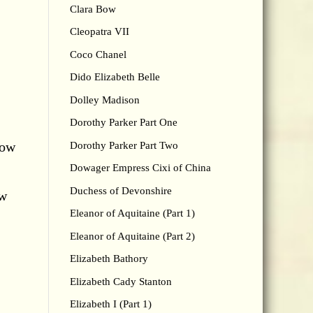
Clara Bow
Cleopatra VII
Coco Chanel
Dido Elizabeth Belle
Dolley Madison
Dorothy Parker Part One
now
Dorothy Parker Part Two
Dowager Empress Cixi of China
Duchess of Devonshire
ow
Eleanor of Aquitaine (Part 1)
Eleanor of Aquitaine (Part 2)
Elizabeth Bathory
Elizabeth Cady Stanton
Elizabeth I (Part 1)