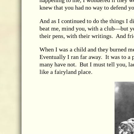
happening to me, I wondered if they w
knew that you had no way to defend you
And as I continued to do the things I d
beat me, mind you, with a club—but y
their pens, with their writings. And fr
When I was a child and they burned m
Eventually I ran far away. It was to a
many have not. But I must tell you, la
like a fairyland place.