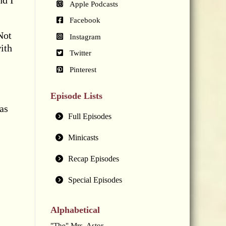
nd I
Apple Podcasts
Facebook
Not
Instagram
ith
Twitter
Pinterest
Episode Lists
as
Full Episodes
Minicasts
Recap Episodes
Special Episodes
Alphabetical
"The" Mrs. Astor