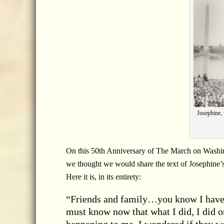
Josephine,
On this 50th Anniversary of The March on Washi
we thought we would share the text of Josephine’
Here it is, in its entirety:
“Friends and family…you know I have 
must know now that what I did, I did or