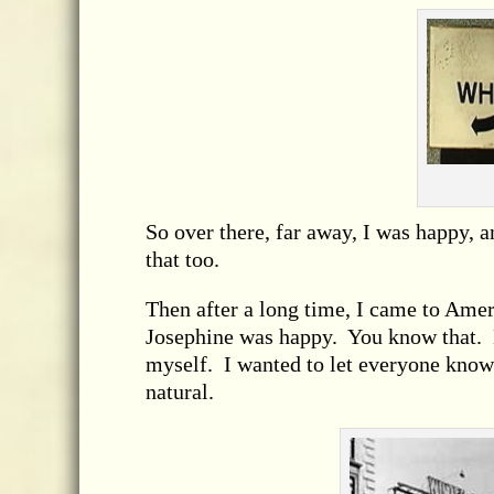
So over there, far away, I was happy,
that too.
Then after a long time, I came to Amer
Josephine was happy. You know that. B
myself. I wanted to let everyone know 
natural.