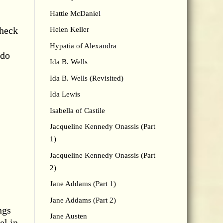
Hattie McDaniel
check
Helen Keller
Hypatia of Alexandra
 do
Ida B. Wells
Ida B. Wells (Revisited)
Ida Lewis
Isabella of Castile
Jacqueline Kennedy Onassis (Part
1)
Jacqueline Kennedy Onassis (Part
2)
Jane Addams (Part 1)
Jane Addams (Part 2)
ngs
Jane Austen
el in