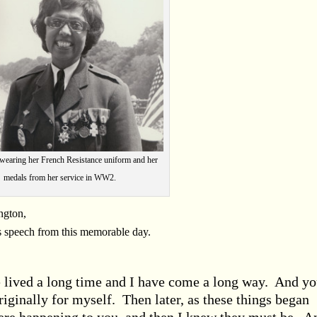
 wearing her French Resistance uniform and her
medals from her service in WW2.
ngton,
s speech from this memorable day.
lived a long time and I have come a long way. And y
iginally for myself. Then later, as these things began