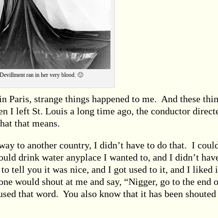
Devillment ran in her very blood. 🙂
in Paris, strange things happened to me. And these thi
I left St. Louis a long time ago, the conductor direct
hat that means.
ay to another country, I didn’t have to do that. I coul
could drink water anyplace I wanted to, and I didn’t hav
to tell you it was nice, and I got used to it, and I liked i
ne would shout at me and say, “Nigger, go to the end o
 used that word. You also know that it has been shouted 