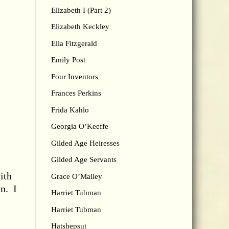
Elizabeth I (Part 2)
Elizabeth Keckley
Ella Fitzgerald
Emily Post
Four Inventors
Frances Perkins
Frida Kahlo
Georgia O’Keeffe
Gilded Age Heiresses
Gilded Age Servants
ith
Grace O’Malley
an. I
Harriet Tubman
Harriet Tubman
Hatshepsut