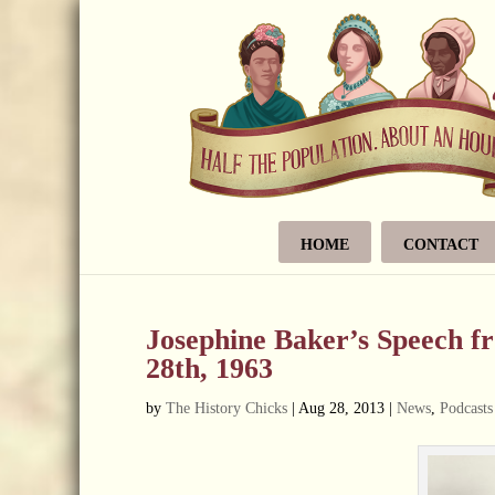
HOME
CONTACT
Josephine Baker’s Speech 
28th, 1963
by
The History Chicks
|
Aug 28, 2013
|
News
,
Podcasts