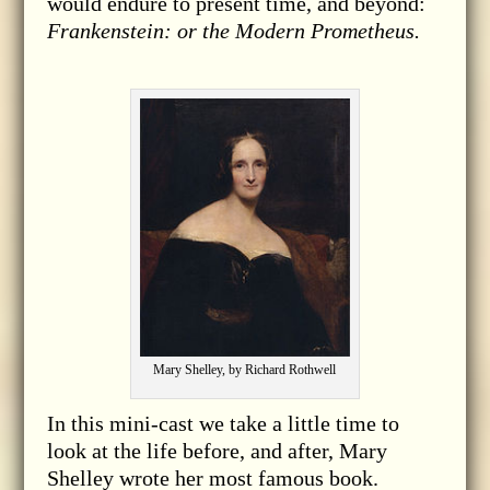
would endure to present time, and beyond:
Frankenstein: or the Modern Prometheus.
Mary Shelley, by Richard Rothwell
In this mini-cast we take a little time to
look at the life before, and after, Mary
Shelley wrote her most famous book.