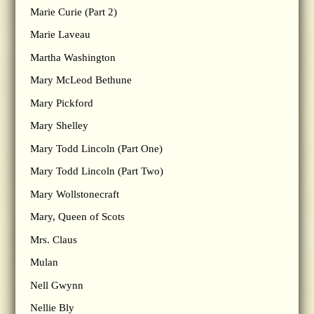
Marie Curie (Part 2)
Marie Laveau
Martha Washington
Mary McLeod Bethune
Mary Pickford
Mary Shelley
Mary Todd Lincoln (Part One)
Mary Todd Lincoln (Part Two)
Mary Wollstonecraft
Mary, Queen of Scots
Mrs. Claus
Mulan
Nell Gwynn
Nellie Bly