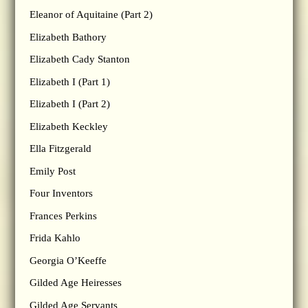
Eleanor of Aquitaine (Part 2)
Elizabeth Bathory
Elizabeth Cady Stanton
Elizabeth I (Part 1)
Elizabeth I (Part 2)
Elizabeth Keckley
Ella Fitzgerald
Emily Post
Four Inventors
Frances Perkins
Frida Kahlo
Georgia O’Keeffe
Gilded Age Heiresses
Gilded Age Servants