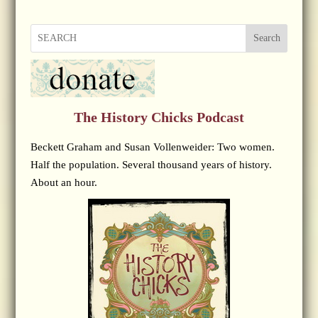
Search
The History Chicks Podcast
Beckett Graham and Susan Vollenweider: Two women.
Half the population. Several thousand years of history.
About an hour.