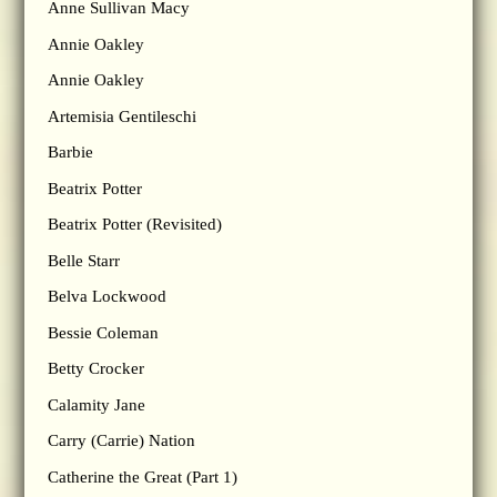
Anne Sullivan Macy
Annie Oakley
Annie Oakley
Artemisia Gentileschi
Barbie
Beatrix Potter
Beatrix Potter (Revisited)
Belle Starr
Belva Lockwood
Bessie Coleman
Betty Crocker
Calamity Jane
Carry (Carrie) Nation
Catherine the Great (Part 1)