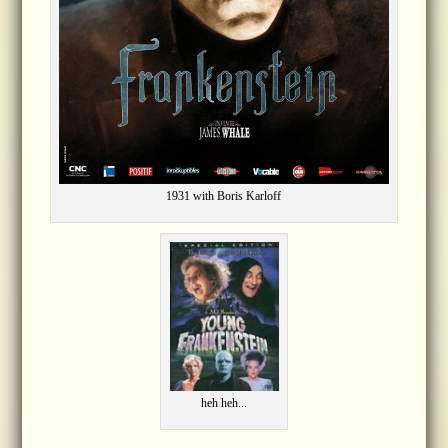
1931 with Boris Karloff
heh heh...