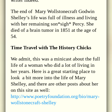
The end of Mary Wollstonecraft Godwin
Shelley’s life was full of illness and living
with her remaining son*sigh* Percy. She
died of a brain tumor in 1851 at the age of
54.
Time Travel with The History Chicks
We admit, this was a minicast about the full
life of a woman who did a lot of living in
her years. Here is a great starting place to
look a bit more into the life of Mary
Shelley, and there are other posts about her
on this site as well:
http://www.poetryfoundation.org/bio/mary-
wollstonecraft-shelley