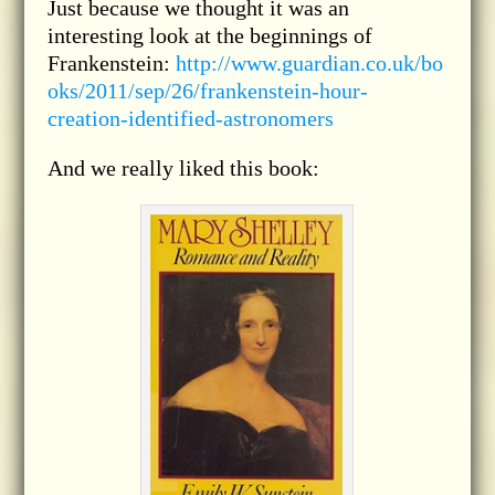
Just because we thought it was an
interesting look at the beginnings of
Frankenstein:
http://www.guardian.co.uk/bo
oks/2011/sep/26/frankenstein-hour-
creation-identified-astronomers
And we really liked this book: