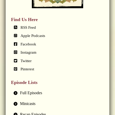
Find Us Here
RSS Feed
Apple Podcasts
Facebook
Instagram
Twitter
Pinterest
Episode Lists
Full Episodes
Minicasts
Recap Episodes