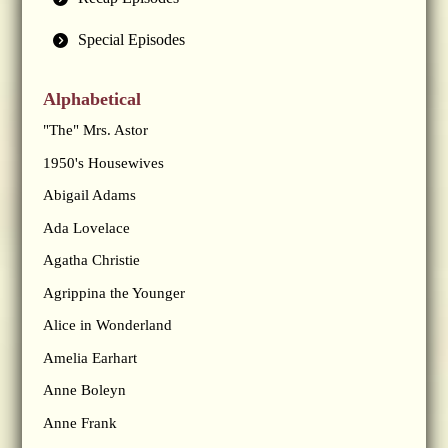
Special Episodes
Alphabetical
"The" Mrs. Astor
1950's Housewives
Abigail Adams
Ada Lovelace
Agatha Christie
Agrippina the Younger
Alice in Wonderland
Amelia Earhart
Anne Boleyn
Anne Frank