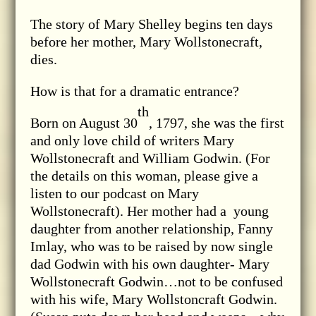
The story of Mary Shelley begins ten days
before her mother, Mary Wollstonecraft,
dies.
How is that for a dramatic entrance?
th
Born on August 30
, 1797, she was the first
and only love child of writers Mary
Wollstonecraft and William Godwin. (For
the details on this woman, please give a
listen to our podcast on Mary
Wollstonecraft). Her mother had a young
daughter from another relationship, Fanny
Imlay, who was to be raised by now single
dad Godwin with his own daughter- Mary
Wollstonecraft Godwin…not to be confused
with his wife, Mary Wollstoncraft Godwin.