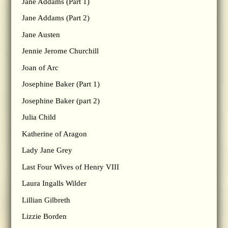
Jane Addams (Part 1)
Jane Addams (Part 2)
Jane Austen
Jennie Jerome Churchill
Joan of Arc
Josephine Baker (Part 1)
Josephine Baker (part 2)
Julia Child
Katherine of Aragon
Lady Jane Grey
Last Four Wives of Henry VIII
Laura Ingalls Wilder
Lillian Gilbreth
Lizzie Borden