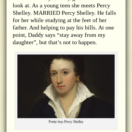
look at. As a young teen she meets Percy
Shelley. MARRIED Percy Shelley. He falls
for her while studying at the feet of her
father. And helping to pay his bills. At one
point, Daddy says “stay away from my
daughter”, but that’s not to happen.
Pretty boy-Percy Shelley