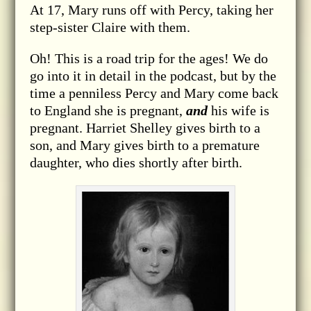
At 17, Mary runs off with Percy, taking her
step-sister Claire with them.
Oh! This is a road trip for the ages! We do
go into it in detail in the podcast, but by the
time a penniless Percy and Mary come back
to England she is pregnant,
and
his wife is
pregnant. Harriet Shelley gives birth to a
son, and Mary gives birth to a premature
daughter, who dies shortly after birth.