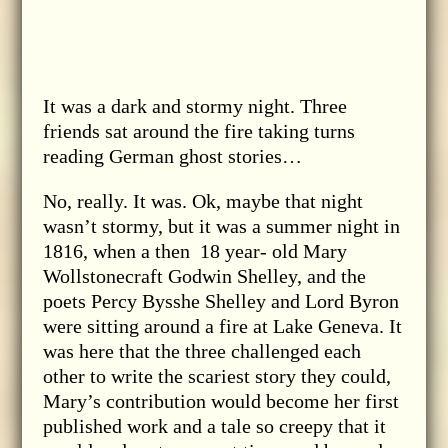
It was a dark and stormy night. Three
friends sat around the fire taking turns
reading German ghost stories…
No, really. It was. Ok, maybe that night
wasn’t stormy, but it was a summer night in
1816, when a then 18 year- old Mary
Wollstonecraft Godwin Shelley, and the
poets Percy Bysshe Shelley and Lord Byron
were sitting around a fire at Lake Geneva. It
was here that the three challenged each
other to write the scariest story they could,
Mary’s contribution would become her first
published work and a tale so creepy that it