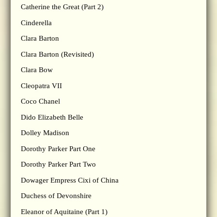
Catherine the Great (Part 2)
Cinderella
Clara Barton
Clara Barton (Revisited)
Clara Bow
Cleopatra VII
Coco Chanel
Dido Elizabeth Belle
Dolley Madison
Dorothy Parker Part One
Dorothy Parker Part Two
Dowager Empress Cixi of China
Duchess of Devonshire
Eleanor of Aquitaine (Part 1)