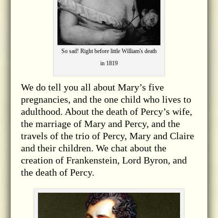
So sad! Right before little William's death
in 1819
We do tell you all about Mary’s five
pregnancies, and the one child who lives to
adulthood. About the death of Percy’s wife,
the marriage of Mary and Percy, and the
travels of the trio of Percy, Mary and Claire
and their children. We chat about the
creation of Frankenstein, Lord Byron, and
the death of Percy.