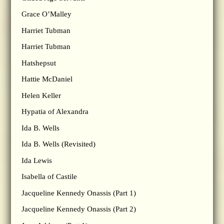
Grace O’Malley
Harriet Tubman
Harriet Tubman
Hatshepsut
Hattie McDaniel
Helen Keller
Hypatia of Alexandra
Ida B. Wells
Ida B. Wells (Revisited)
Ida Lewis
Isabella of Castile
Jacqueline Kennedy Onassis (Part 1)
Jacqueline Kennedy Onassis (Part 2)