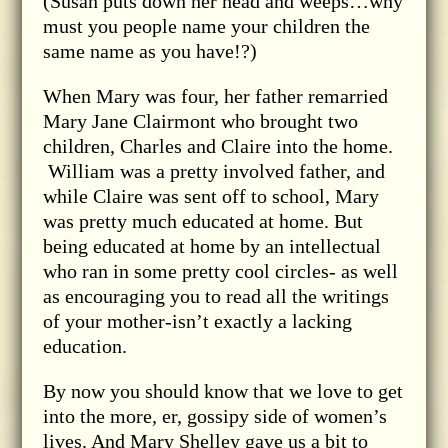
(Susan puts down her head and weeps…why
must you people name your children the
same name as you have!?)
When Mary was four, her father remarried
Mary Jane Clairmont who brought two
children, Charles and Claire into the home.
William was a pretty involved father, and
while Claire was sent off to school, Mary
was pretty much educated at home. But
being educated at home by an intellectual
who ran in some pretty cool circles- as well
as encouraging you to read all the writings
of your mother-isn’t exactly a lacking
education.
By now you should know that we love to get
into the more, er, gossipy side of women’s
lives. And Mary Shelley gave us a bit to