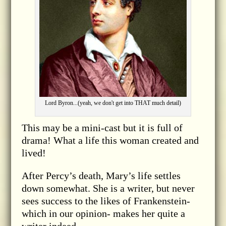
Lord Byron...(yeah, we don't get into THAT much detail)
This may be a mini-cast but it is full of
drama! What a life this woman created and
lived!
After Percy’s death, Mary’s life settles
down somewhat. She is a writer, but never
sees success to the likes of Frankenstein-
which in our opinion- makes her quite a
writer indeed.