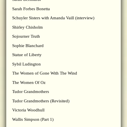
Sarah Forbes Bonetta
Schuyler Sisters with Amanda Vaill (interview)
Shirley Chisholm
Sojourner Truth
Sophie Blanchard
Statue of Liberty
Sybil Ludington
The Women of Gone With The Wind
The Women Of Oz
Tudor Grandmothers
Tudor Grandmothers (Revisited)
Victoria Woodhull
Wallis Simpson (Part 1)