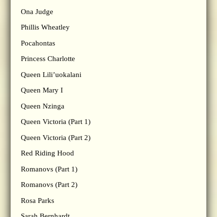
Ona Judge
Phillis Wheatley
Pocahontas
Princess Charlotte
Queen Lili’uokalani
Queen Mary I
Queen Nzinga
Queen Victoria (Part 1)
Queen Victoria (Part 2)
Red Riding Hood
Romanovs (Part 1)
Romanovs (Part 2)
Rosa Parks
Sarah Bernhardt