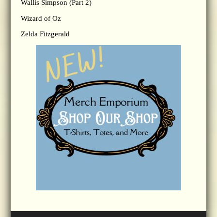
Wallis Simpson (Part 2)
Wizard of Oz
Zelda Fitzgerald