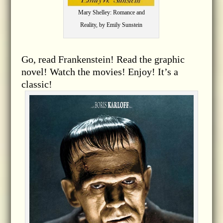
Mary Shelley: Romance and
Reality, by Emily Sunstein
Go, read Frankenstein! Read the graphic
novel! Watch the movies! Enjoy! It’s a
classic!