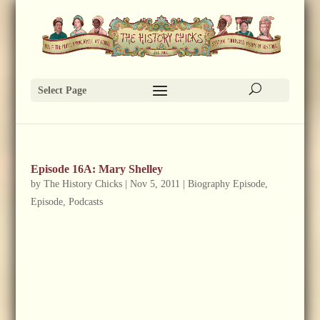
Select Page
Episode 16A: Mary Shelley
by
The History Chicks
|
Nov 5, 2011
|
Biography Episode
,
Episode
,
Podcasts