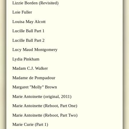
Lizzie Borden (Revisited)
Loie Fuller
Louisa May Alcott
Lucille Ball Part 1
Lucille Ball Part 2
Lucy Maud Montgomery
Lydia Pinkham
Madam C.J. Walker
Madame de Pompadour
Margaret "Molly" Brown
Marie Antoinette (original, 2011)
Marie Antoinette (Reboot, Part One)
Marie Antoinette (Reboot, Part Two)
Marie Curie (Part 1)