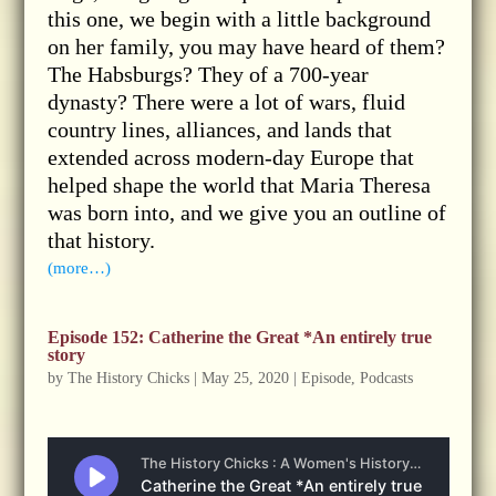
this one, we begin with a little background
on her family, you may have heard of them?
The Habsburgs? They of a 700-year
dynasty? There were a lot of wars, fluid
country lines, alliances, and lands that
extended across modern-day Europe that
helped shape the world that Maria Theresa
was born into, and we give you an outline of
that history.
(more…)
Episode 152: Catherine the Great *An entirely true
story
by
The History Chicks
|
May 25, 2020
|
Episode
,
Podcasts