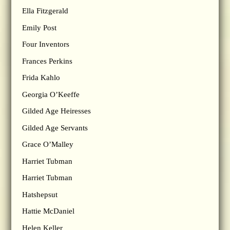
Ella Fitzgerald
Emily Post
Four Inventors
Frances Perkins
Frida Kahlo
Georgia O’Keeffe
Gilded Age Heiresses
Gilded Age Servants
Grace O’Malley
Harriet Tubman
Harriet Tubman
Hatshepsut
Hattie McDaniel
Helen Keller