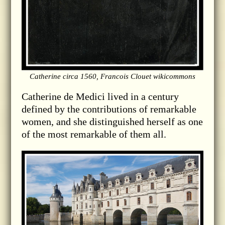
Catherine circa 1560, Francois Clouet wikicommons
Catherine de Medici lived in a century
defined by the contributions of remarkable
women, and she distinguished herself as one
of the most remarkable of them all.