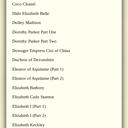
Coco Chanel
Dido Elizabeth Belle
Dolley Madison
Dorothy Parker Part One
Dorothy Parker Part Two
Dowager Empress Cixi of China
Duchess of Devonshire
Eleanor of Aquitaine (Part 1)
Eleanor of Aquitaine (Part 2)
Elizabeth Bathory
Elizabeth Cady Stanton
Elizabeth I (Part 1)
Elizabeth I (Part 2)
Elizabeth Keckley