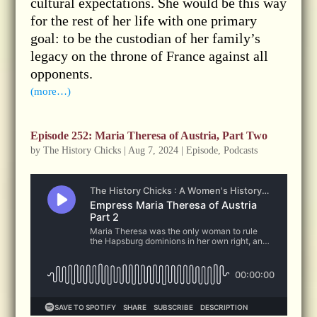
cultural expectations. She would be this way
for the rest of her life with one primary
goal: to be the custodian of her family’s
legacy on the throne of France against all
opponents.
(more…)
Episode 252: Maria Theresa of Austria, Part Two
by
The History Chicks
|
Aug 7, 2024
|
Episode
,
Podcasts