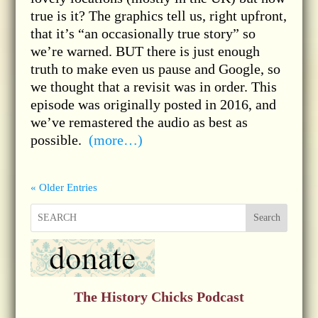
true is it? The graphics tell us, right upfront,
that it’s “an occasionally true story” so
we’re warned. BUT there is just enough
truth to make even us pause and Google, so
we thought that a revisit was in order. This
episode was originally posted in 2016, and
we’ve remastered the audio as best as
possible.
(more…)
« Older Entries
Search
The History Chicks Podcast