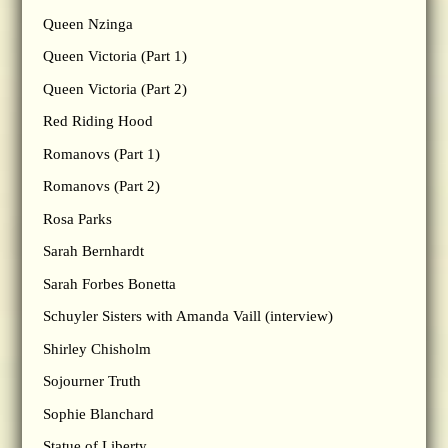
Queen Nzinga
Queen Victoria (Part 1)
Queen Victoria (Part 2)
Red Riding Hood
Romanovs (Part 1)
Romanovs (Part 2)
Rosa Parks
Sarah Bernhardt
Sarah Forbes Bonetta
Schuyler Sisters with Amanda Vaill (interview)
Shirley Chisholm
Sojourner Truth
Sophie Blanchard
Statue of Liberty