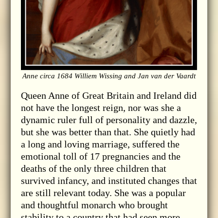
Anne circa 1684 Williem Wissing and Jan van der Vaardt
Queen Anne of Great Britain and Ireland did
not have the longest reign, nor was she a
dynamic ruler full of personality and dazzle,
but she was better than that. She quietly had
a long and loving marriage, suffered the
emotional toll of 17 pregnancies and the
deaths of the only three children that
survived infancy, and instituted changes that
are still relevant today. She was a popular
and thoughtful monarch who brought
stability to a country that had seen more