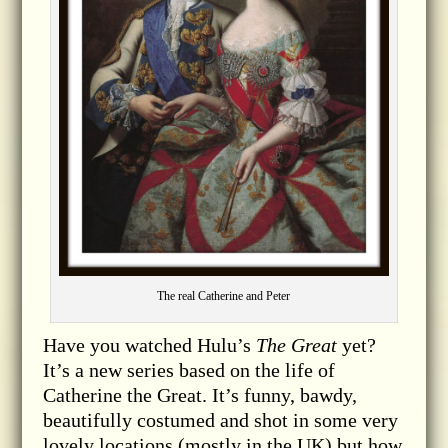
The real Catherine and Peter
Have you watched Hulu’s
The Great
yet?
It’s a new series based on the life of
Catherine the Great. It’s funny, bawdy,
beautifully costumed and shot in some very
lovely locations (mostly in the UK) but how