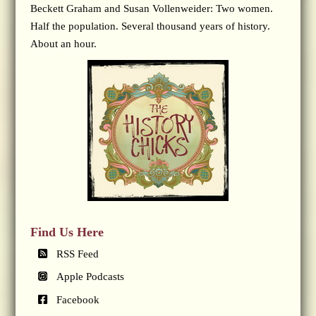
Beckett Graham and Susan Vollenweider: Two women.
Half the population. Several thousand years of history.
About an hour.
Find Us Here
RSS Feed
Apple Podcasts
Facebook