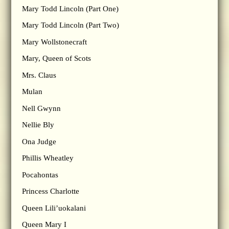
Mary Todd Lincoln (Part One)
Mary Todd Lincoln (Part Two)
Mary Wollstonecraft
Mary, Queen of Scots
Mrs. Claus
Mulan
Nell Gwynn
Nellie Bly
Ona Judge
Phillis Wheatley
Pocahontas
Princess Charlotte
Queen Lili’uokalani
Queen Mary I