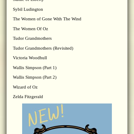
Sybil Ludington
The Women of Gone With The Wind
The Women Of Oz
Tudor Grandmothers
Tudor Grandmothers (Revisited)
Victoria Woodhull
Wallis Simpson (Part 1)
Wallis Simpson (Part 2)
Wizard of Oz
Zelda Fitzgerald