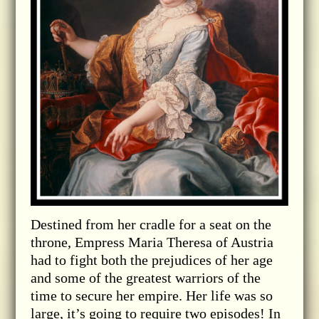
Destined from her cradle for a seat on the
throne, Empress Maria Theresa of Austria
had to fight both the prejudices of her age
and some of the greatest warriors of the
time to secure her empire. Her life was so
large, it’s going to require two episodes! In