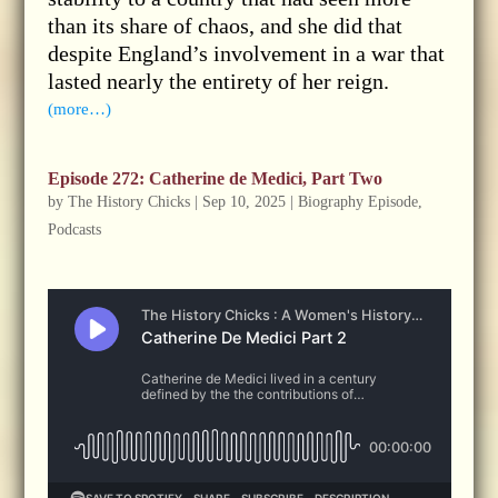
than its share of chaos, and she did that
despite England’s involvement in a war that
lasted nearly the entirety of her reign.
(more…)
Episode 272: Catherine de Medici, Part Two
by
The History Chicks
|
Sep 10, 2025
|
Biography Episode
,
Podcasts