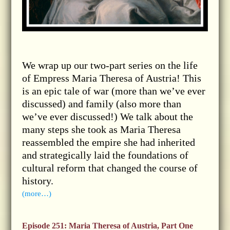
We wrap up our two-part series on the life
of Empress Maria Theresa of Austria! This
is an epic tale of war (more than we’ve ever
discussed) and family (also more than
we’ve ever discussed!) We talk about the
many steps she took as Maria Theresa
reassembled the empire she had inherited
and strategically laid the foundations of
cultural reform that changed the course of
history.
(more…)
Episode 251: Maria Theresa of Austria, Part One