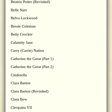
Beatrix Potter (Revisited)
Belle Starr
Belva Lockwood
Bessie Coleman
Betty Crocker
Calamity Jane
Carry (Carrie) Nation
Catherine the Great (Part 1)
Catherine the Great (Part 2)
Cinderella
Clara Barton
Clara Barton (Revisited)
Clara Bow
Cleopatra VII