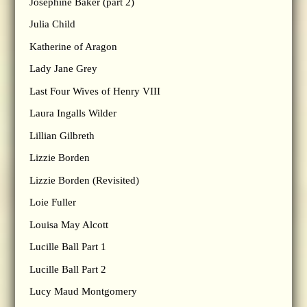
Josephine Baker (part 2)
Julia Child
Katherine of Aragon
Lady Jane Grey
Last Four Wives of Henry VIII
Laura Ingalls Wilder
Lillian Gilbreth
Lizzie Borden
Lizzie Borden (Revisited)
Loie Fuller
Louisa May Alcott
Lucille Ball Part 1
Lucille Ball Part 2
Lucy Maud Montgomery