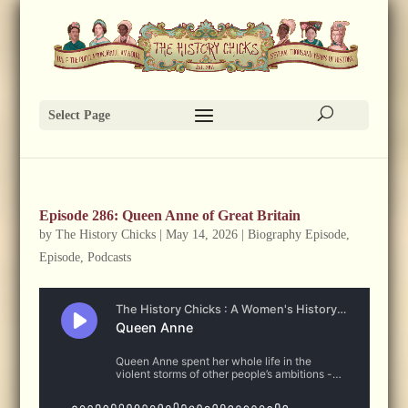
Select Page
Episode 286: Queen Anne of Great Britain
by
The History Chicks
|
May 14, 2026
|
Biography Episode
,
Episode
,
Podcasts