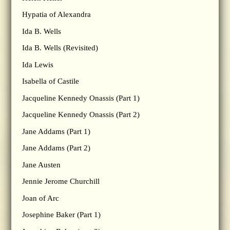
Hypatia of Alexandra
Ida B. Wells
Ida B. Wells (Revisited)
Ida Lewis
Isabella of Castile
Jacqueline Kennedy Onassis (Part 1)
Jacqueline Kennedy Onassis (Part 2)
Jane Addams (Part 1)
Jane Addams (Part 2)
Jane Austen
Jennie Jerome Churchill
Joan of Arc
Josephine Baker (Part 1)