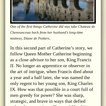
One of the first things Catherine did was take Chateau de
Chenounceau back from her husband’s long-time
mistress, Diane de Poitiers.
In this second part of Catherine’s story, we
follow Queen Mother Catherine beginning
as a close advisor to her son, King Francis
II. No longer an apprentice or observer in
the art of intrigue, when Francis died about
a year and a half later, she was named the
only regent to her young son, King Charles
IX. How was that possible in a court full of
men greedy for power? She was sharp,
strategic, and brave in ways that defied