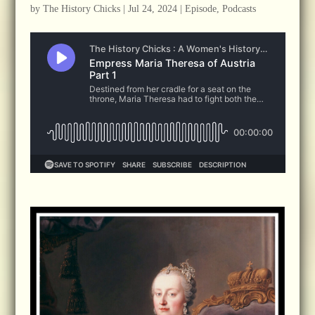
by
The History Chicks
|
Jul 24, 2024
|
Episode
,
Podcasts