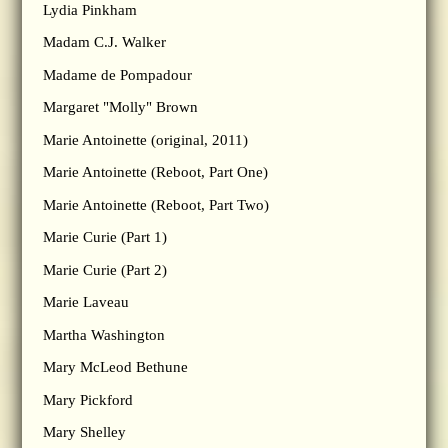
Lydia Pinkham
Madam C.J. Walker
Madame de Pompadour
Margaret "Molly" Brown
Marie Antoinette (original, 2011)
Marie Antoinette (Reboot, Part One)
Marie Antoinette (Reboot, Part Two)
Marie Curie (Part 1)
Marie Curie (Part 2)
Marie Laveau
Martha Washington
Mary McLeod Bethune
Mary Pickford
Mary Shelley