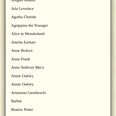
Abigail Adams
Ada Lovelace
Agatha Christie
Agrippina the Younger
Alice in Wonderland
Amelia Earhart
Anne Boleyn
Anne Frank
Anne Sullivan Macy
Annie Oakley
Annie Oakley
Artemisia Gentileschi
Barbie
Beatrix Potter