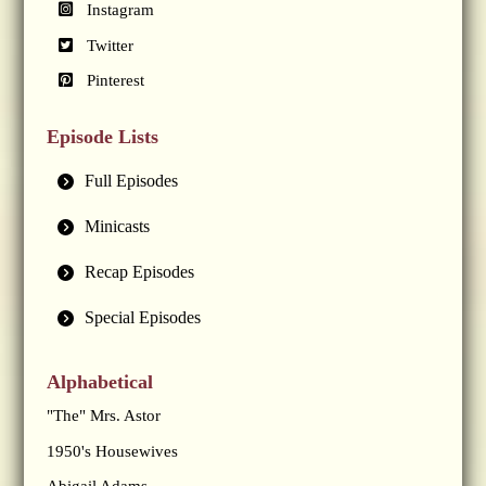
Instagram
Twitter
Pinterest
Episode Lists
Full Episodes
Minicasts
Recap Episodes
Special Episodes
Alphabetical
"The" Mrs. Astor
1950's Housewives