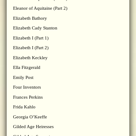
Eleanor of Aquitaine (Part 2)
Elizabeth Bathory
Elizabeth Cady Stanton
Elizabeth I (Part 1)
Elizabeth I (Part 2)
Elizabeth Keckley
Ella Fitzgerald
Emily Post
Four Inventors
Frances Perkins
Frida Kahlo
Georgia O’Keeffe
Gilded Age Heiresses