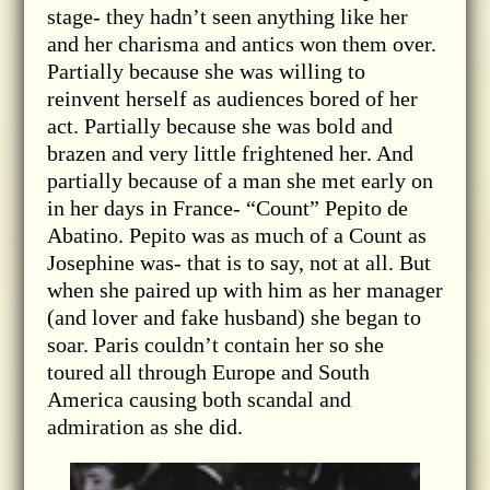
stage- they hadn’t seen anything like her
and her charisma and antics won them over.
Partially because she was willing to
reinvent herself as audiences bored of her
act. Partially because she was bold and
brazen and very little frightened her. And
partially because of a man she met early on
in her days in France- “Count” Pepito de
Abatino. Pepito was as much of a Count as
Josephine was- that is to say, not at all. But
when she paired up with him as her manager
(and lover and fake husband) she began to
soar. Paris couldn’t contain her so she
toured all through Europe and South
America causing both scandal and
admiration as she did.