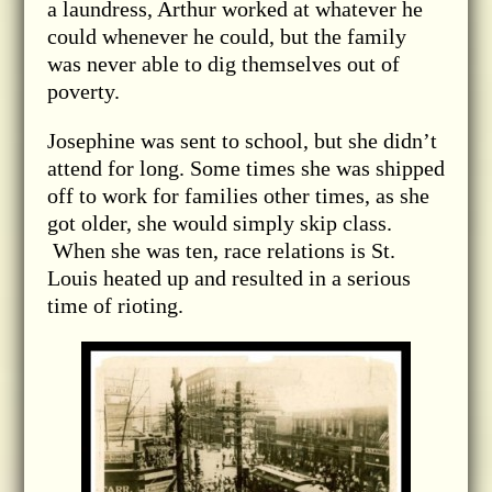
a laundress, Arthur worked at whatever he
could whenever he could, but the family
was never able to dig themselves out of
poverty.
Josephine was sent to school, but she didn’t
attend for long. Some times she was shipped
off to work for families other times, as she
got older, she would simply skip class.
When she was ten, race relations is St.
Louis heated up and resulted in a serious
time of rioting.