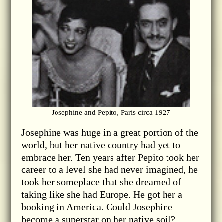
Josephine and Pepito, Paris circa 1927
Josephine was huge in a great portion of the
world, but her native country had yet to
embrace her. Ten years after Pepito took her
career to a level she had never imagined, he
took her someplace that she dreamed of
taking like she had Europe. He got her a
booking in America. Could Josephine
become a superstar on her native soil?