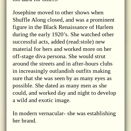
Josephine moved to other shows when
Shuffle Along closed, and was a prominent
figure in the Black Renaissance of Harlem
during the early 1920’s. She watched other
successful acts, added (read:stole) new
material for hers and worked more on her
off-stage diva persona. She would strut
around the streets and in after-hours clubs
in increasingly outlandish outfits making
sure that she was seen by as many eyes as
possible. She dated as many men as she
could, and worked day and night to develop
a wild and exotic image.
In modern vernacular- she was establishing
her brand.