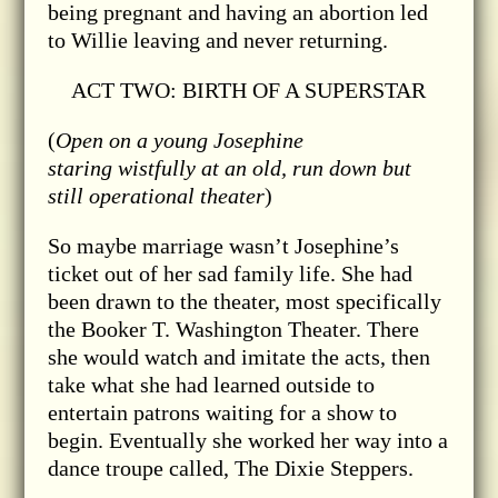
being pregnant and having an abortion led
to Willie leaving and never returning.
ACT TWO: BIRTH OF A SUPERSTAR
(
Open on a young Josephine
staring wistfully at an old, run down but
still operational theater
)
So maybe marriage wasn’t Josephine’s
ticket out of her sad family life. She had
been drawn to the theater, most specifically
the Booker T. Washington Theater. There
she would watch and imitate the acts, then
take what she had learned outside to
entertain patrons waiting for a show to
begin. Eventually she worked her way into a
dance troupe called, The Dixie Steppers.