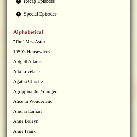
Recap Episodes
Special Episodes
Alphabetical
"The" Mrs. Astor
1950's Housewives
Abigail Adams
Ada Lovelace
Agatha Christie
Agrippina the Younger
Alice in Wonderland
Amelia Earhart
Anne Boleyn
Anne Frank