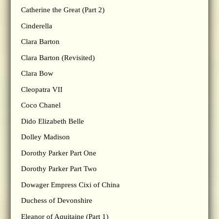
Catherine the Great (Part 2)
Cinderella
Clara Barton
Clara Barton (Revisited)
Clara Bow
Cleopatra VII
Coco Chanel
Dido Elizabeth Belle
Dolley Madison
Dorothy Parker Part One
Dorothy Parker Part Two
Dowager Empress Cixi of China
Duchess of Devonshire
Eleanor of Aquitaine (Part 1)