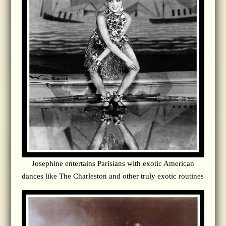
Josephine entertains Parisians with exotic American
dances like The Charleston and other truly exotic routines