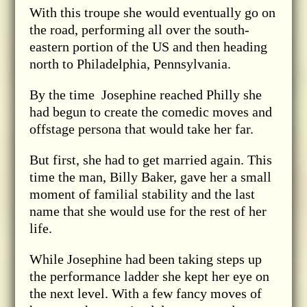
With this troupe she would eventually go on
the road, performing all over the south-
eastern portion of the US and then heading
north to Philadelphia, Pennsylvania.
By the time Josephine reached Philly she
had begun to create the comedic moves and
offstage persona that would take her far.
But first, she had to get married again. This
time the man, Billy Baker, gave her a small
moment of familial stability and the last
name that she would use for the rest of her
life.
While Josephine had been taking steps up
the performance ladder she kept her eye on
the next level. With a few fancy moves of