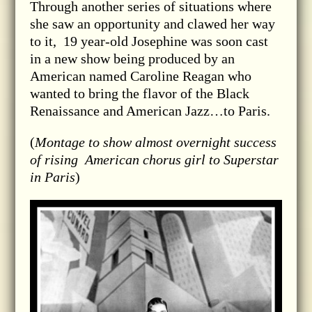
Through another series of situations where
she saw an opportunity and clawed her way
to it, 19 year-old Josephine was soon cast
in a new show being produced by an
American named Caroline Reagan who
wanted to bring the flavor of the Black
Renaissance and American Jazz…to Paris.
(
Montage to show almost overnight success
of rising American chorus girl to Superstar
in Paris
)