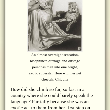
An almost overnight sensation,
Josephine’s offstage and onstage
personas melt into one bright,
exotic superstar. Here with her pet
cheetah, Chiquita
How did she climb so far, so fast in a
country where she could barely speak the
language? Partially because she was an
exotic act to them from her first step on