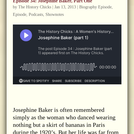
Episode 34: Josephine Baker, Part One
by
The History Chicks
|
Jan 13, 2013
|
Biography Episode
,
Episode
,
Podcasts
,
Shownotes
Josephine Baker is often remembered
simply as the woman who danced wearing
nothing but a skirt of bananas in Paris
during the 1920’s. But her life was far from