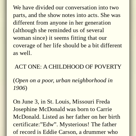
We have divided our conversation into two
parts, and the show notes into acts. She was
different from anyone in her generation
(although she reminded us of several
woman since) it seems fitting that our
coverage of her life should be a bit different
as well.
ACT ONE: A CHILDHOOD OF POVERTY
(
Open on a poor, urban neighborhood in
1906
)
On June 3, in St. Louis, Missouri Freda
Josephine McDonald was born to Carrie
McDonald. Listed as her father on her birth
certificate:”Edw”. Mysterious! The father
of record is Eddie Carson, a drummer who