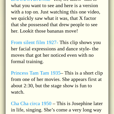
what you want to see and here is a version
with a top on. Just watching this one video,
we quickly saw what it was, that X factor
that she possessed that drew people to see
her. Lookit those bananas move!
From silent film 1927-
This clip shows you
her facial expressions and dance style- the
moves that got her noticed even with no
formal training.
Princess Tam Tam 1935
– This is a short clip
from one of her movies. She appears first at
about 2:30, but the stage show is fun to
watch.
Cha Cha circa 1950
– This is Josephine later
in life, singing. She’s come a very long way