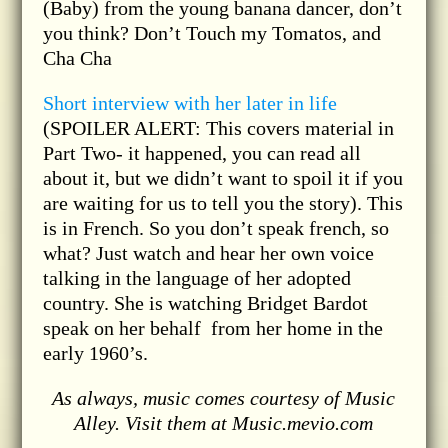
(Baby) from the young banana dancer, don’t
you think? Don’t Touch my Tomatos, and
Cha Cha
Short interview with her later in life
(SPOILER ALERT: This covers material in
Part Two- it happened, you can read all
about it, but we didn’t want to spoil it if you
are waiting for us to tell you the story). This
is in French. So you don’t speak french, so
what? Just watch and hear her own voice
talking in the language of her adopted
country. She is watching Bridget Bardot
speak on her behalf from her home in the
early 1960’s.
As always, music comes courtesy of Music
Alley. Visit them at Music.mevio.com