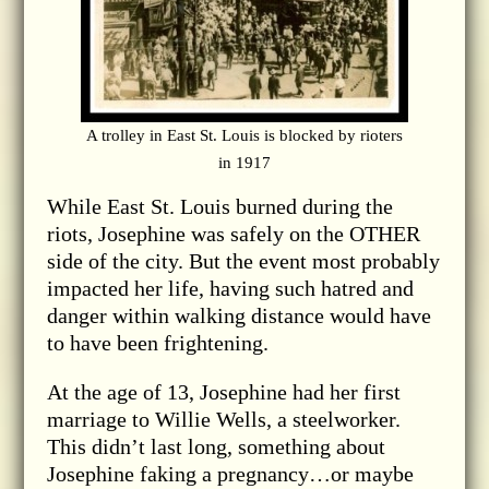
A trolley in East St. Louis is blocked by rioters
in 1917
While East St. Louis burned during the
riots, Josephine was safely on the OTHER
side of the city. But the event most probably
impacted her life, having such hatred and
danger within walking distance would have
to have been frightening.
At the age of 13, Josephine had her first
marriage to Willie Wells, a steelworker.
This didn’t last long, something about
Josephine faking a pregnancy…or maybe