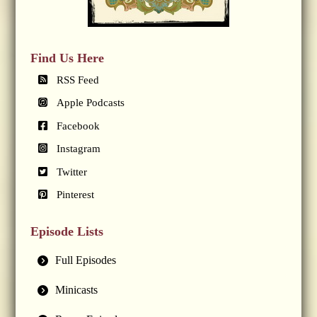
Find Us Here
RSS Feed
Apple Podcasts
Facebook
Instagram
Twitter
Pinterest
Episode Lists
Full Episodes
Minicasts