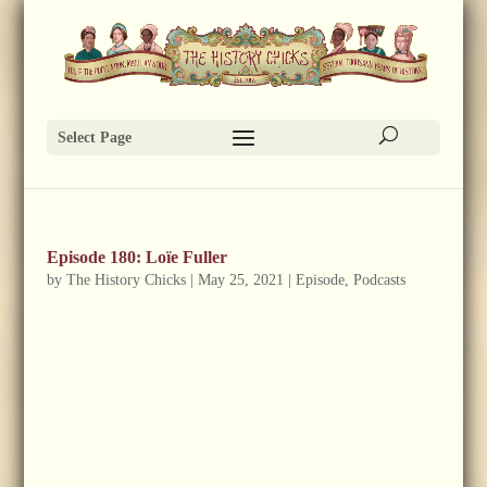
Select Page
Episode 180: Loïe Fuller
by
The History Chicks
|
May 25, 2021
|
Episode
,
Podcasts