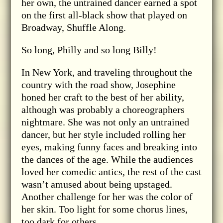
her own, the untrained dancer earned a spot
on the first all-black show that played on
Broadway, Shuffle Along.
So long, Philly and so long Billy!
In New York, and traveling throughout the
country with the road show, Josephine
honed her craft to the best of her ability,
although was probably a choreographers
nightmare. She was not only an untrained
dancer, but her style included rolling her
eyes, making funny faces and breaking into
the dances of the age. While the audiences
loved her comedic antics, the rest of the cast
wasn’t amused about being upstaged.
Another challenge for her was the color of
her skin. Too light for some chorus lines,
too dark for others.