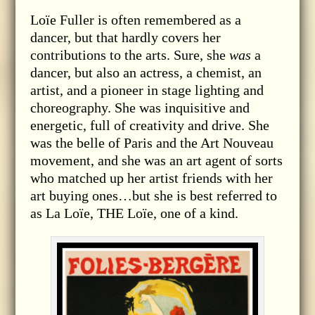
Loïe Fuller is often remembered as a
dancer, but that hardly covers her
contributions to the arts. Sure, she
was
a
dancer, but also an actress, a chemist, an
artist, and a pioneer in stage lighting and
choreography. She was inquisitive and
energetic, full of creativity and drive. She
was the belle of Paris and the Art Nouveau
movement, and she was an art agent of sorts
who matched up her artist friends with her
art buying ones…but she is best referred to
as La Loïe, THE Loïe, one of a kind.