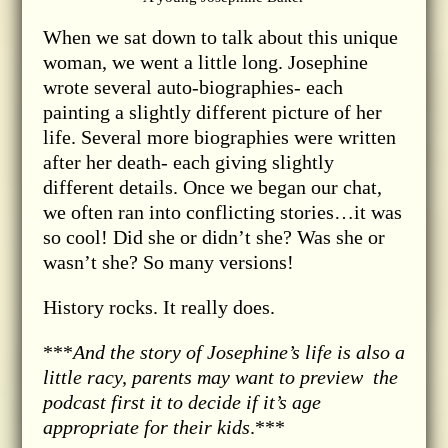
When we sat down to talk about this unique
woman, we went a little long. Josephine
wrote several auto-biographies- each
painting a slightly different picture of her
life. Several more biographies were written
after her death- each giving slightly
different details. Once we began our chat,
we often ran into conflicting stories…it was
so cool! Did she or didn’t she? Was she or
wasn’t she? So many versions!
History rocks. It really does.
***
And the story of Josephine’s life is also a
little racy, parents may want to preview the
podcast first it to decide if it’s age
appropriate for their kids
.***