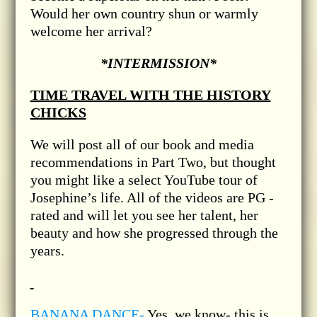
Would her own country shun or warmly
welcome her arrival?
*INTERMISSION*
TIME TRAVEL WITH THE HISTORY
CHICKS
We will post all of our book and media
recommendations in Part Two, but thought
you might like a select YouTube tour of
Josephine’s life. All of the videos are PG -
rated and will let you see her talent, her
beauty and how she progressed through the
years.
BANANA DANCE-
Yes, we know- this is