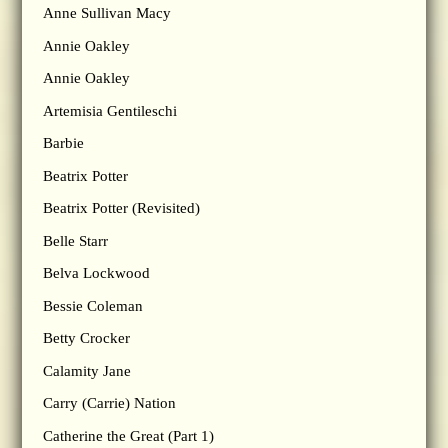
Anne Sullivan Macy
Annie Oakley
Annie Oakley
Artemisia Gentileschi
Barbie
Beatrix Potter
Beatrix Potter (Revisited)
Belle Starr
Belva Lockwood
Bessie Coleman
Betty Crocker
Calamity Jane
Carry (Carrie) Nation
Catherine the Great (Part 1)