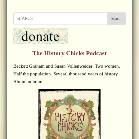
Search
The History Chicks Podcast
Beckett Graham and Susan Vollenweider: Two women.
Half the population. Several thousand years of history.
About an hour.