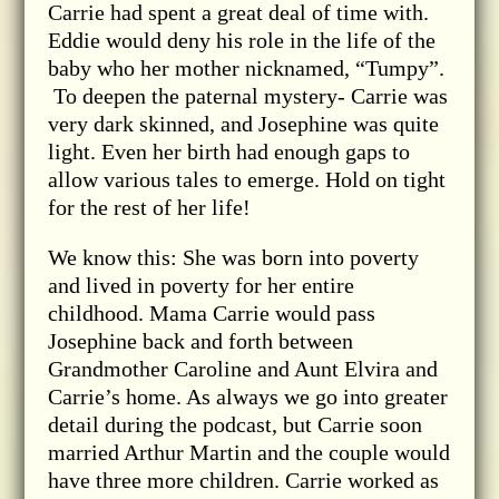
Carrie had spent a great deal of time with.
Eddie would deny his role in the life of the
baby who her mother nicknamed, “Tumpy”.
To deepen the paternal mystery- Carrie was
very dark skinned, and Josephine was quite
light. Even her birth had enough gaps to
allow various tales to emerge. Hold on tight
for the rest of her life!
We know this: She was born into poverty
and lived in poverty for her entire
childhood. Mama Carrie would pass
Josephine back and forth between
Grandmother Caroline and Aunt Elvira and
Carrie’s home. As always we go into greater
detail during the podcast, but Carrie soon
married Arthur Martin and the couple would
have three more children. Carrie worked as