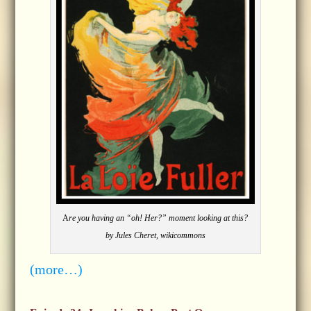
A
re you having an “oh! Her?” moment looking at this?
by Jules Cheret, wikicommons
(more…)