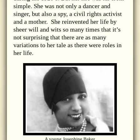
simple. She was not only a dancer and
singer, but also a spy, a civil rights activist
and a mother. She reinvented her life by
sheer will and wits so many times that it’s
not surprising that there are as many
variations to her tale as there were roles in
her life.
A young Josephine Baker