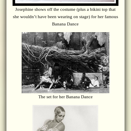
Josephine shows off the costume (plus a bikini top that
she wouldn’t have been wearing on stage) for her famous
Banana Dance
The set for her Banana Dance