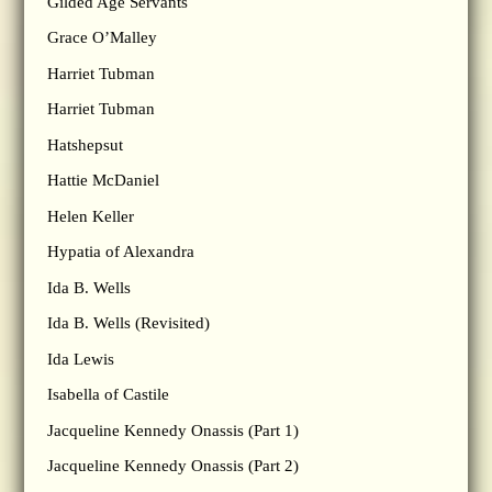
Gilded Age Servants
Grace O’Malley
Harriet Tubman
Harriet Tubman
Hatshepsut
Hattie McDaniel
Helen Keller
Hypatia of Alexandra
Ida B. Wells
Ida B. Wells (Revisited)
Ida Lewis
Isabella of Castile
Jacqueline Kennedy Onassis (Part 1)
Jacqueline Kennedy Onassis (Part 2)