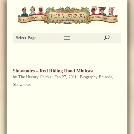
Select Page
Shownotes – Red Riding Hood Minicast
by
The History Chicks
|
Feb 27, 2011
|
Biography Episode
,
Shownotes