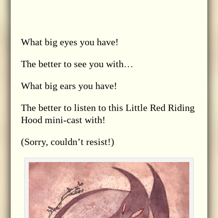
What big eyes you have!
The better to see you with…
What big ears you have!
The better to listen to this Little Red Riding
Hood mini-cast with!
(Sorry, couldn’t resist!)