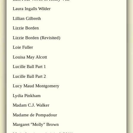
Laura Ingalls Wilder
Lillian Gilbreth
Lizzie Borden
Lizzie Borden (Revisited)
Loie Fuller
Louisa May Alcott
Lucille Ball Part 1
Lucille Ball Part 2
Lucy Maud Montgomery
Lydia Pinkham
Madam C.J. Walker
Madame de Pompadour
Margaret "Molly" Brown