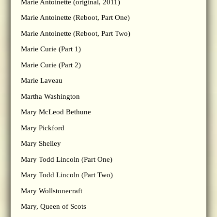
Marie Antoinette (original, 2011)
Marie Antoinette (Reboot, Part One)
Marie Antoinette (Reboot, Part Two)
Marie Curie (Part 1)
Marie Curie (Part 2)
Marie Laveau
Martha Washington
Mary McLeod Bethune
Mary Pickford
Mary Shelley
Mary Todd Lincoln (Part One)
Mary Todd Lincoln (Part Two)
Mary Wollstonecraft
Mary, Queen of Scots