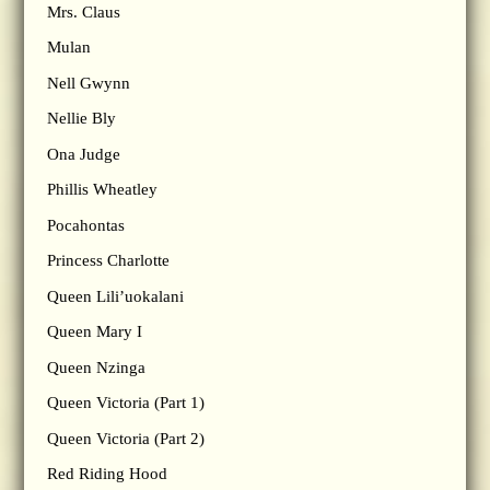
Mrs. Claus
Mulan
Nell Gwynn
Nellie Bly
Ona Judge
Phillis Wheatley
Pocahontas
Princess Charlotte
Queen Lili’uokalani
Queen Mary I
Queen Nzinga
Queen Victoria (Part 1)
Queen Victoria (Part 2)
Red Riding Hood