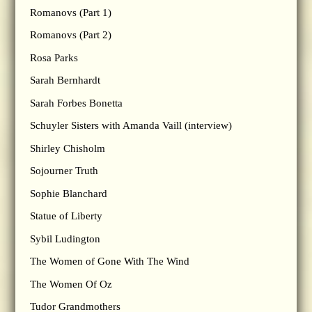
Romanovs (Part 1)
Romanovs (Part 2)
Rosa Parks
Sarah Bernhardt
Sarah Forbes Bonetta
Schuyler Sisters with Amanda Vaill (interview)
Shirley Chisholm
Sojourner Truth
Sophie Blanchard
Statue of Liberty
Sybil Ludington
The Women of Gone With The Wind
The Women Of Oz
Tudor Grandmothers