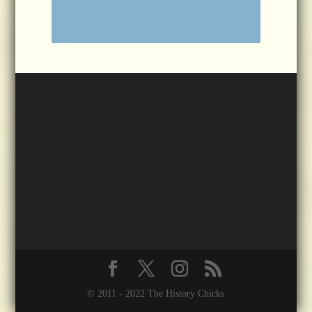
© 2011 - 2022 The History Chicks