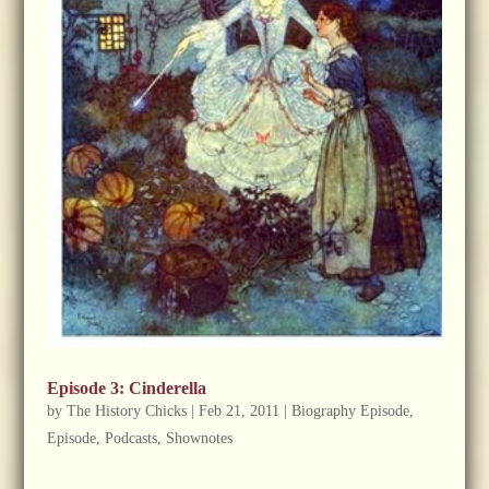
Episode 3: Cinderella
by
The History Chicks
|
Feb 21, 2011
|
Biography Episode
,
Episode
,
Podcasts
,
Shownotes