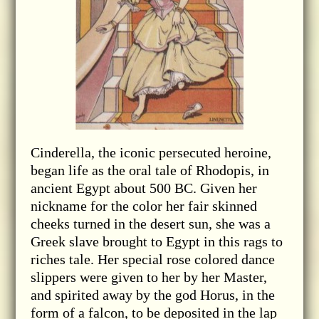
Cinderella, the iconic persecuted heroine,
began life as the oral tale of Rhodopis, in
ancient Egypt about 500 BC. Given her
nickname for the color her fair skinned
cheeks turned in the desert sun, she was a
Greek slave brought to Egypt in this rags to
riches tale. Her special rose colored dance
slippers were given to her by her Master,
and spirited away by the god Horus, in the
form of a falcon, to be deposited in the lap