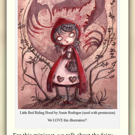
Little Red Riding Hood by Annie Rodrigue (used with permission)
We LOVE this illustration!!