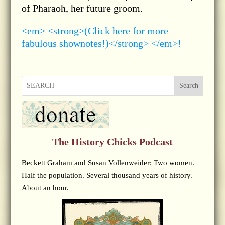
of Pharaoh, her future groom.
<em> <strong>(Click here for more
fabulous shownotes!)</strong> </em>!
Search
The History Chicks Podcast
Beckett Graham and Susan Vollenweider: Two women.
Half the population. Several thousand years of history.
About an hour.