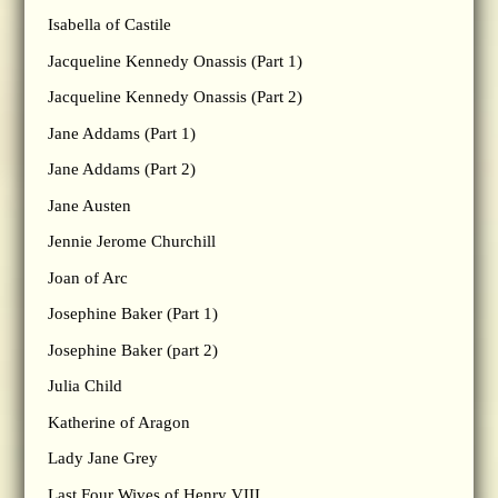
Isabella of Castile
Jacqueline Kennedy Onassis (Part 1)
Jacqueline Kennedy Onassis (Part 2)
Jane Addams (Part 1)
Jane Addams (Part 2)
Jane Austen
Jennie Jerome Churchill
Joan of Arc
Josephine Baker (Part 1)
Josephine Baker (part 2)
Julia Child
Katherine of Aragon
Lady Jane Grey
Last Four Wives of Henry VIII