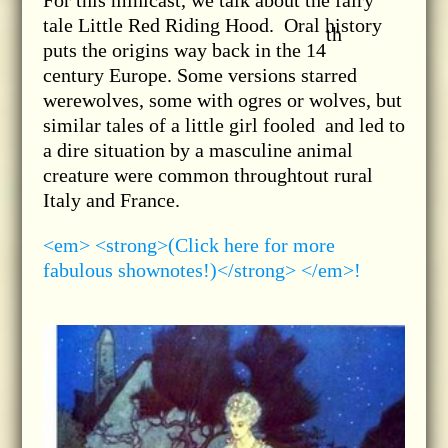
For this minicast, we talk about the fairy
tale Little Red Riding Hood. Oral history
th
puts the origins way back in the 14
century Europe. Some versions starred
werewolves, some with ogres or wolves, but
similar tales of a little girl fooled and led to
a dire situation by a masculine animal
creature were common throughtout rural
Italy and France.
<em> <strong>(Click here for more
fabulous shownotes!)</strong> </em>!