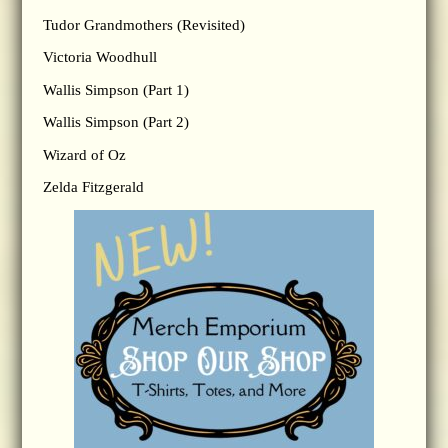
Tudor Grandmothers (Revisited)
Victoria Woodhull
Wallis Simpson (Part 1)
Wallis Simpson (Part 2)
Wizard of Oz
Zelda Fitzgerald