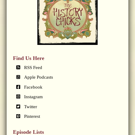
Find Us Here
RSS Feed
Apple Podcasts
Facebook
Instagram
Twitter
Pinterest
Episode Lists