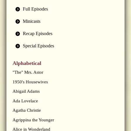
Full Episodes
Minicasts
Recap Episodes
Special Episodes
Alphabetical
"The" Mrs. Astor
1950's Housewives
Abigail Adams
Ada Lovelace
Agatha Christie
Agrippina the Younger
Alice in Wonderland