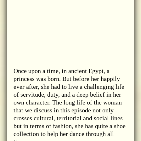
Once upon a time, in ancient Egypt, a
princess was born. But before her happily
ever after, she had to live a challenging life
of servitude, duty, and a deep belief in her
own character. The long life of the woman
that we discuss in this episode not only
crosses cultural, territorial and social lines
but in terms of fashion, she has quite a shoe
collection to help her dance through all