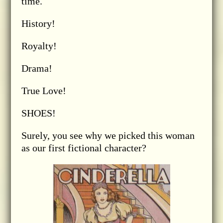
time.
History!
Royalty!
Drama!
True Love!
SHOES!
Surely, you see why we picked this woman
as our first fictional character?