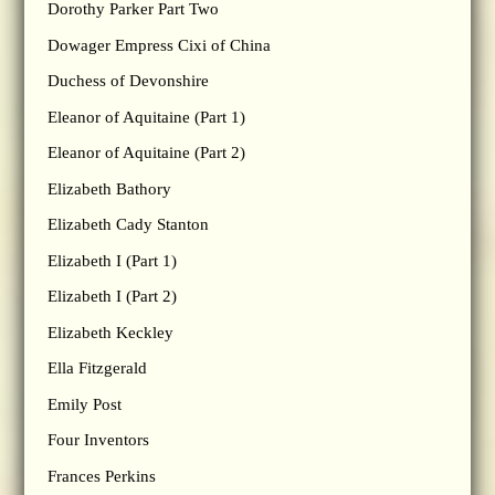
Dorothy Parker Part Two
Dowager Empress Cixi of China
Duchess of Devonshire
Eleanor of Aquitaine (Part 1)
Eleanor of Aquitaine (Part 2)
Elizabeth Bathory
Elizabeth Cady Stanton
Elizabeth I (Part 1)
Elizabeth I (Part 2)
Elizabeth Keckley
Ella Fitzgerald
Emily Post
Four Inventors
Frances Perkins