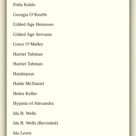
Frida Kahlo
Georgia O’Keeffe
Gilded Age Heiresses
Gilded Age Servants
Grace O’Malley
Harriet Tubman
Harriet Tubman
Hatshepsut
Hattie McDaniel
Helen Keller
Hypatia of Alexandra
Ida B. Wells
Ida B. Wells (Revisited)
Ida Lewis