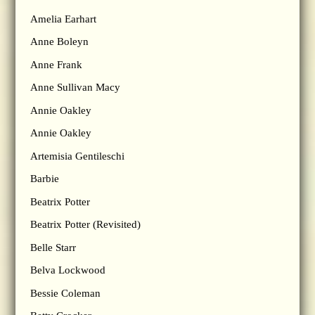
Amelia Earhart
Anne Boleyn
Anne Frank
Anne Sullivan Macy
Annie Oakley
Annie Oakley
Artemisia Gentileschi
Barbie
Beatrix Potter
Beatrix Potter (Revisited)
Belle Starr
Belva Lockwood
Bessie Coleman