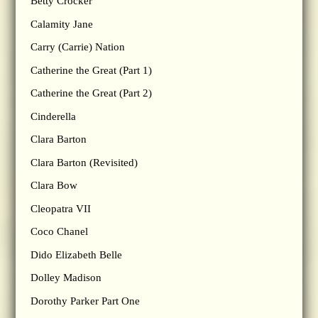
Betty Crocker
Calamity Jane
Carry (Carrie) Nation
Catherine the Great (Part 1)
Catherine the Great (Part 2)
Cinderella
Clara Barton
Clara Barton (Revisited)
Clara Bow
Cleopatra VII
Coco Chanel
Dido Elizabeth Belle
Dolley Madison
Dorothy Parker Part One