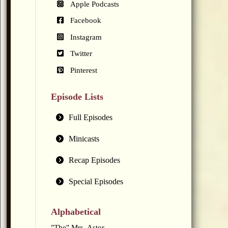
Apple Podcasts
Facebook
Instagram
Twitter
Pinterest
Episode Lists
Full Episodes
Minicasts
Recap Episodes
Special Episodes
Alphabetical
"The" Mrs. Astor