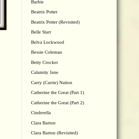
Barbie
Beatrix Potter
Beatrix Potter (Revisited)
Belle Starr
Belva Lockwood
Bessie Coleman
Betty Crocker
Calamity Jane
Carry (Carrie) Nation
Catherine the Great (Part 1)
Catherine the Great (Part 2)
Cinderella
Clara Barton
Clara Barton (Revisited)