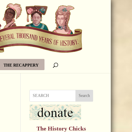
THE RECAPPERY
Search
The History Chicks