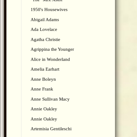
1950's Housewives
Abigail Adams
Ada Lovelace
Agatha Christie
Agrippina the Younger
Alice in Wonderland
Amelia Earhart
Anne Boleyn
Anne Frank
Anne Sullivan Macy
Annie Oakley
Annie Oakley
Artemisia Gentileschi