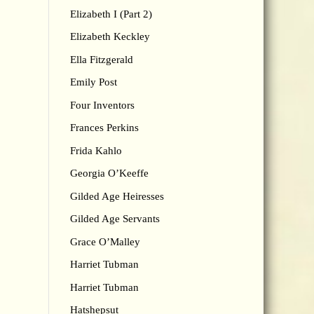
Elizabeth I (Part 2)
Elizabeth Keckley
Ella Fitzgerald
Emily Post
Four Inventors
Frances Perkins
Frida Kahlo
Georgia O’Keeffe
Gilded Age Heiresses
Gilded Age Servants
Grace O’Malley
Harriet Tubman
Harriet Tubman
Hatshepsut