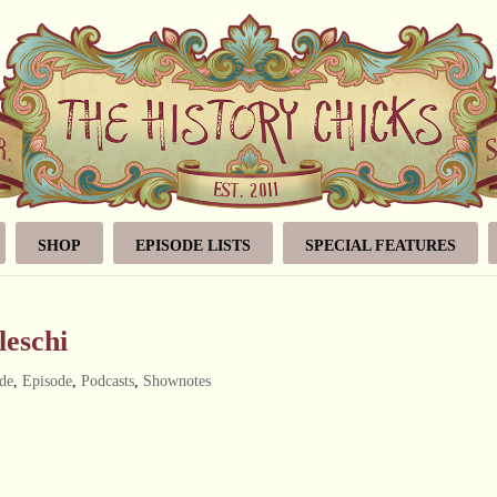
SHOP
EPISODE LISTS
SPECIAL FEATURES
leschi
de
,
Episode
,
Podcasts
,
Shownotes