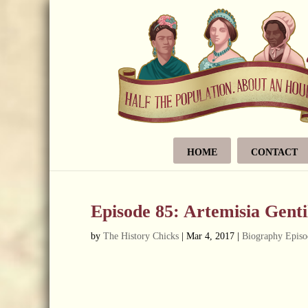
HOME
CONTACT
Episode 85: Artemisia Genti
by
The History Chicks
|
Mar 4, 2017
|
Biography Episo