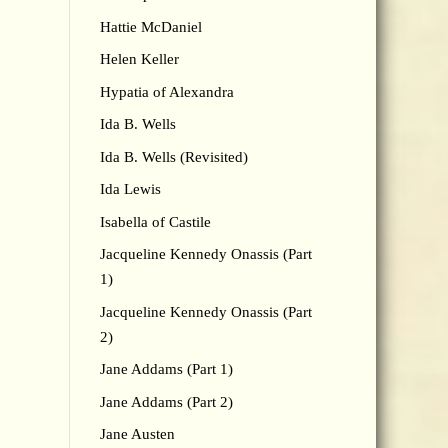
Hattie McDaniel
Helen Keller
Hypatia of Alexandra
Ida B. Wells
Ida B. Wells (Revisited)
Ida Lewis
Isabella of Castile
Jacqueline Kennedy Onassis (Part
1)
Jacqueline Kennedy Onassis (Part
2)
Jane Addams (Part 1)
Jane Addams (Part 2)
Jane Austen