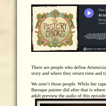
There are people who define Artemisia’
story and where they return time and t
We aren’t those people. While her rape
Baroque painter did after that is wher
adult preview the audio of this episode 