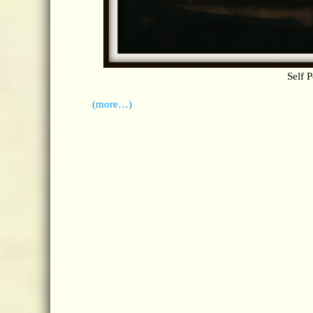
Self P
(more…)