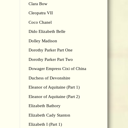
Clara Bow
Cleopatra VII
Coco Chanel
Dido Elizabeth Belle
Dolley Madison
Dorothy Parker Part One
Dorothy Parker Part Two
Dowager Empress Cixi of China
Duchess of Devonshire
Eleanor of Aquitaine (Part 1)
Eleanor of Aquitaine (Part 2)
Elizabeth Bathory
Elizabeth Cady Stanton
Elizabeth I (Part 1)