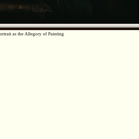
ortrait as the Allegory of Painting