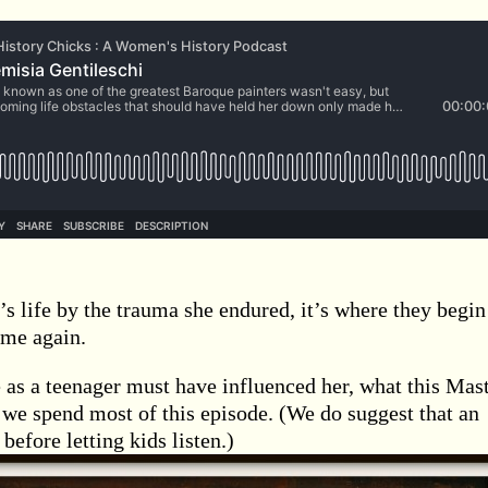
s life by the trauma she endured, it’s where they begin
ime again.
 as a teenager must have influenced her, what this Mas
e we spend most of this episode. (We do suggest that an
before letting kids listen.)