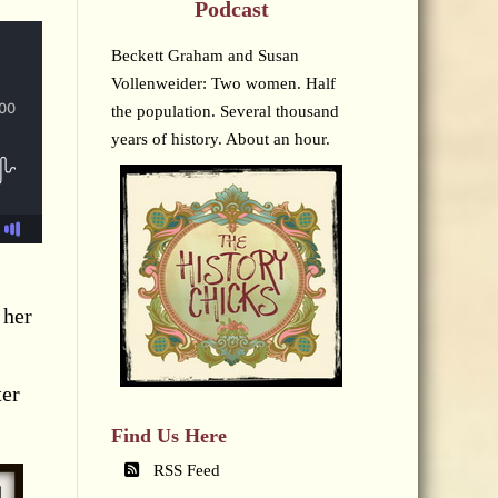
Podcast
Beckett Graham and Susan
Vollenweider: Two women. Half
the population. Several thousand
years of history. About an hour.
 her
ter
Find Us Here
RSS Feed