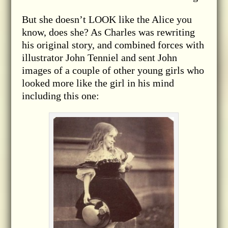
But she doesn’t LOOK like the Alice you
know, does she? As Charles was rewriting
his original story, and combined forces with
illustrator John Tenniel and sent John
images of a couple of other young girls who
looked more like the girl in his mind
including this one: