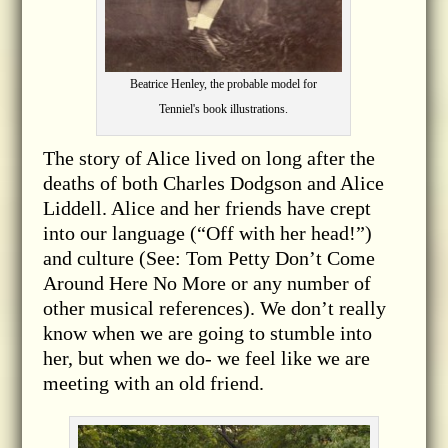
Beatrice Henley, the probable model for
Tenniel's book illustrations.
The story of Alice lived on long after the
deaths of both Charles Dodgson and Alice
Liddell. Alice and her friends have crept
into our language (“Off with her head!”)
and culture (See: Tom Petty Don’t Come
Around Here No More or any number of
other musical references). We don’t really
know when we are going to stumble into
her, but when we do- we feel like we are
meeting with an old friend.