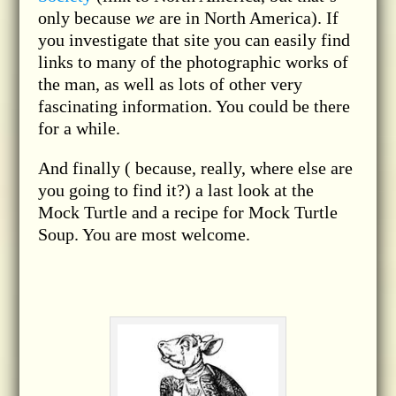
only because
we
are in North America). If
you investigate that site you can easily find
links to many of the photographic works of
the man, as well as lots of other very
fascinating information. You could be there
for a while.
And finally ( because, really, where else are
you going to find it?) a last look at the
Mock Turtle and a recipe for Mock Turtle
Soup. You are most welcome.