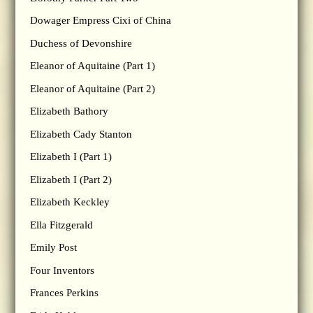
Dowager Empress Cixi of China
Duchess of Devonshire
Eleanor of Aquitaine (Part 1)
Eleanor of Aquitaine (Part 2)
Elizabeth Bathory
Elizabeth Cady Stanton
Elizabeth I (Part 1)
Elizabeth I (Part 2)
Elizabeth Keckley
Ella Fitzgerald
Emily Post
Four Inventors
Frances Perkins