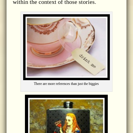
within the context of those stories.
There are more references than just the biggies