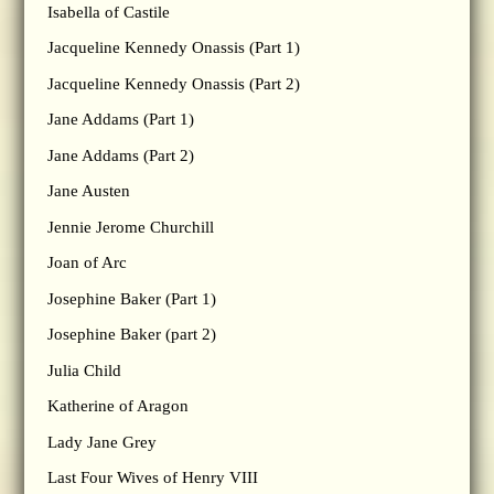
Isabella of Castile
Jacqueline Kennedy Onassis (Part 1)
Jacqueline Kennedy Onassis (Part 2)
Jane Addams (Part 1)
Jane Addams (Part 2)
Jane Austen
Jennie Jerome Churchill
Joan of Arc
Josephine Baker (Part 1)
Josephine Baker (part 2)
Julia Child
Katherine of Aragon
Lady Jane Grey
Last Four Wives of Henry VIII