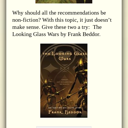
Why should all the recommendations be
non-fiction? With this topic, it just doesn’t
make sense. Give these two a try: The
Looking Glass Wars by Frank Beddor.