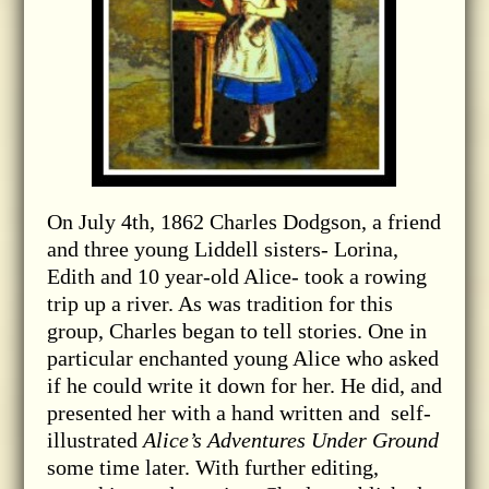
On July 4th, 1862 Charles Dodgson, a friend
and three young Liddell sisters- Lorina,
Edith and 10 year-old Alice- took a rowing
trip up a river. As was tradition for this
group, Charles began to tell stories. One in
particular enchanted young Alice who asked
if he could write it down for her. He did, and
presented her with a hand written and self-
illustrated
Alice’s Adventures Under Ground
some time later. With further editing,