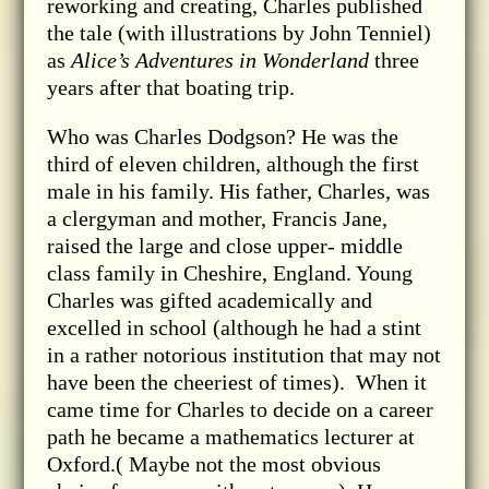
reworking and creating, Charles published
the tale (with illustrations by John Tenniel)
as
Alice’s Adventures in Wonderland
three
years after that boating trip.
Who was Charles Dodgson? He was the
third of eleven children, although the first
male in his family. His father, Charles, was
a clergyman and mother, Francis Jane,
raised the large and close upper- middle
class family in Cheshire, England. Young
Charles was gifted academically and
excelled in school (although he had a stint
in a rather notorious institution that may not
have been the cheeriest of times). When it
came time for Charles to decide on a career
path he became a mathematics lecturer at
Oxford.( Maybe not the most obvious