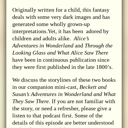
Originally written for a child, this fantasy
deals with some very dark images and has
generated some wholly grown-up
interpretations.Yet, it has been adored by
children and adults alike.
Alice’s
Adventures in Wonderland
and
Through the
Looking Glass and What Alice Saw There
have been in continuous publication since
they were first published in the late 1800’s.
We discuss the storylines of these two books
in our companion mini-cast,
Beckett and
Susan’s Adventures in Wonderland and What
They Saw There
. If you are not familiar with
the story, or need a refresher, please give a
listen to that podcast first. Some of the
details of this episode are better understood