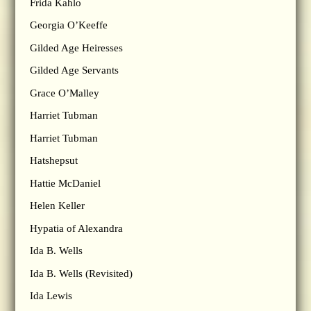
Frida Kahlo
Georgia O’Keeffe
Gilded Age Heiresses
Gilded Age Servants
Grace O’Malley
Harriet Tubman
Harriet Tubman
Hatshepsut
Hattie McDaniel
Helen Keller
Hypatia of Alexandra
Ida B. Wells
Ida B. Wells (Revisited)
Ida Lewis