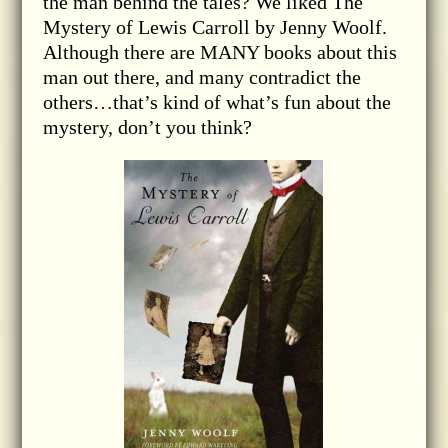
the man behind the tales? We liked The
Mystery of Lewis Carroll by Jenny Woolf.
Although there are MANY books about this
man out there, and many contradict the
others…that’s kind of what’s fun about the
mystery, don’t you think?