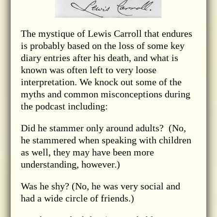
The mystique of Lewis Carroll that endures
is probably based on the loss of some key
diary entries after his death, and what is
known was often left to very loose
interpretation. We knock out some of the
myths and common misconceptions during
the podcast including:
Did he stammer only around adults? (No,
he stammered when speaking with children
as well, they may have been more
understanding, however.)
Was he shy? (No, he was very social and
had a wide circle of friends.)