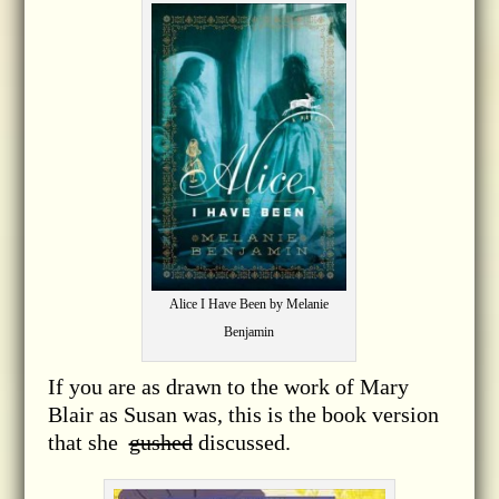
Alice I Have Been by Melanie
Benjamin
If you are as drawn to the work of Mary
Blair as Susan was, this is the book version
that she
gushed
discussed.