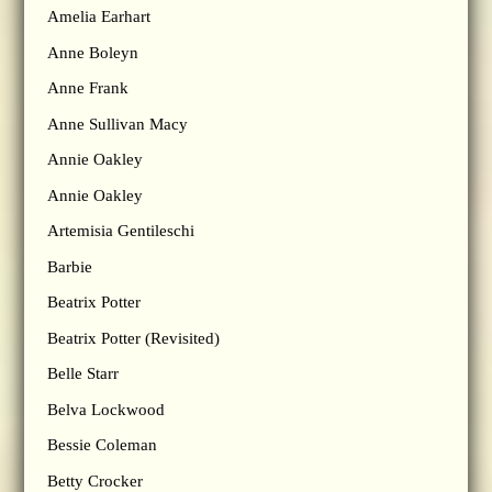
Amelia Earhart
Anne Boleyn
Anne Frank
Anne Sullivan Macy
Annie Oakley
Annie Oakley
Artemisia Gentileschi
Barbie
Beatrix Potter
Beatrix Potter (Revisited)
Belle Starr
Belva Lockwood
Bessie Coleman
Betty Crocker