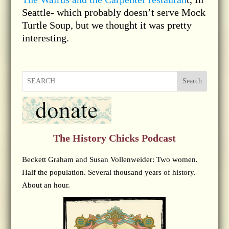
Seattle- which probably doesn’t serve Mock
Turtle Soup, but we thought it was pretty
interesting.
Search
The History Chicks Podcast
Beckett Graham and Susan Vollenweider: Two women.
Half the population. Several thousand years of history.
About an hour.