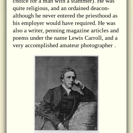
choice for a man with a stammer). He was
quite religious, and an ordained deacon-
although he never entered the priesthood as
his employer would have required. He was
also a writer, penning magazine articles and
poems under the name Lewis Carroll, and a
very accomplished amateur photographer .