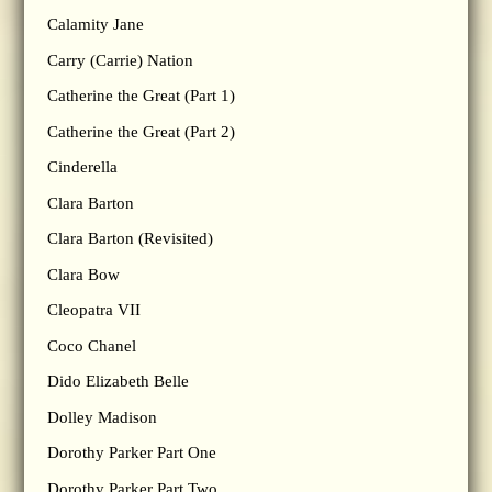
Calamity Jane
Carry (Carrie) Nation
Catherine the Great (Part 1)
Catherine the Great (Part 2)
Cinderella
Clara Barton
Clara Barton (Revisited)
Clara Bow
Cleopatra VII
Coco Chanel
Dido Elizabeth Belle
Dolley Madison
Dorothy Parker Part One
Dorothy Parker Part Two