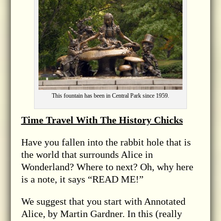
This fountain has been in Central Park since 1959.
Time Travel With The History Chicks
Have you fallen into the rabbit hole that is
the world that surrounds Alice in
Wonderland? Where to next? Oh, why here
is a note, it says “READ ME!”
We suggest that you start with Annotated
Alice, by Martin Gardner. In this (really