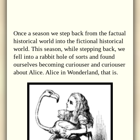
Once a season we step back from the factual
historical world into the fictional historical
world. This season, while stepping back, we
fell into a rabbit hole of sorts and found
ourselves becoming curiouser and curiouser
about Alice. Alice in Wonderland, that is.