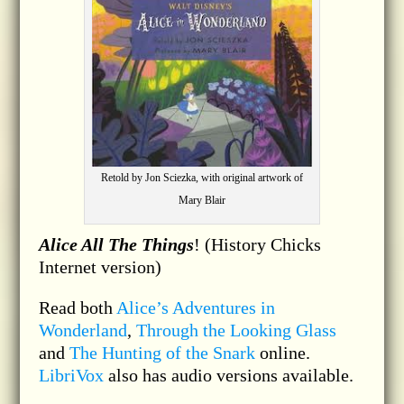
Retold by Jon Sciezka, with original artwork of
Mary Blair
Alice All The Things
! (History Chicks
Internet version)
Read both
Alice’s Adventures in
Wonderland
,
Through the Looking Glass
and
The Hunting of the Snark
online.
LibriVox
also has audio versions available.