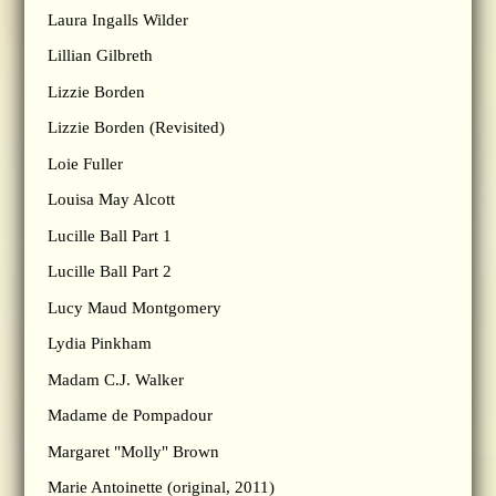
Laura Ingalls Wilder
Lillian Gilbreth
Lizzie Borden
Lizzie Borden (Revisited)
Loie Fuller
Louisa May Alcott
Lucille Ball Part 1
Lucille Ball Part 2
Lucy Maud Montgomery
Lydia Pinkham
Madam C.J. Walker
Madame de Pompadour
Margaret "Molly" Brown
Marie Antoinette (original, 2011)