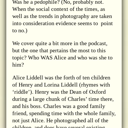
Was he a pedophile? (No, probably not.
When the social context of the times, as
well as the trends in photography are taken
into consideration evidence seems to point
to no.)
We cover quite a bit more in the podcast,
but the one that pertains the most to this
topic? Who WAS Alice and who was she to
him?
Alice Liddell was the forth of ten children
of Henry and Lorina Liddell (rhymes with
‘riddle’). Henry was the Dean of Oxford
during a large chunk of Charles’ time there,
and his boss. Charles was a good family
friend, spending time with the whole family,
not just Alice. He photographed all of the
children, and does have several existing