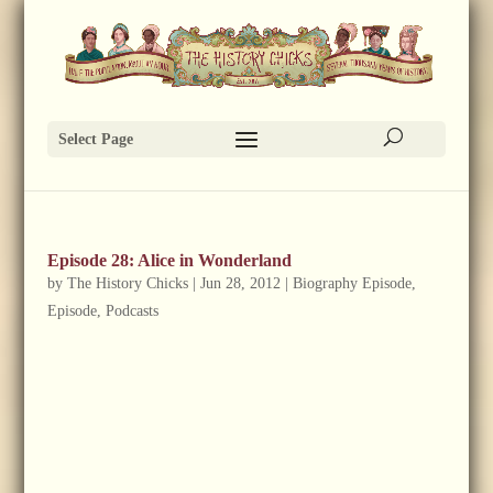
Select Page
Episode 28: Alice in Wonderland
by
The History Chicks
|
Jun 28, 2012
|
Biography Episode
,
Episode
,
Podcasts