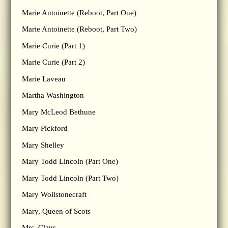
Marie Antoinette (Reboot, Part One)
Marie Antoinette (Reboot, Part Two)
Marie Curie (Part 1)
Marie Curie (Part 2)
Marie Laveau
Martha Washington
Mary McLeod Bethune
Mary Pickford
Mary Shelley
Mary Todd Lincoln (Part One)
Mary Todd Lincoln (Part Two)
Mary Wollstonecraft
Mary, Queen of Scots
Mrs. Claus