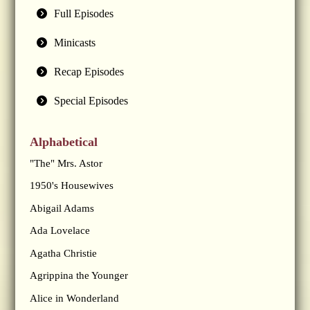
Full Episodes
Minicasts
Recap Episodes
Special Episodes
Alphabetical
"The" Mrs. Astor
1950's Housewives
Abigail Adams
Ada Lovelace
Agatha Christie
Agrippina the Younger
Alice in Wonderland