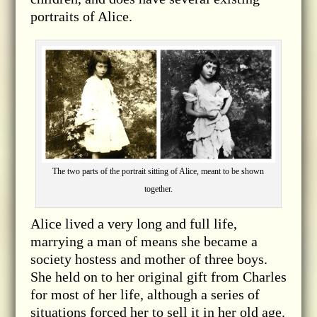
portraits of Alice.
The two parts of the portrait sitting of Alice, meant to be shown
together.
Alice lived a very long and full life,
marrying a man of means she became a
society hostess and mother of three boys.
She held on to her original gift from Charles
for most of her life, although a series of
situations forced her to sell it in her old age.