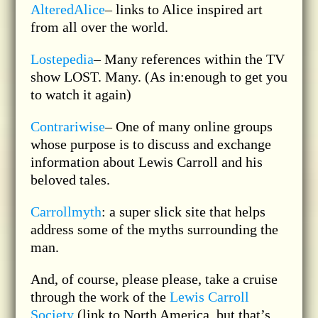
AlteredAlice
– links to Alice inspired art
from all over the world.
Lostepedia
– Many references within the TV
show LOST. Many. (As in:enough to get you
to watch it again)
Contrariwise
– One of many online groups
whose purpose is to discuss and exchange
information about Lewis Carroll and his
beloved tales.
Carrollmyth
: a super slick site that helps
address some of the myths surrounding the
man.
And, of course, please please, take a cruise
through the work of the
Lewis Carroll
Society
(link to North America, but that’s