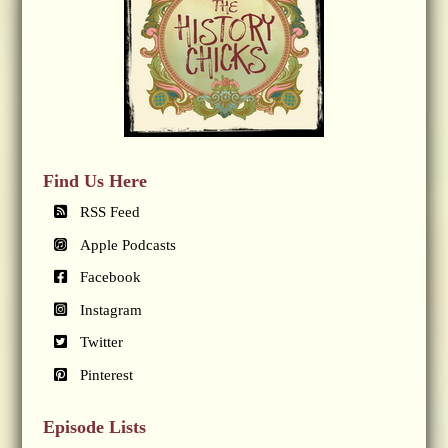
Find Us Here
RSS Feed
Apple Podcasts
Facebook
Instagram
Twitter
Pinterest
Episode Lists