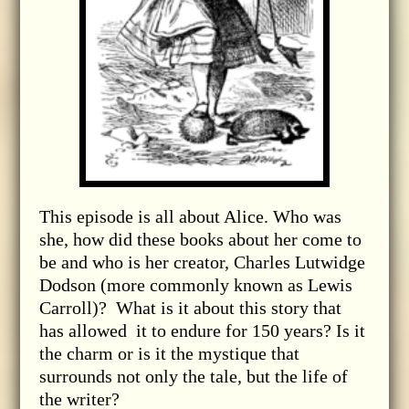
This episode is all about Alice. Who was
she, how did these books about her come to
be and who is her creator, Charles Lutwidge
Dodson (more commonly known as Lewis
Carroll)? What is it about this story that
has allowed it to endure for 150 years? Is it
the charm or is it the mystique that
surrounds not only the tale, but the life of
the writer?