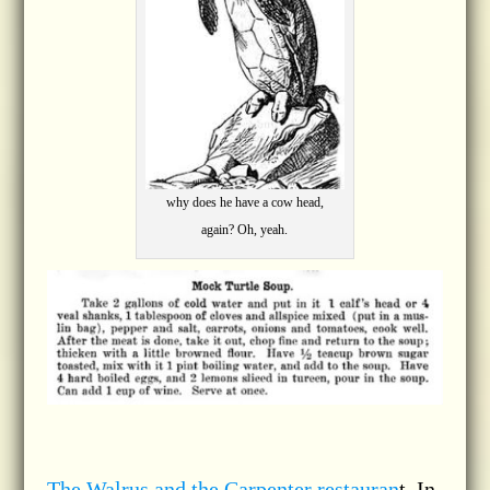
why does he have a cow head,
again? Oh, yeah.
The Walrus and the Carpenter restauran
t, In