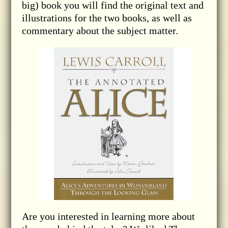
big) book you will find the original text and
illustrations for the two books, as well as
commentary about the subject matter.
Are you interested in learning more about