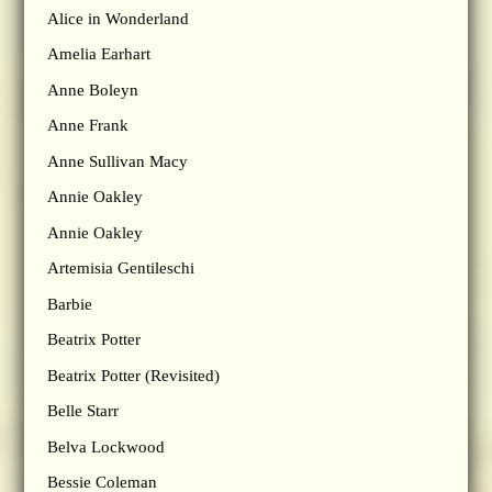
Alice in Wonderland
Amelia Earhart
Anne Boleyn
Anne Frank
Anne Sullivan Macy
Annie Oakley
Annie Oakley
Artemisia Gentileschi
Barbie
Beatrix Potter
Beatrix Potter (Revisited)
Belle Starr
Belva Lockwood
Bessie Coleman