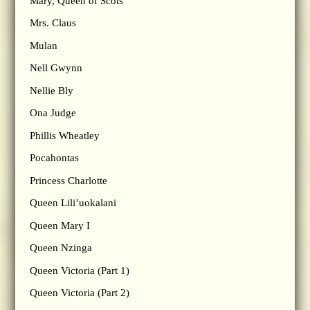
Mary, Queen of Scots
Mrs. Claus
Mulan
Nell Gwynn
Nellie Bly
Ona Judge
Phillis Wheatley
Pocahontas
Princess Charlotte
Queen Lili’uokalani
Queen Mary I
Queen Nzinga
Queen Victoria (Part 1)
Queen Victoria (Part 2)