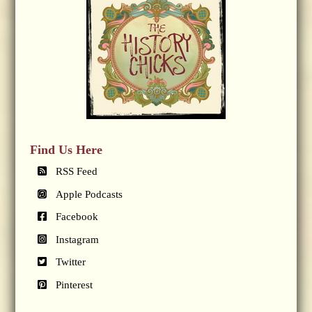
Find Us Here
RSS Feed
Apple Podcasts
Facebook
Instagram
Twitter
Pinterest