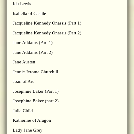
Ida Lewis
Isabella of Castile
Jacqueline Kennedy Onassis (Part 1)
Jacqueline Kennedy Onassis (Part 2)
Jane Addams (Part 1)
Jane Addams (Part 2)
Jane Austen
Jennie Jerome Churchill
Joan of Arc
Josephine Baker (Part 1)
Josephine Baker (part 2)
Julia Child
Katherine of Aragon
Lady Jane Grey