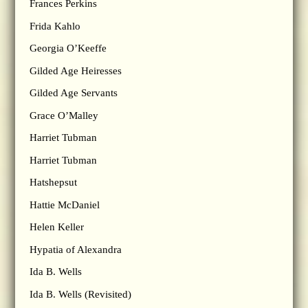
Frances Perkins
Frida Kahlo
Georgia O’Keeffe
Gilded Age Heiresses
Gilded Age Servants
Grace O’Malley
Harriet Tubman
Harriet Tubman
Hatshepsut
Hattie McDaniel
Helen Keller
Hypatia of Alexandra
Ida B. Wells
Ida B. Wells (Revisited)