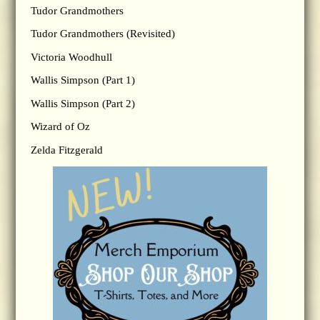
Tudor Grandmothers
Tudor Grandmothers (Revisited)
Victoria Woodhull
Wallis Simpson (Part 1)
Wallis Simpson (Part 2)
Wizard of Oz
Zelda Fitzgerald