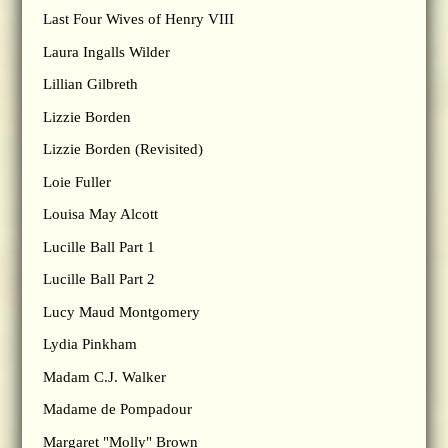
Last Four Wives of Henry VIII
Laura Ingalls Wilder
Lillian Gilbreth
Lizzie Borden
Lizzie Borden (Revisited)
Loie Fuller
Louisa May Alcott
Lucille Ball Part 1
Lucille Ball Part 2
Lucy Maud Montgomery
Lydia Pinkham
Madam C.J. Walker
Madame de Pompadour
Margaret "Molly" Brown