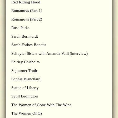
Red Riding Hood
Romanovs (Part 1)
Romanovs (Part 2)
Rosa Parks
Sarah Bernhardt
Sarah Forbes Bonetta
Schuyler Sisters with Amanda Vaill (interview)
Shirley Chisholm
Sojourner Truth
Sophie Blanchard
Statue of Liberty
Sybil Ludington
The Women of Gone With The Wind
The Women Of Oz