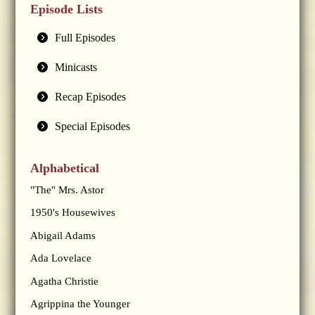
Episode Lists
Full Episodes
Minicasts
Recap Episodes
Special Episodes
Alphabetical
"The" Mrs. Astor
1950's Housewives
Abigail Adams
Ada Lovelace
Agatha Christie
Agrippina the Younger