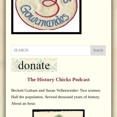
Search
The History Chicks Podcast
Beckett Graham and Susan Vollenweider: Two women.
Half the population. Several thousand years of history.
About an hour.