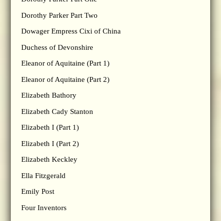
Dorothy Parker Part Two
Dowager Empress Cixi of China
Duchess of Devonshire
Eleanor of Aquitaine (Part 1)
Eleanor of Aquitaine (Part 2)
Elizabeth Bathory
Elizabeth Cady Stanton
Elizabeth I (Part 1)
Elizabeth I (Part 2)
Elizabeth Keckley
Ella Fitzgerald
Emily Post
Four Inventors