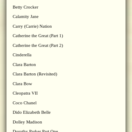
Betty Crocker
Calamity Jane
Carry (Carrie) Nation
Catherine the Great (Part 1)
Catherine the Great (Part 2)
Cinderella
Clara Barton
Clara Barton (Revisited)
Clara Bow
Cleopatra VII
Coco Chanel
Dido Elizabeth Belle
Dolley Madison
Dorothy Parker Part One