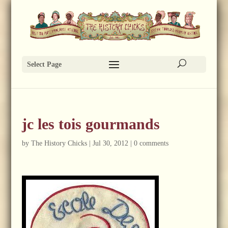
Select Page
jc les tois gourmands
by
The History Chicks
|
Jul 30, 2012
|
0 comments