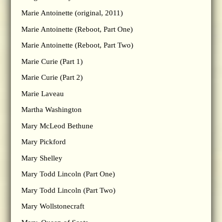
Marie Antoinette (original, 2011)
Marie Antoinette (Reboot, Part One)
Marie Antoinette (Reboot, Part Two)
Marie Curie (Part 1)
Marie Curie (Part 2)
Marie Laveau
Martha Washington
Mary McLeod Bethune
Mary Pickford
Mary Shelley
Mary Todd Lincoln (Part One)
Mary Todd Lincoln (Part Two)
Mary Wollstonecraft