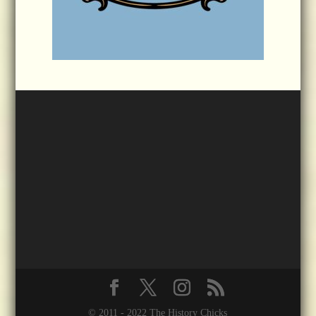
© 2011 - 2022 The History Chicks