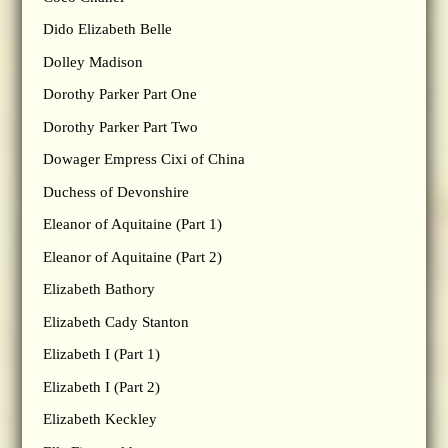
Dido Elizabeth Belle
Dolley Madison
Dorothy Parker Part One
Dorothy Parker Part Two
Dowager Empress Cixi of China
Duchess of Devonshire
Eleanor of Aquitaine (Part 1)
Eleanor of Aquitaine (Part 2)
Elizabeth Bathory
Elizabeth Cady Stanton
Elizabeth I (Part 1)
Elizabeth I (Part 2)
Elizabeth Keckley