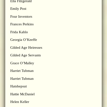
Ella Fitzgerald
Emily Post
Four Inventors
Frances Perkins
Frida Kahlo
Georgia O’Keeffe
Gilded Age Heiresses
Gilded Age Servants
Grace O’Malley
Harriet Tubman
Harriet Tubman
Hatshepsut
Hattie McDaniel
Helen Keller