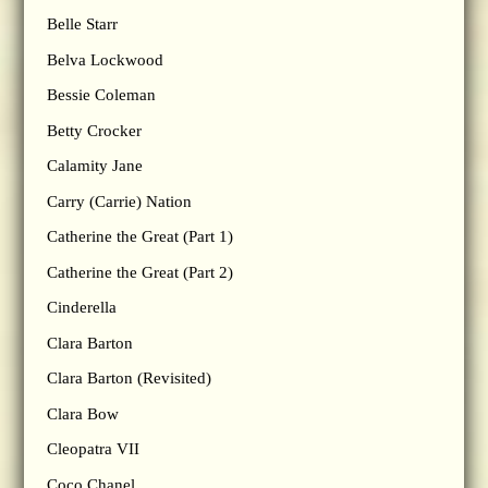
Belle Starr
Belva Lockwood
Bessie Coleman
Betty Crocker
Calamity Jane
Carry (Carrie) Nation
Catherine the Great (Part 1)
Catherine the Great (Part 2)
Cinderella
Clara Barton
Clara Barton (Revisited)
Clara Bow
Cleopatra VII
Coco Chanel