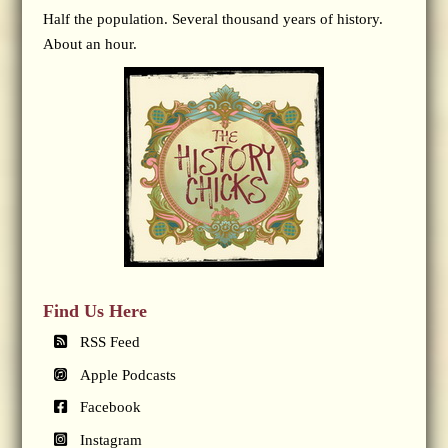
Half the population. Several thousand years of history.
About an hour.
Find Us Here
RSS Feed
Apple Podcasts
Facebook
Instagram