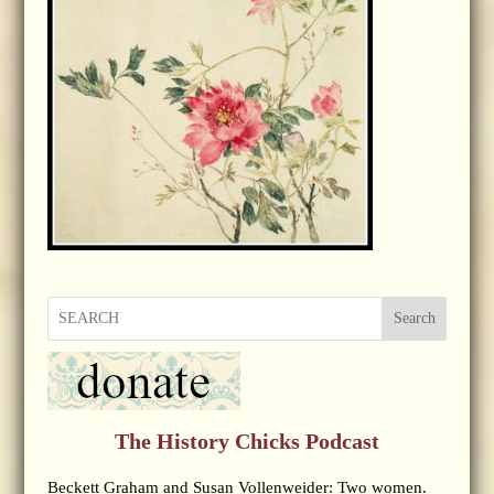
Search
The History Chicks Podcast
Beckett Graham and Susan Vollenweider: Two women.