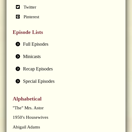
Twitter
Pinterest
Episode Lists
Full Episodes
Minicasts
Recap Episodes
Special Episodes
Alphabetical
"The" Mrs. Astor
1950's Housewives
Abigail Adams