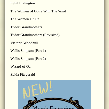
Sybil Ludington
The Women of Gone With The Wind
The Women Of Oz
Tudor Grandmothers
Tudor Grandmothers (Revisited)
Victoria Woodhull
Wallis Simpson (Part 1)
Wallis Simpson (Part 2)
Wizard of Oz
Zelda Fitzgerald