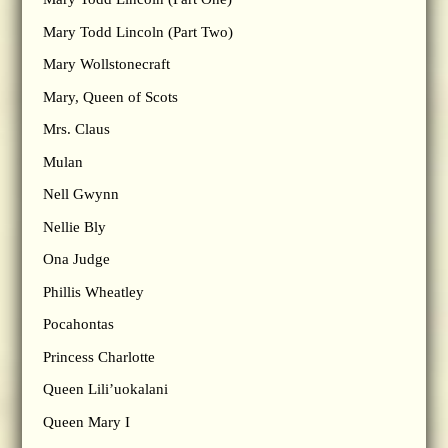
Mary Todd Lincoln (Part Two)
Mary Wollstonecraft
Mary, Queen of Scots
Mrs. Claus
Mulan
Nell Gwynn
Nellie Bly
Ona Judge
Phillis Wheatley
Pocahontas
Princess Charlotte
Queen Lili’uokalani
Queen Mary I