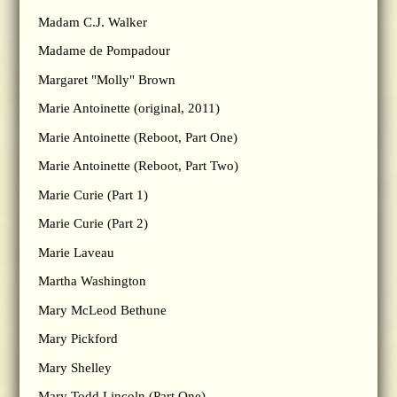
Madam C.J. Walker
Madame de Pompadour
Margaret "Molly" Brown
Marie Antoinette (original, 2011)
Marie Antoinette (Reboot, Part One)
Marie Antoinette (Reboot, Part Two)
Marie Curie (Part 1)
Marie Curie (Part 2)
Marie Laveau
Martha Washington
Mary McLeod Bethune
Mary Pickford
Mary Shelley
Mary Todd Lincoln (Part One)