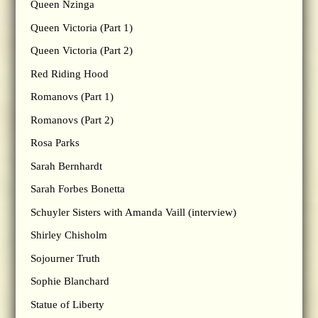
Queen Nzinga
Queen Victoria (Part 1)
Queen Victoria (Part 2)
Red Riding Hood
Romanovs (Part 1)
Romanovs (Part 2)
Rosa Parks
Sarah Bernhardt
Sarah Forbes Bonetta
Schuyler Sisters with Amanda Vaill (interview)
Shirley Chisholm
Sojourner Truth
Sophie Blanchard
Statue of Liberty