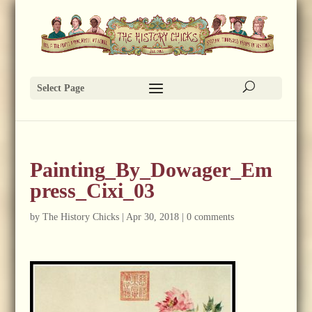
Select Page
Painting_By_Dowager_Em
press_Cixi_03
by
The History Chicks
|
Apr 30, 2018
|
0 comments