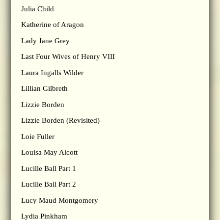
Julia Child
Katherine of Aragon
Lady Jane Grey
Last Four Wives of Henry VIII
Laura Ingalls Wilder
Lillian Gilbreth
Lizzie Borden
Lizzie Borden (Revisited)
Loie Fuller
Louisa May Alcott
Lucille Ball Part 1
Lucille Ball Part 2
Lucy Maud Montgomery
Lydia Pinkham