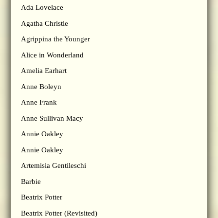
Ada Lovelace
Agatha Christie
Agrippina the Younger
Alice in Wonderland
Amelia Earhart
Anne Boleyn
Anne Frank
Anne Sullivan Macy
Annie Oakley
Annie Oakley
Artemisia Gentileschi
Barbie
Beatrix Potter
Beatrix Potter (Revisited)