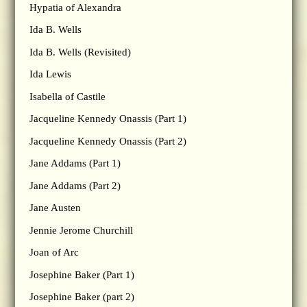
Hypatia of Alexandra
Ida B. Wells
Ida B. Wells (Revisited)
Ida Lewis
Isabella of Castile
Jacqueline Kennedy Onassis (Part 1)
Jacqueline Kennedy Onassis (Part 2)
Jane Addams (Part 1)
Jane Addams (Part 2)
Jane Austen
Jennie Jerome Churchill
Joan of Arc
Josephine Baker (Part 1)
Josephine Baker (part 2)