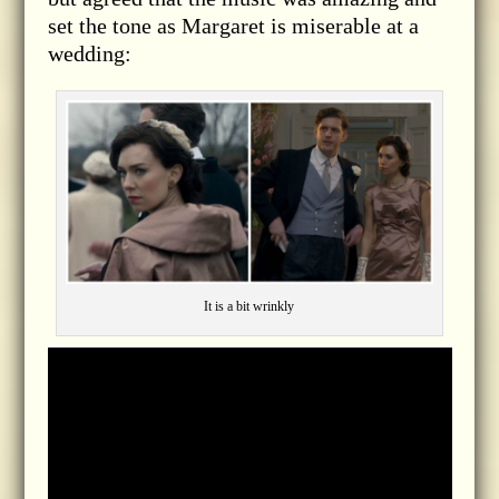
set the tone as Margaret is miserable at a
wedding:
It is a bit wrinkly