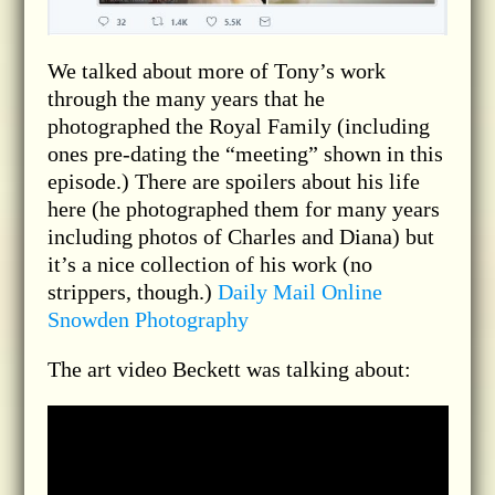
We talked about more of Tony’s work
through the many years that he
photographed the Royal Family (including
ones pre-dating the “meeting” shown in this
episode.) There are spoilers about his life
here (he photographed them for many years
including photos of Charles and Diana) but
it’s a nice collection of his work (no
strippers, though.)
Daily Mail Online
Snowden Photography
The art video Beckett was talking about: