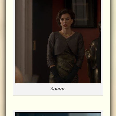
Huuuloooo.