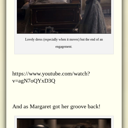
Lovely dress (especially when it moves) but the end of an
engagement.
https://www.youtube.com/watch?
v=agN7oQYxD3Q
And as Margaret got her groove back!