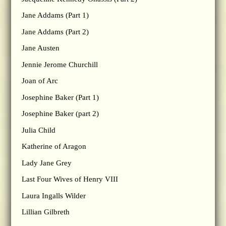
Jane Addams (Part 1)
Jane Addams (Part 2)
Jane Austen
Jennie Jerome Churchill
Joan of Arc
Josephine Baker (Part 1)
Josephine Baker (part 2)
Julia Child
Katherine of Aragon
Lady Jane Grey
Last Four Wives of Henry VIII
Laura Ingalls Wilder
Lillian Gilbreth