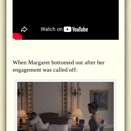
When Margaret bottomed out after her
engagement was called off: