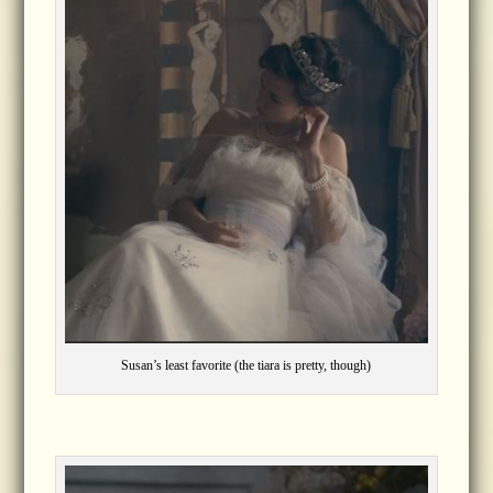
Susan’s least favorite (the tiara is pretty, though)