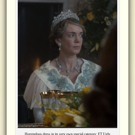
Horrendous dress in its very own special category: ET Ugly