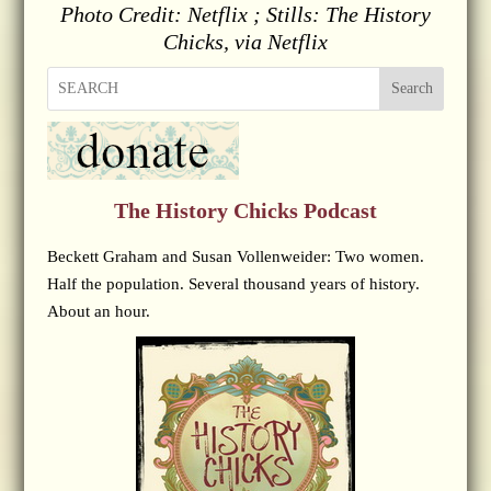
Photo Credit: Netflix ; Stills: The History
Chicks, via Netflix
Search
The History Chicks Podcast
Beckett Graham and Susan Vollenweider: Two women.
Half the population. Several thousand years of history.
About an hour.