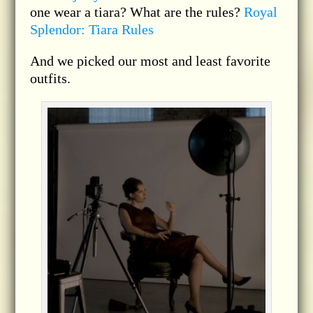
one wear a tiara? What are the rules?
Royal
Splendor: Tiara Rules
And we picked our most and least favorite
outfits.