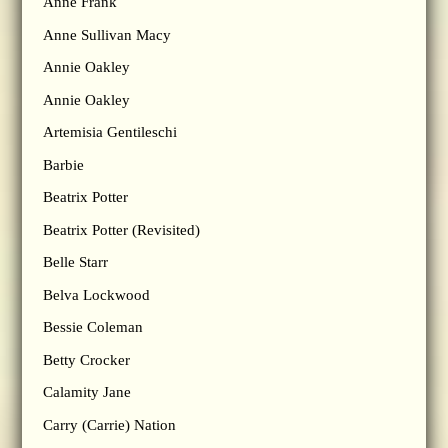
Anne Frank
Anne Sullivan Macy
Annie Oakley
Annie Oakley
Artemisia Gentileschi
Barbie
Beatrix Potter
Beatrix Potter (Revisited)
Belle Starr
Belva Lockwood
Bessie Coleman
Betty Crocker
Calamity Jane
Carry (Carrie) Nation