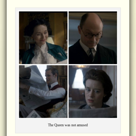
The Queen was not amused