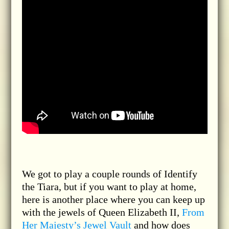
We got to play a couple rounds of Identify
the Tiara, but if you want to play at home,
here is another place where you can keep up
with the jewels of Queen Elizabeth II,
From
Her Majesty’s Jewel Vault
and how does