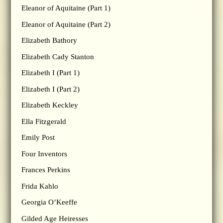
Eleanor of Aquitaine (Part 1)
Eleanor of Aquitaine (Part 2)
Elizabeth Bathory
Elizabeth Cady Stanton
Elizabeth I (Part 1)
Elizabeth I (Part 2)
Elizabeth Keckley
Ella Fitzgerald
Emily Post
Four Inventors
Frances Perkins
Frida Kahlo
Georgia O’Keeffe
Gilded Age Heiresses