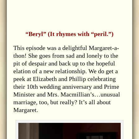
“Beryl” (It rhymes with “peril.”)
This episode was a delightful Margaret-a-
thon! She goes from sad and lonely to the
pit of despair and back up to the hopeful
elation of a new relationship. We do get a
peek at Elizabeth and Phillip celebrating
their 10th wedding anniversary and Prime
Minister and Mrs. Macmillian’s…unusual
marriage, too, but really? It’s all about
Margaret.