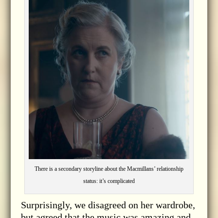
There is a secondary storyline about the Macmillans’ relationship
status: it’s complicated
Surprisingly, we disagreed on her wardrobe,
but agreed that the music was amazing and