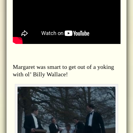
Margaret was smart to get out of a yoking
with ol’ Billy Wallace!