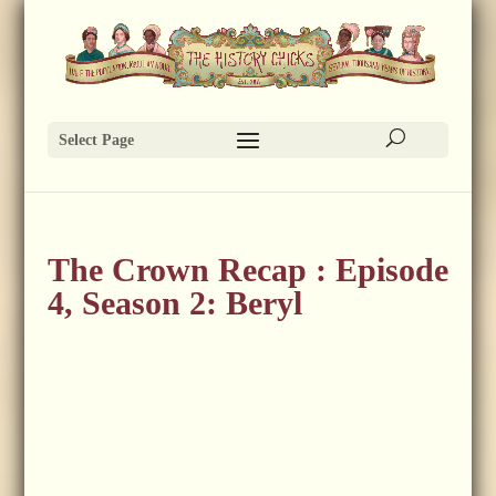
Select Page
The Crown Recap : Episode
4, Season 2: Beryl