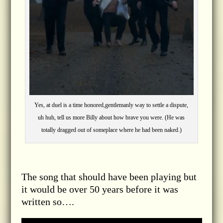
Yes, at duel is a time honored,gentlemanly way to settle a dispute,
uh huh, tell us more Billy about how brave you were. (He was
totally dragged out of someplace where he had been naked.)
The song that should have been playing but
it would be over 50 years before it was
written so….