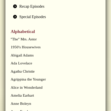
Recap Episodes
Special Episodes
Alphabetical
"The" Mrs. Astor
1950's Housewives
Abigail Adams
Ada Lovelace
Agatha Christie
Agrippina the Younger
Alice in Wonderland
Amelia Earhart
Anne Boleyn