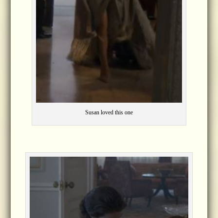
Susan loved this one