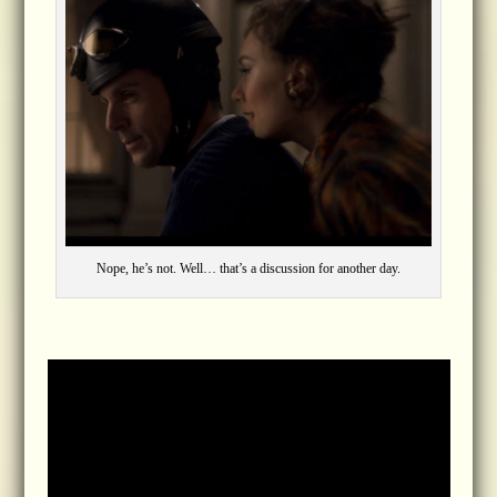
Nope, he’s not. Well… that’s a discussion for another day.