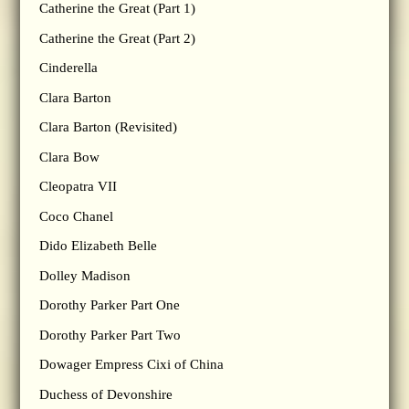
Catherine the Great (Part 1)
Catherine the Great (Part 2)
Cinderella
Clara Barton
Clara Barton (Revisited)
Clara Bow
Cleopatra VII
Coco Chanel
Dido Elizabeth Belle
Dolley Madison
Dorothy Parker Part One
Dorothy Parker Part Two
Dowager Empress Cixi of China
Duchess of Devonshire