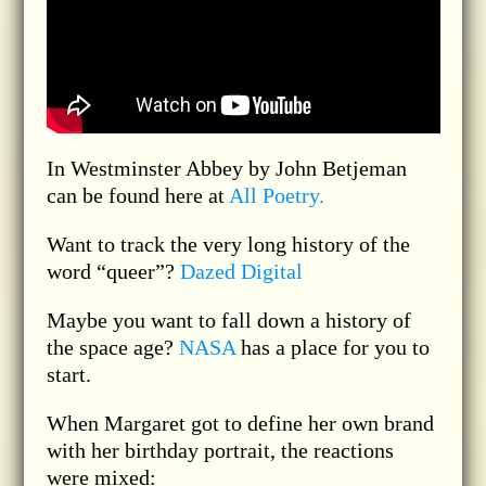
In Westminster Abbey by John Betjeman
can be found here at
All Poetry.
Want to track the very long history of the
word “queer”?
Dazed Digital
Maybe you want to fall down a history of
the space age?
NASA
has a place for you to
start.
When Margaret got to define her own brand
with her birthday portrait, the reactions
were mixed: