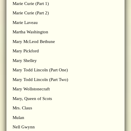
Marie Curie (Part 1)
Marie Curie (Part 2)
Marie Laveau
Martha Washington
Mary McLeod Bethune
Mary Pickford
Mary Shelley
Mary Todd Lincoln (Part One)
Mary Todd Lincoln (Part Two)
Mary Wollstonecraft
Mary, Queen of Scots
Mrs. Claus
Mulan
Nell Gwynn