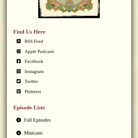
Find Us Here
RSS Feed
Apple Podcasts
Facebook
Instagram
Twitter
Pinterest
Episode Lists
Full Episodes
Minicasts