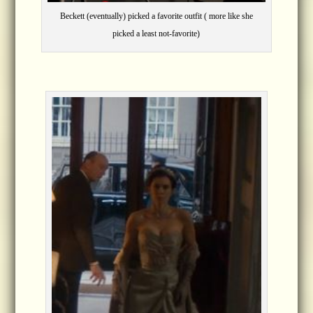
Beckett (eventually) picked a favorite outfit ( more like she
picked a least not-favorite)