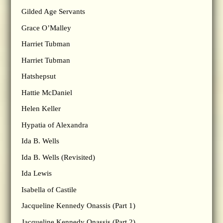
Gilded Age Servants
Grace O’Malley
Harriet Tubman
Harriet Tubman
Hatshepsut
Hattie McDaniel
Helen Keller
Hypatia of Alexandra
Ida B. Wells
Ida B. Wells (Revisited)
Ida Lewis
Isabella of Castile
Jacqueline Kennedy Onassis (Part 1)
Jacqueline Kennedy Onassis (Part 2)