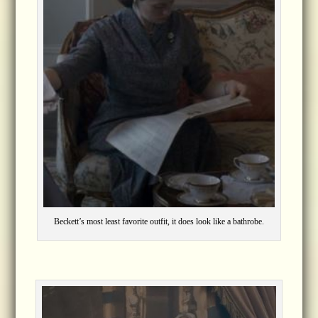
Beckett’s most least favorite outfit, it does look like a bathrobe.