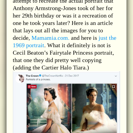
attempt to recreate the actual portrait that
Anthony Armstrong-Jones took of her for
her 29th birthday or was it a recreation of
one he took years later? Here is an article
that lays out all the images for you to
decide,
Mamamia.com.
and here is
just the
1969 portrait
. What it definitely is not is
Cecil Beaton’s Fairytale Princess portrait,
that one they did pretty well copying
(adding the Cartier Halo Tiara.)