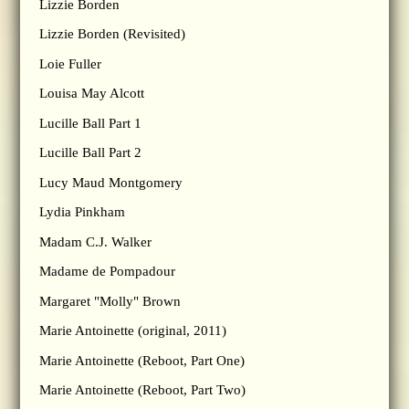
Lizzie Borden
Lizzie Borden (Revisited)
Loie Fuller
Louisa May Alcott
Lucille Ball Part 1
Lucille Ball Part 2
Lucy Maud Montgomery
Lydia Pinkham
Madam C.J. Walker
Madame de Pompadour
Margaret "Molly" Brown
Marie Antoinette (original, 2011)
Marie Antoinette (Reboot, Part One)
Marie Antoinette (Reboot, Part Two)