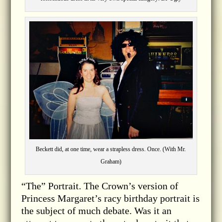
Beckett did, at one time, wear a strapless dress. Once. (With Mr.
Graham)
“The” Portrait. The Crown’s version of
Princess Margaret’s racy birthday portrait is
the subject of much debate. Was it an