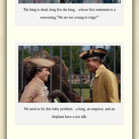
The king is dead, long live the king…whose first statement is a
reassuring,”We are too young to reign!”
We need to fix this baby problem…a king, an emperor, and an
elephant have a sex talk.