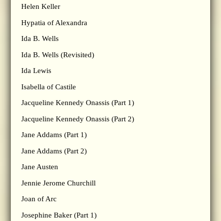
Helen Keller
Hypatia of Alexandra
Ida B. Wells
Ida B. Wells (Revisited)
Ida Lewis
Isabella of Castile
Jacqueline Kennedy Onassis (Part 1)
Jacqueline Kennedy Onassis (Part 2)
Jane Addams (Part 1)
Jane Addams (Part 2)
Jane Austen
Jennie Jerome Churchill
Joan of Arc
Josephine Baker (Part 1)