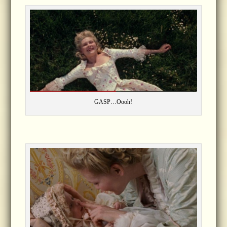
GASP…Oooh!