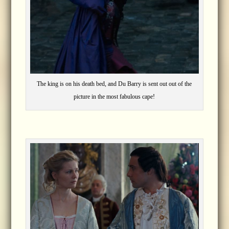
The king is on his death bed, and Du Barry is sent out out of the
picture in the most fabulous cape!