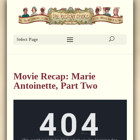
Select Page
Movie Recap: Marie
Antoinette, Part Two