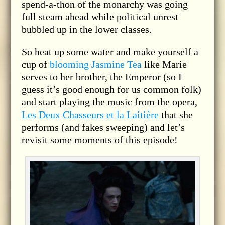
spend-a-thon of the monarchy was going
full steam ahead while political unrest
bubbled up in the lower classes.
So heat up some water and make yourself a
cup of
blooming Jasmine Tea
like Marie
serves to her brother, the Emperor (so I
guess it’s good enough for us common folk)
and start playing the music from the opera,
Les Deux Chasseurs et la Laitière
that she
performs (and fakes sweeping) and let’s
revisit some moments of this episode!