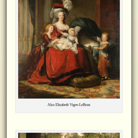
Also Elisabeth Vigee-LeBrun