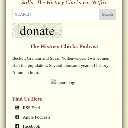
Stills: The History Chicks via Netflix
Search
The History Chicks Podcast
Beckett Graham and Susan Vollenweider: Two women.
Half the population. Several thousand years of history.
About an hour.
Find Us Here
RSS Feed
Apple Podcasts
Facebook