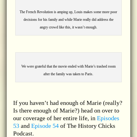
The French Revolution is amping up, Louis makes some more poor
decisions for his family and while Marie really did address the
angry crowd like this, it wasn’t enough.
We were grateful that the movie ended with Marie’s trashed room
after the family was taken to Paris.
If you haven’t had enough of Marie (really?
Is there enough of Marie?) head on over to
our coverage of her entire life, in
Episodes
53
and
Episode 54
of The History Chicks
Podcast.