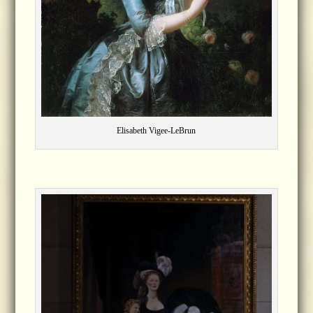
Elisabeth Vigee-LeBrun