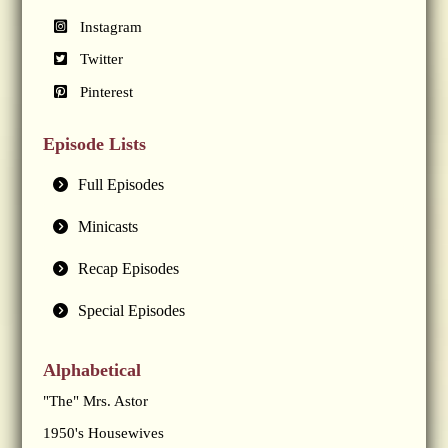
Instagram
Twitter
Pinterest
Episode Lists
Full Episodes
Minicasts
Recap Episodes
Special Episodes
Alphabetical
"The" Mrs. Astor
1950's Housewives