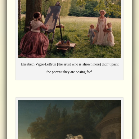
Elisabeth Vigee-LeBrun (the artist who is shown here) didn’t paint
the portrait they are posing for!