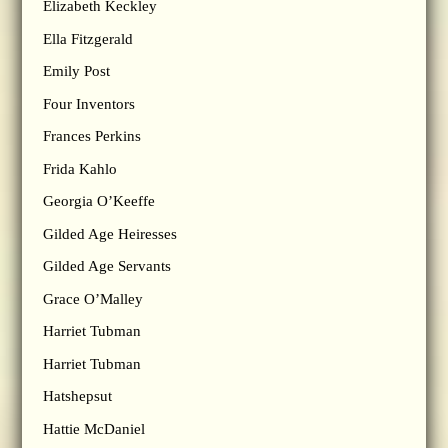
Elizabeth Keckley
Ella Fitzgerald
Emily Post
Four Inventors
Frances Perkins
Frida Kahlo
Georgia O’Keeffe
Gilded Age Heiresses
Gilded Age Servants
Grace O’Malley
Harriet Tubman
Harriet Tubman
Hatshepsut
Hattie McDaniel