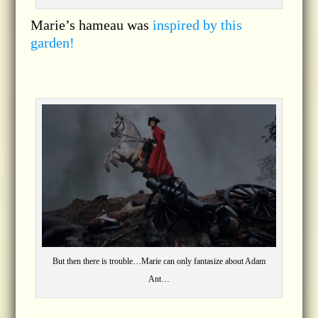
Marie’s hameau was
inspired by this
garden!
But then there is trouble…Marie can only fantasize about Adam
Ant…