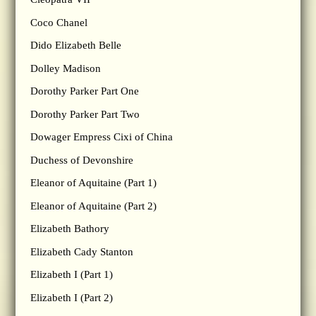
Coco Chanel
Dido Elizabeth Belle
Dolley Madison
Dorothy Parker Part One
Dorothy Parker Part Two
Dowager Empress Cixi of China
Duchess of Devonshire
Eleanor of Aquitaine (Part 1)
Eleanor of Aquitaine (Part 2)
Elizabeth Bathory
Elizabeth Cady Stanton
Elizabeth I (Part 1)
Elizabeth I (Part 2)