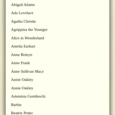
Abigail Adams
Ada Lovelace
Agatha Christie
Agrippina the Younger
Alice in Wonderland
Amelia Earhart
Anne Boleyn
Anne Frank
Anne Sullivan Macy
Annie Oakley
Annie Oakley
Artemisia Gentileschi
Barbie
Beatrix Potter