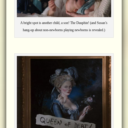
A bright spot is another child, a son! The Dauphin! (and Susan’s
hang-up about non-newborns playing newborns is revealed.)