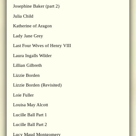
Josephine Baker (part 2)
Julia Child
Katherine of Aragon
Lady Jane Grey
Last Four Wives of Henry VIII
Laura Ingalls Wilder
Lillian Gilbreth
Lizzie Borden
Lizzie Borden (Revisited)
Loie Fuller
Louisa May Alcott
Lucille Ball Part 1
Lucille Ball Part 2
Lucy Maud Montgomery