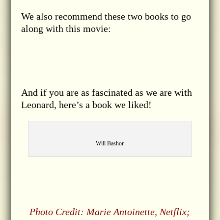
We also recommend these two books to go
along with this movie:
And if you are as fascinated as we are with
Leonard, here’s a book we liked!
Will Bashor
Photo Credit: Marie Antoinette, Netflix;