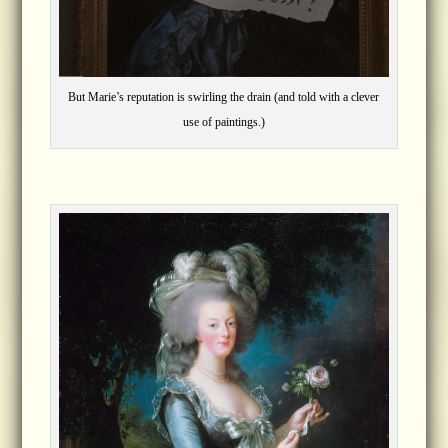
But Marie’s reputation is swirling the drain (and told with a clever
use of paintings.)