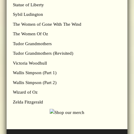
Statue of Liberty
Sybil Ludington
The Women of Gone With The Wind
The Women Of Oz
Tudor Grandmothers
Tudor Grandmothers (Revisited)
Victoria Woodhull
Wallis Simpson (Part 1)
Wallis Simpson (Part 2)
Wizard of Oz
Zelda Fitzgerald