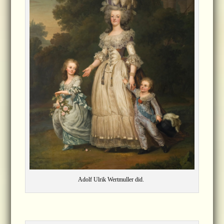
Adolf Ulrik Wertmuller did.