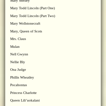
Mary Shelley
Mary Todd Lincoln (Part One)
Mary Todd Lincoln (Part Two)
Mary Wollstonecraft
Mary, Queen of Scots
Mrs. Claus
Mulan
Nell Gwynn
Nellie Bly
Ona Judge
Phillis Wheatley
Pocahontas
Princess Charlotte
Queen Lili’uokalani