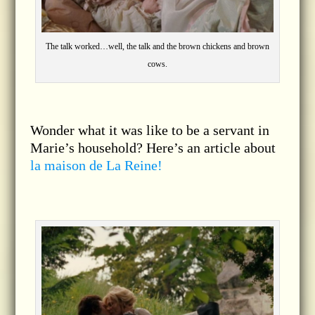
The talk worked…well, the talk and the brown chickens and brown
cows.
Wonder what it was like to be a servant in
Marie’s household? Here’s an article about
la maison de La Reine!