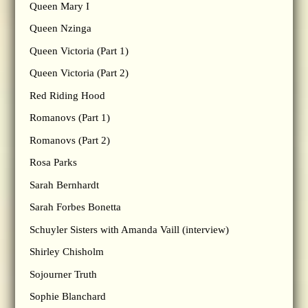
Queen Mary I
Queen Nzinga
Queen Victoria (Part 1)
Queen Victoria (Part 2)
Red Riding Hood
Romanovs (Part 1)
Romanovs (Part 2)
Rosa Parks
Sarah Bernhardt
Sarah Forbes Bonetta
Schuyler Sisters with Amanda Vaill (interview)
Shirley Chisholm
Sojourner Truth
Sophie Blanchard