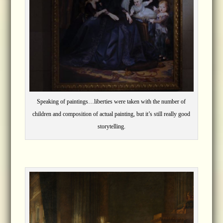
Speaking of paintings…liberties were taken with the number of
children and composition of actual painting, but it’s still really good
storytelling.