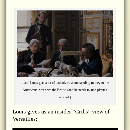
…and Louis gets a lot of bad advice about sending money to the
Americans’ war with the British (and he needs to stop playing
around.)
Louis gives us an insider “Cribs” view of
Versailles: