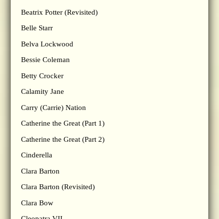
Beatrix Potter (Revisited)
Belle Starr
Belva Lockwood
Bessie Coleman
Betty Crocker
Calamity Jane
Carry (Carrie) Nation
Catherine the Great (Part 1)
Catherine the Great (Part 2)
Cinderella
Clara Barton
Clara Barton (Revisited)
Clara Bow
Cleopatra VII