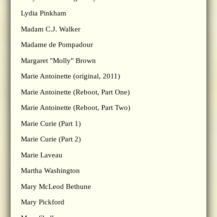
Lydia Pinkham
Madam C.J. Walker
Madame de Pompadour
Margaret "Molly" Brown
Marie Antoinette (original, 2011)
Marie Antoinette (Reboot, Part One)
Marie Antoinette (Reboot, Part Two)
Marie Curie (Part 1)
Marie Curie (Part 2)
Marie Laveau
Martha Washington
Mary McLeod Bethune
Mary Pickford