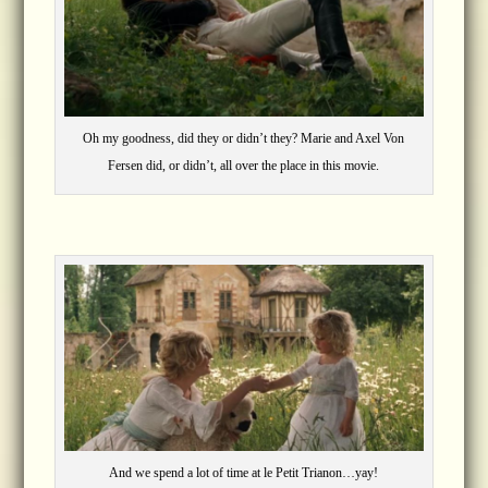
Oh my goodness, did they or didn’t they? Marie and Axel Von
Fersen did, or didn’t, all over the place in this movie.
And we spend a lot of time at le Petit Trianon…yay!