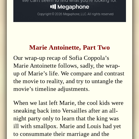
Marie Antoinette, Part Two
Our wrap-up recap of Sofia Coppola’s
Marie Antoinette follows, sadly, the wrap-
up of Marie’s life. We compare and contrast
the movie to reality, and try to untangle the
movie’s timeline adjustments.
When we last left Marie, the cool kids were
sneaking back into Versailles after an all-
night party only to learn that the king was
ill with smallpox. Marie and Louis had yet
to consummate their marriage and the