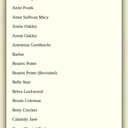
Anne Frank
Anne Sullivan Macy
Annie Oakley
Annie Oakley
Artemisia Gentileschi
Barbie
Beatrix Potter
Beatrix Potter (Revisited)
Belle Starr
Belva Lockwood
Bessie Coleman
Betty Crocker
Calamity Jane