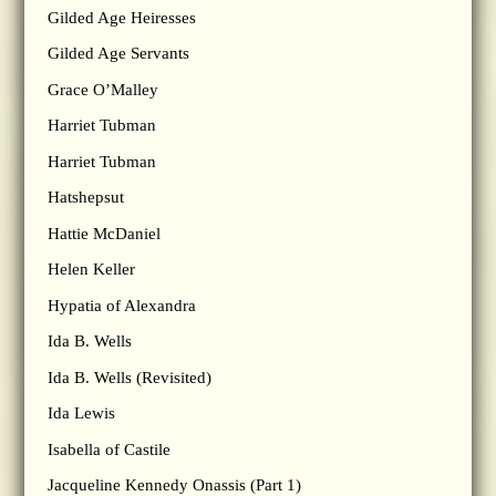
Gilded Age Heiresses
Gilded Age Servants
Grace O’Malley
Harriet Tubman
Harriet Tubman
Hatshepsut
Hattie McDaniel
Helen Keller
Hypatia of Alexandra
Ida B. Wells
Ida B. Wells (Revisited)
Ida Lewis
Isabella of Castile
Jacqueline Kennedy Onassis (Part 1)