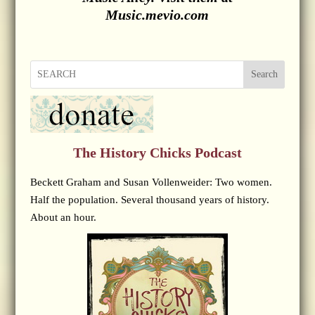
Music.mevio.com
Search
The History Chicks Podcast
Beckett Graham and Susan Vollenweider: Two women.
Half the population. Several thousand years of history.
About an hour.