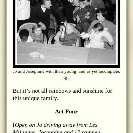
Jo and Josephine with their young, and as yet incomplete,
tribe
But it’s not all rainbows and sunshine for
this unique family.
Act Four
(
Open on Jo driving away from Les
Milandes, Josephine and 12 stunned