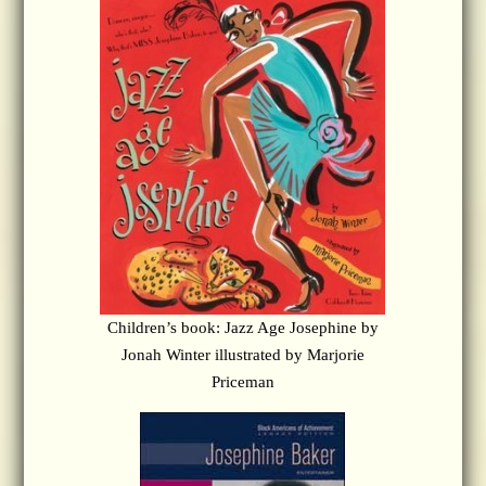
Children’s book: Jazz Age Josephine by
Jonah Winter illustrated by Marjorie
Priceman