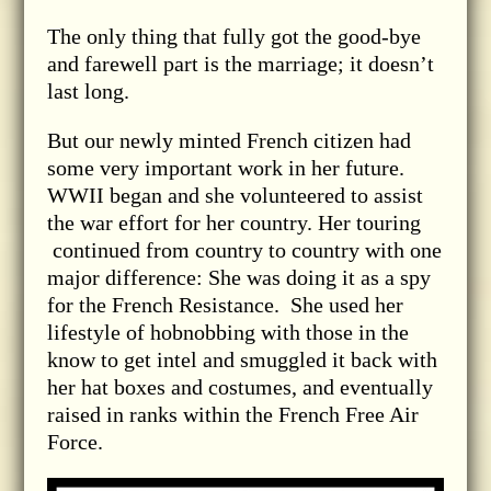
The only thing that fully got the good-bye
and farewell part is the marriage; it doesn’t
last long.
But our newly minted French citizen had
some very important work in her future.
WWII began and she volunteered to assist
the war effort for her country. Her touring
continued from country to country with one
major difference: She was doing it as a spy
for the French Resistance. She used her
lifestyle of hobnobbing with those in the
know to get intel and smuggled it back with
her hat boxes and costumes, and eventually
raised in ranks within the French Free Air
Force.