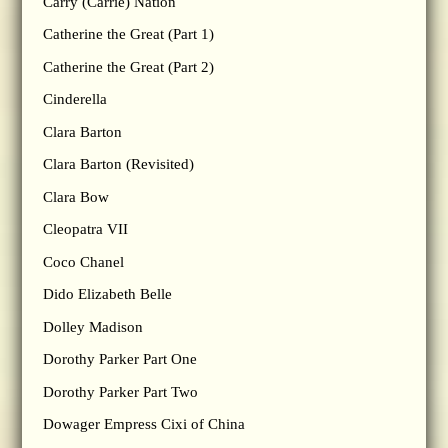
Carry (Carrie) Nation
Catherine the Great (Part 1)
Catherine the Great (Part 2)
Cinderella
Clara Barton
Clara Barton (Revisited)
Clara Bow
Cleopatra VII
Coco Chanel
Dido Elizabeth Belle
Dolley Madison
Dorothy Parker Part One
Dorothy Parker Part Two
Dowager Empress Cixi of China