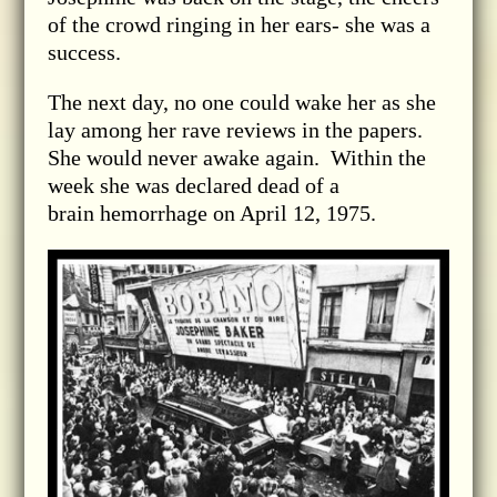
of the crowd ringing in her ears- she was a
success.
The next day, no one could wake her as she
lay among her rave reviews in the papers.
She would never awake again. Within the
week she was declared dead of a
brain hemorrhage on April 12, 1975.