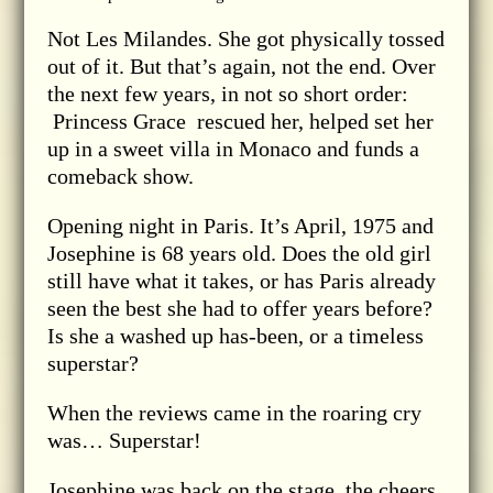
Not Les Milandes. She got physically tossed
out of it. But that’s again, not the end. Over
the next few years, in not so short order:
Princess Grace rescued her, helped set her
up in a sweet villa in Monaco and funds a
comeback show.
Opening night in Paris. It’s April, 1975 and
Josephine is 68 years old. Does the old girl
still have what it takes, or has Paris already
seen the best she had to offer years before?
Is she a washed up has-been, or a timeless
superstar?
When the reviews came in the roaring cry
was… Superstar!
Josephine was back on the stage, the cheers