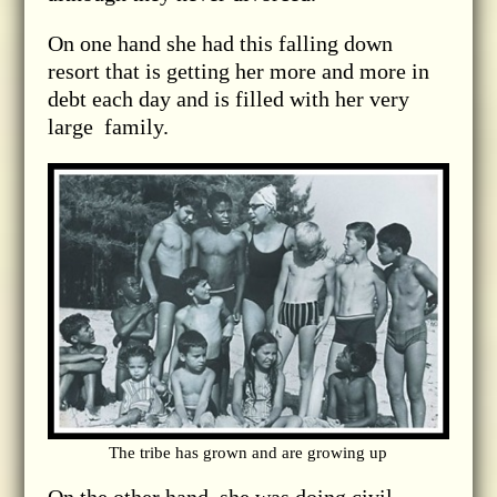
On one hand she had this falling down
resort that is getting her more and more in
debt each day and is filled with her very
large family.
The tribe has grown and are growing up