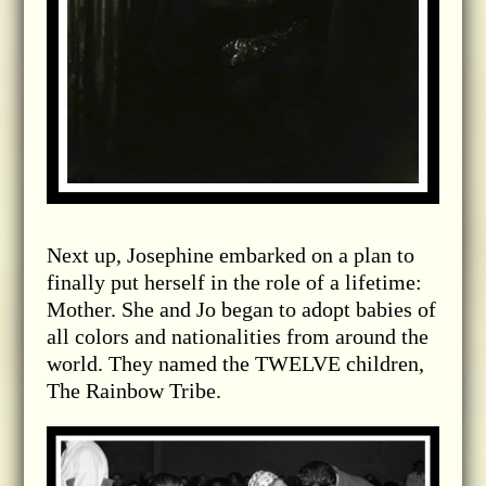
Next up, Josephine embarked on a plan to
finally put herself in the role of a lifetime:
Mother. She and Jo began to adopt babies of
all colors and nationalities from around the
world. They named the TWELVE children,
The Rainbow Tribe.