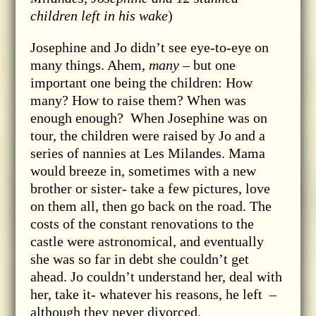
children left in his wake
)
Josephine and Jo didn’t see eye-to-eye on
many things. Ahem,
many
– but one
important one being the children: How
many? How to raise them? When was
enough enough? When Josephine was on
tour, the children were raised by Jo and a
series of nannies at Les Milandes. Mama
would breeze in, sometimes with a new
brother or sister- take a few pictures, love
on them all, then go back on the road. The
costs of the constant renovations to the
castle were astronomical, and eventually
she was so far in debt she couldn’t get
ahead. Jo couldn’t understand her, deal with
her, take it- whatever his reasons, he left –
although they never divorced.