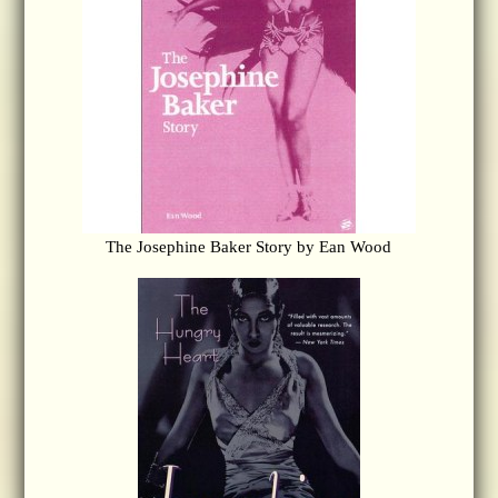
The Josephine Baker Story by Ean Wood