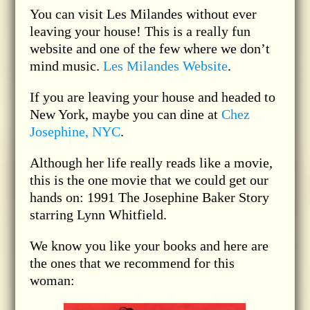
You can visit Les Milandes without ever
leaving your house! This is a really fun
website and one of the few where we don’t
mind music.
Les Milandes Website
.
If you are leaving your house and headed to
New York, maybe you can dine at
Chez
Josephine, NYC
.
Although her life really reads like a movie,
this is the one movie that we could get our
hands on: 1991 The Josephine Baker Story
starring Lynn Whitfield.
We know you like your books and here are
the ones that we recommend for this
woman: