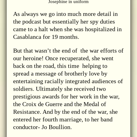
Josephine in uniform
As always we go into much more detail in
the podcast but essentially her spy duties
came to a halt when she was hospitalized in
Casablanca for 19 months.
But that wasn’t the end of the war efforts of
our heroine! Once recuperated, she went
back on the road, this time helping to
spread a message of brotherly love by
entertaining racially integrated audiences of
soldiers. Ultimately she received two
prestigious awards for her work in the war,
the Croix de Guerre and the Medal of
Resistance. And by the end of the war, she
entered her fourth marriage, to her band
conductor- Jo Boullion.