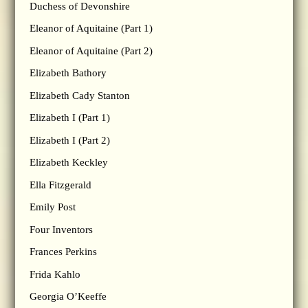
Duchess of Devonshire
Eleanor of Aquitaine (Part 1)
Eleanor of Aquitaine (Part 2)
Elizabeth Bathory
Elizabeth Cady Stanton
Elizabeth I (Part 1)
Elizabeth I (Part 2)
Elizabeth Keckley
Ella Fitzgerald
Emily Post
Four Inventors
Frances Perkins
Frida Kahlo
Georgia O’Keeffe