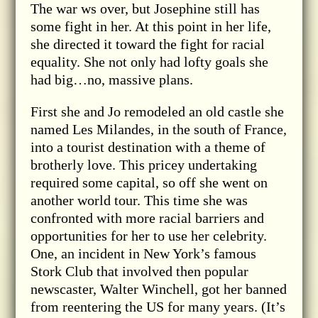
The war ws over, but Josephine still has
some fight in her. At this point in her life,
she directed it toward the fight for racial
equality. She not only had lofty goals she
had big…no, massive plans.
First she and Jo remodeled an old castle she
named Les Milandes, in the south of France,
into a tourist destination with a theme of
brotherly love. This pricey undertaking
required some capital, so off she went on
another world tour. This time she was
confronted with more racial barriers and
opportunities for her to use her celebrity.
One, an incident in New York’s famous
Stork Club that involved then popular
newscaster, Walter Winchell, got her banned
from reentering the US for many years. (It’s