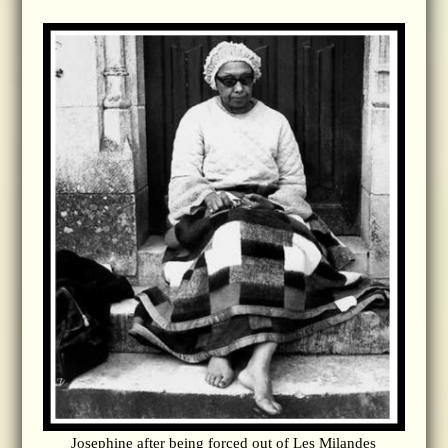
Josephine after being forced out of Les Milandes