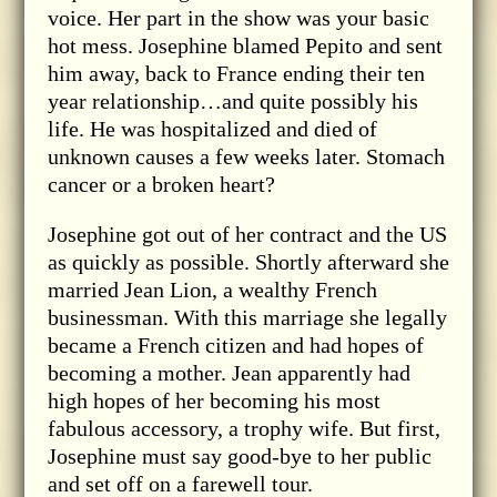
voice. Her part in the show was your basic
hot mess. Josephine blamed Pepito and sent
him away, back to France ending their ten
year relationship…and quite possibly his
life. He was hospitalized and died of
unknown causes a few weeks later. Stomach
cancer or a broken heart?
Josephine got out of her contract and the US
as quickly as possible. Shortly afterward she
married Jean Lion, a wealthy French
businessman. With this marriage she legally
became a French citizen and had hopes of
becoming a mother. Jean apparently had
high hopes of her becoming his most
fabulous accessory, a trophy wife. But first,
Josephine must say good-bye to her public
and set off on a farewell tour.