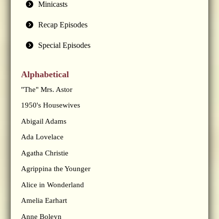
Minicasts
Recap Episodes
Special Episodes
Alphabetical
"The" Mrs. Astor
1950's Housewives
Abigail Adams
Ada Lovelace
Agatha Christie
Agrippina the Younger
Alice in Wonderland
Amelia Earhart
Anne Boleyn