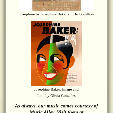
Josephine by Josephine Baker and Jo Bouillion
Josephine Baker: Image and
Icon by Olivia Gonzales
As always, our music comes courtesy of
Music Alley. Visit them at