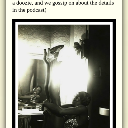
a doozie, and we gossip on about the details
in the podcast)