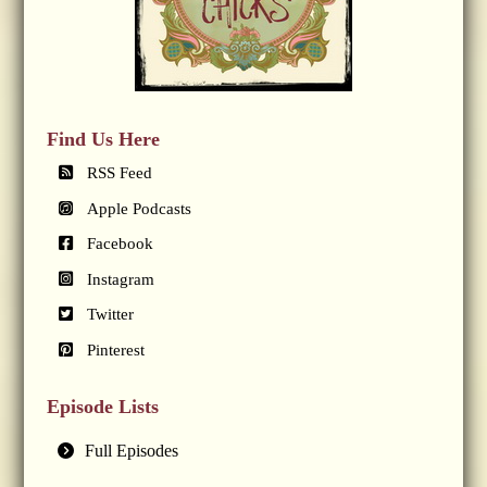
Find Us Here
RSS Feed
Apple Podcasts
Facebook
Instagram
Twitter
Pinterest
Episode Lists
Full Episodes