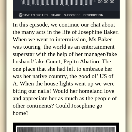
In this episode, we continue our chat about
the many acts in the life of Josephine Baker.
When we went to intermission, Ms Baker
was touring the world as an entertainment
superstar with the help of her manager/fake
husband/fake Count, Pepito Abatino. The
one place that she had left to embrace her
was her native country, the good ol’ US of
A. When the house lights went up we were
biting our nails! Would her homeland love
and appreciate her as much as the people of
other continents? Could Josephine go
home?