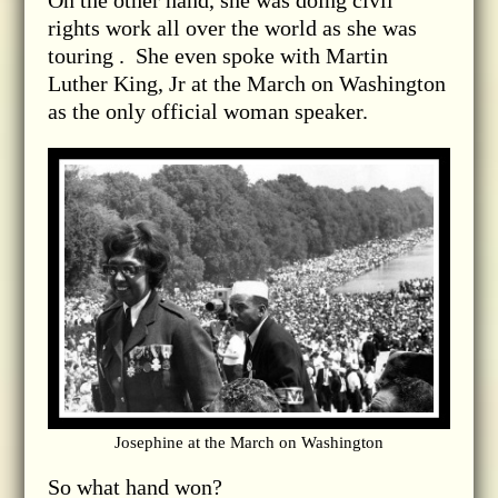
On the other hand, she was doing civil
rights work all over the world as she was
touring . She even spoke with Martin
Luther King, Jr at the March on Washington
as the only official woman speaker.
Josephine at the March on Washington
So what hand won?