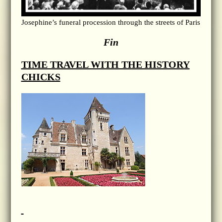
Josephine’s funeral procession through the streets of Paris
Fin
TIME TRAVEL WITH THE HISTORY
CHICKS