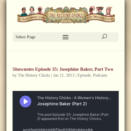
Select Page
Shownotes Episode 35: Josephine Baker, Part Two
by
The History Chicks
|
Jan 21, 2013
|
Episode
,
Podcasts