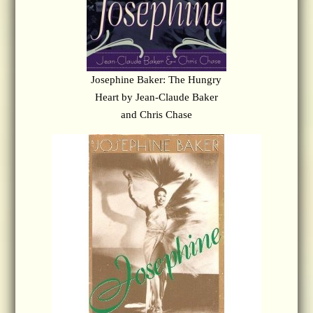
Josephine Baker: The Hungry
Heart by Jean-Claude Baker
and Chris Chase