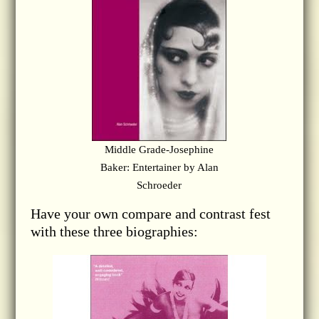
Middle Grade-Josephine
Baker: Entertainer by Alan
Schroeder
Have your own compare and contrast fest
with these three biographies: