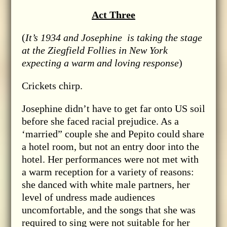
Act Three
(
It’s 1934 and Josephine is taking the stage
at the Ziegfield Follies in New York
expecting a warm and loving response
)
Crickets chirp.
Josephine didn’t have to get far onto US soil
before she faced racial prejudice. As a
‘married” couple she and Pepito could share
a hotel room, but not an entry door into the
hotel. Her performances were not met with
a warm reception for a variety of reasons:
she danced with white male partners, her
level of undress made audiences
uncomfortable, and the songs that she was
required to sing were not suitable for her